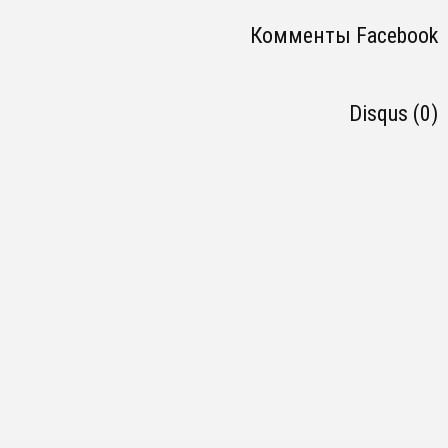
Комменты Facebook
Disqus (0)