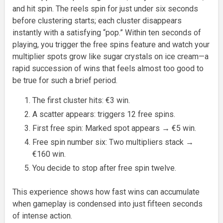
and hit spin. The reels spin for just under six seconds
before clustering starts; each cluster disappears
instantly with a satisfying “pop.” Within ten seconds of
playing, you trigger the free spins feature and watch your
multiplier spots grow like sugar crystals on ice cream—a
rapid succession of wins that feels almost too good to
be true for such a brief period.
The first cluster hits: €3 win.
A scatter appears: triggers 12 free spins.
First free spin: Marked spot appears → €5 win.
Free spin number six: Two multipliers stack →
€160 win.
You decide to stop after free spin twelve.
This experience shows how fast wins can accumulate
when gameplay is condensed into just fifteen seconds
of intense action.