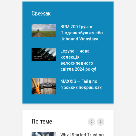
Свежак
BRM 200 Грунти
Південнобужжя або
Unbound Vinnytsya
Lezyne — нова
колекція
велосипедного
світла 2024 року!
MAXXIS — Гайд по
гірських покришкаx
По теме
Started Trusting
The Best Online
T