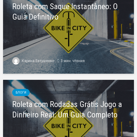
Roleta com Saque Instantâneo: O
Guia Definitivo
Карина Евтушенко
3 мин. чтения
БЛОГИ
Roleta com Rodadas Grátis Jogo a
Dinheiro Real: Um Guia Completo