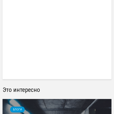
Это интересно
БЛОГИ