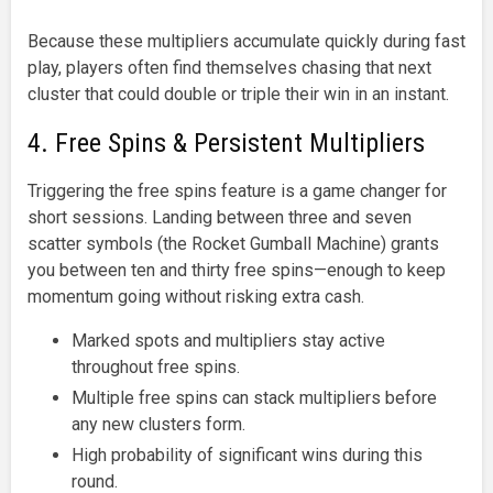
Because these multipliers accumulate quickly during fast
play, players often find themselves chasing that next
cluster that could double or triple their win in an instant.
4. Free Spins & Persistent Multipliers
Triggering the free spins feature is a game changer for
short sessions. Landing between three and seven
scatter symbols (the Rocket Gumball Machine) grants
you between ten and thirty free spins—enough to keep
momentum going without risking extra cash.
Marked spots and multipliers stay active
throughout free spins.
Multiple free spins can stack multipliers before
any new clusters form.
High probability of significant wins during this
round.