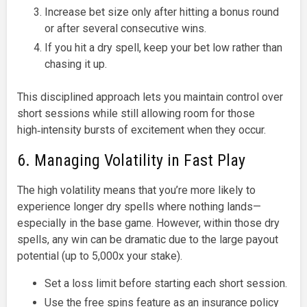
Increase bet size only after hitting a bonus round
or after several consecutive wins.
If you hit a dry spell, keep your bet low rather than
chasing it up.
This disciplined approach lets you maintain control over
short sessions while still allowing room for those
high‑intensity bursts of excitement when they occur.
6. Managing Volatility in Fast Play
The high volatility means that you’re more likely to
experience longer dry spells where nothing lands—
especially in the base game. However, within those dry
spells, any win can be dramatic due to the large payout
potential (up to 5,000x your stake).
Set a loss limit before starting each short session.
Use the free spins feature as an insurance policy