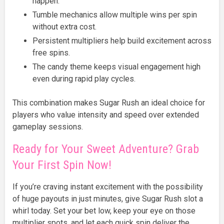
happen.
Tumble mechanics allow multiple wins per spin
without extra cost.
Persistent multipliers help build excitement across
free spins.
The candy theme keeps visual engagement high
even during rapid play cycles.
This combination makes Sugar Rush an ideal choice for
players who value intensity and speed over extended
gameplay sessions.
Ready for Your Sweet Adventure? Grab
Your First Spin Now!
If you’re craving instant excitement with the possibility
of huge payouts in just minutes, give Sugar Rush slot a
whirl today. Set your bet low, keep your eye on those
multiplier spots, and let each quick spin deliver the