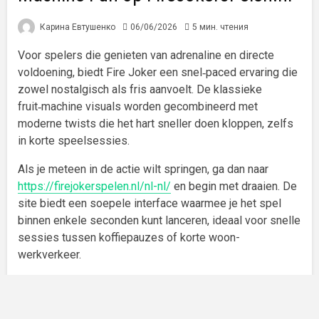
Карина Евтушенко
06/06/2026
5 мин. чтения
Voor spelers die genieten van adrenaline en directe
voldoening, biedt Fire Joker een snel‑paced ervaring die
zowel nostalgisch als fris aanvoelt. De klassieke
fruit‑machine visuals worden gecombineerd met
moderne twists die het hart sneller doen kloppen, zelfs
in korte speelsessies.
Als je meteen in de actie wilt springen, ga dan naar
https://firejokerspelen.nl/nl-nl/
en begin met draaien. De
site biedt een soepele interface waarmee je het spel
binnen enkele seconden kunt lanceren, ideaal voor snelle
sessies tussen koffiepauzes of korte woon-
werkverkeer.
Wat Maakt Fire Joker een Rapid‑Fire
Klassieker