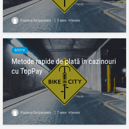
Карина Евтушенко
3 мин. чтения
БЛОГИ
Metode rapide de plată în cazinouri
cu TopPay
Карина Евтушенко
7 мин. чтения