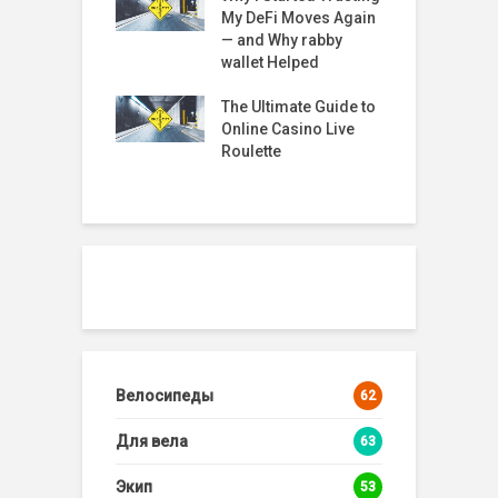
Fi Moves Again
Roulette Sites: A
t
 Why rabby
Comprehensive
 Helped
Guide
R
2
timate Guide to
Roulette Online Real
G
 Casino Live
Money India: A
te
Comprehensive
Review
Велосипеды
62
Для вела
63
Экип
53