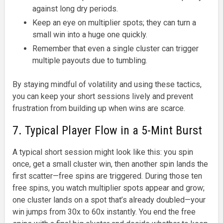
against long dry periods.
Keep an eye on multiplier spots; they can turn a
small win into a huge one quickly.
Remember that even a single cluster can trigger
multiple payouts due to tumbling.
By staying mindful of volatility and using these tactics,
you can keep your short sessions lively and prevent
frustration from building up when wins are scarce.
7. Typical Player Flow in a 5-Mint Burst
A typical short session might look like this: you spin
once, get a small cluster win, then another spin lands the
first scatter—free spins are triggered. During those ten
free spins, you watch multiplier spots appear and grow;
one cluster lands on a spot that’s already doubled—your
win jumps from 30x to 60x instantly. You end the free