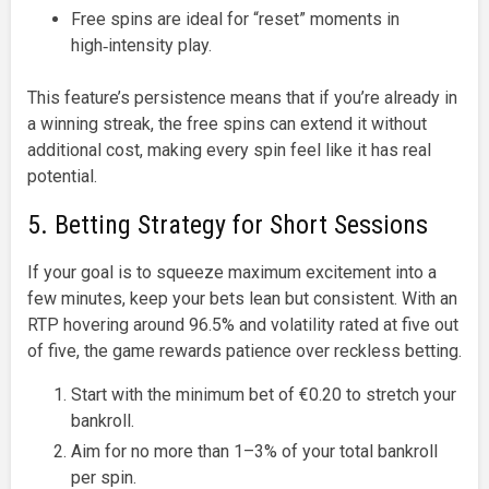
Free spins are ideal for “reset” moments in
high‑intensity play.
This feature’s persistence means that if you’re already in
a winning streak, the free spins can extend it without
additional cost, making every spin feel like it has real
potential.
5. Betting Strategy for Short Sessions
If your goal is to squeeze maximum excitement into a
few minutes, keep your bets lean but consistent. With an
RTP hovering around 96.5% and volatility rated at five out
of five, the game rewards patience over reckless betting.
Start with the minimum bet of €0.20 to stretch your
bankroll.
Aim for no more than 1–3% of your total bankroll
per spin.