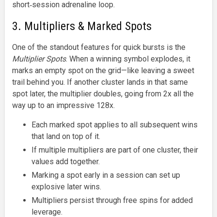
short‑session adrenaline loop.
3. Multipliers & Marked Spots
One of the standout features for quick bursts is the
Multiplier Spots
. When a winning symbol explodes, it
marks an empty spot on the grid—like leaving a sweet
trail behind you. If another cluster lands in that same
spot later, the multiplier doubles, going from 2x all the
way up to an impressive 128x.
Each marked spot applies to all subsequent wins
that land on top of it.
If multiple multipliers are part of one cluster, their
values add together.
Marking a spot early in a session can set up
explosive later wins.
Multipliers persist through free spins for added
leverage.