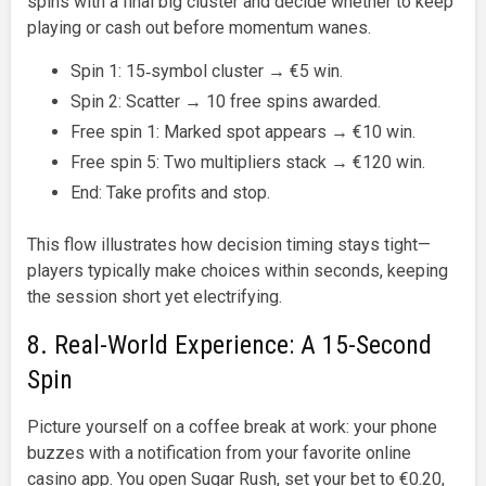
spins with a final big cluster and decide whether to keep
playing or cash out before momentum wanes.
Spin 1: 15‑symbol cluster → €5 win.
Spin 2: Scatter → 10 free spins awarded.
Free spin 1: Marked spot appears → €10 win.
Free spin 5: Two multipliers stack → €120 win.
End: Take profits and stop.
This flow illustrates how decision timing stays tight—
players typically make choices within seconds, keeping
the session short yet electrifying.
8. Real-World Experience: A 15-Second
Spin
Picture yourself on a coffee break at work: your phone
buzzes with a notification from your favorite online
casino app. You open Sugar Rush, set your bet to €0.20,