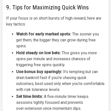
9. Tips for Maximizing Quick Wins
If your focus is on short bursts of high reward, here are
key tactics:
Watch for early marked spots:
The sooner you
get them, the bigger they can grow during free
spins.
Hold steady on low bets:
This gives you more
spins per minute and increases chances of
triggering free spins quickly.
Use bonus buy sparingly:
It’s tempting but can
drain bankroll fast if you’re chasing quick
outcomes; best used only when you’re comfortable
with risk tolerance levels.
Set time limits:
A five‑minute timer keeps
sessions tightly focused and prevents
over‑extension once momentum dips.