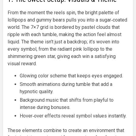
From the moment the reels spin, the bright palette of
lollipops and gummy bears pulls you into a sugar‑coated
world. The 7×7 grid is bordered by pastel clouds that
ripple with each tumble, making the action feel almost
liquid. The theme isn’t just a backdrop; it’s woven into
every symbol, from the radiant pink lollipop to the
shimmering green star, giving each win a satisfying
visual reward.
Glowing color scheme that keeps eyes engaged.
Smooth animations during tumble that add a
hypnotic quality.
Background music that shifts from playful to
intense during bonuses.
Hover‑over effects reveal symbol values instantly.
These elements combine to create an environment that