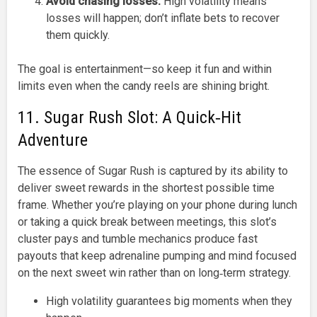
Avoid chasing losses:
High volatility means
losses will happen; don’t inflate bets to recover
them quickly.
The goal is entertainment—so keep it fun and within
limits even when the candy reels are shining bright.
11. Sugar Rush Slot: A Quick‑Hit
Adventure
The essence of Sugar Rush is captured by its ability to
deliver sweet rewards in the shortest possible time
frame. Whether you’re playing on your phone during lunch
or taking a quick break between meetings, this slot’s
cluster pays and tumble mechanics produce fast
payouts that keep adrenaline pumping and mind focused
on the next sweet win rather than on long‑term strategy.
High volatility guarantees big moments when they