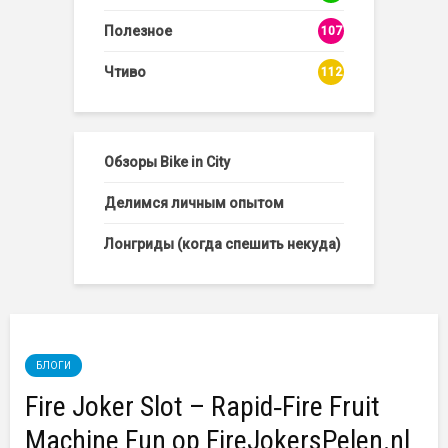
Полезное
107
Чтиво
112
Обзоры Bike in City
Делимся личным опытом
Лонгриды (когда спешить некуда)
БЛОГИ
Fire Joker Slot – Rapid‑Fire Fruit
Machine Fun op FireJokersPelen.nl