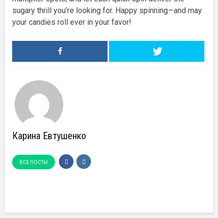
sugary thrill you’re looking for. Happy spinning—and may
your candies roll ever in your favor!
Карина Евтушенко
ВСЕ ПОСТЫ