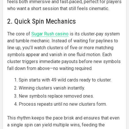
feels both immersive and fast‑paced, perfect for players
who want a short session that still feels cinematic.
2. Quick Spin Mechanics
The core of
Sugar Rush casino
is its cluster‑pay system
and tumble mechanic. Instead of waiting for paylines to
line up, you’ll watch clusters of five or more matching
symbols appear and vanish in one fluid motion. Each
cluster triggers immediate payouts before new symbols
fall down from above—no waiting required.
Spin starts with 49 wild cards ready to cluster.
Winning clusters vanish instantly.
New symbols replace removed ones.
Process repeats until no new clusters form.
This rhythm keeps the pace brisk and ensures that even
a single spin can yield multiple wins, feeding the