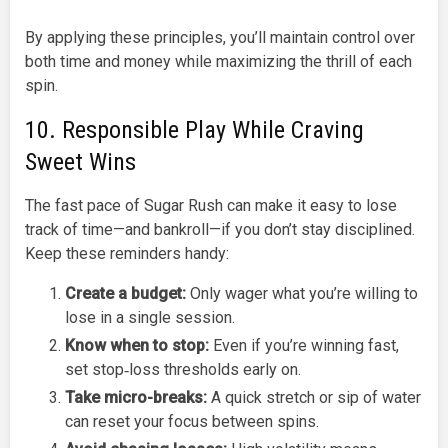
By applying these principles, you’ll maintain control over
both time and money while maximizing the thrill of each
spin.
10. Responsible Play While Craving
Sweet Wins
The fast pace of Sugar Rush can make it easy to lose
track of time—and bankroll—if you don’t stay disciplined.
Keep these reminders handy:
Create a budget:
Only wager what you’re willing to
lose in a single session.
Know when to stop:
Even if you’re winning fast,
set stop‑loss thresholds early on.
Take micro-breaks:
A quick stretch or sip of water
can reset your focus between spins.