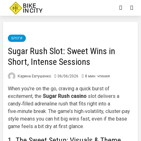
БЛОГИ
Sugar Rush Slot: Sweet Wins in
Short, Intense Sessions
Карина Евтушенко
06/06/2026
8 мин. чтения
When you’re on the go, craving a quick burst of
excitement, the
Sugar Rush casino
slot delivers a
candy‑filled adrenaline rush that fits right into a
five‑minute break. The game’s high‑volatility, cluster‑pay
style means you can hit big wins fast, even if the base
game feels a bit dry at first glance.
1. The Sweet Setup: Visuals & Theme