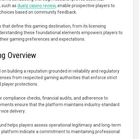
, such as
duelz casino review
, enable prospective players to
 choices based on community feedback.
 that define this gaming destination, from its licensing
Understanding these foundational elements empowers players to
Roulette Online Real
The Ultimate Ov
 their gaming preferences and expectations.
Money India: A
to PPF Automob
Comprehensive
ng Overview
Review
Roulette Online
2025: The Ultim
The Best Online
Guide
 on building a reputation grounded in reliability and regulatory
Roulette Sites: A
enses from respected gaming authorities that enforce strict
Comprehensive
 player protections.
Guide
 compliance checks, financial audits, and adherence to
irements ensure that the platform maintains industry-standard
vice delivery.
und helps players assess operational legitimacy and long-term
this platform indicate a commitment to maintaining professional