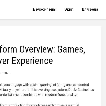
Велосипеды
Экип
Для вела
tform Overview: Games,
yer Experience
. чтения
players engage with casino gaming, offering unprecedented
irtually anywhere. In this evolving ecosystem, Duelz Casino has
ty entertainment combined with modern functionality.
form, conducting thorough research proves essential.