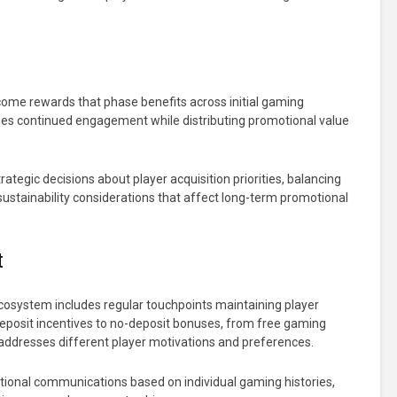
ome rewards that phase benefits across initial gaming
es continued engagement while distributing promotional value
ategic decisions about player acquisition priorities, balancing
sustainability considerations that affect long-term promotional
t
 ecosystem includes regular touchpoints maintaining player
deposit incentives to no-deposit bonuses, from free gaming
y addresses different player motivations and preferences.
tional communications based on individual gaming histories,