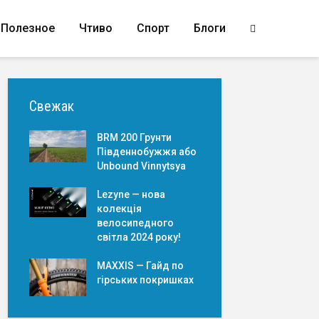
Полезное
Чтиво
Спорт
Блоги
Свежак
BRM 200 Грунти
Південнобужжя або
Unbound Vinnytsya
Lezyne — нова
колекція
велосипедного
світла 2024 року!
MAXXIS — Гайд по
гірських покришкаx