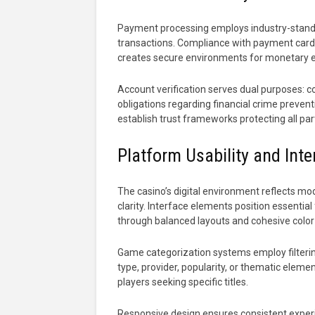
Payment processing employs industry-standar
transactions. Compliance with payment card 
creates secure environments for monetary 
Account verification serves dual purposes: c
obligations regarding financial crime preve
establish trust frameworks protecting all par
Platform Usability and Int
The casino’s digital environment reflects mode
clarity. Interface elements position essentia
through balanced layouts and cohesive colo
Game categorization systems employ filterin
type, provider, popularity, or thematic eleme
players seeking specific titles.
Responsive design ensures consistent experi