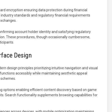
d encryption ensuring data protection during financial
industry standards and regulatory financial requirements
exchanges.
onfirming account holder identity and satisfying regulatory
ntion. These procedures, though occasionally cumbersome,
ticipants.
erface Design
rn design principles prioritizing intuitive navigation and visual
l functions accessibly while maintaining aesthetic appeal
r schemes.
g options enabling efficient content discovery based on game
nts. Search functionality supplements browsing capabilities for
ences across devices, with mobile optimization maintaining