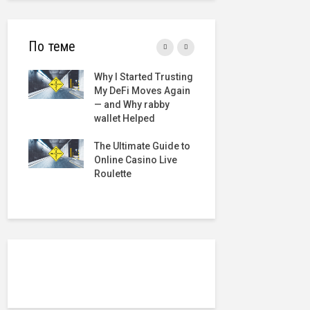
По теме
erview
Why I Started Trusting
Roulette O
ile
My DeFi Moves Again
Money Indi
— and Why rabby
Comprehen
wallet Helped
Review
 UK
ate
The Ultimate Guide to
The Best O
Online Casino Live
Roulette Si
Roulette
Comprehen
Guide