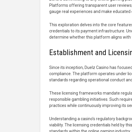
Platforms offering transparent user reviews
gauge real experiences and make educated
This exploration delves into the core features
credentials to its payment infrastructure. 
determine whether this platform aligns with
Establishment and Licensi
Since its inception, Duelz Casino has focused
compliance. The platform operates under lic
standards regarding operational conduct and
These licensing frameworks mandate regular
responsible gambling initiatives. Such requ
practices while continuously improving its ser
Understanding a casino’s regulatory backgro
viability. The licensing credentials held by 
standards within the online gaming industry.