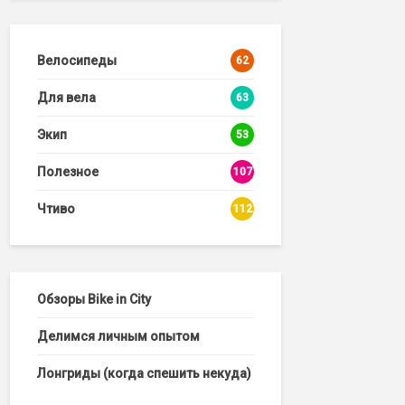
Велосипеды
62
Для вела
63
Экип
53
Полезное
107
Чтиво
112
Обзоры Bike in City
Делимся личным опытом
Лонгриды (когда спешить некуда)