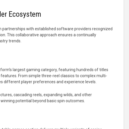
der Ecosystem
gh partnerships with established software providers recognized
ion. This collaborative approach ensures a continually
stry trends.
form’s largest gaming category, featuring hundreds of titles
features. From simple three-reel classics to complex multi-
s different player preferences and experience levels.
ctures, cascading reels, expanding wilds, and other
inning potential beyond basic spin outcomes.