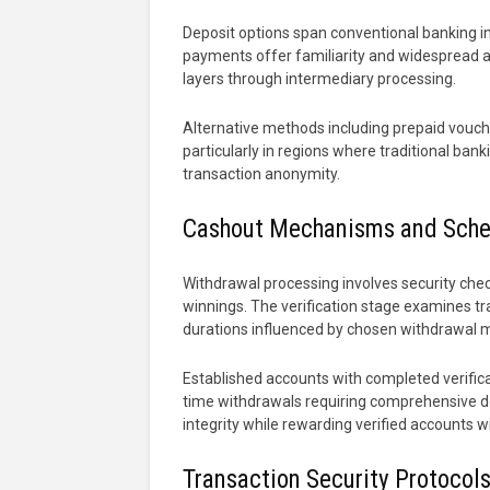
Deposit options span conventional banking i
payments offer familiarity and widespread ava
layers through intermediary processing.
Alternative methods including prepaid vouch
particularly in regions where traditional bank
transaction anonymity.
Cashout Mechanisms and Sche
Withdrawal processing involves security che
winnings. The verification stage examines tr
durations influenced by chosen withdrawal m
Established accounts with completed verifica
time withdrawals requiring comprehensive d
integrity while rewarding verified accounts 
Transaction Security Protocol