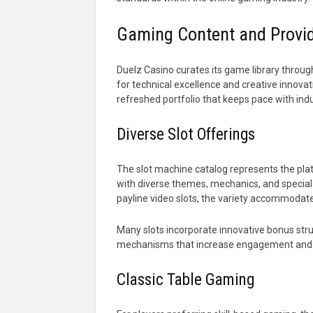
Gaming Content and Provi
Duelz Casino curates its game library throu
for technical excellence and creative innovat
refreshed portfolio that keeps pace with indu
Diverse Slot Offerings
The slot machine catalog represents the plat
with diverse themes, mechanics, and special 
payline video slots, the variety accommodate
Many slots incorporate innovative bonus stru
mechanisms that increase engagement and w
Classic Table Gaming