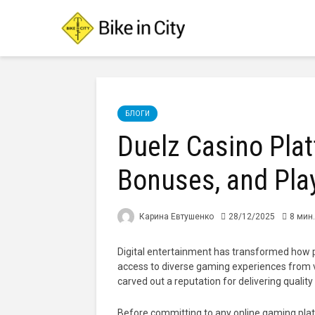
БЛОГИ
Duelz Casino Pla
Bonuses, and Pla
Карина Евтушенко
28/12/2025
8 мин
Digital entertainment has transformed how 
access to diverse gaming experiences from v
carved out a reputation for delivering quali
Before committing to any online gaming plat