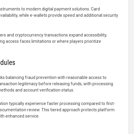
nstruments to modern digital payment solutions. Card
ilability, while e-wallets provide speed and additional security
ers and cryptocurrency transactions expand accessibility,
ing access faces limitations or where players prioritize
dules
cks balancing fraud prevention with reasonable access to
ansaction legitimacy before releasing funds, with processing
ethods and account verification status.
tion typically experience faster processing compared to first-
ocumentation review. This tiered approach protects platform
with enhanced service.
s