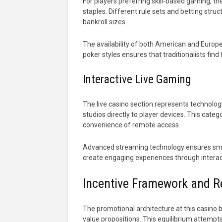
For players preferring skill-based gaming, th
staples. Different rule sets and betting stru
bankroll sizes.
The availability of both American and Europea
poker styles ensures that traditionalists fin
Interactive Live Gaming
The live casino section represents technolog
studios directly to player devices. This cat
convenience of remote access.
Advanced streaming technology ensures smoo
create engaging experiences through inter
Incentive Framework and 
The promotional architecture at this casino 
value propositions. This equilibrium attempt