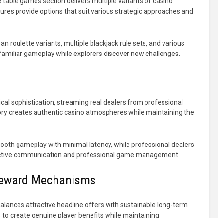
e table games section delivers multiple variants of casino
ctures provide options that suit various strategic approaches and
n roulette variants, multiple blackjack rule sets, and various
d familiar gameplay while explorers discover new challenges.
ical sophistication, streaming real dealers from professional
egory creates authentic casino atmospheres while maintaining the
th gameplay with minimal latency, while professional dealers
active communication and professional game management.
Reward Mechanisms
balances attractive headline offers with sustainable long-term
s to create genuine player benefits while maintaining