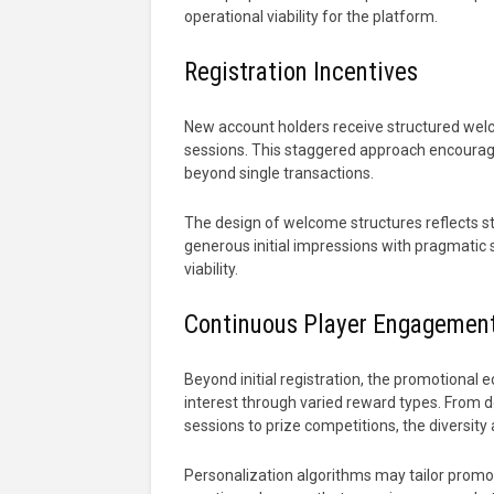
operational viability for the platform.
Registration Incentives
New account holders receive structured welc
sessions. This staggered approach encourag
beyond single transactions.
The design of welcome structures reflects str
generous initial impressions with pragmatic 
viability.
Continuous Player Engagemen
Beyond initial registration, the promotional
interest through varied reward types. From 
sessions to prize competitions, the diversit
Personalization algorithms may tailor promo