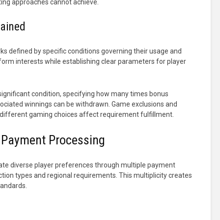
ting approaches cannot achieve.
lained
s defined by specific conditions governing their usage and
form interests while establishing clear parameters for player
ignificant condition, specifying how many times bonus
ociated winnings can be withdrawn. Game exclusions and
different gaming choices affect requirement fulfillment.
d Payment Processing
te diverse player preferences through multiple payment
tion types and regional requirements. This multiplicity creates
standards.