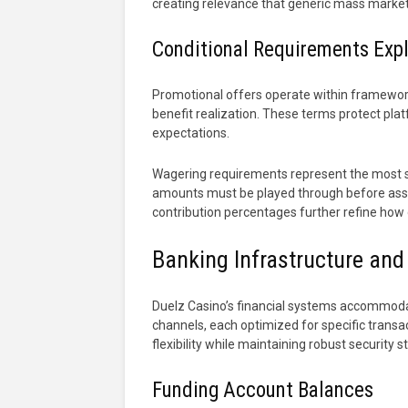
creating relevance that generic mass marke
Conditional Requirements Exp
Promotional offers operate within framework
benefit realization. These terms protect plat
expectations.
Wagering requirements represent the most s
amounts must be played through before ass
contribution percentages further refine how 
Banking Infrastructure an
Duelz Casino’s financial systems accommoda
channels, each optimized for specific transac
flexibility while maintaining robust security 
Funding Account Balances