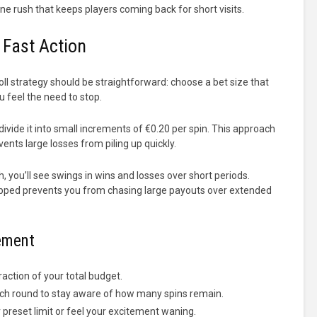
ne rush that keeps players coming back for short visits.
r Fast Action
roll strategy should be straightforward: choose a bet size that
u feel the need to stop.
ivide it into small increments of €0.20 per spin. This approach
ents large losses from piling up quickly.
, you’ll see swings in wins and losses over short periods.
 capped prevents you from chasing large payouts over extended
gement
raction of your total budget.
ach round to stay aware of how many spins remain.
preset limit or feel your excitement waning.