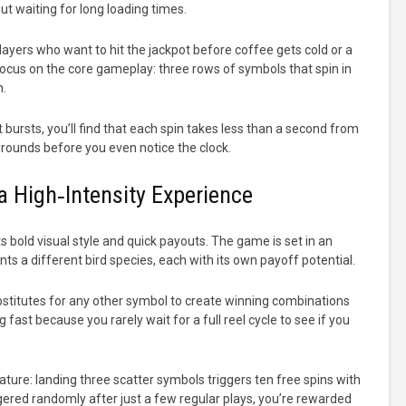
ut waiting for long loading times.
yers who want to hit the jackpot before coffee gets cold or a
focus on the core gameplay: three rows of symbols that spin in
n.
The Ultimate Overview
Why I Started Tr
to PPF Automobile
My DeFi Moves 
bursts, you’ll find that each spin takes less than a second from
— and Why rabb
f rounds before you even notice the clock.
wallet Helped
Roulette Online UK
2025: The Ultimate
 High‑Intensity Experience
The Ultimate Gu
Guide
Online Casino L
Roulette
ts bold visual style and quick payouts. The game is set in an
 a different bird species, each with its own payoff potential.
ubstitutes for any other symbol to create winning combinations
 fast because you rarely wait for a full reel cycle to see if you
eature: landing three scatter symbols triggers ten free spins with
ggered randomly after just a few regular plays, you’re rewarded