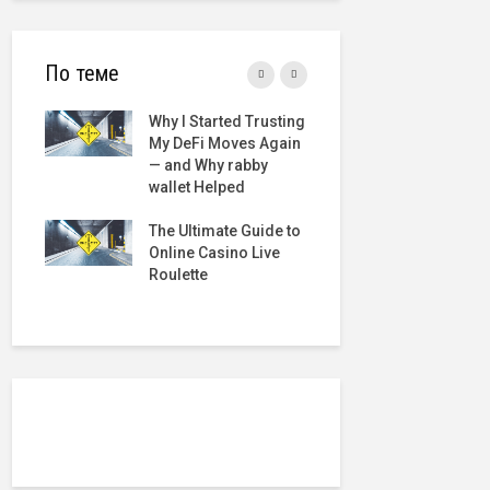
По теме
usting
Roulette Online Real
The Ultima
Again
Money India: A
to PPF Aut
y
Comprehensive
Review
Roulette O
2025: The 
ide to
The Best Online
Guide
ive
Roulette Sites: A
Comprehensive
Guide