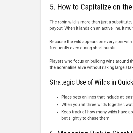
5. How to Capitalize on the
The robin wild is more than just a substitute; 
payout. When it lands on an active line, it mul
Because the wild appears on every spin with a
frequently even during short bursts.
Players who focus on building wins around th
the adrenaline alive without risking large sta
Strategic Use of Wilds in Quic
Place bets on lines that include at lea
When you hit three wilds together, watch
Keep track of how many wilds have app
bet slightly to chase them.