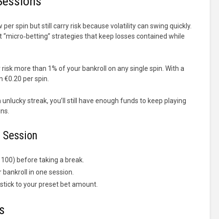
Sessions
er spin but still carry risk because volatility can swing quickly.
t “micro‑betting” strategies that keep losses contained while
 risk more than 1% of your bankroll on any single spin. With a
 €0.20 per spin.
 unlucky streak, you’ll still have enough funds to keep playing
ns.
h Session
100) before taking a break.
 bankroll in one session.
 stick to your preset bet amount.
s