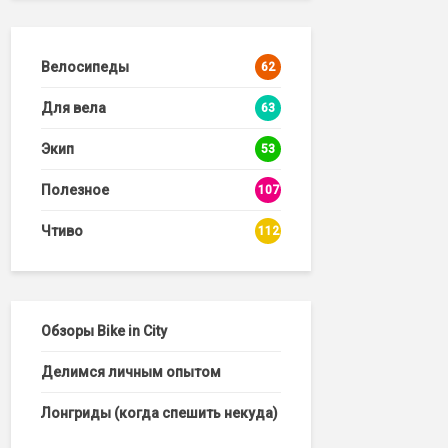
Велосипеды
62
Для вела
63
Экип
53
Полезное
107
Чтиво
112
Обзоры Bike in City
Делимся личным опытом
Лонгриды (когда спешить некуда)