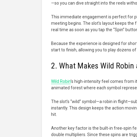
—so you can dive straight into the reels witho
This immediate engagement is perfect for pla
meeting begins. The slot’s layout keeps the 
real time as soon as you tap the “Spin” butto
Roulette Online Real
Money India: A
Because the experience is designed for short 
Comprehensive
start to finish, allowing you to play dozens o
Review
2. What Makes Wild Robin a
The Best Online
Roulette Sites: A
Comprehensive
Wild Robin
’s high‑intensity feel comes from i
Guide
animated forest where each symbol represents
The slot’s “wild” symbol—a robin in flight—s
instantly. This design keeps the action moving
hit.
Another key factor is the built‑in free‑spin f
double multipliers. Since these spins are tri