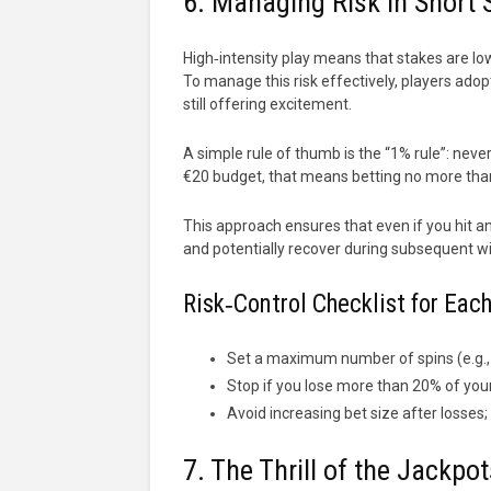
6. Managing Risk in Short 
High‑intensity play means that stakes are low p
To manage this risk effectively, players adop
still offering excitement.
A simple rule of thumb is the “1% rule”: never
€20 budget, that means betting no more than
This approach ensures that even if you hit an
and potentially recover during subsequent wi
Risk‑Control Checklist for Eac
Set a maximum number of spins (e.g., 
Stop if you lose more than 20% of your
Avoid increasing bet size after losses;
7. The Thrill of the Jackpot