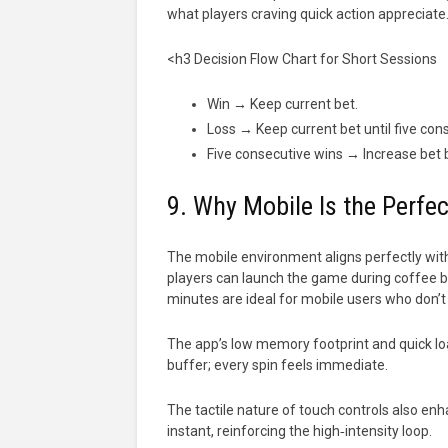
what players craving quick action appreciate
<h3 Decision Flow Chart for Short Sessions
Win → Keep current bet.
Loss → Keep current bet until five cons
Five consecutive wins → Increase bet by 
9. Why Mobile Is the Perfe
The mobile environment aligns perfectly with
players can launch the game during coffee b
minutes are ideal for mobile users who don
The app’s low memory footprint and quick loa
buffer; every spin feels immediate.
The tactile nature of touch controls also en
instant, reinforcing the high‑intensity loop.