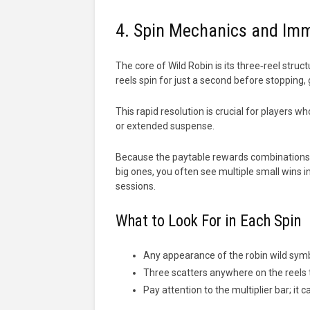
4. Spin Mechanics and Imm
The core of Wild Robin is its three‑reel stru
reels spin for just a second before stopping
This rapid resolution is crucial for players 
or extended suspense.
Because the paytable rewards combinations
big ones, you often see multiple small wins
sessions.
What to Look For in Each Spin
Any appearance of the robin wild symbo
Three scatters anywhere on the reels 
Pay attention to the multiplier bar; it 