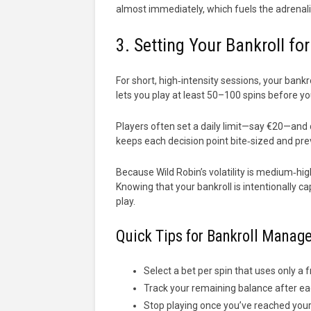
almost immediately, which fuels the adrenali
3. Setting Your Bankroll fo
For short, high‑intensity sessions, your bank
lets you play at least 50–100 spins before yo
Players often set a daily limit—say €20—and d
keeps each decision point bite‑sized and prev
Because Wild Robin’s volatility is medium‑high
Knowing that your bankroll is intentionally
play.
Quick Tips for Bankroll Mana
Select a bet per spin that uses only a f
Track your remaining balance after e
Stop playing once you’ve reached your 