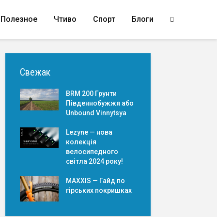
Полезное
Чтиво
Спорт
Блоги
Свежак
BRM 200 Грунти
Південнобужжя або
Unbound Vinnytsya
Lezyne — нова
колекція
велосипедного
світла 2024 року!
MAXXIS — Гайд по
гірських покришкаx