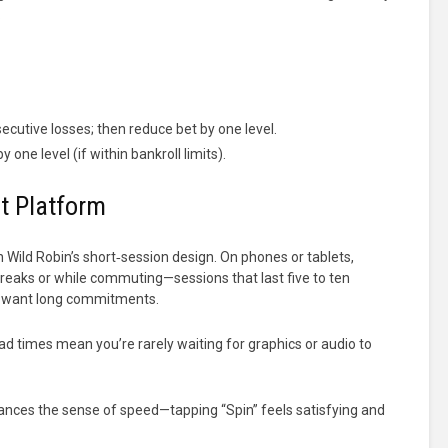
.
ecutive losses; then reduce bet by one level.
one level (if within bankroll limits).
ct Platform
 Wild Robin’s short‑session design. On phones or tablets,
reaks or while commuting—sessions that last five to ten
’t want long commitments.
d times mean you’re rarely waiting for graphics or audio to
hances the sense of speed—tapping “Spin” feels satisfying and