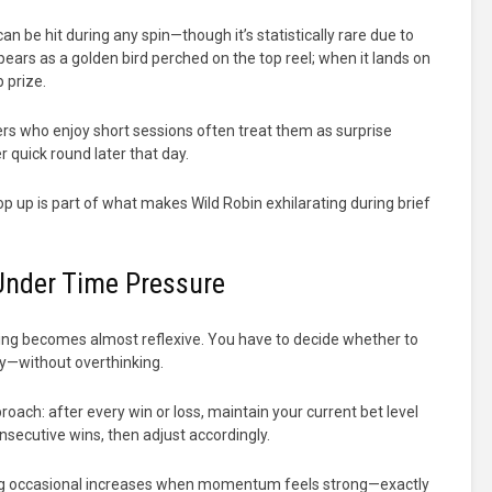
an be hit during any spin—though it’s statistically rare due to
ears as a golden bird perched on the top reel; when it lands on
p prize.
ers who enjoy short sessions often treat them as surprise
 quick round later that day.
op up is part of what makes Wild Robin exhilarating during brief
Under Time Pressure
king becomes almost reflexive. You have to decide whether to
dy—without overthinking.
ch: after every win or loss, maintain your current bet level
consecutive wins, then adjust accordingly.
wing occasional increases when momentum feels strong—exactly