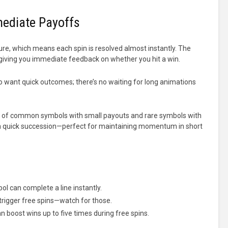
ediate Payoffs
cture, which means each spin is resolved almost instantly. The
, giving you immediate feedback on whether you hit a win.
who want quick outcomes; there’s no waiting for long animations
 of common symbols with small payouts and rare symbols with
 in quick succession—perfect for maintaining momentum in short
l can complete a line instantly.
trigger free spins—watch for those.
can boost wins up to five times during free spins.