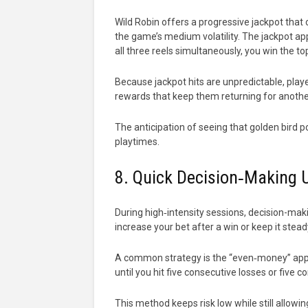
Wild Robin offers a progressive jackpot that c
the game’s medium volatility. The jackpot app
all three reels simultaneously, you win the to
Because jackpot hits are unpredictable, play
rewards that keep them returning for another
The anticipation of seeing that golden bird p
playtimes.
8. Quick Decision‑Making 
During high‑intensity sessions, decision-ma
increase your bet after a win or keep it stea
A common strategy is the “even‑money” approa
until you hit five consecutive losses or five 
This method keeps risk low while still allo