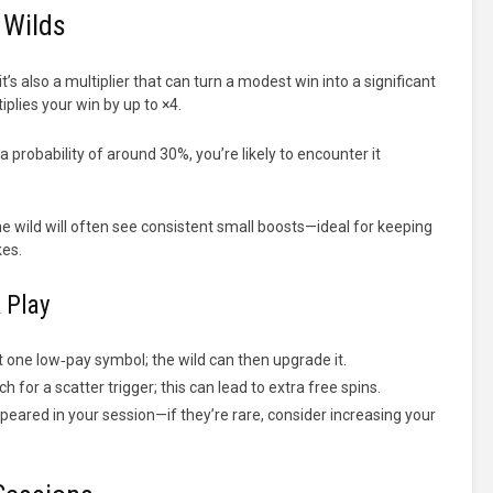
 Wilds
it’s also a multiplier that can turn a modest win into a significant
tiplies your win by up to ×4.
 probability of around 30%, you’re likely to encounter it
e wild will often see consistent small boosts—ideal for keeping
kes.
k Play
st one low‑pay symbol; the wild can then upgrade it.
 for a scatter trigger; this can lead to extra free spins.
eared in your session—if they’re rare, consider increasing your