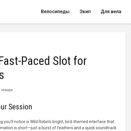
Велосипеды
Экип
Для вела
Fast-Paced Slot for
s
. чтения
our Session
 you’ll notice is Wild Robin’s bright, bird‑themed interface that
imation is short—just a burst of feathers and a quick soundtrack