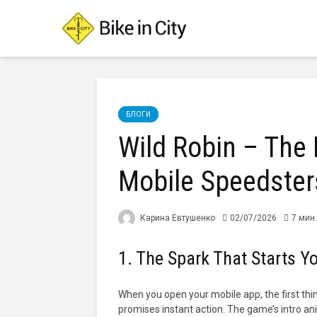
БЛОГИ
Wild Robin – The 
Mobile Speedster
Карина Евтушенко
02/07/2026
7 мин
1. The Spark That Starts Y
When you open your mobile app, the first thing
promises instant action. The game’s intro an