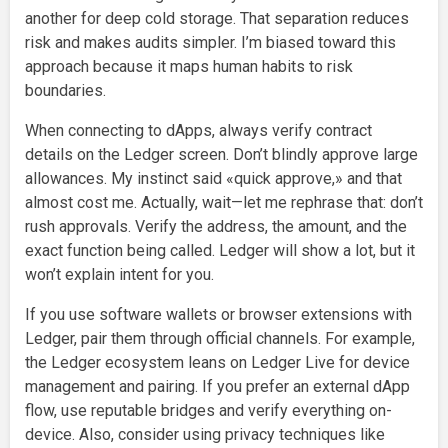
another for deep cold storage. That separation reduces
risk and makes audits simpler. I’m biased toward this
approach because it maps human habits to risk
boundaries.
When connecting to dApps, always verify contract
details on the Ledger screen. Don’t blindly approve large
allowances. My instinct said «quick approve,» and that
almost cost me. Actually, wait—let me rephrase that: don’t
rush approvals. Verify the address, the amount, and the
exact function being called. Ledger will show a lot, but it
won’t explain intent for you.
If you use software wallets or browser extensions with
Ledger, pair them through official channels. For example,
the Ledger ecosystem leans on Ledger Live for device
management and pairing. If you prefer an external dApp
flow, use reputable bridges and verify everything on-
device. Also, consider using privacy techniques like