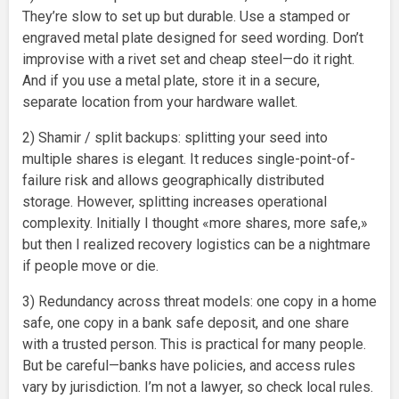
They’re slow to set up but durable. Use a stamped or
engraved metal plate designed for seed wording. Don’t
improvise with a rivet set and cheap steel—do it right.
And if you use a metal plate, store it in a secure,
separate location from your hardware wallet.
2) Shamir / split backups: splitting your seed into
multiple shares is elegant. It reduces single-point-of-
failure risk and allows geographically distributed
storage. However, splitting increases operational
complexity. Initially I thought «more shares, more safe,»
but then I realized recovery logistics can be a nightmare
if people move or die.
3) Redundancy across threat models: one copy in a home
safe, one copy in a bank safe deposit, and one share
with a trusted person. This is practical for many people.
But be careful—banks have policies, and access rules
vary by jurisdiction. I’m not a lawyer, so check local rules.