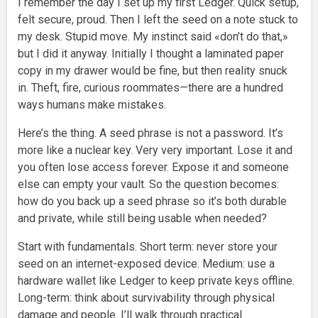
I remember the day I set up my first Ledger. Quick setup,
felt secure, proud. Then I left the seed on a note stuck to
my desk. Stupid move. My instinct said «don’t do that,»
but I did it anyway. Initially I thought a laminated paper
copy in my drawer would be fine, but then reality snuck
in. Theft, fire, curious roommates—there are a hundred
ways humans make mistakes.
Here’s the thing. A seed phrase is not a password. It’s
more like a nuclear key. Very very important. Lose it and
you often lose access forever. Expose it and someone
else can empty your vault. So the question becomes:
how do you back up a seed phrase so it’s both durable
and private, while still being usable when needed?
Start with fundamentals. Short term: never store your
seed on an internet-exposed device. Medium: use a
hardware wallet like Ledger to keep private keys offline.
Long-term: think about survivability through physical
damage and people. I’ll walk through practical