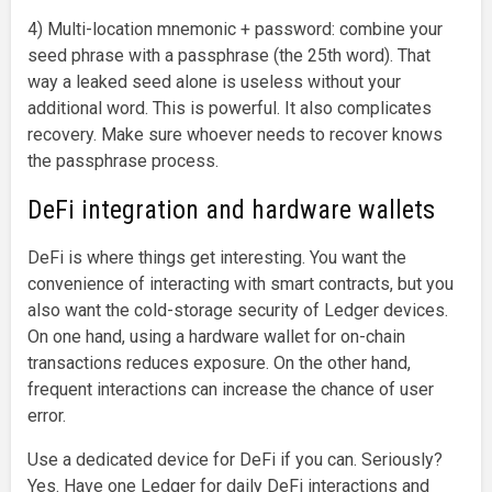
4) Multi-location mnemonic + password: combine your
seed phrase with a passphrase (the 25th word). That
way a leaked seed alone is useless without your
additional word. This is powerful. It also complicates
recovery. Make sure whoever needs to recover knows
the passphrase process.
DeFi integration and hardware wallets
DeFi is where things get interesting. You want the
convenience of interacting with smart contracts, but you
also want the cold-storage security of Ledger devices.
On one hand, using a hardware wallet for on-chain
transactions reduces exposure. On the other hand,
frequent interactions can increase the chance of user
error.
Use a dedicated device for DeFi if you can. Seriously?
Yes. Have one Ledger for daily DeFi interactions and