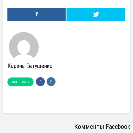
Карина Евтушенко
ВСЕ ПОСТЫ
Комменты Facebook