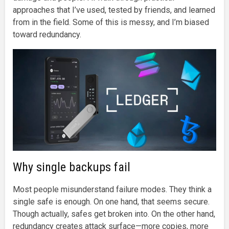
approaches that I’ve used, tested by friends, and learned
from in the field. Some of this is messy, and I’m biased
toward redundancy.
Why single backups fail
Most people misunderstand failure modes. They think a
single safe is enough. On one hand, that seems secure.
Though actually, safes get broken into. On the other hand,
redundancy creates attack surface—more copies, more