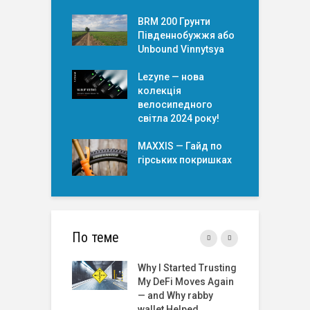
BRM 200 Грунти
Південнобужжя або
Unbound Vinnytsya
Lezyne — нова
колекція
велосипедного
світла 2024 року!
MAXXIS — Гайд по
гірських покришкаx
По теме
Started Trusting
Roulette Online Real
T
Fi Moves Again
Money India: A
t
 Why rabby
Comprehensive
t Helped
Review