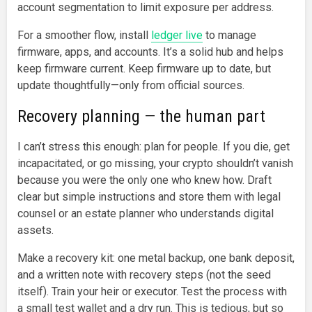
account segmentation to limit exposure per address.
For a smoother flow, install
ledger live
to manage
firmware, apps, and accounts. It’s a solid hub and helps
keep firmware current. Keep firmware up to date, but
update thoughtfully—only from official sources.
Recovery planning — the human part
I can’t stress this enough: plan for people. If you die, get
incapacitated, or go missing, your crypto shouldn’t vanish
because you were the only one who knew how. Draft
clear but simple instructions and store them with legal
counsel or an estate planner who understands digital
assets.
Make a recovery kit: one metal backup, one bank deposit,
and a written note with recovery steps (not the seed
itself). Train your heir or executor. Test the process with
a small test wallet and a dry run. This is tedious, but so