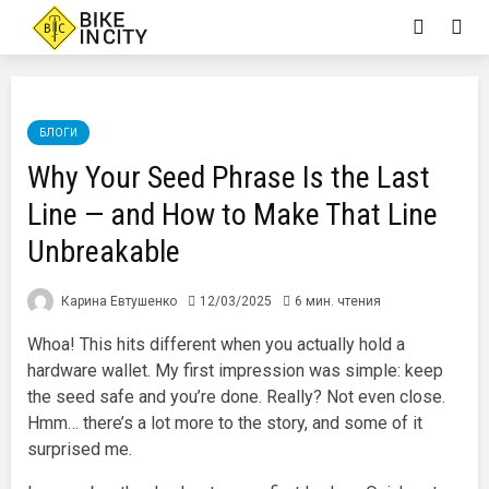
БЛОГИ
Why Your Seed Phrase Is the Last
Line — and How to Make That Line
Unbreakable
Карина Евтушенко
12/03/2025
6 мин. чтения
Whoa! This hits different when you actually hold a
hardware wallet. My first impression was simple: keep
the seed safe and you’re done. Really? Not even close.
Hmm… there’s a lot more to the story, and some of it
surprised me.