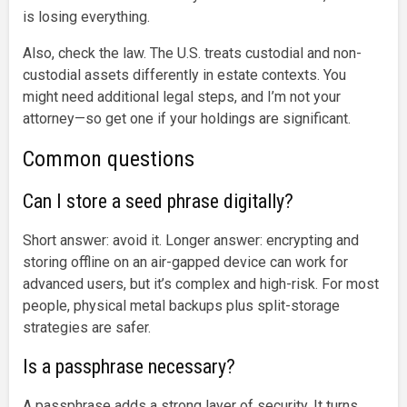
is losing everything.
Also, check the law. The U.S. treats custodial and non-
custodial assets differently in estate contexts. You
might need additional legal steps, and I’m not your
attorney—so get one if your holdings are significant.
Common questions
Can I store a seed phrase digitally?
Short answer: avoid it. Longer answer: encrypting and
storing offline on an air-gapped device can work for
advanced users, but it’s complex and high-risk. For most
people, physical metal backups plus split-storage
strategies are safer.
Is a passphrase necessary?
A passphrase adds a strong layer of security. It turns