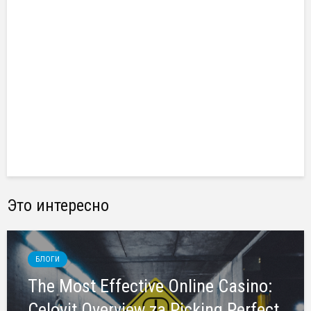
Это интересно
БЛОГИ
The Most Effective Online Casino:
Celovit Overview za Picking Perfect