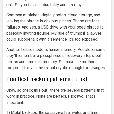
risk. So you balance durability and secrecy.
Common mistakes: digital photos, cloud storage, and
leaving the phrase in obvious places. Those are fast
failures. And yes, a USB drive with your seed phrase is
basically inviting trouble. My rule of thumb: if a lawyer
could subpoena it with a sentence, it’s too exposed.
Another failure mode is human memory. People assume
they’ll remember a passphrase or recovery steps, but
stress and time ruin memory. So make the method
foolproof for your heirs, but cryptic enough for strangers.
Practical backup patterns I trust
Okay, so check this out—there are several patterns that
work in practice. None are perfect. Pick two. That’s
important.
1) Metal backups: these survive fire, water, and time.