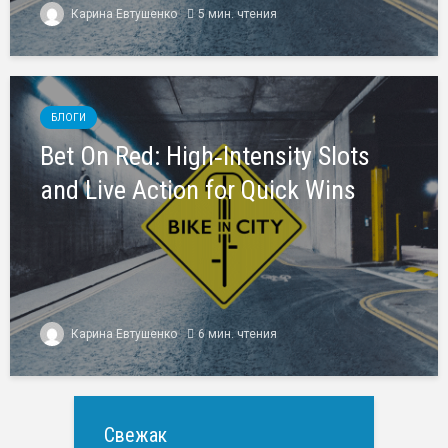
Карина Евтушенко
5 мин. чтения
БЛОГИ
Bet On Red: High‑Intensity Slots
and Live Action for Quick Wins
Карина Евтушенко
6 мин. чтения
Свежак