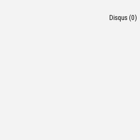
Disqus (0)