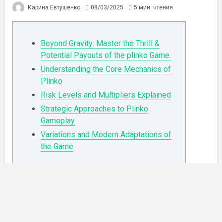
Карина Евтушенко
08/03/2025
5 мин. чтения
Beyond Gravity: Master the Thrill &
Potential Payouts of the plinko Game.
Understanding the Core Mechanics of
Plinko
Risk Levels and Multipliers Explained
Strategic Approaches to Plinko
Gameplay
Variations and Modern Adaptations of
the Game
Beyond Gravity: Master the Thrill &
Potential Payouts of the plinko