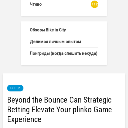
Чтиво
112
Обзоры Bike in City
Делимся личным опытом
Лонгриды (когда спешить некуда)
БЛОГИ
Beyond the Bounce Can Strategic
Betting Elevate Your plinko Game
Experience