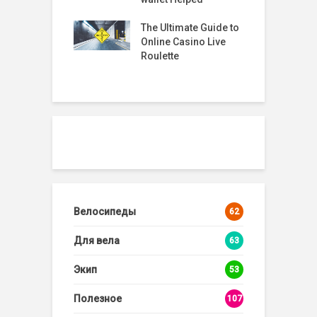
R
2
timate Guide to
The Best Online
G
 Casino Live
Roulette Sites: A
tte
Comprehensive
Guide
Велосипеды
62
Для вела
63
Экип
53
Полезное
107