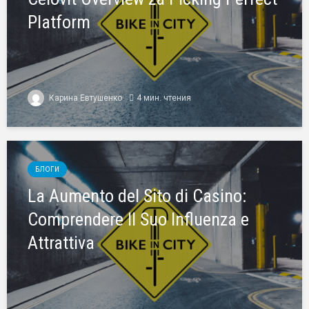
Platform
Карина Евтушенко
4 мин. чтения
БЛОГИ
La Aumento del Sito di Casino:
Comprendere Il Suo Influenza e
Attrattiva