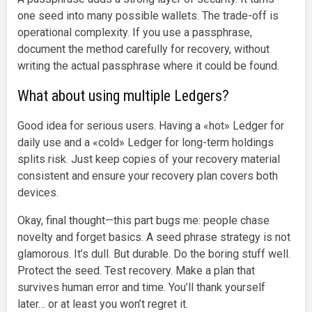
one seed into many possible wallets. The trade-off is
operational complexity. If you use a passphrase,
document the method carefully for recovery, without
writing the actual passphrase where it could be found.
What about using multiple Ledgers?
Good idea for serious users. Having a «hot» Ledger for
daily use and a «cold» Ledger for long-term holdings
splits risk. Just keep copies of your recovery material
consistent and ensure your recovery plan covers both
devices.
Okay, final thought—this part bugs me: people chase
novelty and forget basics. A seed phrase strategy is not
glamorous. It’s dull. But durable. Do the boring stuff well.
Protect the seed. Test recovery. Make a plan that
survives human error and time. You’ll thank yourself
later… or at least you won’t regret it.