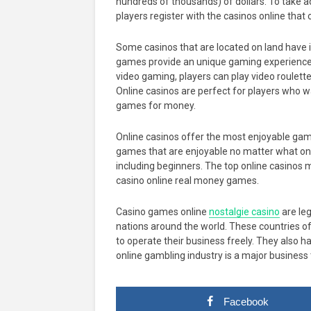
hundreds of thousands) of dollars. To take ad
players register with the casinos online that 
Some casinos that are located on land have i
games provide an unique gaming experience 
video gaming, players can play video roulet
Online casinos are perfect for players who wa
games for money.
Online casinos offer the most enjoyable gam
games that are enjoyable no matter what one’s
including beginners. The top online casinos m
casino online real money games.
Casino games online
nostalgie casino
are leg
nations around the world. These countries of
to operate their business freely. They also h
online gambling industry is a major business t
Facebook