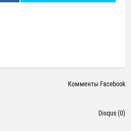
Комменты Facebook
Disqus (0)