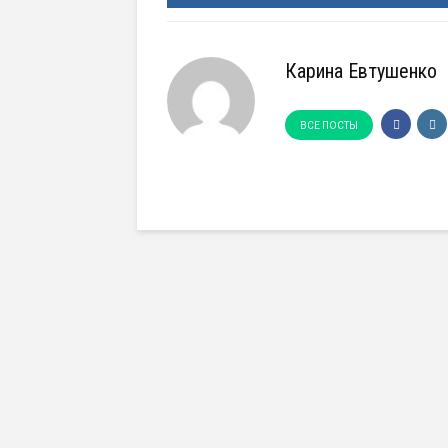
Карина Евтушенко
ВСЕ ПОСТЫ