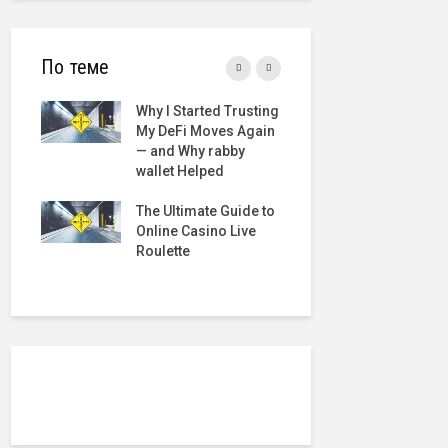
По теме
erview
Why I Started Trusting
Roulette O
ile
My DeFi Moves Again
Money Indi
— and Why rabby
Comprehen
wallet Helped
Review
 UK
ate
The Ultimate Guide to
The Best O
Online Casino Live
Roulette Si
Roulette
Comprehen
Guide