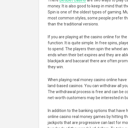
There
BetiBet Casino
are two ways to play ca
money. It is also good to keep in mind that
Spin is one of the oldest types of gaming. Mul
most common styles, some people prefer the 
than the traditional versions.
If you are playing at the casino online for t
function. It is quite simple. In free spins, p
to spend. The players then spin the wheel 
ends when their bet expires and they are ab
blackjack and baccarat there are often promo
they win.
When playing real money casino online have 
land-based casinos. You can withdraw all your
The withdrawal process is free and can be com
net-worth customers may be interested in ban
In addition to the banking options that have h
online casino real money games by hitting th
jackpots that are progressive can last for mon