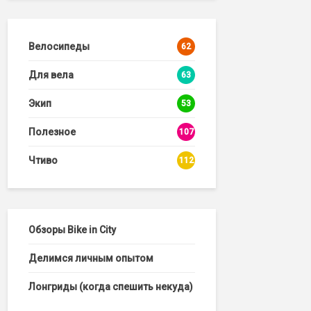
Велосипеды
62
Для вела
63
Экип
53
Полезное
107
Чтиво
112
Обзоры Bike in City
Делимся личным опытом
Лонгриды (когда спешить некуда)