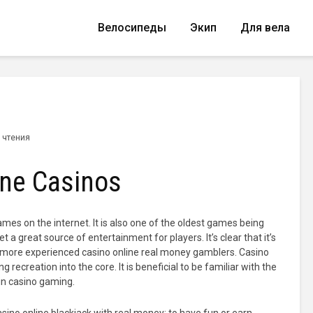
Велосипеды
Экип
Для вела
. чтения
ine Casinos
mes on the internet. It is also one of the oldest games being
t a great source of entertainment for players. It’s clear that it’s
s more experienced casino online real money gamblers. Casino
g recreation into the core. It is beneficial to be familiar with the
in casino gaming.