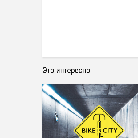
Это интересно