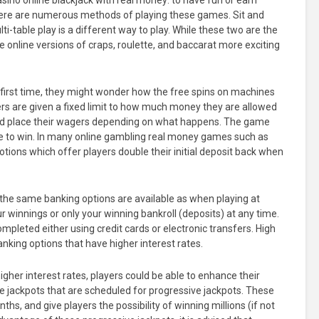
sino online blackjack with real money: to have fun or earn
 there are numerous methods of playing these games. Sit and
ti-table play is a different way to play. While these two are the
online versions of craps, roulette, and baccarat more exciting
Roulette Online Real
The Ultimate Ov
he first time, they might wonder how the free spins on machines
Money India: A
to PPF Automob
layers are given a fixed limit to how much money they are allowed
Comprehensive
and place their wagers depending on what happens. The game
Review
Roulette Online
le to win. In many online gambling real money games such as
2025: The Ultim
The Best Online
tions which offer players double their initial deposit back when
Guide
Roulette Sites: A
Comprehensive
Guide
the same banking options are available as when playing at
 winnings or only your winning bankroll (deposits) at any time.
pleted either using credit cards or electronic transfers. High
king options that have higher interest rates.
igher interest rates, players could be able to enhance their
e jackpots that are scheduled for progressive jackpots. These
ths, and give players the possibility of winning millions (if not