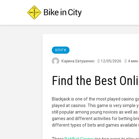
БЛОГИ
Карина Евтушенко
12/05/2026
4 мин
Find the Best Onl
Blackjack is one of the most played casino ga
played at casinos. This game is very simple ye
still popular among young novices as well a
games and different activities for betting brin
different types of bets and games available 