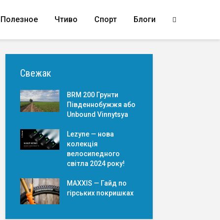
Полезное
Чтиво
Спорт
Блоги
Свежак
BRM 200 Грунти
Південнобужжя або
Unbound Vinnytsya
Lezyne — нова
колекція
велосипедного
світла 2024 року!
MAXXIS — Гайд по
гірських покришкаx