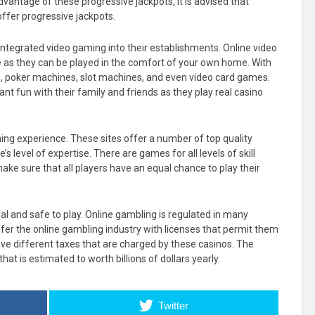
vantage of these progressive jackpots, it is advised that
offer progressive jackpots.
ntegrated video gaming into their establishments. Online video
as they can be played in the comfort of your own home. With
te, poker machines, slot machines, and even video card games.
nt fun with their family and friends as they play real casino
ing experience. These sites offer a number of top quality
 level of expertise. There are games for all levels of skill
ake sure that all players have an equal chance to play their
al and safe to play. Online gambling is regulated in many
fer the online gambling industry with licenses that permit them
ave different taxes that are charged by these casinos. The
hat is estimated to worth billions of dollars yearly.
Twitter