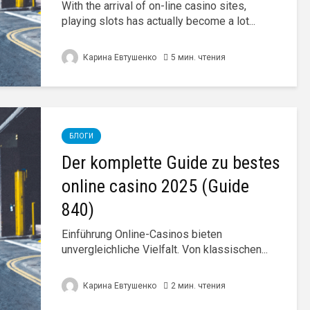
With the arrival of on-line casino sites,
playing slots has actually become a lot...
Карина Евтушенко
5 мин. чтения
БЛОГИ
Der komplette Guide zu bestes
online casino 2025 (Guide
840)
Einführung Online-Casinos bieten
unvergleichliche Vielfalt. Von klassischen...
Карина Евтушенко
2 мин. чтения