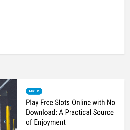
БЛОГИ
Play Free Slots Online with No
Download: A Practical Source
of Enjoyment