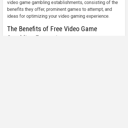
video game gambling establishments, consisting of the
benefits they offer, prominent games to attempt, and
ideas for optimizing your video gaming experience.
The Benefits of Free Video Game
Gambling Enterprises
Among the most significant benefits of cost-free game
online casinos is that they enable players to appreciate
their favored gambling establishment games without the
danger of shedding genuine cash. This is particularly
valuable
Anjouan casino
for novices that are looking to
discover the ropes of online casino video gaming
without the concern of making costly blunders.
Additionally, complimentary video game casinos provide
a platform for players to check out brand-new
approaches and strategies before executing them in
real-money video games.