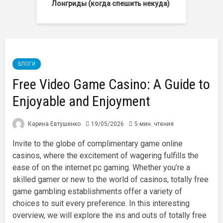
Лонгриды (когда спешить некуда)
БЛОГИ
Free Video Game Casino: A Guide to
Enjoyable and Enjoyment
Карина Евтушенко
19/05/2026
5 мин. чтения
Invite to the globe of complimentary game online
casinos, where the excitement of wagering fulfills the
ease of on the internet pc gaming. Whether you’re a
skilled gamer or new to the world of casinos, totally free
game gambling establishments offer a variety of
choices to suit every preference. In this interesting
overview, we will explore the ins
and outs of totally free