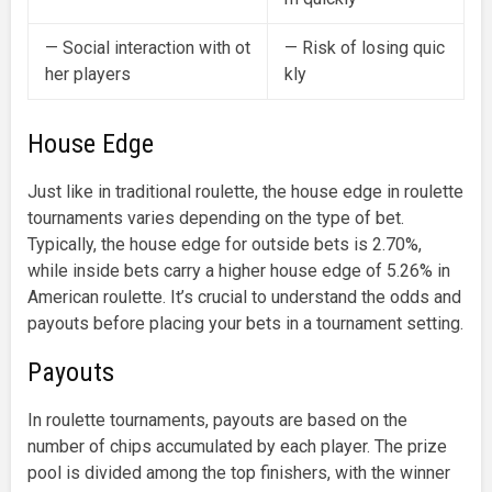
— Social interaction with ot
— Risk of losing quic
her players
kly
House Edge
Just like in traditional roulette, the house edge in roulette
tournaments varies depending on the type of bet.
Typically, the house edge for outside bets is 2.70%,
while inside bets carry a higher house edge of 5.26% in
American roulette. It’s crucial to understand the odds and
payouts before placing your bets in a tournament setting.
Payouts
In roulette tournaments, payouts are based on the
number of chips accumulated by each player. The prize
pool is divided among the top finishers, with the winner