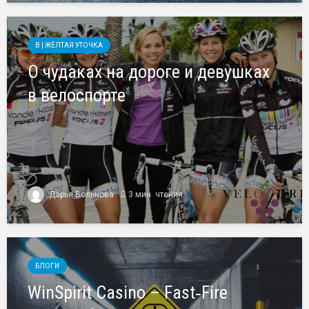
B | ЖЁЛТАЯ УТОЧКА
О чудаках на дороге и девушках
в велоспорте
Дарья Вольнова
3 мин. чтения
БЛОГИ
WinSpirit Casino – Fast‑Fire