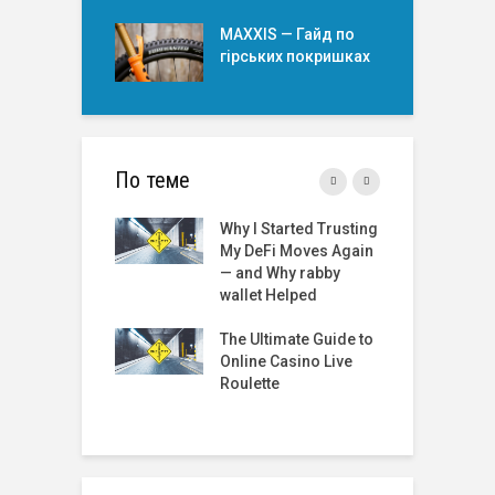
MAXXIS — Гайд по
гірських покришкаx
По теме
Started Trusting
Roulette Online Real
T
Fi Moves Again
Money India: A
t
 Why rabby
Comprehensive
 Helped
Review
R
2
timate Guide to
The Best Online
G
 Casino Live
Roulette Sites: A
te
Comprehensive
Guide