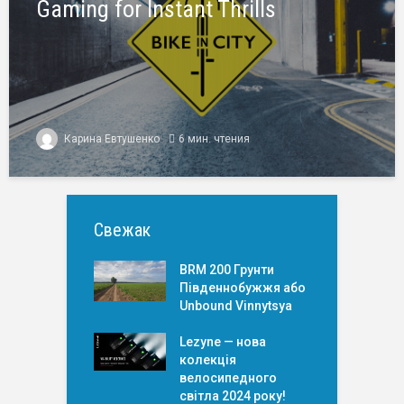
Gaming for Instant Thrills
Карина Евтушенко
6 мин. чтения
Свежак
BRM 200 Грунти
Південнобужжя або
Unbound Vinnytsya
Lezyne — нова
колекція
велосипедного
світла 2024 року!