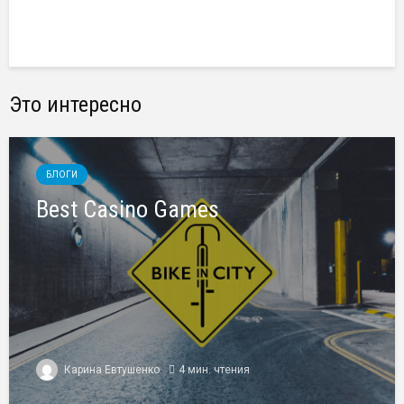
Это интересно
БЛОГИ
Best Casino Games
Карина Евтушенко
4 мин. чтения