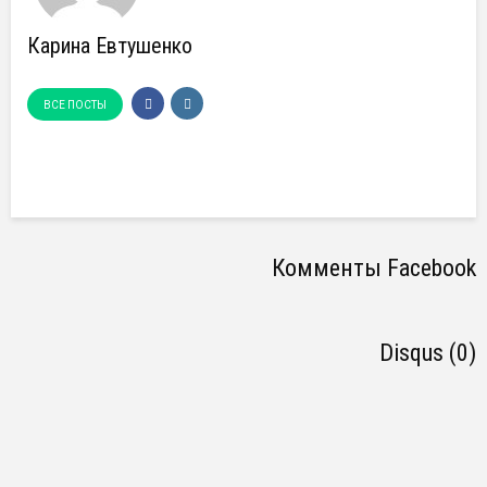
Карина Евтушенко
ВСЕ ПОСТЫ
Комменты Facebook
Disqus (0)