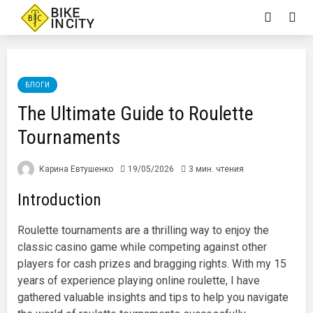
БЛОГИ
The Ultimate Guide to Roulette
Tournaments
Карина Евтушенко
19/05/2026
3 мин. чтения
Introduction
Roulette tournaments are a thrilling way to enjoy the
classic casino game while competing against other
players for cash prizes and bragging rights. With my 15
years of experience playing online roulette, I have
gathered valuable insights and tips to help you navigate