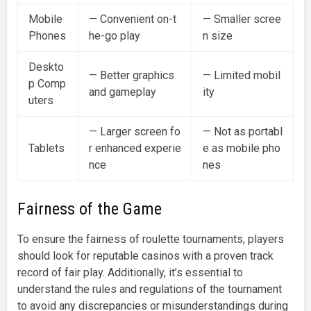
Mobile
— Convenient on-t
— Smaller scree
Phones
he-go play
n size
Deskto
— Better graphics
— Limited mobil
p Comp
and gameplay
ity
uters
— Larger screen fo
— Not as portabl
Tablets
r enhanced experie
e as mobile pho
nce
nes
Fairness of the Game
To ensure the fairness of roulette tournaments, players
should look for reputable casinos with a proven track
record of fair play. Additionally, it’s essential to
understand the rules and regulations of the tournament
to avoid any discrepancies or misunderstandings during