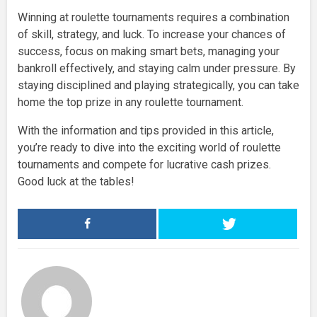
Winning at roulette tournaments requires a combination
of skill, strategy, and luck. To increase your chances of
success, focus on making smart bets, managing your
bankroll effectively, and staying calm under pressure. By
staying disciplined and playing strategically, you can take
home the top prize in any roulette tournament.
With the information and tips provided in this article,
you’re ready to dive into the exciting world of roulette
tournaments and compete for lucrative cash prizes.
Good luck at the tables!