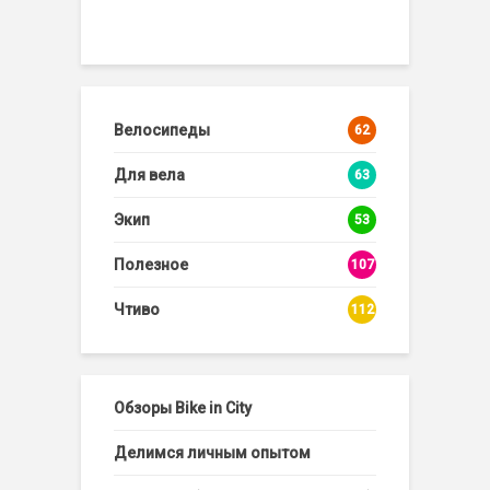
Велосипеды
62
Для вела
63
Экип
53
Полезное
107
Чтиво
112
Обзоры Bike in City
Делимся личным опытом