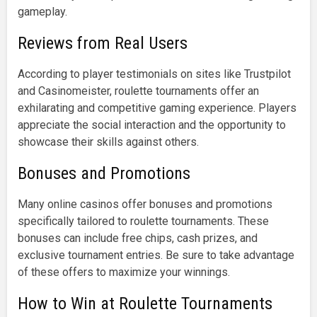
gameplay.
Reviews from Real Users
According to player testimonials on sites like Trustpilot
and Casinomeister, roulette tournaments offer an
exhilarating and competitive gaming experience. Players
appreciate the social interaction and the opportunity to
showcase their skills against others.
Bonuses and Promotions
Many online casinos offer bonuses and promotions
specifically tailored to roulette tournaments. These
bonuses can include free chips, cash prizes, and
exclusive tournament entries. Be sure to take advantage
of these offers to maximize your winnings.
How to Win at Roulette Tournaments