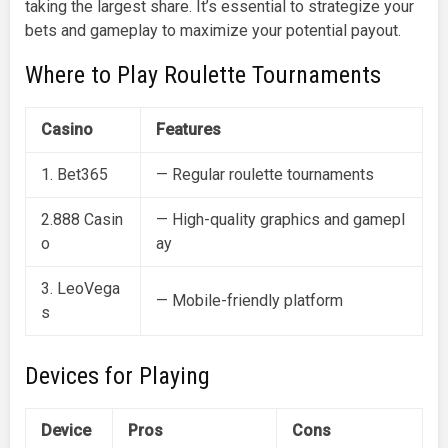
taking the largest share. It’s essential to strategize your
bets and gameplay to maximize your potential payout.
Where to Play Roulette Tournaments
Casino
Features
1. Bet365
— Regular roulette tournaments
2.888 Casin
— High-quality graphics and gamepl
o
ay
3. LeoVega
— Mobile-friendly platform
s
Devices for Playing
Device
Pros
Cons