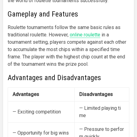
the world of roulette tournaments successfully.
Gameplay and Features
Roulette tournaments follow the same basic rules as
traditional roulette. However,
online roulette
in a
tournament setting, players compete against each other
to accumulate the most chips within a specified time
frame. The player with the highest chip count at the end
of the tournament wins the prize pool.
Advantages and Disadvantages
Advantages
Disadvantages
— Limited playing ti
— Exciting competition
me
— Pressure to perfor
— Opportunity for big wins
m quickly