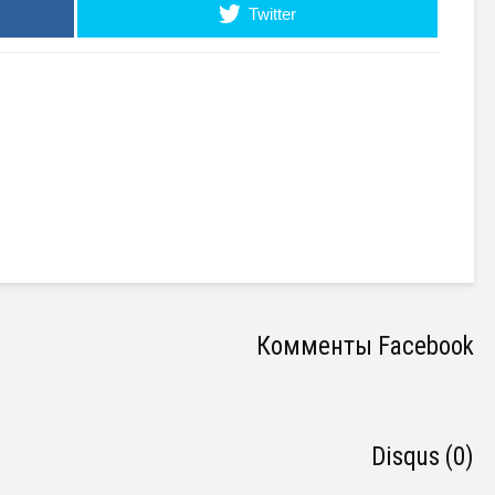
Twitter
Roulette Online Real
The Ultimate Ov
Money India: A
to PPF Automob
Comprehensive
Review
Roulette Online
2025: The Ultim
The Best Online
Guide
Roulette Sites: A
Comprehensive
Guide
Комменты Facebook
Disqus (0)