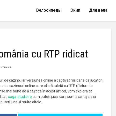
Велосипеды
Экип
Для вела
România cu RTP ridicat
. чтения
ri de cazino, iar versiunea online a captivat milioane de jucători
me de cazinouri online care oferă ruletă cu RTP (Return to
nse mai bune de a câștiga.În acest articol, vom explora ce
dicat,
saga-studio.ro
cum puteți juca, care sunt avantajele și
uteți juca și multe altele.