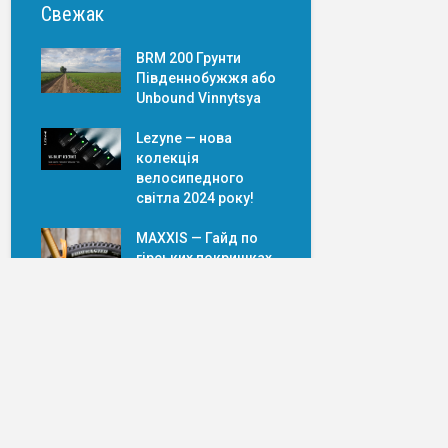
Свежак
BRM 200 Грунти
Південнобужжя або
Unbound Vinnytsya
Lezyne — нова
колекція
велосипедного
світла 2024 року!
MAXXIS — Гайд по
гірських покришкаx
По теме
erview
Why I Started Trusting
Roulette O
ile
My DeFi Moves Again
Money Indi