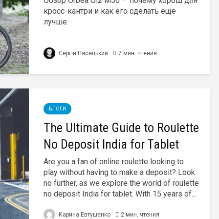
Обзор Orbea Oiz M50 — почему хорош для
кросс-кантри и как его сделать еще
лучше.
Сергій Пясецький
7 мин. чтения
БЛОГИ
The Ultimate Guide to Roulette
No Deposit India for Tablet
Are you a fan of online roulette looking to
play without having to make a deposit? Look
no further, as we explore the world of roulette
no deposit India for tablet. With 15 years of...
Карина Евтушенко
2 мин. чтения