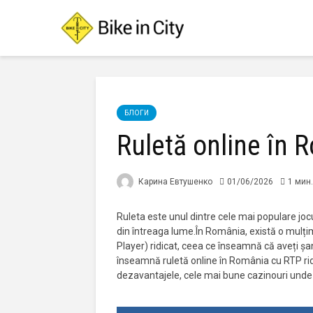
БЛОГИ
Ruletă online în 
Карина Евтушенко
01/06/2026
1 мин
Ruleta este unul dintre cele mai populare jocu
din întreaga lume.În România, există o mulți
Player) ridicat, ceea ce înseamnă că aveți șa
înseamnă ruletă online în România
cu RTP ri
dezavantajele, cele mai bune cazinouri unde p