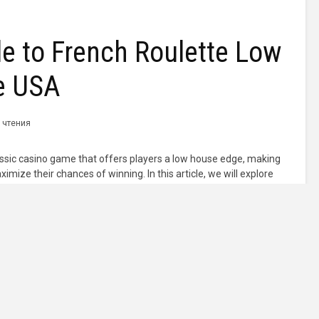
e to French Roulette Low
e USA
. чтения
classic casino game that offers players a low house edge, making
ximize their chances of winning. In this article, we will explore
 in the USA, covering everything from gameplay and features to
 playing online roulette, I will provide you with expert insights
of your gaming experience.
 numbered pockets (0-36) and a single zero, giving players
Roulette Online Real
The Ultimate Ov
th its double zero pocket. The rules of the game are similar to
Money India: A
to PPF Automob