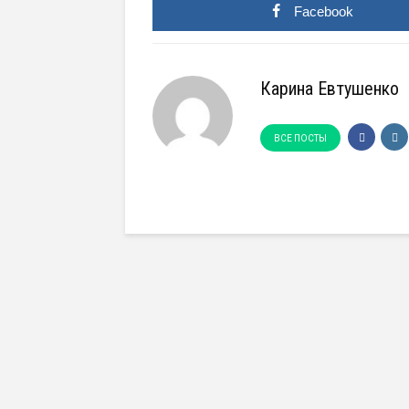
Facebook
Карина Евтушенко
ВСЕ ПОСТЫ