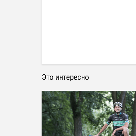
Это интересно