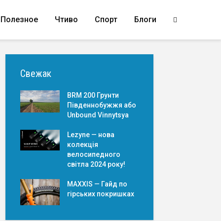
Полезное
Чтиво
Спорт
Блоги
Свежак
BRM 200 Грунти
Південнобужжя або
Unbound Vinnytsya
Lezyne — нова
колекція
велосипедного
світла 2024 року!
MAXXIS — Гайд по
гірських покришкаx