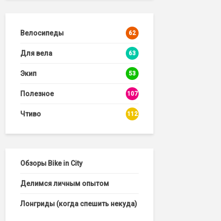
Велосипеды
62
Для вела
63
Экип
53
Полезное
107
Чтиво
112
Обзоры Bike in City
Делимся личным опытом
Лонгриды (когда спешить некуда)