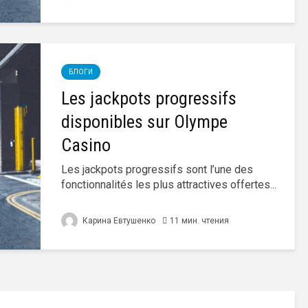
БЛОГИ
Les jackpots progressifs
disponibles sur Olympe
Casino
Les jackpots progressifs sont l’une des
fonctionnalités les plus attractives offertes...
Карина Евтушенко
11 мин. чтения