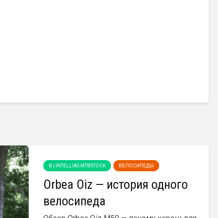
B | INTELLIAS MTBSTOCK
ВЕЛОСИПЕДЫ
Orbea Oiz — история одного
велосипеда