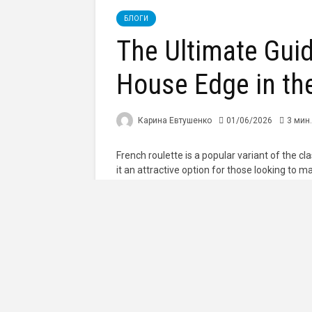
БЛОГИ
The Ultimate Guid
House Edge in th
Карина Евтушенко
01/06/2026
3 мин
French roulette is a popular variant of the 
it an attractive option for those looking to ma
the world of French roulette low house edge
tips on how to win.
With 15 years of experience
and information to help you make the most 
Gameplay and Features
French roulette is played on a wheel with 37
better odds compared to American roulette wi