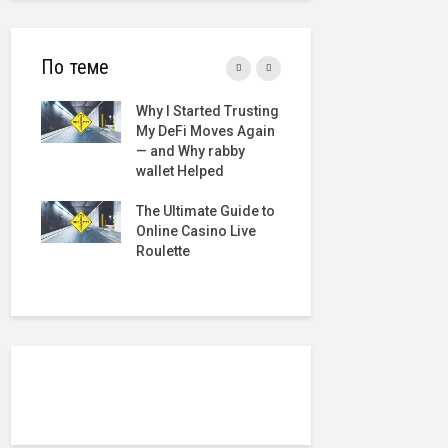
По теме
erview
Why I Started Trusting
Roulette O
ile
My DeFi Moves Again
Money Indi
— and Why rabby
Comprehen
wallet Helped
Review
 UK
ate
The Ultimate Guide to
The Best O
Online Casino Live
Roulette Si
Roulette
Comprehen
Guide