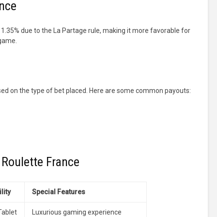
ance
1.35% due to the La Partage rule, making it more favorable for
 game.
sed on the type of bet placed. Here are some common payouts:
 Roulette France
lity
Special Features
Tablet
Luxurious gaming experience