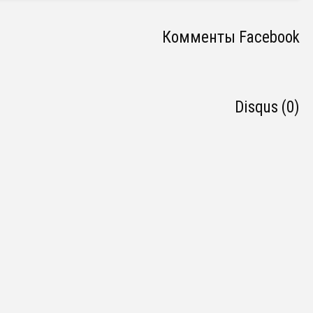
Комменты Facebook
Disqus (0)