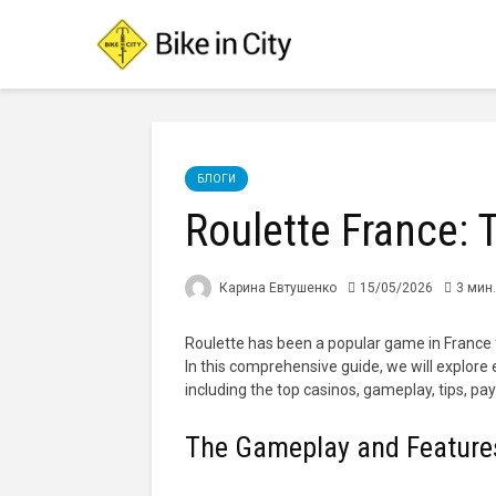
БЛОГИ
Roulette France: 
Карина Евтушенко
15/05/2026
3 мин
Roulette has been a popular game in France for
In this comprehensive guide, we will explore
including the top casinos, gameplay, tips, pa
The Gameplay and Features