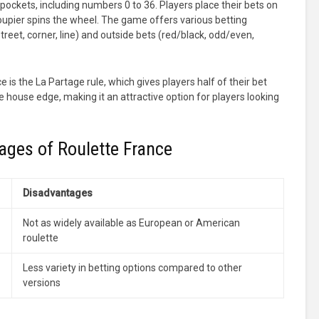
pockets, including numbers 0 to 36. Players place their bets on
croupier spins the wheel. The game offers various betting
 street, corner, line) and outside bets (red/black, odd/even,
Roulette Online Real
The Ultimate Ov
 is the La Partage rule, which gives players half of their bet
Money India: A
to PPF Automob
the house edge, making it an attractive option for players looking
Comprehensive
Review
Roulette Online
2025: The Ultim
ges of Roulette France
The Best Online
Guide
Roulette Sites: A
Comprehensive
Disadvantages
Guide
Not as widely available as European or American
roulette
Less variety in betting options compared to other
versions