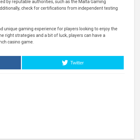
ated by reputable authorities, such as the Malta Gaming
itionally, check for certifications from independent testing
and unique gaming experience for players looking to enjoy the
he right strategies and a bit of luck, players can have a
ench casino game.
Twitter