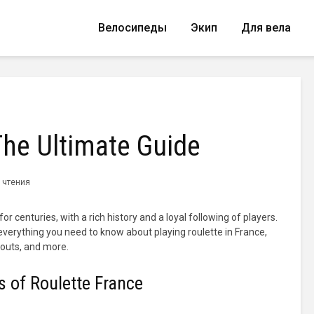
Велосипеды
Экип
Для вела
The Ultimate Guide
. чтения
 centuries, with a rich history and a loyal following of players.
 everything you need to know about playing roulette in France,
youts, and more.
 of Roulette France