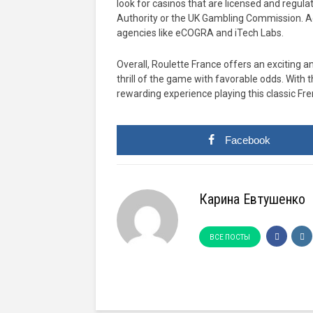
look for casinos that are licensed and regul
Authority or the UK Gambling Commission. Add
agencies like eCOGRA and iTech Labs.
Overall, Roulette France offers an exciting 
thrill of the game with favorable odds. With t
rewarding experience playing this classic Fr
Facebook
Карина Евтушенко
ВСЕ ПОСТЫ