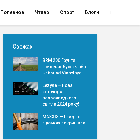
Полезное
Чтиво
Спорт
Блоги
Свежак
BRM 200 Грунти
Південнобужжя або
Unbound Vinnytsya
Lezyne — нова
колекція
велосипедного
світла 2024 року!
MAXXIS — Гайд по
гірських покришкаx