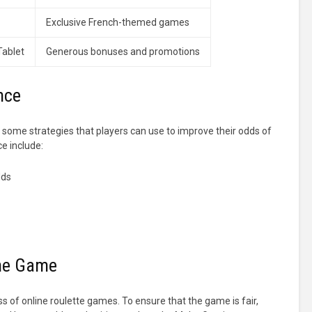
Exclusive French-themed games
Tablet
Generous bonuses and promotions
nce
e some strategies that players can use to improve their odds of
e include:
dds
the Game
 of online roulette games. To ensure that the game is fair,