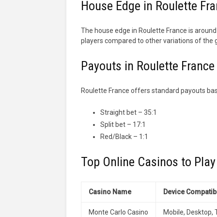
House Edge in Roulette Fr
The house edge in Roulette France is around 
players compared to other variations of the
Payouts in Roulette France
Roulette France offers standard payouts ba
Straight bet – 35:1
Split bet – 17:1
Red/Black – 1:1
Top Online Casinos to Play
Casino Name
Device Compatibi
Monte Carlo Casino
Mobile, Desktop, 