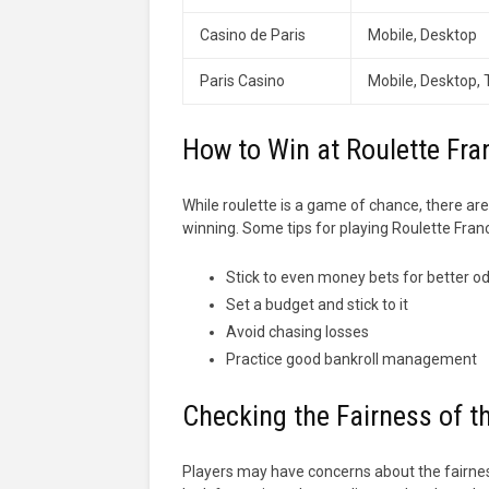
Casino de Paris
Mobile, Desktop
Paris Casino
Mobile, Desktop, 
How to Win at Roulette Fra
While roulette is a game of chance, there ar
winning. Some tips for playing Roulette Franc
Stick to even money bets for better o
Set a budget and stick to it
Avoid chasing losses
Practice good bankroll management
Checking the Fairness of 
Players may have concerns about the fairness