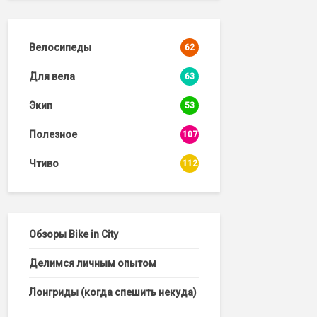
Велосипеды
62
Для вела
63
Экип
53
Полезное
107
Чтиво
112
Обзоры Bike in City
Делимся личным опытом
Лонгриды (когда спешить некуда)