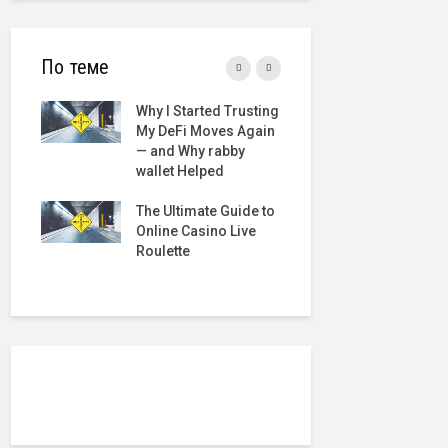
По теме
erview
Why I Started Trusting
Roulette O
ile
My DeFi Moves Again
Money Indi
— and Why rabby
Comprehen
wallet Helped
Review
 UK
ate
The Ultimate Guide to
The Best O
Online Casino Live
Roulette Si
Roulette
Comprehen
Guide