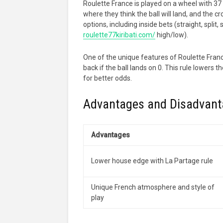
Roulette France is played on a wheel with 37 
where they think the ball will land, and the 
options, including inside bets (straight, split,
roulette77kiribati.com/
high/low).
One of the unique features of Roulette France
back if the ball lands on 0. This rule lowers 
for better odds.
Advantages and Disadvanta
Advantages
Lower house edge with La Partage rule
Unique French atmosphere and style of
play