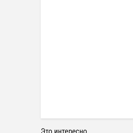
Это интересно