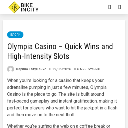
БЛОГИ
Olympia Casino – Quick Wins and
High‑Intensity Slots
Карина Евтушенко
19/06/2026
6 мин. чтения
When you’re looking for a casino that keeps your
adrenaline pumping in just a few minutes, Olympia
Casino is the place to go. The site is built around
fast‑paced gameplay and instant gratification, making it
perfect for players who want to hit the jackpot in a flash
and then move on to the next thrill.
Whether you’re surfing the web on a coffee break or