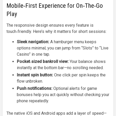
Mobile‑First Experience for On‑The‑Go
Play
The responsive design ensures every feature is
touch‑friendly. Here’s why it matters for short sessions:
Sleek navigation:
A hamburger menu keeps
options minimal; you can jump from “Slots” to “Live
Casino” in one tap.
Pocket‑sized bankroll view:
Your balance shows
instantly at the bottom bar—no scrolling needed.
Instant spin button:
One click per spin keeps the
flow unbroken.
Push notifications:
Optional alerts for game
bonuses help you act quickly without checking your
phone repeatedly.
The native iOS and Android apps add a layer of speed—