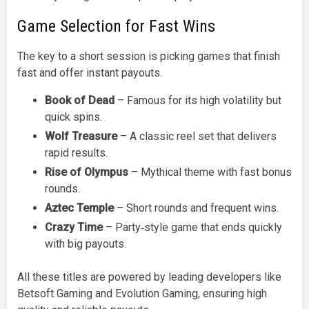
Game Selection for Fast Wins
The key to a short session is picking games that finish
fast and offer instant payouts.
Book of Dead
– Famous for its high volatility but
quick spins.
Wolf Treasure
– A classic reel set that delivers
rapid results.
Rise of Olympus
– Mythical theme with fast bonus
rounds.
Aztec Temple
– Short rounds and frequent wins.
Crazy Time
– Party‑style game that ends quickly
with big payouts.
All these titles are powered by leading developers like
Betsoft Gaming and Evolution Gaming, ensuring high