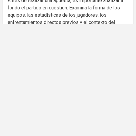
Antes de realizar una apuesta, es importante analizar a
fondo el partido en cuestión. Examina la forma de los
equipos, las estadísticas de los jugadores, los
enfrentamientos directos previos y el contexto del
torneo. Esto te ayudará a tomar decisiones informadas al
momento de apostar.
Por ejemplo, si estás considerando apostar en un
partido entre el Real Madrid y el Barcelona, es
fundamental tener en cuenta la forma actual de ambos
equipos, los goles marcados y encajados, así como el
rendimiento en casa y fuera de casa.
Estadísticas del Equipo
Las estadísticas del equipo son clave para evaluar su
rendimiento y posibles resultados en un partido. Datos
como la posesión del balón, los tiros a puerta, los goles
esperados (xG) y el ranking de la FIFA pueden darte una
idea clara de la fortaleza de un equipo en comparación