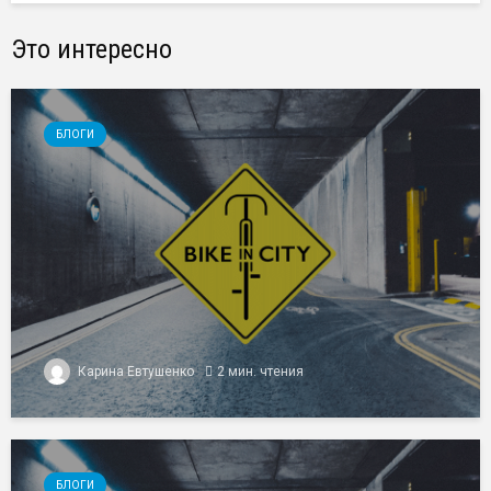
Это интересно
БЛОГИ
Карина Евтушенко
2 мин. чтения
БЛОГИ