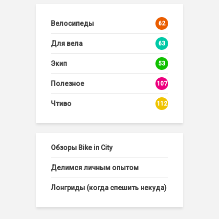
Велосипеды
62
Для вела
63
Экип
53
Полезное
107
Чтиво
112
Обзоры Bike in City
Делимся личным опытом
Лонгриды (когда спешить некуда)