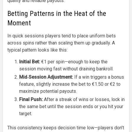
quality and reliable payouts.
Betting Patterns in the Heat of the
Moment
In quick sessions players tend to place uniform bets
across spins rather than scaling them up gradually. A
typical pattern looks like this:
Initial Bet:
€1 per spin—enough to keep the
session moving fast without draining bankroll.
Mid‑Session Adjustment:
If a win triggers a bonus
feature, slightly increase the bet to €1.50 or €2 to
maximize potential payouts.
Final Push:
After a streak of wins or losses, lock in
the same bet until the session ends or you hit your
target.
This consistency keeps decision time low—players don’t