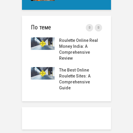
По теме
Started Trusting
Roulette Online Real
T
Fi Moves Again
Money India: A
t
 Why rabby
Comprehensive
 Helped
Review
R
2
timate Guide to
The Best Online
G
 Casino Live
Roulette Sites: A
te
Comprehensive
Guide