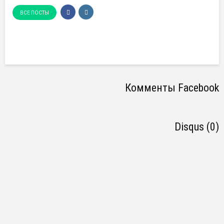
ВСЕ ПОСТЫ
Комменты Facebook
Disqus (0)