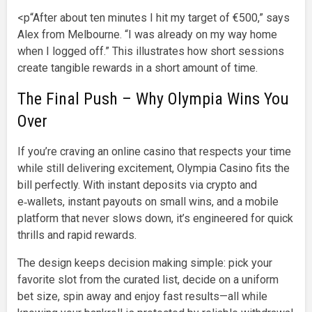
<p“After about ten minutes I hit my target of €500,” says
Alex from Melbourne. “I was already on my way home
when I logged off.” This illustrates how short sessions
create tangible rewards in a short amount of time.
The Final Push – Why Olympia Wins You
Over
If you’re craving an online casino that respects your time
while still delivering excitement, Olympia Casino fits the
bill perfectly. With instant deposits via crypto and
e‑wallets, instant payouts on small wins, and a mobile
platform that never slows down, it’s engineered for quick
thrills and rapid rewards.
The design keeps decision making simple: pick your
favorite slot from the curated list, decide on a uniform
bet size, spin away and enjoy fast results—all while