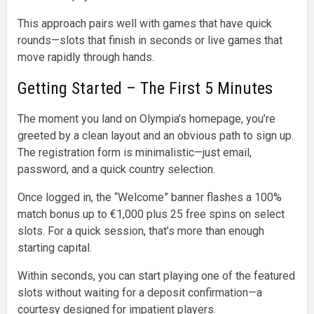
This approach pairs well with games that have quick
rounds—slots that finish in seconds or live games that
move rapidly through hands.
Getting Started – The First 5 Minutes
The moment you land on Olympia’s homepage, you’re
greeted by a clean layout and an obvious path to sign up.
The registration form is minimalistic—just email,
password, and a quick country selection.
Once logged in, the “Welcome” banner flashes a 100%
match bonus up to €1,000 plus 25 free spins on select
slots. For a quick session, that’s more than enough
starting capital.
Within seconds, you can start playing one of the featured
slots without waiting for a deposit confirmation—a
courtesy designed for impatient players.