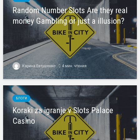
Random Number Slots Are they real
money Gambling or just a illusion?
Карина Евтушенко
4 мин. чтения
БЛОГИ
Koraki za igranje v Slots Palace
Casino