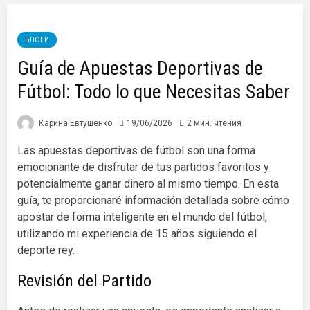
БЛОГИ
Guía de Apuestas Deportivas de
Fútbol: Todo lo que Necesitas Saber
Карина Евтушенко
19/06/2026
2 мин. чтения
Las apuestas deportivas de fútbol son una forma
emocionante de disfrutar de tus partidos favoritos y
potencialmente ganar dinero al mismo tiempo. En esta
guía, te proporcionaré información detallada sobre cómo
apostar de forma inteligente en el mundo del fútbol,
utilizando mi experiencia de 15 años siguiendo el
deporte rey.
Revisión del Partido