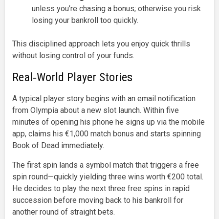
unless you’re chasing a bonus; otherwise you risk
losing your bankroll too quickly.
This disciplined approach lets you enjoy quick thrills
without losing control of your funds.
Real‑World Player Stories
A typical player story begins with an email notification
from Olympia about a new slot launch. Within five
minutes of opening his phone he signs up via the mobile
app, claims his €1,000 match bonus and starts spinning
Book of Dead immediately.
The first spin lands a symbol match that triggers a free
spin round—quickly yielding three wins worth €200 total.
He decides to play the next three free spins in rapid
succession before moving back to his bankroll for
another round of straight bets.