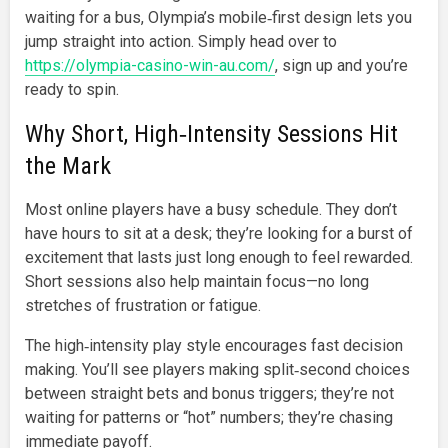
waiting for a bus, Olympia’s mobile‑first design lets you
jump straight into action. Simply head over to
https://olympia-casino-win-au.com/
, sign up and you’re
ready to spin.
Why Short, High‑Intensity Sessions Hit
the Mark
Most online players have a busy schedule. They don’t
have hours to sit at a desk; they’re looking for a burst of
excitement that lasts just long enough to feel rewarded.
Short sessions also help maintain focus—no long
stretches of frustration or fatigue.
The high‑intensity play style encourages fast decision
making. You’ll see players making split‑second choices
between straight bets and bonus triggers; they’re not
waiting for patterns or “hot” numbers; they’re chasing
immediate payoff.