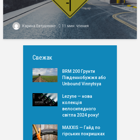
Карина Евтушенко
11 мин. чтения
Свежак
BRM 200 Грунти
Південнобужжя або
Unbound Vinnytsya
Lezyne — нова
колекція
велосипедного
світла 2024 року!
MAXXIS — Гайд по
гірських покришкаx