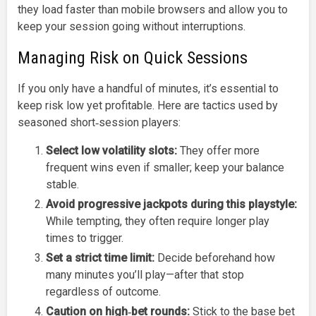
they load faster than mobile browsers and allow you to
keep your session going without interruptions.
Managing Risk on Quick Sessions
If you only have a handful of minutes, it’s essential to
keep risk low yet profitable. Here are tactics used by
seasoned short‑session players:
Select low volatility slots:
They offer more
frequent wins even if smaller; keep your balance
stable.
Avoid progressive jackpots during this playstyle:
While tempting, they often require longer play
times to trigger.
Set a strict time limit:
Decide beforehand how
many minutes you’ll play—after that stop
regardless of outcome.
Caution on high‑bet rounds:
Stick to the base bet