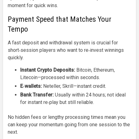
moment for quick wins.
Payment Speed that Matches Your
Tempo
A fast deposit and withdrawal system is crucial for
short‑session players who want to re‑invest winnings
quickly.
Instant Crypto Deposits:
Bitcoin, Ethereum,
Litecoin—processed within seconds.
E‑wallets:
Neteller, Skrill—instant credit.
Bank Transfer:
Usually within 24 hours; not ideal
for instant re‑play but still reliable.
No hidden fees or lengthy processing times mean you
can keep your momentum going from one session to the
next.