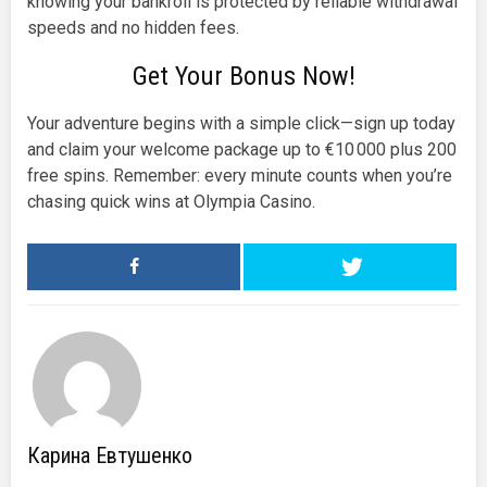
knowing your bankroll is protected by reliable withdrawal
speeds and no hidden fees.
Get Your Bonus Now!
Your adventure begins with a simple click—sign up today
and claim your welcome package up to €10 000 plus 200
free spins. Remember: every minute counts when you’re
chasing quick wins at Olympia Casino.
Карина Евтушенко