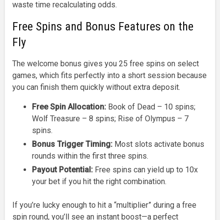
waste time recalculating odds.
Free Spins and Bonus Features on the
Fly
The welcome bonus gives you 25 free spins on select
games, which fits perfectly into a short session because
you can finish them quickly without extra deposit.
Free Spin Allocation:
Book of Dead – 10 spins;
Wolf Treasure – 8 spins; Rise of Olympus – 7
spins.
Bonus Trigger Timing:
Most slots activate bonus
rounds within the first three spins.
Payout Potential:
Free spins can yield up to 10x
your bet if you hit the right combination.
If you’re lucky enough to hit a “multiplier” during a free
spin round, you’ll see an instant boost—a perfect