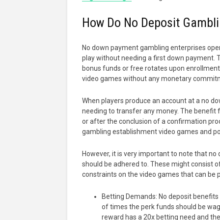
How Do No Deposit Gamblin
No down payment gambling enterprises operate
Roulette Online Real
play without needing a first down payment. 
Money India: A
bonus funds or free rotates upon enrollment,
Comprehensive
video games without any monetary commit
Review
When players produce an account at a no dow
The Best Online
needing to transfer any money. The benefit f
Roulette Sites: A
or after the conclusion of a confirmation pro
Comprehensive
gambling establishment video games and pos
Guide
However, it is very important to note that no
should be adhered to. These might consist o
constraints on the video games that can be p
Betting Demands: No deposit benefits 
of times the perk funds should be wage
reward has a 20x betting need and the