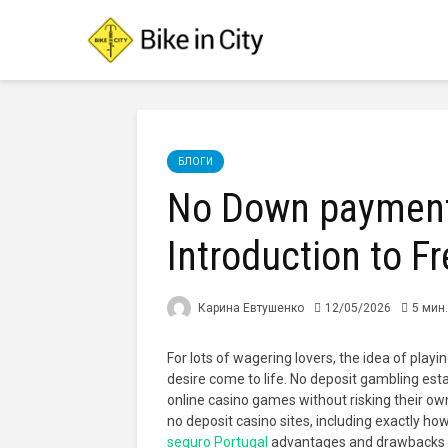
БЛОГИ
No Down payment 
Introduction to Fr
Карина Евтушенко
12/05/2026
5 мин
For lots of wagering lovers, the idea of playi
desire come to life. No deposit gambling est
online casino games without risking their own 
no deposit casino sites,
including exactly how
seguro Portugal
advantages and drawbacks of