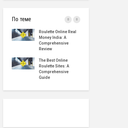
По теме
usting
Roulette Online Real
The Ultima
Again
Money India: A
to PPF Aut
y
Comprehensive
Review
Roulette O
2025: The 
ide to
The Best Online
Guide
ive
Roulette Sites: A
Comprehensive
Guide