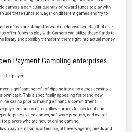
ide gamers a particular quantity of reward funds to play with
an use these funds to wager on different games and try to
us offers are straightforward no deposit benefits that give
nus offer funds to play with. Gamers can utilize these funds to
me library and possibly transform them right into actual money
 Down Payment Gambling enterprises
es for players:
ost significant benefit of dipping into a no deposit casino is
our own cash. This is specifically appealing for brand-new
line casino prior to making a financial commitment.
down payment bonus offers allow gamers to check out and
g enterprise’s video games, software program, and overall
le for players who are new to online gaming.
o down payment bonus offers might have wagering needs and