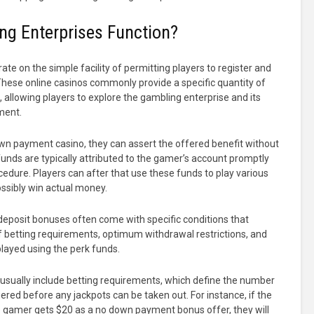
g Enterprises Function?
 on the simple facility of permitting players to register and
The Ultimate Overview
Why I Started Tr
These online casinos commonly provide a specific quantity of
to PPF Automobile
My DeFi Moves 
 allowing players to explore the gambling enterprise and its
— and Why rabb
ment.
wallet Helped
Roulette Online UK
2025: The Ultimate
n payment casino, they can assert the offered benefit without
The Ultimate Gu
Guide
unds are typically attributed to the gamer’s account promptly
Online Casino L
cedure. Players can after that use these funds to play various
Roulette
sibly win actual money.
 deposit bonuses often come with specific conditions that
f betting requirements, optimum withdrawal restrictions, and
layed using the perk funds.
usually include betting requirements, which define the number
red before any jackpots can be taken out. For instance, if the
 gamer gets $20 as a no down payment bonus offer, they will