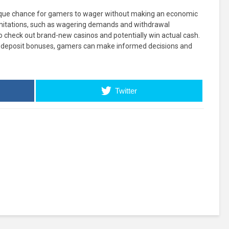
ique chance for gamers to wager without making an economic
imitations, such as wagering demands and withdrawal
to check out brand-new casinos and potentially win actual cash.
o deposit bonuses, gamers can make informed decisions and
Twitter