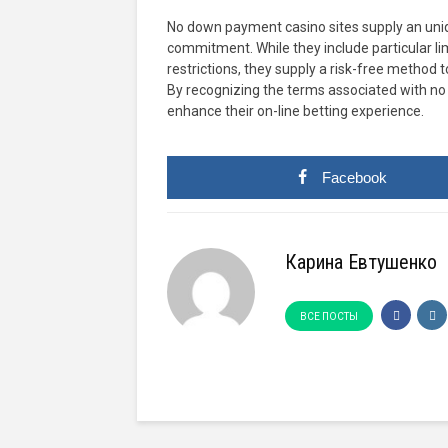
No down payment casino sites supply an un
commitment. While they include particular l
restrictions, they supply a risk-free method 
By recognizing the terms associated with n
enhance their on-line betting experience.
Facebook
Карина Евтушенко
ВСЕ ПОСТЫ