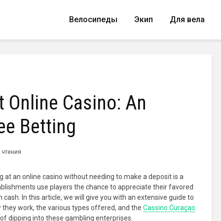
Велосипеды
Экип
Для вела
Online Casino: An
ee Betting
. чтения
ng at an online casino without needing to make a deposit is a
ablishments use players the chance to appreciate their favored
cash. In this article, we will give you with an extensive guide to
 they work, the various types offered, and the
Cassino Curaçao
 dipping into these gambling enterprises.