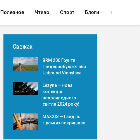
Полезное
Чтиво
Спорт
Блоги
Свежак
BRM 200 Грунти
Південнобужжя або
Unbound Vinnytsya
Lezyne — нова
колекція
велосипедного
світла 2024 року!
MAXXIS — Гайд по
гірських покришкаx