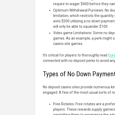
require to wager $400 before they can
Optimum Withdrawal Purviews: No dow
limitation, which restricts the quantit
wins $500 utilizing a no down payment
will only be able to squander $100.
Video game Limitations: Some no deposi
games. As an example, a perk might on
casino site games.
It’s critical for players to thoroughly read
Cura
connected with no deposit perks to avoid any
Types of No Down Payment
No deposit casino sites provide numerous ki
engaged. A few of the most usual sorts of n
Free Rotates: Free rotates are a prefe
players. These rewards supply gamers 
permitting them to experience the adve