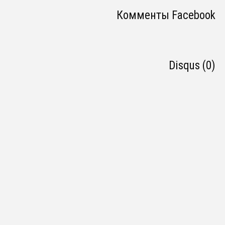
Комменты Facebook
Disqus (0)