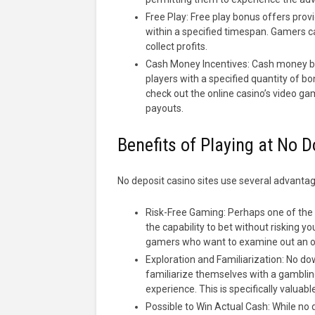
Free Play: Free play bonus offers prov
within a specified timespan. Gamers c
collect profits.
Cash Money Incentives: Cash money bon
players with a specified quantity of bo
check out the online casino’s video ga
payouts.
Benefits of Playing at No
No deposit casino sites use several advantag
Risk-Free Gaming: Perhaps one of the m
the capability to bet without risking y
gamers who want to examine out an on
Exploration and Familiarization: No 
familiarize themselves with a gamblin
experience. This is specifically valuab
Possible to Win Actual Cash: While n