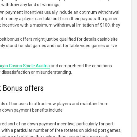
 withdraw any kind of winnings.
n payment incentives usually include an optimum withdrawal
y of money a player can take out from their payouts. If a gamer
 incentive with a maximum withdrawal limitation of $100, they
t bonus offers might just be qualified for details casino site
ly stand for slot games and not for table video games or live
çao Casino Spiele Austria
and comprehend the conditions
 dissatisfaction or misunderstanding.
 Bonus offers
nds of bonuses to attract new players and maintain them
o down payment benefits include:
rred sort of no down payment incentive, particularly for port
with a particular number of free rotates on picked port games,
nture of rotating the reels without using their own cash.