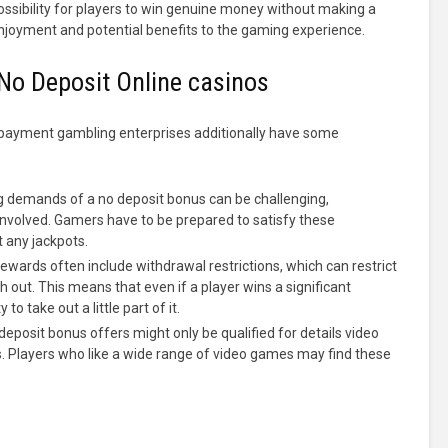
a possibility for players to win genuine money without making a
enjoyment and potential benefits to the gaming experience.
No Deposit Online casinos
wn payment gambling enterprises additionally have some
g demands of a no deposit bonus can be challenging,
er involved. Gamers have to be prepared to satisfy these
 any jackpots.
wards often include withdrawal restrictions, which can restrict
ut. This means that even if a player wins a significant
 to take out a little part of it.
posit bonus offers might only be qualified for details video
s. Players who like a wide range of video games may find these