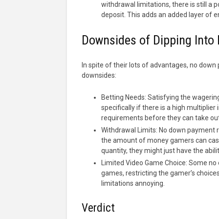
withdrawal limitations, there is still 
deposit. This adds an added layer of 
Downsides of Dipping Into 
In spite of their lots of advantages, no do
downsides:
Betting Needs: Satisfying the wagerin
specifically if there is a high multipli
requirements before they can take out
Withdrawal Limits: No down payment re
the amount of money gamers can cash o
quantity, they might just have the ability
Limited Video Game Choice: Some no de
games, restricting the gamer’s choice
limitations annoying.
Verdict