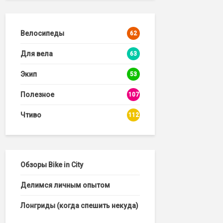
Велосипеды
62
Для вела
63
Экип
53
Полезное
107
Чтиво
112
Обзоры Bike in City
Делимся личным опытом
Лонгриды (когда спешить некуда)