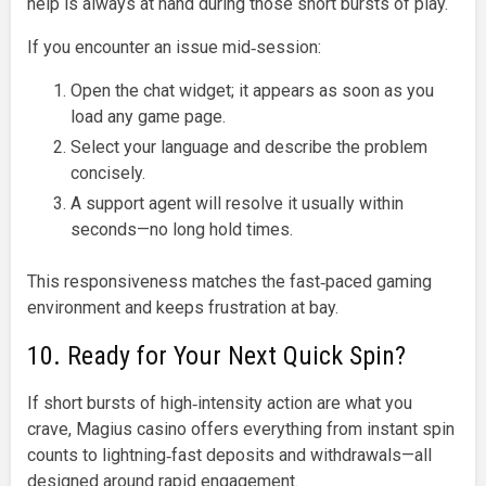
help is always at hand during those short bursts of play.
If you encounter an issue mid‑session:
Open the chat widget; it appears as soon as you
load any game page.
Select your language and describe the problem
concisely.
A support agent will resolve it usually within
seconds—no long hold times.
This responsiveness matches the fast‑paced gaming
environment and keeps frustration at bay.
10. Ready for Your Next Quick Spin?
If short bursts of high‑intensity action are what you
crave, Magius casino offers everything from instant spin
counts to lightning‑fast deposits and withdrawals—all
designed around rapid engagement.