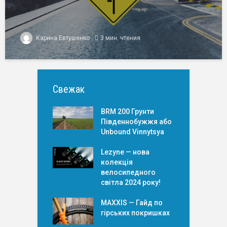
Карина Евтушенко
3 мин. чтения
Свежак
BRM 200 Грунти
Південнобужжя або
Unbound Vinnytsya
Lezyne — нова
колекція
велосипедного
світла 2024 року!
MAXXIS — Гайд по
гірських покришкаx