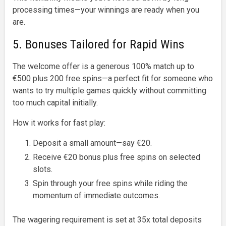
processing times—your winnings are ready when you
are.
5. Bonuses Tailored for Rapid Wins
The welcome offer is a generous 100% match up to
€500 plus 200 free spins—a perfect fit for someone who
wants to try multiple games quickly without committing
too much capital initially.
How it works for fast play:
Deposit a small amount—say €20.
Receive €20 bonus plus free spins on selected
slots.
Spin through your free spins while riding the
momentum of immediate outcomes.
The wagering requirement is set at 35x total deposits