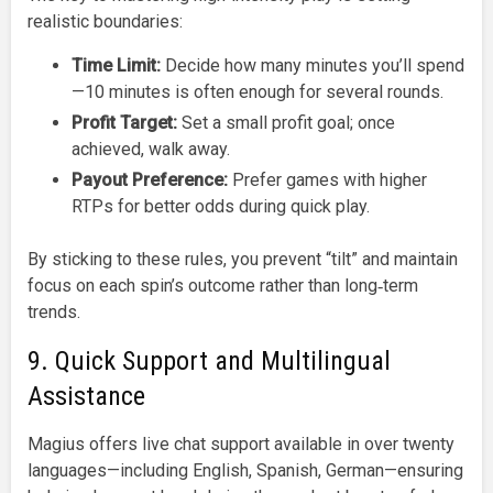
realistic boundaries:
Time Limit:
Decide how many minutes you’ll spend
—10 minutes is often enough for several rounds.
Profit Target:
Set a small profit goal; once
achieved, walk away.
Payout Preference:
Prefer games with higher
RTPs for better odds during quick play.
By sticking to these rules, you prevent “tilt” and maintain
focus on each spin’s outcome rather than long‑term
trends.
9. Quick Support and Multilingual
Assistance
Magius offers live chat support available in over twenty
languages—including English, Spanish, German—ensuring