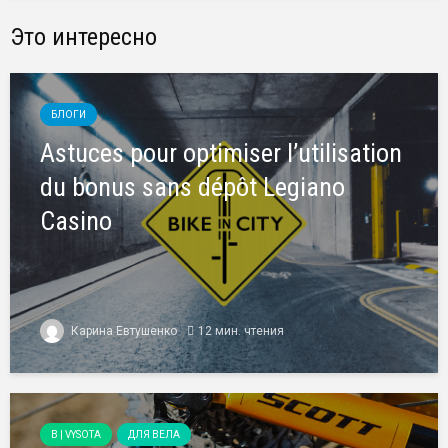
Это интересно
БЛОГИ
Astuces pour optimiser l’utilisation
du bonus sans dépôt Legiano
Casino
Карина Евтушенко
12 мин. чтения
B | VYSOTA
ДЛЯ ВЕЛА