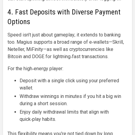
4. Fast Deposits with Diverse Payment
Options
Speed isn’t just about gameplay; it extends to banking
too. Magius supports a broad range of e‑wallets—Skrill,
Neteller, MiFinity—as well as cryptocurrencies like
Bitcoin and DOGE for lightning‑fast transactions.
For the high‑energy player:
Deposit with a single click using your preferred
wallet.
Withdraw winnings in minutes if you hit a big win
during a short session.
Enjoy daily withdrawal limits that align with
quick‑play habits.
This flexibility means you’re not tied down by long