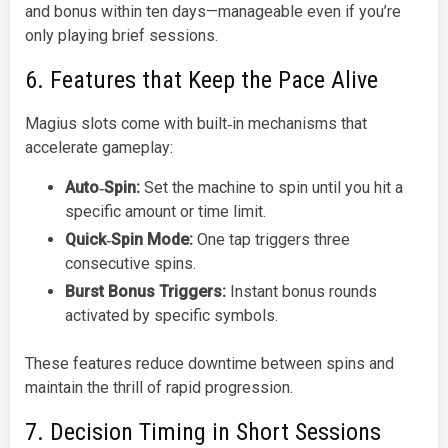
and bonus within ten days—manageable even if you’re
only playing brief sessions.
6. Features that Keep the Pace Alive
Magius slots come with built‑in mechanisms that
accelerate gameplay:
Auto‑Spin:
Set the machine to spin until you hit a
specific amount or time limit.
Quick‑Spin Mode:
One tap triggers three
consecutive spins.
Burst Bonus Triggers:
Instant bonus rounds
activated by specific symbols.
These features reduce downtime between spins and
maintain the thrill of rapid progression.
7. Decision Timing in Short Sessions