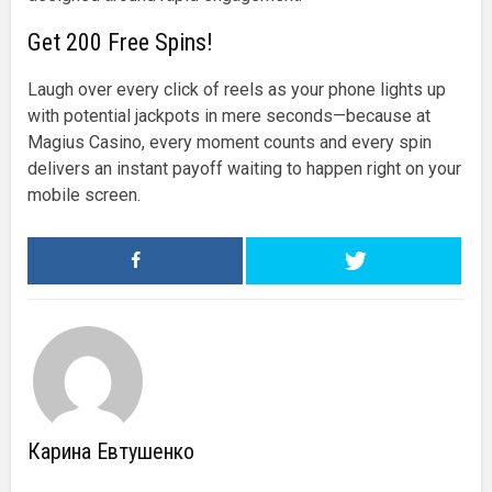
Get 200 Free Spins!
Laugh over every click of reels as your phone lights up
with potential jackpots in mere seconds—because at
Magius Casino, every moment counts and every spin
delivers an instant payoff waiting to happen right on your
mobile screen.
Карина Евтушенко