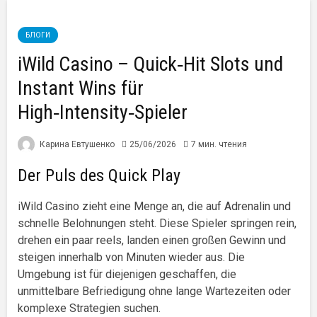
БЛОГИ
iWild Casino – Quick‑Hit Slots und
Instant Wins für
High‑Intensity‑Spieler
Карина Евтушенко
25/06/2026
7 мин. чтения
Der Puls des Quick Play
iWild Casino zieht eine Menge an, die auf Adrenalin und
schnelle Belohnungen steht. Diese Spieler springen rein,
drehen ein paar reels, landen einen großen Gewinn und
steigen innerhalb von Minuten wieder aus. Die
Umgebung ist für diejenigen geschaffen, die
unmittelbare Befriedigung ohne lange Wartezeiten oder
komplexe Strategien suchen.