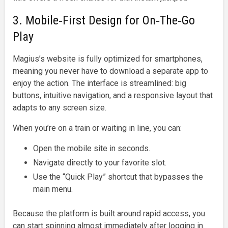
3. Mobile‑First Design for On‑The‑Go
Play
Magius’s website is fully optimized for smartphones,
meaning you never have to download a separate app to
enjoy the action. The interface is streamlined: big
buttons, intuitive navigation, and a responsive layout that
adapts to any screen size.
When you’re on a train or waiting in line, you can:
Open the mobile site in seconds.
Navigate directly to your favorite slot.
Use the “Quick Play” shortcut that bypasses the
main menu.
Because the platform is built around rapid access, you
can start spinning almost immediately after logging in.