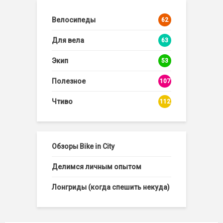
Велосипеды
62
Для вела
63
Экип
53
Полезное
107
Чтиво
112
Обзоры Bike in City
Делимся личным опытом
Лонгриды (когда спешить некуда)