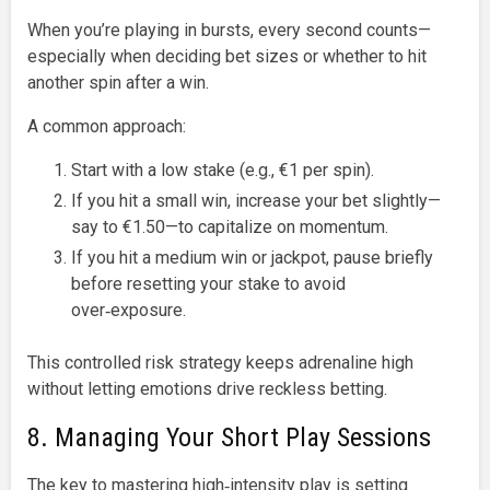
When you’re playing in bursts, every second counts—
especially when deciding bet sizes or whether to hit
another spin after a win.
A common approach:
Start with a low stake (e.g., €1 per spin).
If you hit a small win, increase your bet slightly—
say to €1.50—to capitalize on momentum.
If you hit a medium win or jackpot, pause briefly
before resetting your stake to avoid
over‑exposure.
This controlled risk strategy keeps adrenaline high
without letting emotions drive reckless betting.
8. Managing Your Short Play Sessions
The key to mastering high‑intensity play is setting