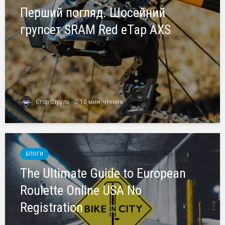
Перший погляд. Шосейний
групсет SRAM Red eTap AXS
Єгор Струль
10 мин. чтения
БЛОГИ
The Ultimate Guide to European
Roulette Online USA No
Registration