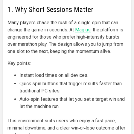
1. Why Short Sessions Matter
Many players chase the rush of a single spin that can
change the game in seconds. At
Magius
, the platform is
engineered for those who prefer high‑intensity bursts
over marathon play. The design allows you to jump from
one slot to the next, keeping the momentum alive.
Key points:
Instant load times on all devices.
Quick spin buttons that trigger results faster than
traditional PC sites.
Auto‑spin features that let you set a target win and
let the machine run.
This environment suits users who enjoy a fast pace,
minimal downtime, and a clear win‑or‑lose outcome after