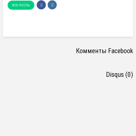
ВСЕ ПОСТЫ
Комменты Facebook
Disqus (0)