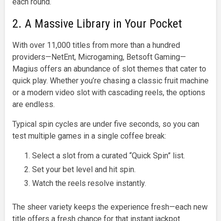
each round.
2. A Massive Library in Your Pocket
With over 11,000 titles from more than a hundred
providers—NetEnt, Microgaming, Betsoft Gaming—
Magius offers an abundance of slot themes that cater to
quick play. Whether you’re chasing a classic fruit machine
or a modern video slot with cascading reels, the options
are endless.
Typical spin cycles are under five seconds, so you can
test multiple games in a single coffee break:
Select a slot from a curated “Quick Spin” list.
Set your bet level and hit spin.
Watch the reels resolve instantly.
The sheer variety keeps the experience fresh—each new
title offers a fresh chance for that instant jackpot.