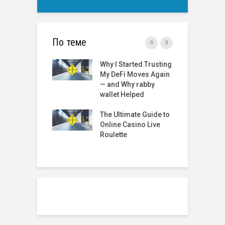
По теме
Started Trusting
Roulette Online Real
T
Fi Moves Again
Money India: A
t
 Why rabby
Comprehensive
 Helped
Review
R
2
timate Guide to
The Best Online
G
 Casino Live
Roulette Sites: A
te
Comprehensive
Guide