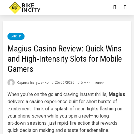
БЛОГИ
Magius Casino Review: Quick Wins
and High‑Intensity Slots for Mobile
Gamers
Карина Евтушенко
25/06/2026
5 мин. чтения
When you’re on the go and craving instant thrills,
Magius
delivers a casino experience built for short bursts of
excitement. Think of a splash of neon lights flashing on
your phone screen while you spin a reel—no long
sit‑down sessions, just rapid-fire action that rewards
quick decision‑making and a taste for adrenaline.