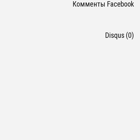
Комменты Facebook
Disqus (0)