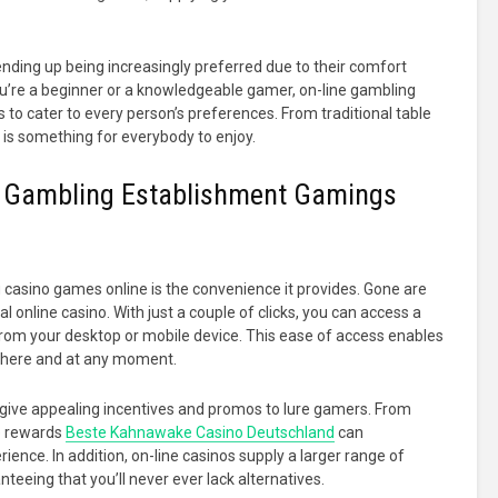
ding up being increasingly preferred due to their comfort
’re a beginner or a knowledgeable gamer, on-line gambling
 to cater to every person’s preferences. From traditional table
The Best Online
The Ultimate Ov
is something for everybody to enjoy.
Roulette Sites: A
to PPF Automob
Comprehensive
g Gambling Establishment Gamings
Guide
Roulette Online
2025: The Ultim
Roulette Online Real
Guide
Money India: A
Comprehensive
 casino games online is the convenience it provides. Gone are
Review
al online casino. With just a couple of clicks, you can access a
rom your desktop or mobile device. This ease of access enables
where and at any moment.
 give appealing incentives and promos to lure gamers. From
e rewards
Beste Kahnawake Casino Deutschland
can
ience. In addition, on-line casinos supply a larger range of
eing that you’ll never ever lack alternatives.