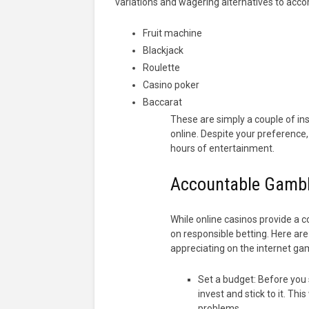
variations and wagering alternatives to acc
Fruit machine
Blackjack
Roulette
Casino poker
Baccarat
These are simply a couple of in
online. Despite your preference,
hours of entertainment.
Accountable Gambl
While online casinos provide a c
on responsible betting. Here ar
appreciating on the internet ga
Set a budget: Before you 
invest and stick to it. Th
problems.