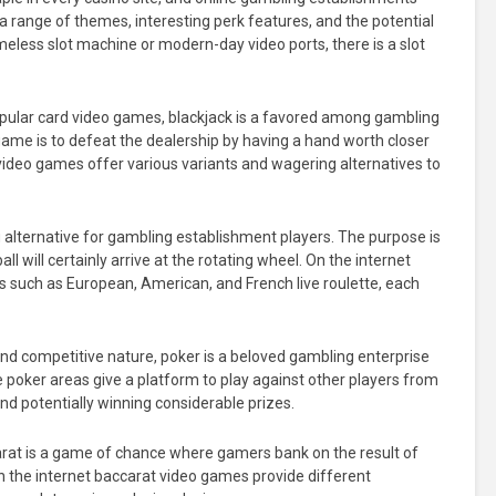
 range of themes, interesting perk features, and the potential
meless slot machine or modern-day video ports, there is a slot
ular card video games, blackjack is a favored among gambling
game is to defeat the dealership by having a hand worth closer
 video games offer various variants and wagering alternatives to
ling alternative for gambling establishment players. The purpose is
ll will certainly arrive at the rotating wheel. On the internet
s such as European, American, and French live roulette, each
and competitive nature, poker is a beloved gambling enterprise
 poker areas give a platform to play against other players from
nd potentially winning considerable prizes.
rat is a game of chance where gamers bank on the result of
 the internet baccarat video games provide different