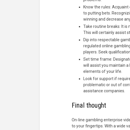
Know the rules: Acquaint
to putting bets. Recogniz
winning and decrease any
Take routine breaks: It i
This will certainly assist
Dip into respectable gam
regulated online gambling
players. Seek qualificatio
Set time frame: Designate
will assist you maintain 
elements of your life.
Look for support if requir
problematic or out of cont
assistance companies.
Final thought
On-line gambling enterprise vi
to your fingertips. With a wide 