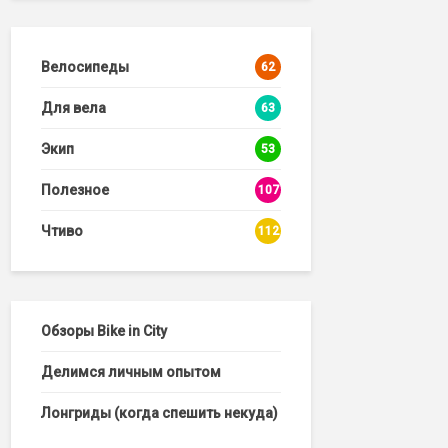
Велосипеды
62
Для вела
63
Экип
53
Полезное
107
Чтиво
112
Обзоры Bike in City
Делимся личным опытом
Лонгриды (когда спешить некуда)