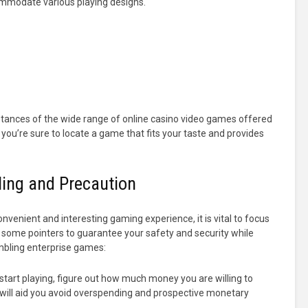
ommodate various playing designs.
stances of the wide range of online casino video games offered
 you’re sure to locate a game that fits your taste and provides
ing and Precaution
onvenient and interesting gaming experience, it is vital to focus
e some pointers to guarantee your safety and security while
mbling enterprise games:
start playing, figure out how much money you are willing to
is will aid you avoid overspending and prospective monetary