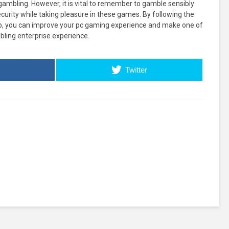
ambling. However, it is vital to remember to gamble sensibly
ecurity while taking pleasure in these games. By following the
-up, you can improve your pc gaming experience and make one of
bling enterprise experience.
Twitter