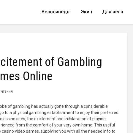
Велосипеды
Экип
Для вела
xcitement of Gambling
ames Online
. чтения
globe of gambling has actually gone through a considerable
o to a physical gambling establishment to enjoy their preferred
 casino sites, the excitement and exhilaration of playing
rienced from the comfort of your very own home. This useful
ine casino video games, supplying you with all the needed info to