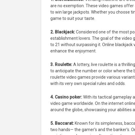
are no exemption. These video games offer a
to win large jackpots. Whether you choose ti
game to suit your taste.
2. Blackjack:
Considered one of the most pop
establishment lovers. The goal of the video 
to 21 without surpassing it. Online blackjack
enhance the enjoyment.
3. Roulette:
A lottery, live roulette is a thril
to anticipate the number or color where the ba
roulette video games provide various variant
with its very own special rules and odds.
4. Casino poker:
With its tactical gameplay 
video game worldwide. On the internet online
around the globe, showcasing your abilities a
5. Baccarat:
Known for its simpleness, bacca
two hands— the gamer’s and the banker’s. On