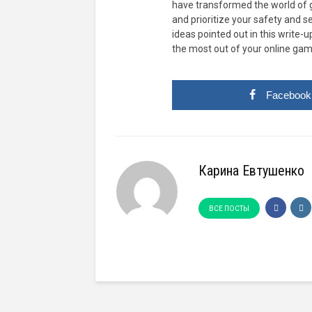
have transformed the world of g
and prioritize your safety and s
ideas pointed out in this write
the most out of your online gam
Facebook
Карина Евтушенко
ВСЕ ПОСТЫ