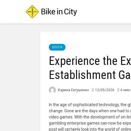
БЛОГИ
Experience the E
Establishment G
Карина Евтушенко
12/05/2026
6 мин
In the age of sophisticated technology, the 
change. Gone are the days when one had to g
video games. With the development of on-line
gambling enterprise games can now be
expe
post will certainly look into the world of onl