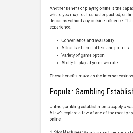
Another benefit of playing online is the capac
where you may feel rushed or pushed, on-lin
decisions without any outside influence. Th
experience.
Convenience and availability
Attractive bonus offers and promos
Variety of game option
Ability to play at your own rate
These benefits make on the internet casinos a
Popular Gambling Establi
Online gambling establishments supply a vast
Allow’s explore a few of one of the most p
online:
1. Slot Machines:
Vending machine are a stap