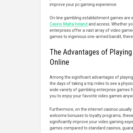
improve your pc gaming experience.
On-line gambling establishment games are en
Casino Malta Ireland
and access. Whether you
enterprises offer a vast array of video games
games to ingenious one-armed bandit, there 
The Advantages of Playin
Online
Among the significant advantages of playing
the days of taking a trip miles to see a physic
wide variety of gambling enterprise games f
you to enjoy your favorite video games any
Furthermore, on the internet casinos usually
welcome bonuses to loyalty programs, thes
significantly improve your video gaming exper
games compared to standard casinos, guarante