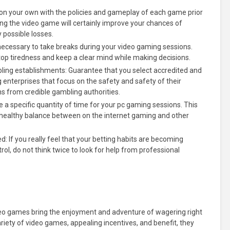
 on your own with the policies and gameplay of each game prior
ing the video game will certainly improve your chances of
 possible losses.
s necessary to take breaks during your video gaming sessions.
 stop tiredness and keep a clear mind while making decisions.
bling establishments: Guarantee that you select accredited and
 enterprises that focus on the safety and safety of their
ns from credible gambling authorities.
 a specific quantity of time for your pc gaming sessions. This
a healthy balance between on the internet gaming and other
ed: If you really feel that your betting habits are becoming
rol, do not think twice to look for help from professional
deo games bring the enjoyment and adventure of wagering right
variety of video games, appealing incentives, and benefit, they