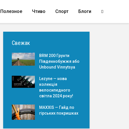
Полезное
Чтиво
Спорт
Блоги
Свежак
BRM 200 Грунти
Південнобужжя або
Unbound Vinnytsya
Lezyne — нова
колекція
велосипедного
світла 2024 року!
MAXXIS — Гайд по
гірських покришкаx