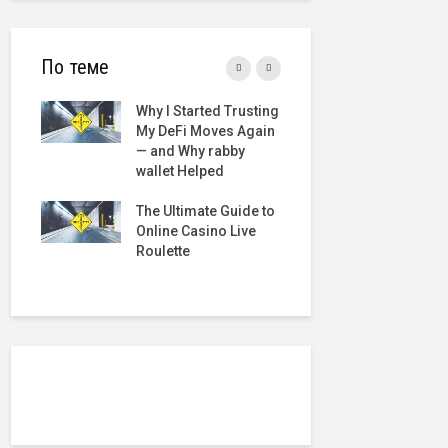
По теме
erview
Why I Started Trusting
The Best O
ile
My DeFi Moves Again
Roulette Si
— and Why rabby
Comprehen
wallet Helped
Guide
 UK
ate
The Ultimate Guide to
Roulette O
Online Casino Live
Money Indi
Roulette
Comprehen
Review