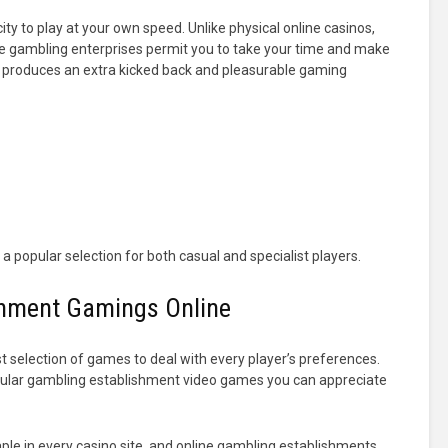
ity to play at your own speed. Unlike physical online casinos,
e gambling enterprises permit you to take your time and make
is produces an extra kicked back and pleasurable gaming
 popular selection for both casual and specialist players.
shment Gamings Online
 selection of games to deal with every player’s preferences.
opular gambling establishment video games you can appreciate
le in every casino site, and online gambling establishments