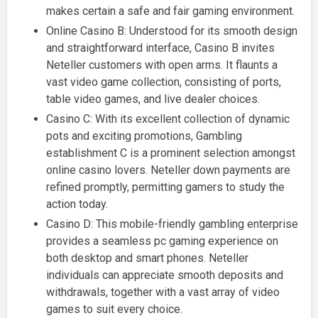
makes certain a safe and fair gaming environment.
Online Casino B: Understood for its smooth design
and straightforward interface, Casino B invites
Neteller customers with open arms. It flaunts a
vast video game collection, consisting of ports,
table video games, and live dealer choices.
Casino C: With its excellent collection of dynamic
pots and exciting promotions, Gambling
establishment C is a prominent selection amongst
online casino lovers. Neteller down payments are
refined promptly, permitting gamers to study the
action today.
Casino D: This mobile-friendly gambling enterprise
provides a seamless pc gaming experience on
both desktop and smart phones. Neteller
individuals can appreciate smooth deposits and
withdrawals, together with a vast array of video
games to suit every choice.