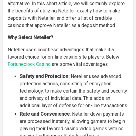
alternative. In this
short article, we will certainly explore
the benefits of utilizing Neteller, exactly how to make
deposits with Neteller, and offer a list of credible
casinos that approve Neteller as a deposit method.
Why Select Neteller?
Neteller uses countless advantages that make it a
favored choice for on-line casino site players. Below
Fortuneclock Casino
are some vital advantages:
Safety and Protection:
Neteller uses advanced
protection actions, consisting of encryption
technology, to make certain the safety and security
and privacy of individual data. This adds an
additional layer of defense for on-line transactions.
Rate and Convenience:
Neteller down payments
are processed instantly, allowing gamers to begin
playing their favored casino video games with no
delays. Furthermore, Neteller offers a