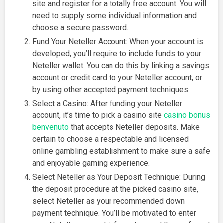
site and register for a totally free account. You will
need to supply some individual information and
choose a secure password.
Fund Your Neteller Account: When your account is
developed, you’ll require to include funds to your
Neteller wallet. You can do this by linking a savings
account or credit card to your Neteller account, or
by using other accepted payment techniques.
Select a Casino: After funding your Neteller
account, it’s time to pick a casino site
casino bonus
benvenuto
that accepts Neteller deposits. Make
certain to choose a respectable and licensed
online gambling establishment to make sure a safe
and enjoyable gaming experience.
Select Neteller as Your Deposit Technique: During
the deposit procedure at the picked casino site,
select Neteller as your recommended down
payment technique. You’ll be motivated to enter