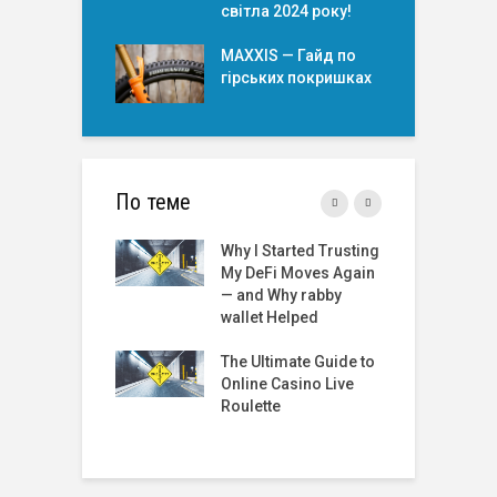
світла 2024 року!
MAXXIS — Гайд по
гірських покришкаx
По теме
Why I Started Trusting
The Best Online
My DeFi Moves Again
Roulette Sites: A
— and Why rabby
Comprehensive
wallet Helped
Guide
The Ultimate Guide to
Roulette Online Real
Online Casino Live
Money India: A
Roulette
Comprehensive
Review