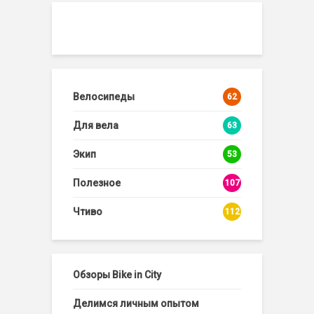
Велосипеды
62
Для вела
63
Экип
53
Полезное
107
Чтиво
112
Обзоры Bike in City
Делимся личным опытом