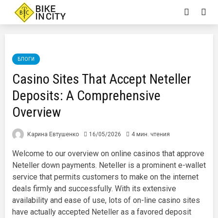
БЛОГИ
Casino Sites That Accept Neteller
Deposits: A Comprehensive
Overview
Карина Евтушенко
16/05/2026
4 мин. чтения
Welcome to our overview on online casinos that approve
Neteller down payments. Neteller is a prominent e-wallet
service that permits customers to make on the internet
deals firmly and successfully. With its extensive
availability and ease of use, lots of on-line casino sites
have actually accepted Neteller as a favored deposit