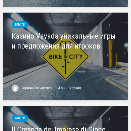
БЛОГИ
Казино Vavada уникальные игры
и предложения для игроков
Карина Евтушенко
4 мин. чтения
БЛОГИ
Il Crescita dei Imprese di Gioco