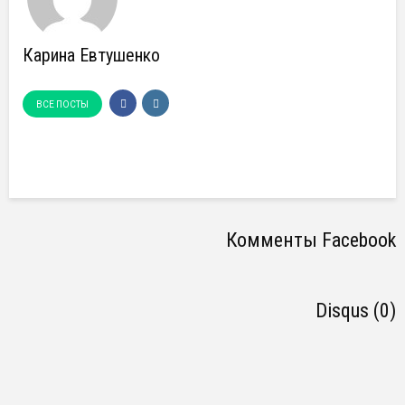
Карина Евтушенко
ВСЕ ПОСТЫ
Комменты Facebook
Disqus (0)