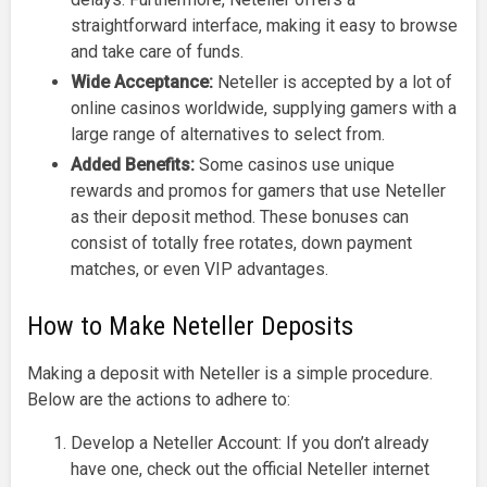
straightforward interface, making it easy to browse
and take care of funds.
Wide Acceptance:
Neteller is accepted by a lot of
online casinos worldwide, supplying gamers with a
large range of alternatives to select from.
Added Benefits:
Some casinos use unique
rewards and promos for gamers that use Neteller
as their deposit method. These bonuses can
consist of totally free rotates, down payment
matches, or even VIP advantages.
How to Make Neteller Deposits
Making a deposit with Neteller is a simple procedure.
Below are the actions to adhere to:
Develop a Neteller Account: If you don’t already
have one, check out the official Neteller internet