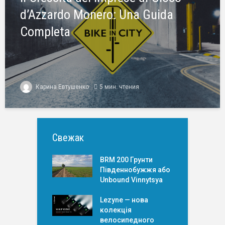
d’Azzardo Monero: Una Guida
Completa
Карина Евтушенко
5 мин. чтения
Свежак
BRM 200 Грунти
Південнобужжя або
Unbound Vinnytsya
Lezyne — нова
колекція
велосипедного