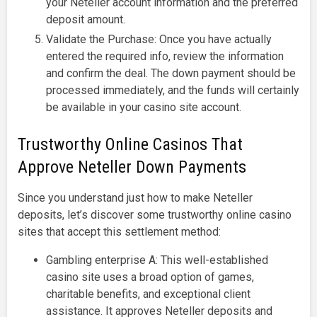
your Neteller account information and the preferred
deposit amount.
Validate the Purchase: Once you have actually
entered the required info, review the information
and confirm the deal. The down payment should be
processed immediately, and the funds will certainly
be available in your casino site account.
Trustworthy Online Casinos That
Approve Neteller Down Payments
Since you understand just how to make Neteller
deposits, let’s discover some trustworthy online casino
sites that accept this settlement method:
Gambling enterprise A: This well-established
casino site uses a broad option of games,
charitable benefits, and exceptional client
assistance. It approves Neteller deposits and