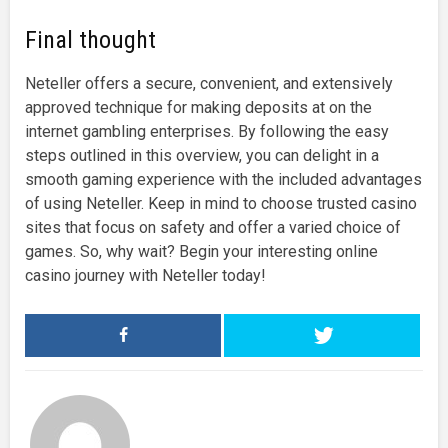
Final thought
Neteller offers a secure, convenient, and extensively
approved technique for making deposits at on the
internet gambling enterprises. By following the easy
steps outlined in this overview, you can delight in a
smooth gaming experience with the included advantages
of using Neteller. Keep in mind to choose trusted casino
sites that focus on safety and offer a varied choice of
games. So, why wait? Begin your interesting online
casino journey with Neteller today!