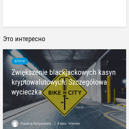
Это интересно
БЛОГИ
Zwiększenie blackjackowych kasyn
kryptowalutowych: Szczegółowa
wycieczka
Карина Евтушенко
4 мин. чтения