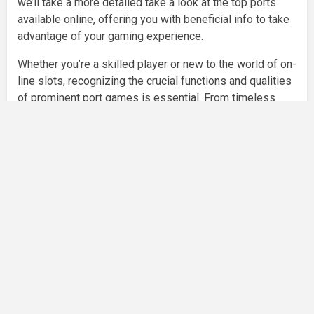
we’ll take a more detailed
take a look at the top ports
available online, offering you with beneficial info to take
advantage of your gaming experience.
Whether you’re a skilled player or new to the world of on-
line slots, recognizing the crucial functions and qualities
of prominent port games is essential. From timeless
fruit machines to modern-day video clip ports, the
selection can be overwhelming. We have actually curated
a listing of the leading slots based upon their appeal,
gameplay, and overall top quality. Allow’s dive in!
The Never-ceasing Romance Port
If you’re a fan of the supernatural and romance, the
Immortal Love port is a must-try. This Microgaming
production takes players on an exciting journey via an
intriguing vampire-themed storyline. With its immersive
graphics and haunting soundtrack, this port provides a
captivating video gaming experience.