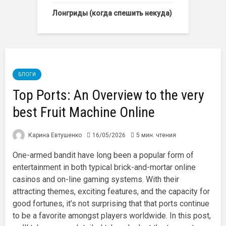
Лонгриды (когда спешить некуда)
БЛОГИ
Top Ports: An Overview to the very
best Fruit Machine Online
Карина Евтушенко
16/05/2026
5 мин. чтения
One-armed bandit have long been a popular form of
entertainment in both typical brick-and-mortar online
casinos and on-line gaming systems. With their
attracting themes, exciting features, and the capacity for
good fortunes, it’s not surprising that that ports continue
to be a favorite amongst players worldwide. In this post,