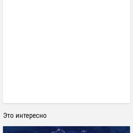
Это интересно