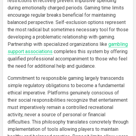
restrictions effectively prevent impulsive spending
during emotionally charged periods. Gaming time limits
encourage regular breaks beneficial for maintaining
balanced perspective. Self-exclusion options represent
the most radical but sometimes necessary tool for those
developing a problematic relationship with gaming.
Partnership with specialized organizations like
gambling
support associations
completes this system by offering
qualified professional accompaniment to those who feel
the need for additional help and guidance.
Commitment to responsible gaming largely transcends
simple regulatory obligations to become a fundamental
ethical imperative. Platforms genuinely conscious of
their social responsibilities recognize that entertainment
must imperatively remain a controlled recreational
activity, never a source of personal or financial
difficulties. This philosophy translates concretely through
implementation of tools allowing players to maintain