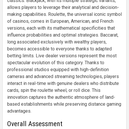
classics. Blackjack, with its multiple strategic variants,
allows players to leverage their analytical and decision-
making capabilities. Roulette, the universal iconic symbol
of casinos, comes in European, American, and French
versions, each with its mathematical specificities that
influence probabilities and optimal strategies. Baccarat,
long associated exclusively with wealthy players,
becomes accessible to everyone thanks to adapted
betting limits. Live dealer versions represent the most
spectacular evolution of this category. Thanks to
professional studios equipped with high-definition
cameras and advanced streaming technologies, players
interact in real-time with genuine dealers who distribute
cards, spin the roulette wheel, or roll dice. This
innovation captures the authentic atmosphere of land-
based establishments while preserving distance gaming
advantages.
Overall Assessment