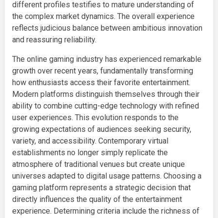
different profiles testifies to mature understanding of
the complex market dynamics. The overall experience
reflects judicious balance between ambitious innovation
and reassuring reliability.
The online gaming industry has experienced remarkable
growth over recent years, fundamentally transforming
how enthusiasts access their favorite entertainment.
Modern platforms distinguish themselves through their
ability to combine cutting-edge technology with refined
user experiences. This evolution responds to the
growing expectations of audiences seeking security,
variety, and accessibility. Contemporary virtual
establishments no longer simply replicate the
atmosphere of traditional venues but create unique
universes adapted to digital usage patterns. Choosing a
gaming platform represents a strategic decision that
directly influences the quality of the entertainment
experience. Determining criteria include the richness of