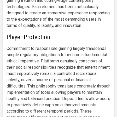
gaming tradition and cutting-edge contemporary
technologies. Each element has been meticulously
designed to create an immersive experience responding
to the expectations of the most demanding users in
terms of quality, reliability, and innovation.
Player Protection
Commitment to responsible gaming largely transcends
simple regulatory obligations to become a fundamental
ethical imperative. Platforms genuinely conscious of
their social responsibilities recognize that entertainment
must imperatively remain a controlled recreational
activity, never a source of personal or financial
difficulties. This philosophy translates concretely through
implementation of tools allowing players to maintain
healthy and balanced practice. Deposit limits allow users
to proactively define caps on authorized amounts
according to different temporal periods. These