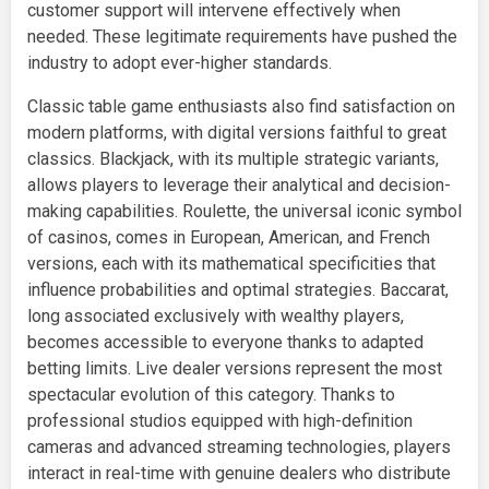
customer support will intervene effectively when
needed. These legitimate requirements have pushed the
industry to adopt ever-higher standards.
Classic table game enthusiasts also find satisfaction on
modern platforms, with digital versions faithful to great
classics. Blackjack, with its multiple strategic variants,
allows players to leverage their analytical and decision-
making capabilities. Roulette, the universal iconic symbol
of casinos, comes in European, American, and French
versions, each with its mathematical specificities that
influence probabilities and optimal strategies. Baccarat,
long associated exclusively with wealthy players,
becomes accessible to everyone thanks to adapted
betting limits. Live dealer versions represent the most
spectacular evolution of this category. Thanks to
professional studios equipped with high-definition
cameras and advanced streaming technologies, players
interact in real-time with genuine dealers who distribute