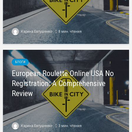
Карина Евтушенко
8 мин. чтения
БЛОГИ
European Roulette Online USA No
Registration: A Comprehensive
Review
Карина Евтушенко
3 мин. чтения