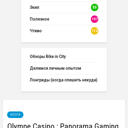
Экип
53
Полезное
107
Чтиво
112
Обзоры Bike in City
Делимся личным опытом
Лонгриды (когда спешить некуда)
БЛОГИ
Olympe Casino : Panorama Gaming