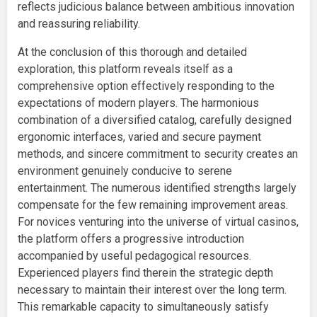
reflects judicious balance between ambitious innovation
and reassuring reliability.
At the conclusion of this thorough and detailed
exploration, this platform reveals itself as a
comprehensive option effectively responding to the
expectations of modern players. The harmonious
combination of a diversified catalog, carefully designed
ergonomic interfaces, varied and secure payment
methods, and sincere commitment to security creates an
environment genuinely conducive to serene
entertainment. The numerous identified strengths largely
compensate for the few remaining improvement areas.
For novices venturing into the universe of virtual casinos,
the platform offers a progressive introduction
accompanied by useful pedagogical resources.
Experienced players find therein the strategic depth
necessary to maintain their interest over the long term.
This remarkable capacity to simultaneously satisfy