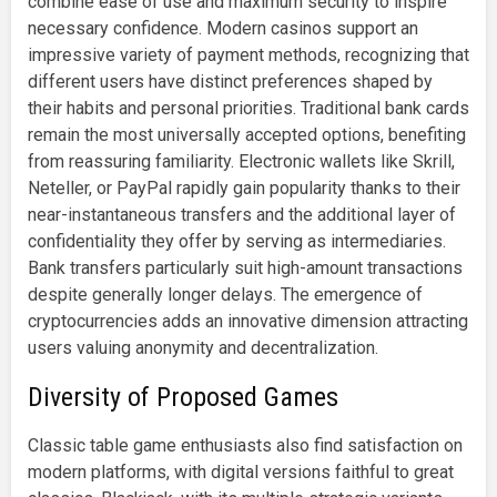
combine ease of use and maximum security to inspire
necessary confidence. Modern casinos support an
impressive variety of payment methods, recognizing that
different users have distinct preferences shaped by
their habits and personal priorities. Traditional bank cards
remain the most universally accepted options, benefiting
from reassuring familiarity. Electronic wallets like Skrill,
Neteller, or PayPal rapidly gain popularity thanks to their
near-instantaneous transfers and the additional layer of
confidentiality they offer by serving as intermediaries.
Bank transfers particularly suit high-amount transactions
despite generally longer delays. The emergence of
cryptocurrencies adds an innovative dimension attracting
users valuing anonymity and decentralization.
Diversity of Proposed Games
Classic table game enthusiasts also find satisfaction on
modern platforms, with digital versions faithful to great