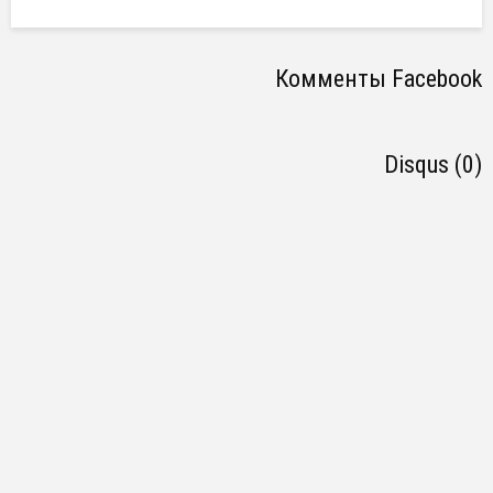
Комменты Facebook
Disqus (0)