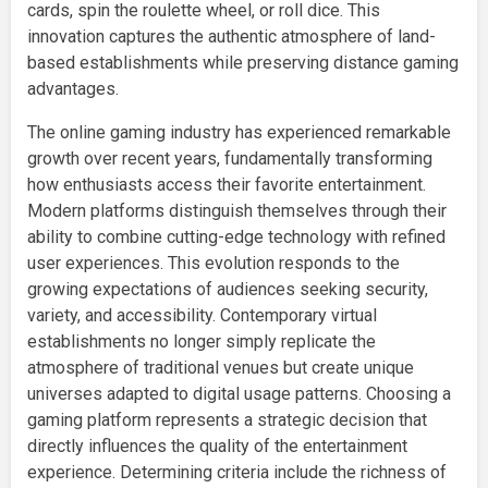
cards, spin the roulette wheel, or roll dice. This
innovation captures the authentic atmosphere of land-
based establishments while preserving distance gaming
advantages.
The online gaming industry has experienced remarkable
growth over recent years, fundamentally transforming
how enthusiasts access their favorite entertainment.
Modern platforms distinguish themselves through their
ability to combine cutting-edge technology with refined
user experiences. This evolution responds to the
growing expectations of audiences seeking security,
variety, and accessibility. Contemporary virtual
establishments no longer simply replicate the
atmosphere of traditional venues but create unique
universes adapted to digital usage patterns. Choosing a
gaming platform represents a strategic decision that
directly influences the quality of the entertainment
experience. Determining criteria include the richness of