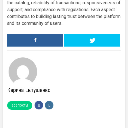
the catalog, reliability of transactions, responsiveness of
support, and compliance with regulations. Each aspect
contributes to building lasting trust between the platform
and its community of users.
Карина Евтушенко
ВСЕ ПОСТЫ