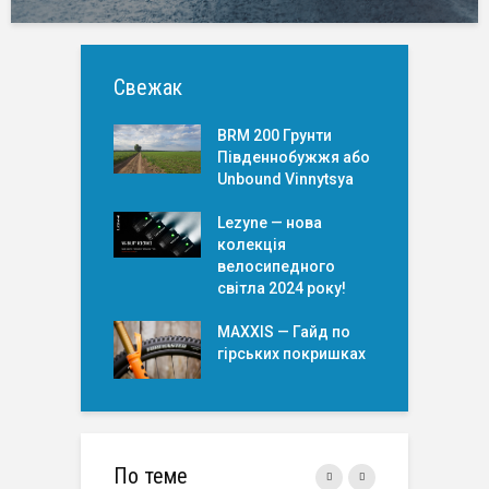
Свежак
BRM 200 Грунти
Південнобужжя або
Unbound Vinnytsya
Lezyne — нова
колекція
велосипедного
світла 2024 року!
MAXXIS — Гайд по
гірських покришкаx
По теме