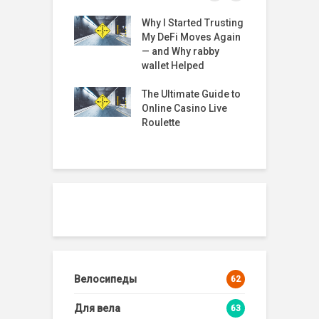
Started Trusting
Roulette Online Real
T
Fi Moves Again
Money India: A
t
 Why rabby
Comprehensive
 Helped
Review
R
2
timate Guide to
The Best Online
G
 Casino Live
Roulette Sites: A
te
Comprehensive
Guide
Велосипеды
62
Для вела
63