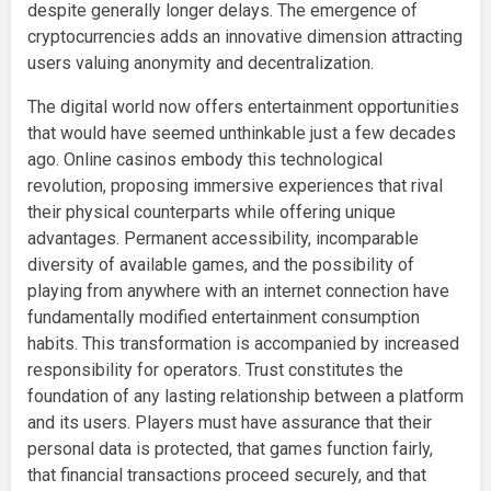
despite generally longer delays. The emergence of
cryptocurrencies adds an innovative dimension attracting
users valuing anonymity and decentralization.
The digital world now offers entertainment opportunities
that would have seemed unthinkable just a few decades
ago. Online casinos embody this technological
revolution, proposing immersive experiences that rival
their physical counterparts while offering unique
advantages. Permanent accessibility, incomparable
diversity of available games, and the possibility of
playing from anywhere with an internet connection have
fundamentally modified entertainment consumption
habits. This transformation is accompanied by increased
responsibility for operators. Trust constitutes the
foundation of any lasting relationship between a platform
and its users. Players must have assurance that their
personal data is protected, that games function fairly,
that financial transactions proceed securely, and that