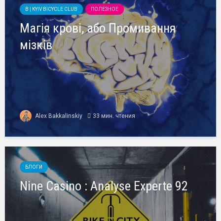
B | KYIV BICYCLE CLUB
ПОЛЕЗНОЕ
Магія крові, або Промивання
мізків
Alex Bakkalinskiy
33 мин. чтения
БЛОГИ
Nine Casino : Analyse Experte 92