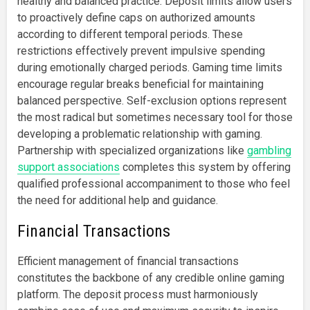
healthy and balanced practice. Deposit limits allow users
to proactively define caps on authorized amounts
according to different temporal periods. These
restrictions effectively prevent impulsive spending
during emotionally charged periods. Gaming time limits
encourage regular breaks beneficial for maintaining
balanced perspective. Self-exclusion options represent
the most radical but sometimes necessary tool for those
developing a problematic relationship with gaming.
Partnership with specialized organizations like
gambling
support associations
completes this system by offering
qualified professional accompaniment to those who feel
the need for additional help and guidance.
Financial Transactions
Efficient management of financial transactions
constitutes the backbone of any credible online gaming
platform. The deposit process must harmoniously