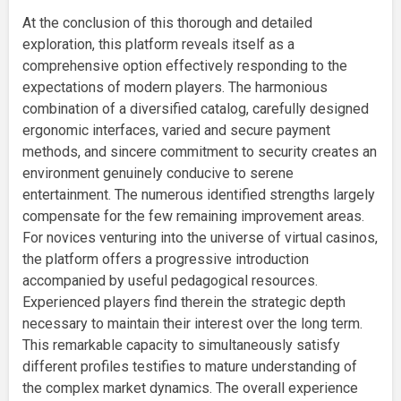
At the conclusion of this thorough and detailed
exploration, this platform reveals itself as a
comprehensive option effectively responding to the
expectations of modern players. The harmonious
combination of a diversified catalog, carefully designed
ergonomic interfaces, varied and secure payment
methods, and sincere commitment to security creates an
environment genuinely conducive to serene
entertainment. The numerous identified strengths largely
compensate for the few remaining improvement areas.
For novices venturing into the universe of virtual casinos,
the platform offers a progressive introduction
accompanied by useful pedagogical resources.
Experienced players find therein the strategic depth
necessary to maintain their interest over the long term.
This remarkable capacity to simultaneously satisfy
different profiles testifies to mature understanding of
the complex market dynamics. The overall experience