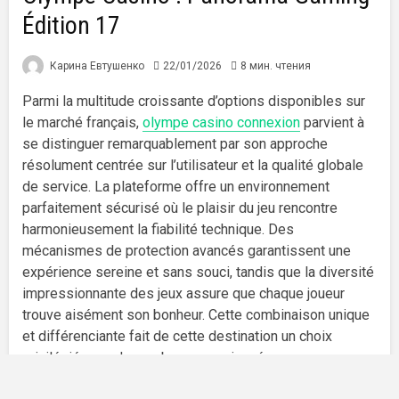
Édition 17
Карина Евтушенко
22/01/2026
8 мин. чтения
Parmi la multitude croissante d’options disponibles sur
le marché français,
olympe casino connexion
parvient à
se distinguer remarquablement par son approche
résolument centrée sur l’utilisateur et la qualité globale
de service. La plateforme offre un environnement
parfaitement sécurisé où le plaisir du jeu rencontre
harmonieusement la fiabilité technique. Des
mécanismes de protection avancés garantissent une
expérience sereine et sans souci, tandis que la diversité
impressionnante des jeux assure que chaque joueur
trouve aisément son bonheur. Cette combinaison unique
et différenciante fait de cette destination un choix
privilégié pour de nombreux passionnés.
Présentation de la Plateforme