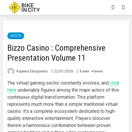
БЛОГИ
Bizzo Casino : Comprehensive
Presentation Volume 11
Карина Евтушенко
22/01/2026
8 мин. чтения
The virtual gaming sector constantly evolves, and
click
here
undeniably figures among the major actors of this
continuous digital transformation. This platform
represents much more than a simple traditional virtual
casino: it’s a complete ecosystem dedicated to high-
quality interactive entertainment. Players discover
therein a harmonious combination between proven