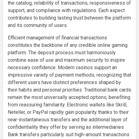
the catalog, reliability of transactions, responsiveness of
support, and compliance with regulations. Each aspect
contributes to building lasting trust between the platform
and its community of users.
Efficient management of financial transactions
constitutes the backbone of any credible online gaming
platform. The deposit process must harmoniously
combine ease of use and maximum security to inspire
necessary confidence. Modern casinos support an
impressive variety of payment methods, recognizing that
different users have distinct preferences shaped by
their habits and personal priorities. Traditional bank cards
remain the most universally accepted options, benefiting
from reassuring familiarity. Electronic wallets like Skrill,
Neteller, or PayPal rapidly gain popularity thanks to their
near-instantaneous transfers and the additional layer of
confidentiality they offer by serving as intermediaries.
Bank transfers particularly suit high-amount transactions