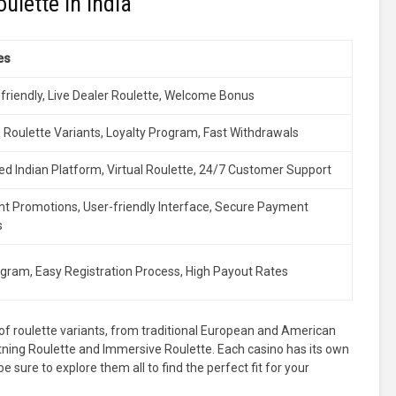
ulette in India
es
friendly, Live Dealer Roulette, Welcome Bonus
Roulette Online Real
The Ultimate Ov
Money India: A
to PPF Automob
 Roulette Variants, Loyalty Program, Fast Withdrawals
Comprehensive
Review
Roulette Online
ed Indian Platform, Virtual Roulette, 24/7 Customer Support
2025: The Ultim
The Best Online
Guide
Roulette Sites: A
nt Promotions, User-friendly Interface, Secure Payment
Comprehensive
s
Guide
gram, Easy Registration Process, High Payout Rates
of roulette variants, from traditional European and American
htning Roulette and Immersive Roulette. Each casino has its own
e sure to explore them all to find the perfect fit for your