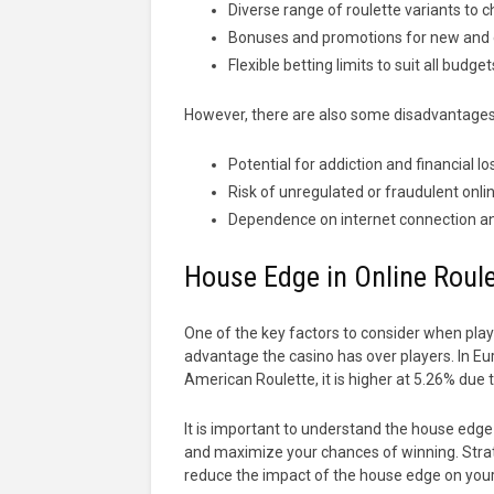
Diverse range of roulette variants to
Bonuses and promotions for new and e
Flexible betting limits to suit all budget
However, there are also some disadvantages 
Potential for addiction and financial lo
Risk of unregulated or fraudulent onli
Dependence on internet connection an
House Edge in Online Roule
One of the key factors to consider when playi
advantage the casino has over players. In Eu
American Roulette, it is higher at 5.26% due t
It is important to understand the house edge
and maximize your chances of winning. Strat
reduce the impact of the house edge on your