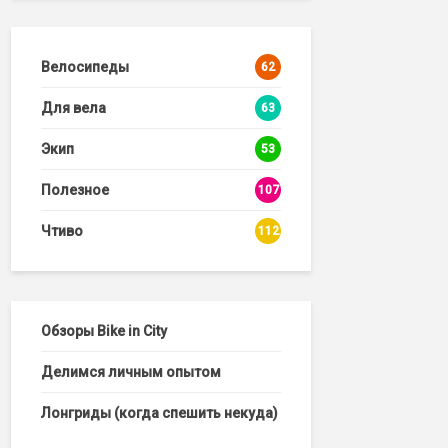
Велосипеды
62
Для вела
63
Экип
53
Полезное
107
Чтиво
112
Обзоры Bike in City
Делимся личным опытом
Лонгриды (когда спешить некуда)