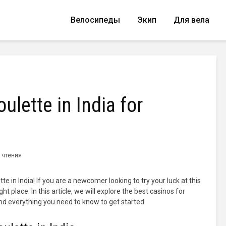
Велосипеды
Экип
Для вела
ulette in India for
. чтения
te in India! If you are a newcomer looking to try your luck at this
t place. In this article, we will explore the best casinos for
, and everything you need to know to get started.