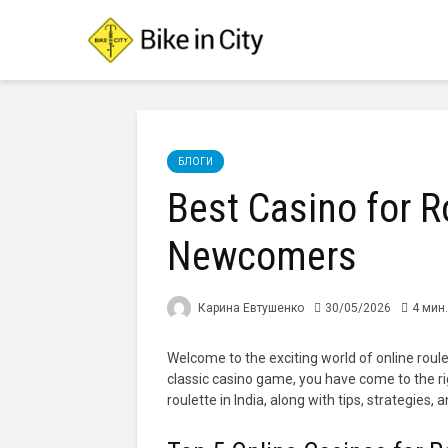
БЛОГИ
Best Casino for Ro
Newcomers
Карина Евтушенко
30/05/2026
4 мин
Welcome to the exciting world of online roulet
classic casino game, you have come to the righ
roulette in India, along with tips, strategies