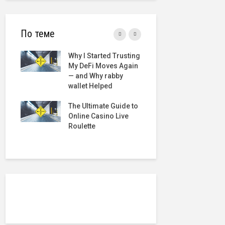
По теме
erview
Why I Started Trusting
Roulette O
ile
My DeFi Moves Again
Money Indi
— and Why rabby
Comprehen
wallet Helped
Review
 UK
ate
The Ultimate Guide to
The Best O
Online Casino Live
Roulette Si
Roulette
Comprehen
Guide