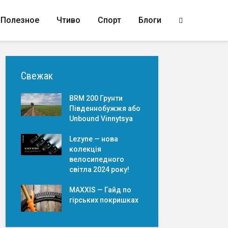
Полезное
Чтиво
Спорт
Блоги
Свежак
BRM 200 Грунти
Південнобужжя або
Unbound Vinnytsya
Lezyne — нова
колекція
велосипедного
світла 2024 року!
MAXXIS — Гайд по
гірських покришкаx