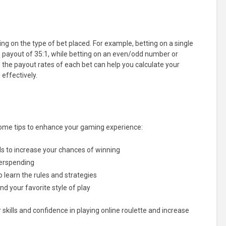
ng on the type of bet placed. For example, betting on a single
 payout of 35:1, while betting on an even/odd number or
 the payout rates of each bet can help you calculate your
effectively.
some tips to enhance your gaming experience:
ds to increase your chances of winning
overspending
o learn the rules and strategies
ind your favorite style of play
 skills and confidence in playing online roulette and increase