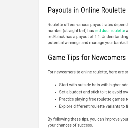
Payouts in Online Roulette
Roulette offers various payout rates dependi
number (straight bet) has
red door roulette
a
red/black has a payout of 1:1. Understanding
potential winnings and manage your bankroll 
Game Tips for Newcomers
For newcomers to online roulette, here are 
Start with outside bets with higher od
Set a budget and stick to it to avoid 
Practice playing free roulette games t
Explore different roulette variants to f
By following these tips, you can improve your
your chances of success.