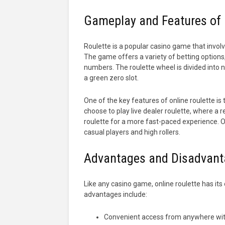
Gameplay and Features of 
Roulette is a popular casino game that involv
The game offers a variety of betting options, 
numbers. The roulette wheel is divided into n
a green zero slot.
One of the key features of online roulette is
choose to play live dealer roulette, where a re
roulette for a more fast-paced experience. On
casual players and high rollers.
Advantages and Disadvanta
Like any casino game, online roulette has i
advantages include:
Convenient access from anywhere wit