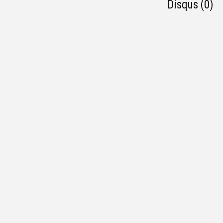
Disqus (0)