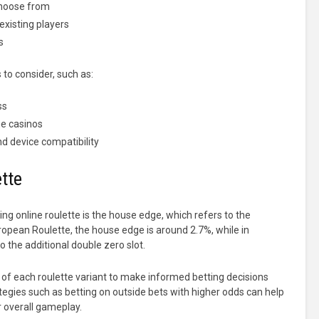
 choose from
xisting players
s
to consider, such as:
ss
ne casinos
d device compatibility
tte
ng online roulette is the house edge, which refers to the
ropean Roulette, the house edge is around 2.7%, while in
o the additional double zero slot.
 of each roulette variant to make informed betting decisions
egies such as betting on outside bets with higher odds can help
 overall gameplay.