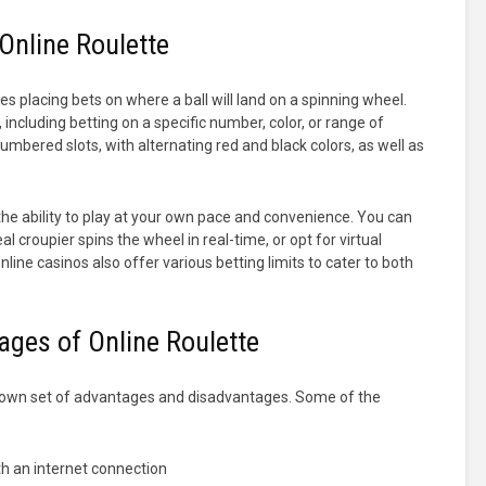
Online Roulette
es placing bets on where a ball will land on a spinning wheel.
including betting on a specific number, color, or range of
umbered slots, with alternating red and black colors, as well as
 the ability to play at your own pace and convenience. You can
al croupier spins the wheel in real-time, or opt for virtual
line casinos also offer various betting limits to cater to both
ges of Online Roulette
ts own set of advantages and disadvantages. Some of the
h an internet connection