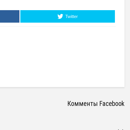
Twitter
Комменты Facebook