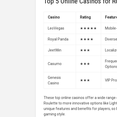
Top 5 Online Casinos for Ro
Casino
Rating
Featur
LeoVegas
★★★★★
Mobile-
Royal Panda
★★★★
Diverse
JeetWin
★★★
Localiz
Freque
Casumo
★★★
Option
Genesis
★★★
VIP Pro
Casino
These top online casinos offer a wide range 
Roulette to more innovative options like Lig
unique features and benefits for players, so b
gaming style.