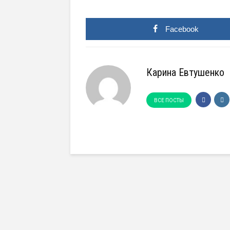
Facebook
Карина Евтушенко
ВСЕ ПОСТЫ