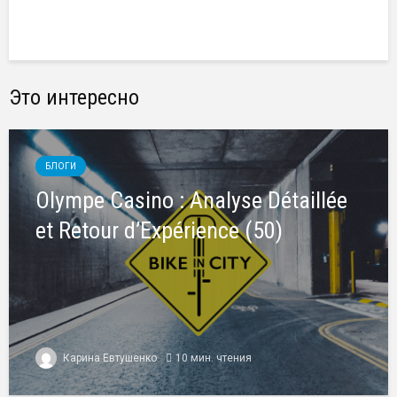
Это интересно
БЛОГИ
Olympe Casino : Analyse Détaillée
et Retour d’Expérience (50)
Карина Евтушенко
10 мин. чтения