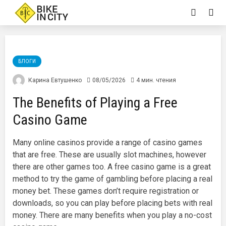
БЛОГИ
Карина Евтушенко
08/05/2026
4 мин. чтения
The Benefits of Playing a Free
Casino Game
Many online casinos provide a range of casino games
that are free. These are usually slot machines, however
there are other games too. A free casino game is a great
method to try the game of gambling before placing a real
money bet. These games don’t require registration or
downloads, so you can play before placing bets with real
money. There are many benefits when you play a no-cost