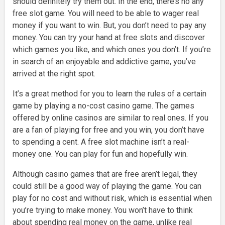
should definitely try them out. In the end, there’s no any
free slot game. You will need to be able to wager real
money if you want to win. But, you don’t need to pay any
money. You can try your hand at free slots and discover
which games you like, and which ones you don’t. If you’re
in search of an enjoyable and addictive game, you’ve
arrived at the right spot.
It’s a great method for you to learn the rules of a certain
game by playing a no-cost casino game. The games
offered by online casinos are similar to real ones. If you
are a fan of playing for free and you win, you don’t have
to spending a cent. A free slot machine isn’t a real-
money one. You can play for fun and hopefully win.
Although casino games that are free aren’t legal, they
could still be a good way of playing the game. You can
play for no cost and without risk, which is essential when
you’re trying to make money. You won’t have to think
about spending real money on the game, unlike real