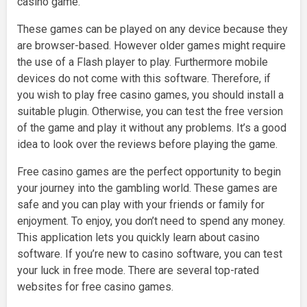
casino game.
These games can be played on any device because they
are browser-based. However older games might require
the use of a Flash player to play. Furthermore mobile
devices do not come with this software. Therefore, if
you wish to play free casino games, you should install a
suitable plugin. Otherwise, you can test the free version
of the game and play it without any problems. It’s a good
idea to look over the reviews before playing the game.
Free casino games are the perfect opportunity to begin
your journey into the gambling world. These games are
safe and you can play with your friends or family for
enjoyment. To enjoy, you don’t need to spend any money.
This application lets you quickly learn about casino
software. If you’re new to casino software, you can test
your luck in free mode. There are several top-rated
websites for free casino games.