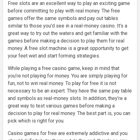
Free slots are an excellent way to play an exciting game
before committing to play with real money. The free
games offer the same symbols and pay out tables
similar to those you’d see in a real-money casino. It’s a
great way to try out the waters and get familiar with the
games before making a decision to play them for real
money. A free slot machine is a great opportunity to get
your feet wet and start forming strategies.
While playing a free casino game, keep in mind that
you’re not playing for money. You are simply playing for
fun, not to win real money. To play for free it is not
necessary to be an expert. They have the same pay table
and symbols as real-money slots. In addition, they’re a
great way to test various games before making a
decision to play for real money. The best part is, you can
pick which is right for you.
Casino games for free are extremely addictive and you