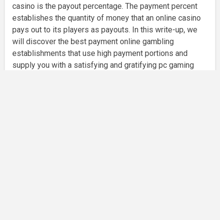
casino is the payout percentage.
The payment percent
establishes the quantity of money that an online casino
pays out to its players as payouts. In this write-up, we
will discover the best payment online gambling
establishments that use high payment portions and
supply you with a satisfying and gratifying pc gaming
experience.
What is a Payment Percent?
A payout percent, additionally known as go back to
gamer (RTP), is the portion of the total amount bet on an
online casino game that will certainly be repaid to
players gradually. As an example, if a game has a
payment percentage of 95%, it indicates that for every
single $100 bet, $95 will certainly be repaid to players
as winnings, generally. The staying 5% is the casino
site’s home side, which is the profit they make on each
bet.