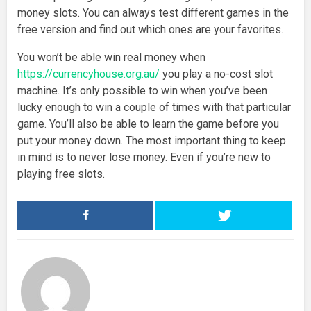
money slots. You can always test different games in the
free version and find out which ones are your favorites.
You won’t be able win real money when
https://currencyhouse.org.au/
you play a no-cost slot
machine. It’s only possible to win when you’ve been
lucky enough to win a couple of times with that particular
game. You’ll also be able to learn the game before you
put your money down. The most important thing to keep
in mind is to never lose money. Even if you’re new to
playing free slots.