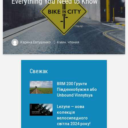
Everything You Need to Know
Карина Евтушенко
4 мин. чтения
Свежак
BRM 200 Грунти
Південнобужжя або
Unbound Vinnytsya
Lezyne — нова
колекція
велосипедного
світла 2024 року!