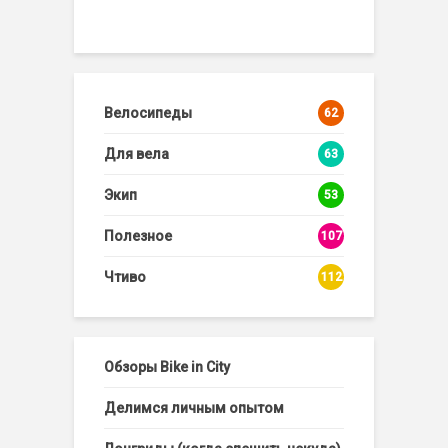
Велосипеды
62
Для вела
63
Экип
53
Полезное
107
Чтиво
112
Обзоры Bike in City
Делимся личным опытом