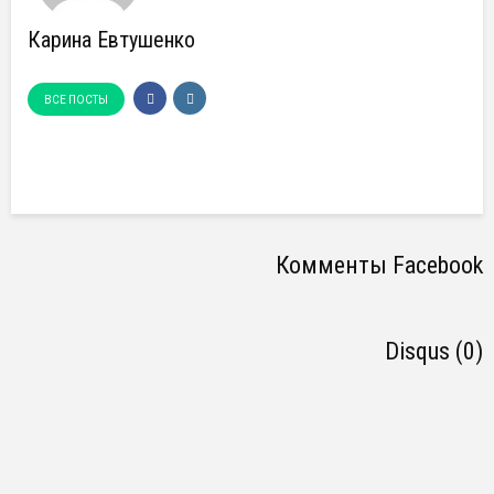
Карина Евтушенко
ВСЕ ПОСТЫ
Комменты Facebook
Disqus (0)