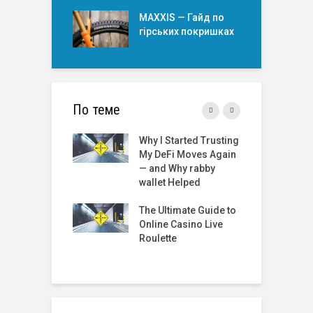
MAXXIS — Гайд по
гірських покришкаx
По теме
ltimate Overview
Why I Started Trusting
R
F Automobile
My DeFi Moves Again
M
— and Why rabby
C
wallet Helped
R
te Online UK
The Ultimate
The Ultimate Guide to
T
Online Casino Live
R
Roulette
C
G