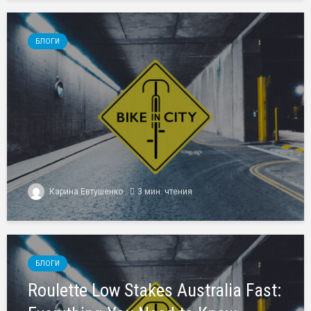
БЛОГИ
Карина Евтушенко
3 мин. чтения
БЛОГИ
Roulette Low Stakes Australia Fast: