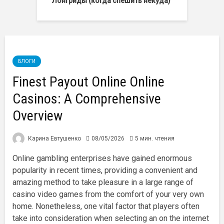
Лонгриды (когда спешить некуда)
БЛОГИ
Finest Payout Online Online
Casinos: A Comprehensive
Overview
Карина Евтушенко
08/05/2026
5 мин. чтения
Online gambling enterprises have gained enormous
popularity in recent times, providing a convenient and
amazing method to take pleasure in a large range of
casino video games from the comfort of your very own
home. Nonetheless, one vital factor that players often
take into consideration when selecting an on the internet