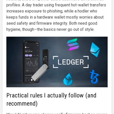
profiles. A day trader using frequent hot-wallet transfers
increases exposure to phishing, while a hodler who
keeps funds in a hardware wallet mostly worries about
seed safety and firmware integrity. Both need good
hygiene, though—the basics never go out of style.
Practical rules I actually follow (and
recommend)