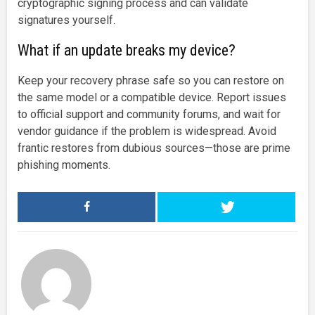
cryptographic signing process and can validate
signatures yourself.
What if an update breaks my device?
Keep your recovery phrase safe so you can restore on
the same model or a compatible device. Report issues
to official support and community forums, and wait for
vendor guidance if the problem is widespread. Avoid
frantic restores from dubious sources—those are prime
phishing moments.