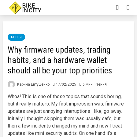
БЛОГИ
Why firmware updates, trading
habits, and a hardware wallet
should all be your top priorities
Карина Евтушенко
17/02/2025
6 мин. чтения
Whoa! This is one of those topics that sounds boring,
but it really matters. My first impression was: firmware
updates are just annoying interruptions—like, go away.
Initially I thought skipping them was usually safe, but
then a few incidents changed my mind and now I treat
updates like mini security audits. On one hand it’s a