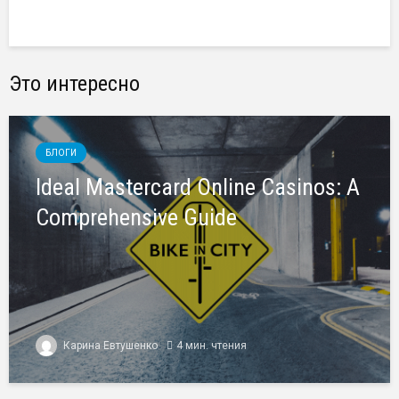
Это интересно
БЛОГИ
Ideal Mastercard Online Casinos: A
Comprehensive Guide
Карина Евтушенко
4 мин. чтения