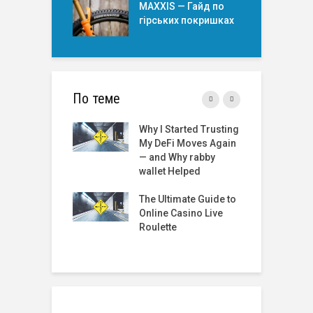
MAXXIS — Гайд по
гірських покришкаx
По теме
Started Trusting
Roulette Online Real
T
Fi Moves Again
Money India: A
t
 Why rabby
Comprehensive
 Helped
Review
R
2
timate Guide to
The Best Online
G
 Casino Live
Roulette Sites: A
te
Comprehensive
Guide