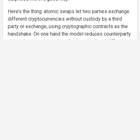
Here’s the thing: atomic swaps let two parties exchange
different cryptocurrencies without custody by a third
party or exchange, using cryptographic contracts as the
handshake. On one hand the model reduces counterparty
risk and censorship points. On the other hand different
chains behave differently — confirmations, script
capabilities, and fee dynamics vary wildly. So the
practical problem isn’t theory; it’s engineering, incentives,
and timing. I’m biased toward simple flows, and
complexity quickly makes me fidgety.
Okay, so check this out—some decentralized wallets are
trying to embed swap engines directly into the client
interface, coordinating contract creation, monitoring, and
settlement across chains. I used one recently to move
BTC for ETH via an intermediate routing token. It worked
more often than I expected, though sometimes the
timing math made my head spin. My gut said the routing