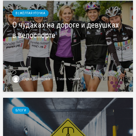
B | ЖЁЛТАЯ УТОЧКА
О чудаках на дороге и девушках
в велоспорте
Дарья Вольнова
3 мин. чтения
БЛОГИ