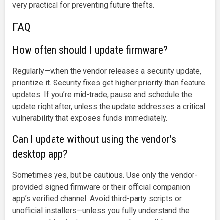
very practical for preventing future thefts.
FAQ
How often should I update firmware?
Regularly—when the vendor releases a security update,
prioritize it. Security fixes get higher priority than feature
updates. If you’re mid-trade, pause and schedule the
update right after, unless the update addresses a critical
vulnerability that exposes funds immediately.
Can I update without using the vendor’s
desktop app?
Sometimes yes, but be cautious. Use only the vendor-
provided signed firmware or their official companion
app’s verified channel. Avoid third-party scripts or
unofficial installers—unless you fully understand the