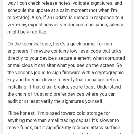
way I can check release notes, validate signatures, and
schedule the update at a calm moment (not when I’m
mid-trade). Also, if an update is rushed in response to a
zero-day, expect heavier vendor communication; silence
might be a red flag.
On the technical side, here’s a quick primer for non-
engineers. Firmware contains low-level code that talks
directly to your device’s secure element; when corrupted
or malicious it can alter what you see on the screen. So
the vendor’s job is to sign firmware with a cryptographic
key and for your device to verify that signature before
installing. If that chain breaks, you’re toast. Understand
the chain-of-trust and prefer devices where you can
audit or at least verify the signatures yourself.
I’ll be honest—I’m biased toward cold storage for
anything more than small trading capital. It’s slower to
move funds, but it significantly reduces attack surface.