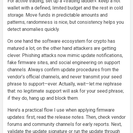
For active trading, set up a «trading ladder»: keep a hot
wallet with a defined, limited budget and the rest in cold
storage. Move funds in predictable amounts and
patterns; randomness is nice, but consistency helps you
detect anomalies quickly.
On one hand the software ecosystem for crypto has
matured a lot; on the other hand attackers are getting
clever. Phishing attacks now mimic update notifications,
fake firmware sites, and social engineering on support
channels. Always confirm update procedures from the
vendor’s official channels, and never transmit your seed
phrase to support—ever. Actually, wait—let me rephrase
that: no legitimate support will ask for your seed phrase;
if they do, hang up and block them.
Here’s a practical flow I use when applying firmware
updates: first, read the release notes. Then, check vendor
forums and community channels for early reports. Next,
validate the update signature or run the update through