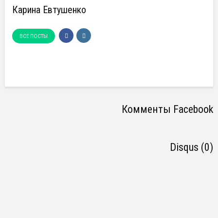
Карина Евтушенко
ВСЕ ПОСТЫ
Комменты Facebook
Disqus (0)