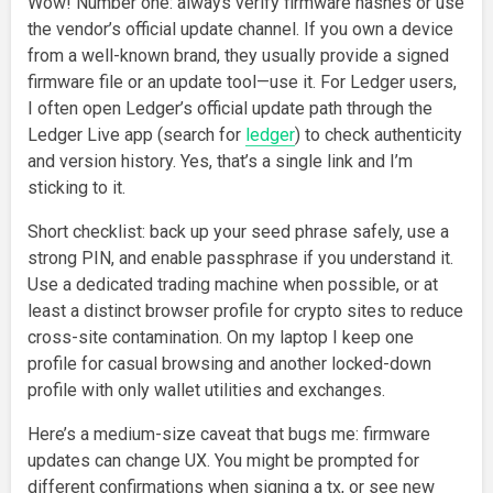
Wow! Number one: always verify firmware hashes or use
the vendor’s official update channel. If you own a device
from a well-known brand, they usually provide a signed
firmware file or an update tool—use it. For Ledger users,
I often open Ledger’s official update path through the
Ledger Live app (search for
ledger
) to check authenticity
and version history. Yes, that’s a single link and I’m
sticking to it.
Short checklist: back up your seed phrase safely, use a
strong PIN, and enable passphrase if you understand it.
Use a dedicated trading machine when possible, or at
least a distinct browser profile for crypto sites to reduce
cross-site contamination. On my laptop I keep one
profile for casual browsing and another locked-down
profile with only wallet utilities and exchanges.
Here’s a medium-size caveat that bugs me: firmware
updates can change UX. You might be prompted for
different confirmations when signing a tx, or see new