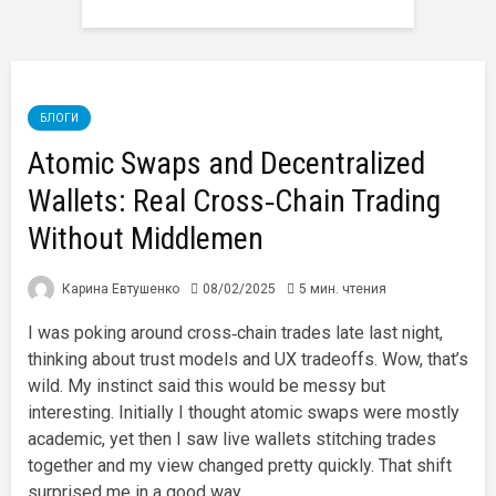
БЛОГИ
Atomic Swaps and Decentralized
Wallets: Real Cross‑Chain Trading
Without Middlemen
Карина Евтушенко
08/02/2025
5 мин. чтения
I was poking around cross‑chain trades late last night,
thinking about trust models and UX tradeoffs. Wow, that’s
wild. My instinct said this would be messy but
interesting. Initially I thought atomic swaps were mostly
academic, yet then I saw live wallets stitching trades
together and my view changed pretty quickly. That shift
surprised me in a good way.