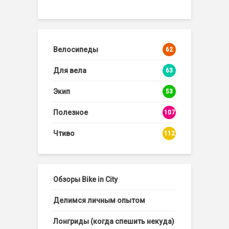
Велосипеды
62
Для вела
63
Экип
53
Полезное
107
Чтиво
112
Обзоры Bike in City
Делимся личным опытом
Лонгриды (когда спешить некуда)