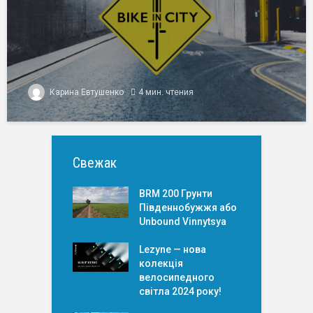
Карина Евтушенко
4 мин. чтения
Свежак
BRM 200 Грунти
Південнобужжя або
Unbound Vinnytsya
Lezyne — нова
колекція
велосипедного
світла 2024 року!