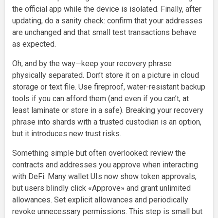
the official app while the device is isolated. Finally, after
updating, do a sanity check: confirm that your addresses
are unchanged and that small test transactions behave
as expected.
Oh, and by the way—keep your recovery phrase
physically separated. Don’t store it on a picture in cloud
storage or text file. Use fireproof, water-resistant backup
tools if you can afford them (and even if you can’t, at
least laminate or store in a safe). Breaking your recovery
phrase into shards with a trusted custodian is an option,
but it introduces new trust risks.
Something simple but often overlooked: review the
contracts and addresses you approve when interacting
with DeFi. Many wallet UIs now show token approvals,
but users blindly click «Approve» and grant unlimited
allowances. Set explicit allowances and periodically
revoke unnecessary permissions. This step is small but