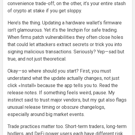
convenience trade-off; on the other, it’s your entire stash
of crypto at stake if you get sloppy.
Here’s the thing. Updating a hardware wallet’s firmware
isn’t glamourous. Yet it’s the linchpin for safe trading.
When firms patch vulnerabilities they often close holes
that could let attackers extract secrets or trick you into
signing malicious transactions. Seriously? Yep—sad but
true, and not just theoretical.
Okay—so where should you start? First, you must
understand what the update actually changes, not just
click «Install» because the app tells you to. Read the
release notes. If something feels weird, pause. My
instinct said to trust major vendors, but my gut also flags
unusual release timing or obscure changelogs,
especially around big market events.
Trade practices matter too. Short-term traders, long-term
hodlers, and DeFi power users each have different risk