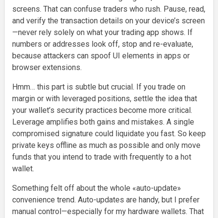
screens. That can confuse traders who rush. Pause, read,
and verify the transaction details on your device’s screen
—never rely solely on what your trading app shows. If
numbers or addresses look off, stop and re-evaluate,
because attackers can spoof UI elements in apps or
browser extensions.
Hmm… this part is subtle but crucial. If you trade on
margin or with leveraged positions, settle the idea that
your wallet’s security practices become more critical.
Leverage amplifies both gains and mistakes. A single
compromised signature could liquidate you fast. So keep
private keys offline as much as possible and only move
funds that you intend to trade with frequently to a hot
wallet.
Something felt off about the whole «auto-update»
convenience trend. Auto-updates are handy, but I prefer
manual control—especially for my hardware wallets. That