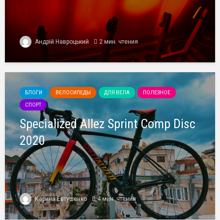
Андрій Навроцький
2 мин. чтения
БЛОГИ
ВЕЛОСИПЕДЫ
ДЛЯ ВЕЛА
ПОЛЕЗНОЕ
СПОРТ
Specialized Allez Sprint Comp Disc
2020
Карина Евтушенко
4 мин. чтения