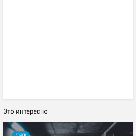
Это интересно
БЛОГИ