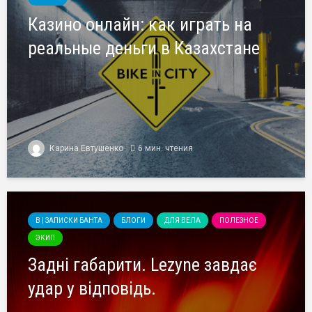
Казино онлайн: как играть на
реальные деньги в Казахстане
Карина Евтушенко
6 мин. чтения
B | ЗАПИСКИ БАНТА
БЛОГИ
ДЛЯ ВЕЛА
ПОЛЕЗНОЕ
ЭКИП
Задні габарити. Lezyne завдає
удар у відповідь.