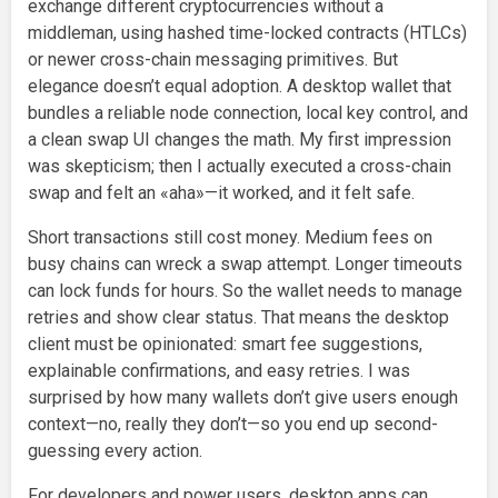
exchange different cryptocurrencies without a
middleman, using hashed time-locked contracts (HTLCs)
or newer cross-chain messaging primitives. But
elegance doesn’t equal adoption. A desktop wallet that
bundles a reliable node connection, local key control, and
a clean swap UI changes the math. My first impression
was skepticism; then I actually executed a cross-chain
swap and felt an «aha»—it worked, and it felt safe.
Short transactions still cost money. Medium fees on
busy chains can wreck a swap attempt. Longer timeouts
can lock funds for hours. So the wallet needs to manage
retries and show clear status. That means the desktop
client must be opinionated: smart fee suggestions,
explainable confirmations, and easy retries. I was
surprised by how many wallets don’t give users enough
context—no, really they don’t—so you end up second-
guessing every action.
For developers and power users, desktop apps can