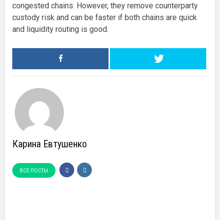
congested chains. However, they remove counterparty
custody risk and can be faster if both chains are quick
and liquidity routing is good.
Карина Евтушенко
ВСЕ ПОСТЫ