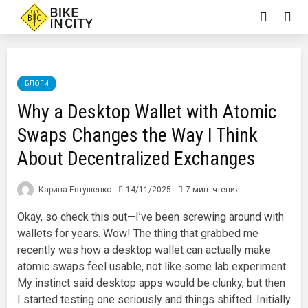
БЛОГИ
Why a Desktop Wallet with Atomic
Swaps Changes the Way I Think
About Decentralized Exchanges
Карина Евтушенко
14/11/2025
7 мин. чтения
Okay, so check this out—I’ve been screwing around with
wallets for years. Wow! The thing that grabbed me
recently was how a desktop wallet can actually make
atomic swaps feel usable, not like some lab experiment.
My instinct said desktop apps would be clunky, but then
I started testing one seriously and things shifted. Initially