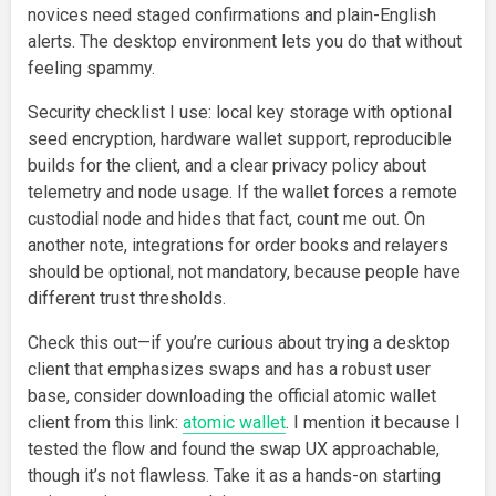
novices need staged confirmations and plain-English
alerts. The desktop environment lets you do that without
feeling spammy.
Security checklist I use: local key storage with optional
seed encryption, hardware wallet support, reproducible
builds for the client, and a clear privacy policy about
telemetry and node usage. If the wallet forces a remote
custodial node and hides that fact, count me out. On
another note, integrations for order books and relayers
should be optional, not mandatory, because people have
different trust thresholds.
Check this out—if you’re curious about trying a desktop
client that emphasizes swaps and has a robust user
base, consider downloading the official atomic wallet
client from this link:
atomic wallet
. I mention it because I
tested the flow and found the swap UX approachable,
though it’s not flawless. Take it as a hands-on starting