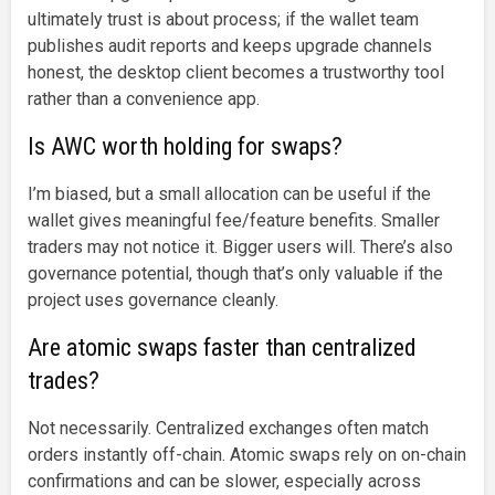
ultimately trust is about process; if the wallet team
publishes audit reports and keeps upgrade channels
honest, the desktop client becomes a trustworthy tool
rather than a convenience app.
Is AWC worth holding for swaps?
I’m biased, but a small allocation can be useful if the
wallet gives meaningful fee/feature benefits. Smaller
traders may not notice it. Bigger users will. There’s also
governance potential, though that’s only valuable if the
project uses governance cleanly.
Are atomic swaps faster than centralized
trades?
Not necessarily. Centralized exchanges often match
orders instantly off-chain. Atomic swaps rely on on-chain
confirmations and can be slower, especially across