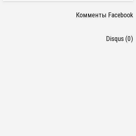
Комменты Facebook
Disqus (0)