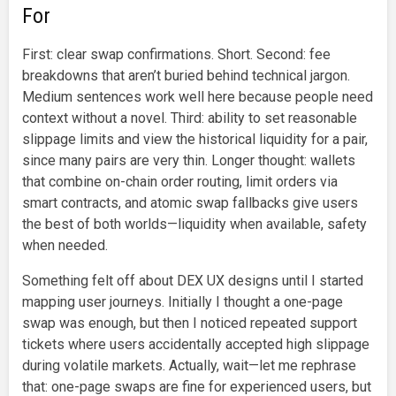
For
First: clear swap confirmations. Short. Second: fee
breakdowns that aren’t buried behind technical jargon.
Medium sentences work well here because people need
context without a novel. Third: ability to set reasonable
slippage limits and view the historical liquidity for a pair,
since many pairs are very thin. Longer thought: wallets
that combine on-chain order routing, limit orders via
smart contracts, and atomic swap fallbacks give users
the best of both worlds—liquidity when available, safety
when needed.
Something felt off about DEX UX designs until I started
mapping user journeys. Initially I thought a one-page
swap was enough, but then I noticed repeated support
tickets where users accidentally accepted high slippage
during volatile markets. Actually, wait—let me rephrase
that: one-page swaps are fine for experienced users, but