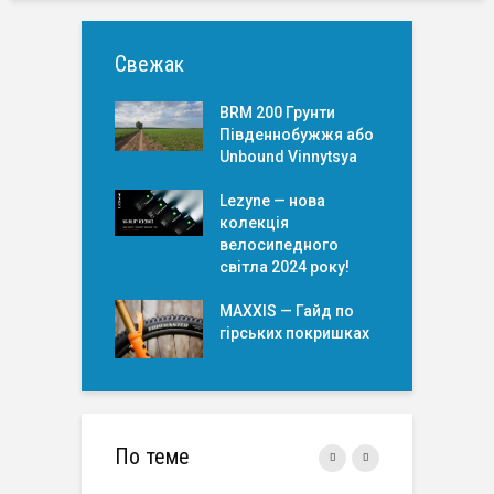
Свежак
BRM 200 Грунти
Південнобужжя або
Unbound Vinnytsya
Lezyne — нова
колекція
велосипедного
світла 2024 року!
MAXXIS — Гайд по
гірських покришкаx
По теме