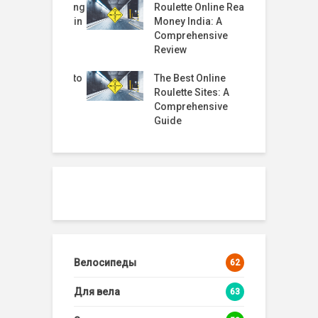
Started Trusting
Roulette Online Real
T
Fi Moves Again
Money India: A
t
 Why rabby
Comprehensive
 Helped
Review
R
2
timate Guide to
The Best Online
G
 Casino Live
Roulette Sites: A
te
Comprehensive
Guide
Велосипеды
62
Для вела
63