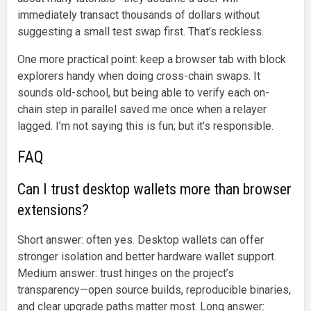
immediately transact thousands of dollars without
suggesting a small test swap first. That’s reckless.
One more practical point: keep a browser tab with block
explorers handy when doing cross-chain swaps. It
sounds old-school, but being able to verify each on-
chain step in parallel saved me once when a relayer
lagged. I’m not saying this is fun; but it’s responsible.
FAQ
Can I trust desktop wallets more than browser
extensions?
Short answer: often yes. Desktop wallets can offer
stronger isolation and better hardware wallet support.
Medium answer: trust hinges on the project’s
transparency—open source builds, reproducible binaries,
and clear upgrade paths matter most. Long answer: