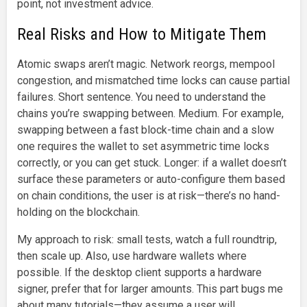
point, not investment advice.
Real Risks and How to Mitigate Them
Atomic swaps aren’t magic. Network reorgs, mempool
congestion, and mismatched time locks can cause partial
failures. Short sentence. You need to understand the
chains you’re swapping between. Medium. For example,
swapping between a fast block-time chain and a slow
one requires the wallet to set asymmetric time locks
correctly, or you can get stuck. Longer: if a wallet doesn’t
surface these parameters or auto-configure them based
on chain conditions, the user is at risk—there’s no hand-
holding on the blockchain.
My approach to risk: small tests, watch a full roundtrip,
then scale up. Also, use hardware wallets where
possible. If the desktop client supports a hardware
signer, prefer that for larger amounts. This part bugs me
about many tutorials—they assume a user will