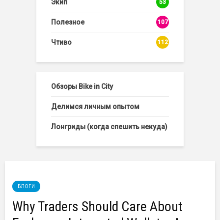
Экип
53
Полезное
107
Чтиво
112
Обзоры Bike in City
Делимся личным опытом
Лонгриды (когда спешить некуда)
БЛОГИ
Why Traders Should Care About