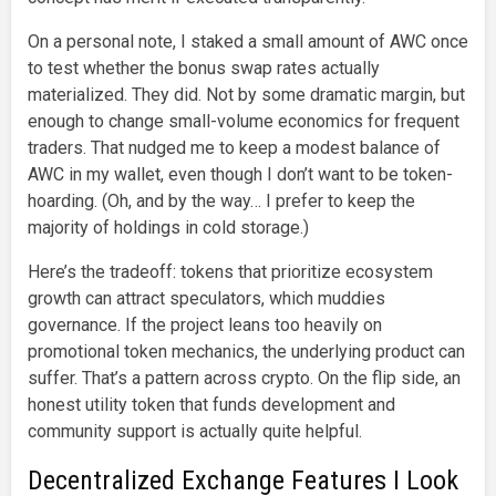
On a personal note, I staked a small amount of AWC once
to test whether the bonus swap rates actually
materialized. They did. Not by some dramatic margin, but
enough to change small-volume economics for frequent
traders. That nudged me to keep a modest balance of
AWC in my wallet, even though I don’t want to be token-
hoarding. (Oh, and by the way… I prefer to keep the
majority of holdings in cold storage.)
Here’s the tradeoff: tokens that prioritize ecosystem
growth can attract speculators, which muddies
governance. If the project leans too heavily on
promotional token mechanics, the underlying product can
suffer. That’s a pattern across crypto. On the flip side, an
honest utility token that funds development and
community support is actually quite helpful.
Decentralized Exchange Features I Look