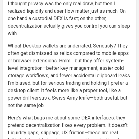
I thought privacy was the only real draw, but then I
realized liquidity and user flow matter just as much. On
one hand a custodial DEX is fast; on the other,
decentralization actually gives you control you can sleep
with.
Whoa! Desktop wallets are underrated. Seriously? They
often get dismissed as relics compared to mobile apps
or browser extensions. Hmm… but they offer system-
level integration—better key management, easier cold
storage workflows, and fewer accidental clipboard leaks.
I’m biased, but for serious trading and holding I prefer a
desktop client. It feels more like a proper tool, like a
power drill versus a Swiss Army knife—both useful, but
not the same job.
Here’s what bugs me about some DEX interfaces: they
pretend decentralization fixes every problem. It doesn’t.
Liquidity gaps, slippage, UX friction—these are real.