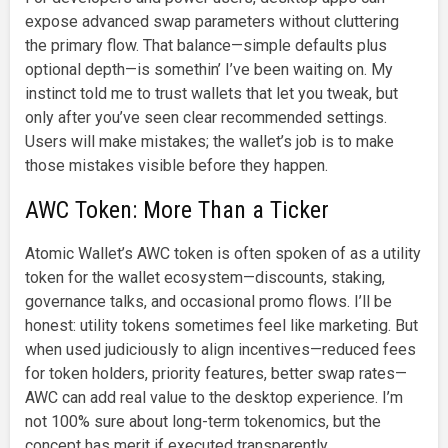
expose advanced swap parameters without cluttering
the primary flow. That balance—simple defaults plus
optional depth—is somethin’ I’ve been waiting on. My
instinct told me to trust wallets that let you tweak, but
only after you’ve seen clear recommended settings.
Users will make mistakes; the wallet’s job is to make
those mistakes visible before they happen.
AWC Token: More Than a Ticker
Atomic Wallet’s AWC token is often spoken of as a utility
token for the wallet ecosystem—discounts, staking,
governance talks, and occasional promo flows. I’ll be
honest: utility tokens sometimes feel like marketing. But
when used judiciously to align incentives—reduced fees
for token holders, priority features, better swap rates—
AWC can add real value to the desktop experience. I’m
not 100% sure about long-term tokenomics, but the
concept has merit if executed transparently.