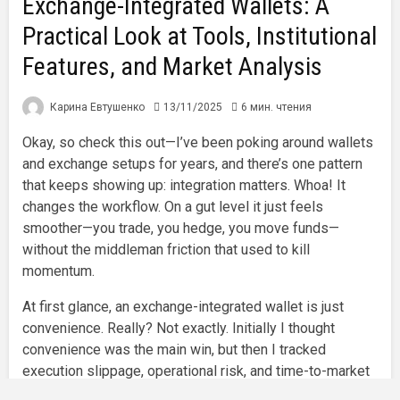
Exchange-Integrated Wallets: A
Practical Look at Tools, Institutional
Features, and Market Analysis
Карина Евтушенко
13/11/2025
6 мин. чтения
Okay, so check this out—I’ve been poking around wallets
and exchange setups for years, and there’s one pattern
that keeps showing up: integration matters. Whoa! It
changes the workflow. On a gut level it just feels
smoother—you trade, you hedge, you move funds—
without the middleman friction that used to kill
momentum.
At first glance, an exchange-integrated wallet is just
convenience. Really? Not exactly. Initially I thought
convenience was the main win, but then I tracked
execution slippage, operational risk, and time-to-market
for trades and realized the benefits run much deeper. My