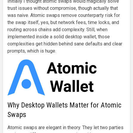
Initially I thought atomic swaps would magically solve
trust issues without compromise, though actually that
was naive. Atomic swaps remove counterparty risk for
the swap itself, yes, but network fees, time locks, and
routing across chains add complexity. Still, when
implemented inside a solid desktop wallet, those
complexities get hidden behind sane defaults and clear
prompts, which is huge.
Why Desktop Wallets Matter for Atomic
Swaps
Atomic swaps are elegant in theory. They let two parties