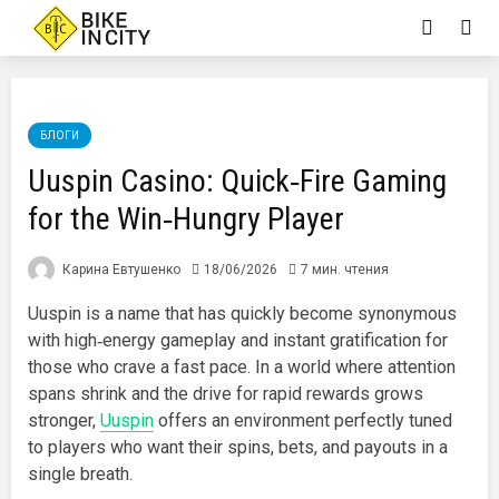
БЛОГИ
Uuspin Casino: Quick‑Fire Gaming
for the Win‑Hungry Player
Карина Евтушенко
18/06/2026
7 мин. чтения
Uuspin is a name that has quickly become synonymous
with high‑energy gameplay and instant gratification for
those who crave a fast pace. In a world where attention
spans shrink and the drive for rapid rewards grows
stronger,
Uuspin
offers an environment perfectly tuned
to players who want their spins, bets, and payouts in a
single breath.