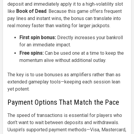
deposit and immediately apply it to a high‑volatility slot
like
Book of Dead
. Because this game offers frequent
pay lines and instant wins, the bonus can translate into
real money faster than waiting for larger jackpots.
First spin bonus:
Directly increases your bankroll
for an immediate impact.
Free spins:
Can be used one at a time to keep the
momentum alive without additional outlay.
The key is to use bonuses as amplifiers rather than as
extended gameplay tools—keeping each session lean
yet potent.
Payment Options That Match the Pace
The speed of transactions is essential for players who
don’t want to wait between deposits and withdrawals.
Uuspin’s supported payment methods—Visa, Mastercard,