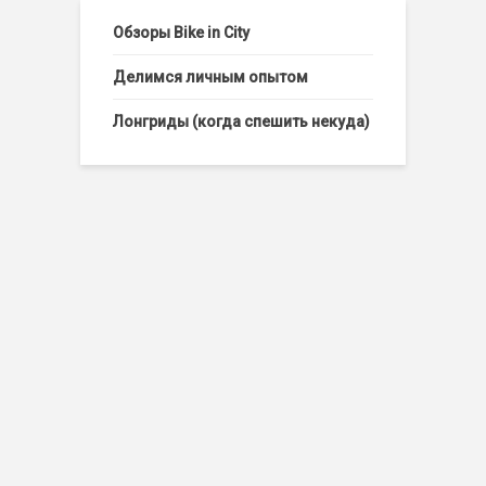
меняются.Цифровая эпоха диктует свои правила, и
всё больше казахстанцев обращают внимание на
онлайн-формат. Sol Kazino — один из проектов,
который пытается переосмыслить
привычный
подход к азартному досугу.
Почему это важно? Потому что рынок азартных
развлечений в Казахстане за последние три года
претерпел серьёзные изменения.По данным
Агентства по регулированию игорного бизнеса, в
2024 году объём легального онлайн-гемблинга в
стране вырос на 37% по сравнению с 2022 годом.И
это не предел.Люди ищут удобство, безопасность и
новые впечатления. Sol Kazino предлагает именно
это — сочетание современных технологий и
привычного сервиса.
Как устроен современный азартный
рынок Казахстана