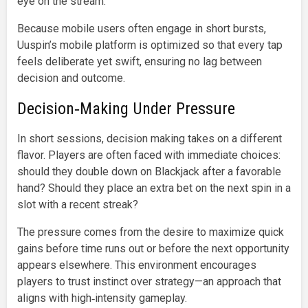
eye on the stream.
Because mobile users often engage in short bursts,
Uuspin’s mobile platform is optimized so that every tap
feels deliberate yet swift, ensuring no lag between
decision and outcome.
Decision‑Making Under Pressure
In short sessions, decision making takes on a different
flavor. Players are often faced with immediate choices:
should they double down on Blackjack after a favorable
hand? Should they place an extra bet on the next spin in a
slot with a recent streak?
The pressure comes from the desire to maximize quick
gains before time runs out or before the next opportunity
appears elsewhere. This environment encourages
players to trust instinct over strategy—an approach that
aligns with high‑intensity gameplay.