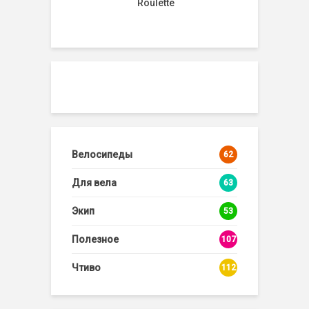
Делимся личным опытом
Лонгриды (когда спешить некуда)
БЛОГИ
Sol Kazino: новый взгляд на
азартный досуг в Казахстане
Карина Евтушенко
18/06/2026
6 мин. чтения
Когда речь заходит об азартных играх в Казахстане,
большинство сразу вспоминает Капшагай и
Щучинск.Эти две игорные зоны стали символами
легального гемблинга в нашей стране.Но времена