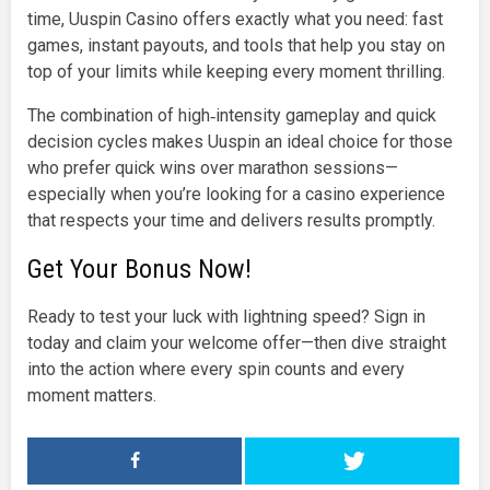
time, Uuspin Casino offers exactly what you need: fast
games, instant payouts, and tools that help you stay on
top of your limits while keeping every moment thrilling.
The combination of high‑intensity gameplay and quick
decision cycles makes Uuspin an ideal choice for those
who prefer quick wins over marathon sessions—
especially when you’re looking for a casino experience
that respects your time and delivers results promptly.
Get Your Bonus Now!
Ready to test your luck with lightning speed? Sign in
today and claim your welcome offer—then dive straight
into the action where every spin counts and every
moment matters.