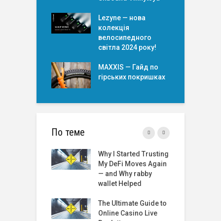
Велосипеды
62
Для вела
63
Экип
53
Полезное
107
Чтиво
112
Обзоры Bike in City