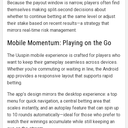
Because the payout window is narrow, players often find
themselves making split‑second decisions about
whether to continue betting at the same level or adjust
their stake based on recent results—a strategy that
mirrors real‑time risk management.
Mobile Momentum: Playing on the Go
The Uuspin mobile experience is crafted for players who
want to keep their gameplay seamless across devices.
Whether you’re commuting or waiting in line, the Android
app provides a responsive layout that supports rapid
betting.
The app’s design mirrors the desktop experience: a top
menu for quick navigation, a central betting area that
scales instantly, and an autoplay feature that can spin up
to 10 rounds automatically—ideal for those who prefer to
watch their winnings accumulate while still keeping an