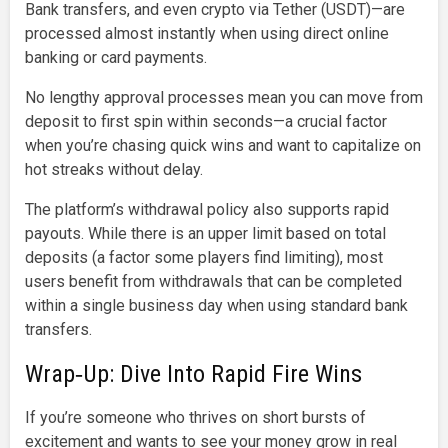
Bank transfers, and even crypto via Tether (USDT)—are
processed almost instantly when using direct online
banking or card payments.
No lengthy approval processes mean you can move from
deposit to first spin within seconds—a crucial factor
when you’re chasing quick wins and want to capitalize on
hot streaks without delay.
The platform’s withdrawal policy also supports rapid
payouts. While there is an upper limit based on total
deposits (a factor some players find limiting), most
users benefit from withdrawals that can be completed
within a single business day when using standard bank
transfers.
Wrap‑Up: Dive Into Rapid Fire Wins
If you’re someone who thrives on short bursts of
excitement and wants to see your money grow in real