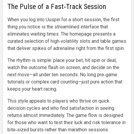
The Pulse of a Fast‑Track Session
When you log into Uuspin for a short session, the first
thing you notice is the streamlined interface that
eliminates waiting times. The homepage presents a
curated selection of high‑volatility slots and table games
that deliver spikes of adrenaline right from the first spin.
The rhythm is simple: place your bet, hit spin or deal,
watch the outcome flash on screen, and decide on the
next move—all under ten seconds. No long pre‑game
tutorials or complex card counting—just pure action that
keeps your heart racing.
This style appeals to players who thrive on quick
decision cycles and who find satisfaction in seeing
returns almost immediately. The game flow is designed
for those who want to test their luck and risk tolerance in
bite‑sized bursts rather than marathon sessions.