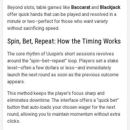
Beyond slots, table games like
Baccarat
and
Blackjack
offer quick hands that can be played and resolved in a
minute or two—perfect for those who want variety
without sacrificing speed.
Spin, Bet, Repeat: How the Timing Works
The core rhythm of Uuspin’s short sessions revolves
around the “spin–bet–repeat” loop. Players set a stake
level—often a few dollars or less—and immediately
launch the next round as soon as the previous outcome
appears.
This method keeps the player’s focus sharp and
eliminates downtime. The interface offers a “quick bet”
button that auto‑loads your chosen wager for the next
round, allowing you to maintain momentum without extra
clicks.