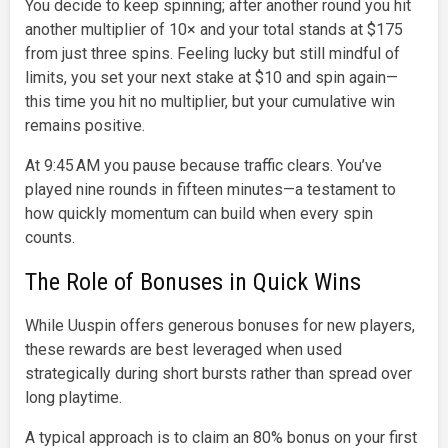
You decide to keep spinning; after another round you hit
another multiplier of 10× and your total stands at $175
from just three spins. Feeling lucky but still mindful of
limits, you set your next stake at $10 and spin again—
this time you hit no multiplier, but your cumulative win
remains positive.
At 9:45 AM you pause because traffic clears. You’ve
played nine rounds in fifteen minutes—a testament to
how quickly momentum can build when every spin
counts.
The Role of Bonuses in Quick Wins
While Uuspin offers generous bonuses for new players,
these rewards are best leveraged when used
strategically during short bursts rather than spread over
long playtime.
A typical approach is to claim an 80% bonus on your first