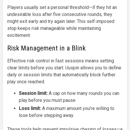
Players usually set a personal threshold—if they hit an
undesirable loss after five consecutive rounds, they
might exit early and try again later. This self‑imposed
stop keeps risk manageable while maintaining
excitement.
Risk Management in a Blink
Effective risk control in fast sessions means setting
clear limits before you start. Uuspin allows you to define
daily or session limits that automatically block further
play once reached.
Session limit:
A cap on how many rounds you can
play before you must pause.
Loss limit:
A maximum amount you’re willing to
lose before stepping away.
These tools help prevent impulsive chasing of losses—a