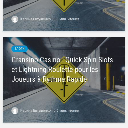
БЛОГИ
Herní systém Rabbit Road:
charakteristiky a tipy
Карина Евтушенко
3 мин. чтения
Свежак
BRM 200 Грунти
Південнобужжя або
Unbound Vinnytsya