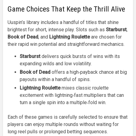
Game Choices That Keep the Thrill Alive
Uuspin’s library includes a handful of titles that shine
brightest for short, intense play. Slots such as
Starburst
,
Book of Dead
, and
Lightning Roulette
are chosen for
their rapid win potential and straightforward mechanics.
Starburst
delivers quick bursts of wins with its
expanding wilds and low volatility.
Book of Dead
offers a high‑payback chance at big
payouts within a handful of spins.
Lightning Roulette
mixes classic roulette
excitement with lightning‑fast multipliers that can
turn a single spin into a multiple‑fold win.
Each of these games is carefully selected to ensure that
players can enjoy multiple rounds without waiting for
long reel pulls or prolonged betting sequences.