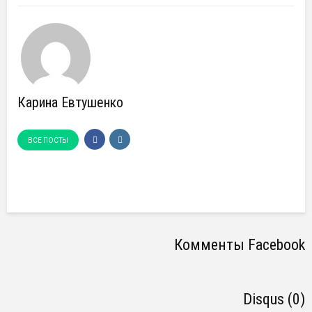
Карина Евтушенко
ВСЕ ПОСТЫ
Комменты Facebook
Disqus (0)