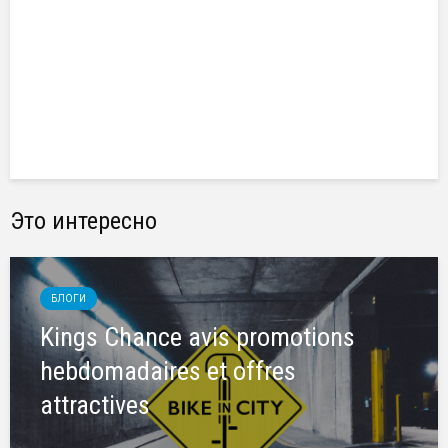
Карина Евтушенко
8 мин. чтения
БЛОГИ
Gransino Casino : Quick Spin Slots
et Lightning Roulette pour les
Joueurs à Rythme Rapide
Карина Евтушенко
6 мин. чтения