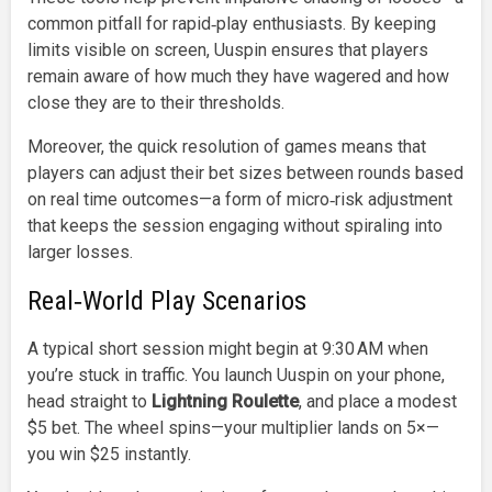
common pitfall for rapid‑play enthusiasts. By keeping
limits visible on screen, Uuspin ensures that players
remain aware of how much they have wagered and how
close they are to their thresholds.
Moreover, the quick resolution of games means that
players can adjust their bet sizes between rounds based
on real time outcomes—a form of micro‑risk adjustment
that keeps the session engaging without spiraling into
larger losses.
Real‑World Play Scenarios
A typical short session might begin at 9:30 AM when
you’re stuck in traffic. You launch Uuspin on your phone,
head straight to
Lightning Roulette
, and place a modest
$5 bet. The wheel spins—your multiplier lands on 5×—
you win $25 instantly.