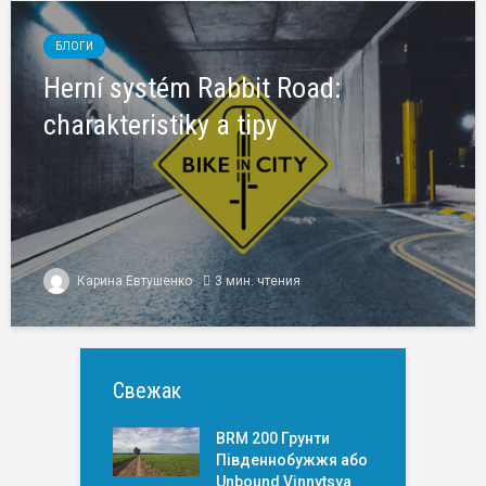
Lezyne — нова
колекція
велосипедного
світла 2024 року!
MAXXIS — Гайд по
гірських покришкаx
По теме
Started Trusting
Roulette Online Real
T
Fi Moves Again
Money India: A
t
 Why rabby
Comprehensive
 Helped
Review
R
2
timate Guide to
The Best Online
G
 Casino Live
Roulette Sites: A
te
Comprehensive
Guide