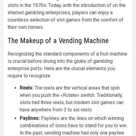
slots in the 1970s. Today, with the introduction of on the
internet gambling enterprises, players can enjoy a
countless selection of slot games from the comfort of
their own homes.
The Makeup of a Vending Machine
Recognizing the standard components of a fruit machine
is crucial before diving into the globe of gambling
enterprise ports. Here are the crucial elements you
require to recognize:
Reels:
The reels are the vertical areas that spin
when you push the «Rotate» switch. Traditionally,
slots had three reels, but modern slot games can
have anywhere from 3 to six reels.
Paylines:
Paylines are the lines on which winning
combinations of icons have to stand for you to win.
In the past, vending machine had only one payline