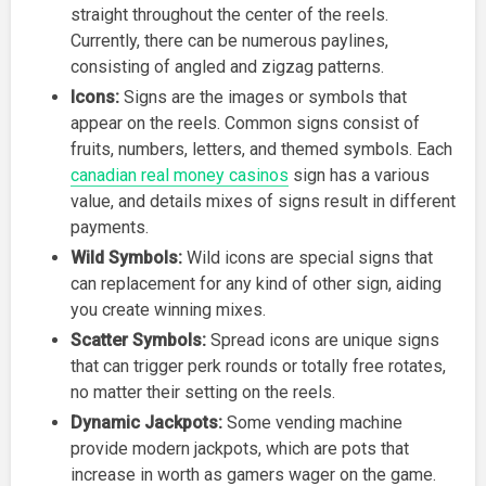
straight throughout the center of the reels.
Currently, there can be numerous paylines,
consisting of angled and zigzag patterns.
Icons:
Signs are the images or symbols that
appear on the reels. Common signs consist of
fruits, numbers, letters, and themed symbols. Each
canadian real money casinos
sign has a various
value, and details mixes of signs result in different
payments.
Wild Symbols:
Wild icons are special signs that
can replacement for any kind of other sign, aiding
you create winning mixes.
Scatter Symbols:
Spread icons are unique signs
that can trigger perk rounds or totally free rotates,
no matter their setting on the reels.
Dynamic Jackpots:
Some vending machine
provide modern jackpots, which are pots that
increase in worth as gamers wager on the game.