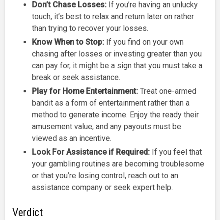
Don’t Chase Losses:
If you’re having an unlucky
touch, it’s best to relax and return later on rather
than trying to recover your losses.
Know When to Stop:
If you find on your own
chasing after losses or investing greater than you
can pay for, it might be a sign that you must take a
break or seek assistance.
Play for Home Entertainment:
Treat one-armed
bandit as a form of entertainment rather than a
method to generate income. Enjoy the ready their
amusement value, and any payouts must be
viewed as an incentive.
Look For Assistance if Required:
If you feel that
your gambling routines are becoming troublesome
or that you’re losing control, reach out to an
assistance company or seek expert help.
Verdict