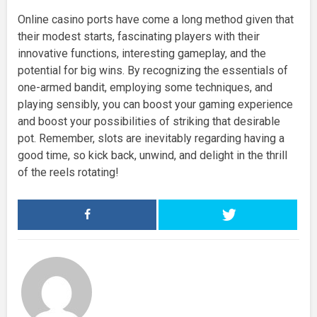
Online casino ports have come a long method given that
their modest starts, fascinating players with their
innovative functions, interesting gameplay, and the
potential for big wins. By recognizing the essentials of
one-armed bandit, employing some techniques, and
playing sensibly, you can boost your gaming experience
and boost your possibilities of striking that desirable
pot. Remember, slots are inevitably regarding having a
good time, so kick back, unwind, and delight in the thrill
of the reels rotating!