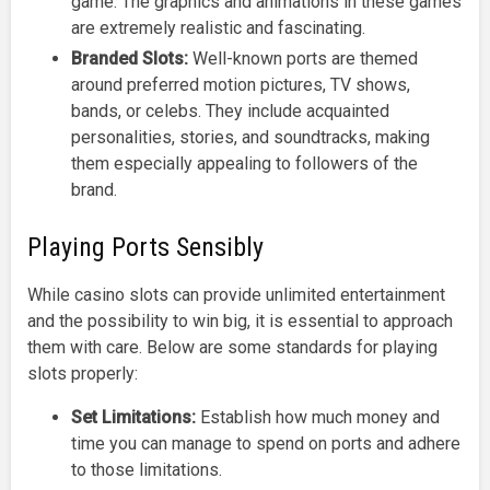
game. The graphics and animations in these games
are extremely realistic and fascinating.
Branded Slots:
Well-known ports are themed
around preferred motion pictures, TV shows,
bands, or celebs. They include acquainted
personalities, stories, and soundtracks, making
them especially appealing to followers of the
brand.
Playing Ports Sensibly
While casino slots can provide unlimited entertainment
and the possibility to win big, it is essential to approach
them with care. Below are some standards for playing
slots properly:
Set Limitations:
Establish how much money and
time you can manage to spend on ports and adhere
to those limitations.