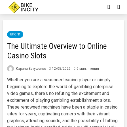
БЛОГИ
The Ultimate Overview to Online
Casino Slots
Карина Евтушенко
12/05/2026
6 мин. чтения
Whether you are a seasoned casino player or simply
beginning to explore the world of gambling enterprise
video games, there’s no refuting the excitement and
excitement of playing gambling establishment slots.
These renowned machines have been a staple in casino
sites for years, captivating gamers with their vibrant
graphics, attracting sounds, and
the possibility of hitting