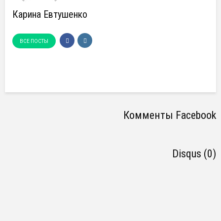
Карина Евтушенко
ВСЕ ПОСТЫ
Комменты Facebook
Disqus (0)