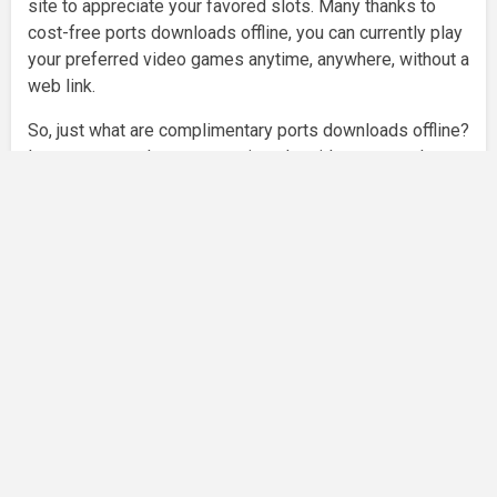
site to appreciate your favored
slots. Many thanks to
cost-free ports downloads offline, you can currently play
your preferred video games anytime, anywhere, without a
web link.
So, just what are complimentary ports downloads offline?
In easy terms, these are casino slot video games that
you can download and play on your computer or mobile
phone without the need for an internet connection. This
means that you can appreciate your preferred port video
games even when you’re taking a trip, in a remote
location without any internet accessibility, or merely
intend to play without utilizing your information.
The Advantages of Playing Free Slots
Downloads Offline
There are a number of benefits to playing cost-free slots
downloads offline. Let’s take a closer look: