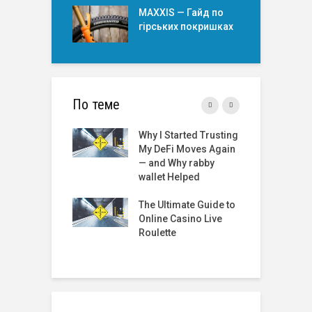
MAXXIS — Гайд по
гірських покришкаx
По теме
Started Trusting
Roulette Online Real
T
Fi Moves Again
Money India: A
t
 Why rabby
Comprehensive
 Helped
Review
R
2
timate Guide to
The Best Online
G
 Casino Live
Roulette Sites: A
te
Comprehensive
Guide