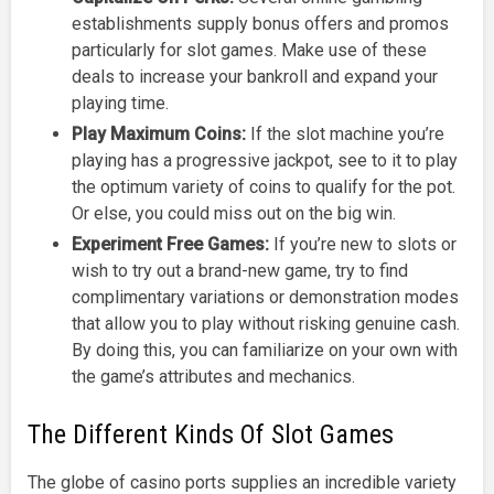
establishments supply bonus offers and promos
particularly for slot games. Make use of these
deals to increase your bankroll and expand your
playing time.
Play Maximum Coins:
If the slot machine you’re
playing has a progressive jackpot, see to it to play
the optimum variety of coins to qualify for the pot.
Or else, you could miss out on the big win.
Experiment Free Games:
If you’re new to slots or
wish to try out a brand-new game, try to find
complimentary variations or demonstration modes
that allow you to play without risking genuine cash.
By doing this, you can familiarize on your own with
the game’s attributes and mechanics.
The Different Kinds Of Slot Games
The globe of casino ports supplies an incredible variety