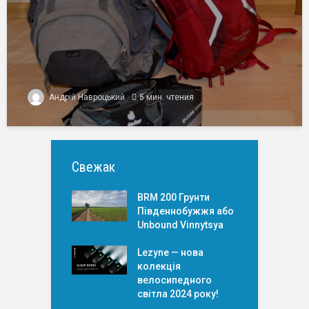
Андрій Навроцький
5 мин. чтения
Свежак
BRM 200 Грунти
Південнобужжя або
Unbound Vinnytsya
Lezyne — нова
колекція
велосипедного
світла 2024 року!