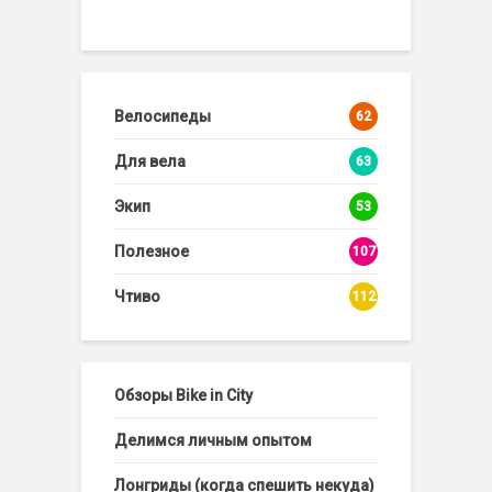
Велосипеды
62
Для вела
63
Экип
53
Полезное
107
Чтиво
112
Обзоры Bike in City
Делимся личным опытом
Лонгриды (когда спешить некуда)