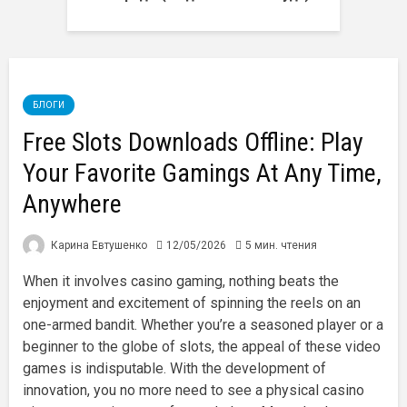
БЛОГИ
Free Slots Downloads Offline: Play
Your Favorite Gamings At Any Time,
Anywhere
Карина Евтушенко
12/05/2026
5 мин. чтения
When it involves casino gaming, nothing beats the
enjoyment and excitement of spinning the reels on an
one-armed bandit. Whether you’re a seasoned player or a
beginner to the globe of slots, the appeal of these video
games is indisputable. With the development of
innovation, you no more need to see a physical casino