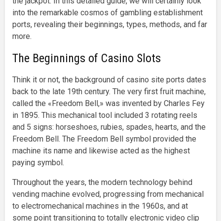
the jackpot. In this detailed guide, we will certainly look
into the remarkable cosmos of gambling establishment
ports, revealing their beginnings, types, methods, and far
more.
The Beginnings of Casino Slots
Think it or not, the background of casino site ports dates
back to the late 19th century. The very first fruit machine,
called the «Freedom Bell,» was invented by Charles Fey
in 1895. This mechanical tool included 3 rotating reels
and 5 signs: horseshoes, rubies, spades, hearts, and the
Freedom Bell. The Freedom Bell symbol provided the
machine its name and likewise acted as the highest
paying symbol.
Throughout the years, the modern technology behind
vending machine evolved, progressing from mechanical
to electromechanical machines in the 1960s, and at
some point transitioning to totally electronic video clip