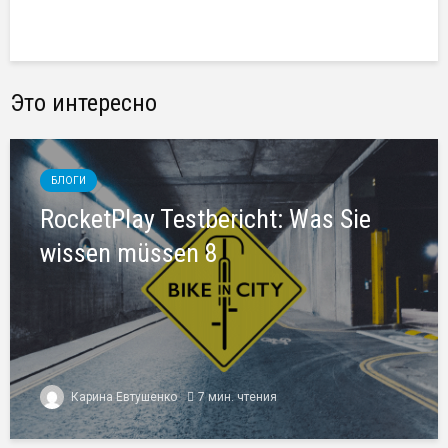
Это интересно
БЛОГИ
RocketPlay Testbericht: Was Sie
wissen müssen 8
Карина Евтушенко
7 мин. чтения