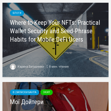
БЛОГИ
Where to Keep Your NFTs: Practical
Wallet Security and Seed-Phrase
Habits for Mobile DeFi Users
Карина Евтушенко
8 мин. чтения
B | ЗАПИСКИ БАНТА
ЭКИП
Мої Дойтери