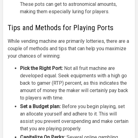
These pots can get to astronomical amounts,
making them especially luring for players.
Tips and Methods for Playing Ports
While vending machine are primarily lotteries, there are a
couple of methods and tips that can help you maximize
your chances of winning:
Pick the Right Port:
Not all fruit machine are
developed equal. Seek equipments with a high go
back to gamer (RTP) percent, as this indicates the
amount of money the maker will certainly pay back
to players with time.
Set a Budget plan:
Before you begin playing, set
an allocate yourself and adhere to it. This will
assist you prevent overspending and make certain
that you are playing properly.
Capitalize On Perks:
Several online gambling