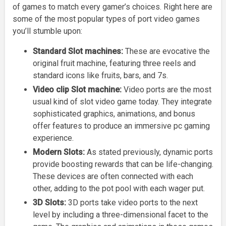
of games to match every gamer’s choices. Right here are
some of the most popular types of port video games
you’ll stumble upon:
Standard Slot machines:
These are evocative the
original fruit machine, featuring three reels and
standard icons like fruits, bars, and 7s.
Video clip Slot machine:
Video ports are the most
usual kind of slot video game today. They integrate
sophisticated graphics, animations, and bonus
offer features to produce an immersive pc gaming
experience.
Modern Slots:
As stated previously, dynamic ports
provide boosting rewards that can be life-changing.
These devices are often connected with each
other, adding to the pot pool with each wager put.
3D Slots:
3D ports take video ports to the next
level by including a three-dimensional facet to the