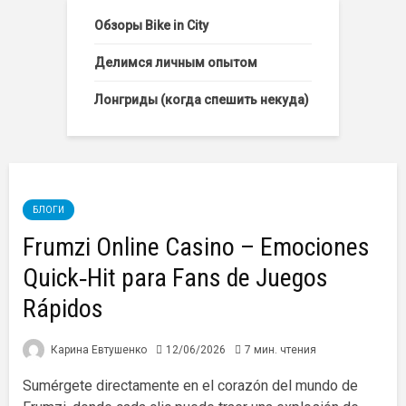
Обзоры Bike in City
Делимся личным опытом
Лонгриды (когда спешить некуда)
БЛОГИ
Frumzi Online Casino – Emociones
Quick‑Hit para Fans de Juegos
Rápidos
Карина Евтушенко
12/06/2026
7 мин. чтения
Sumérgete directamente en el corazón del mundo de