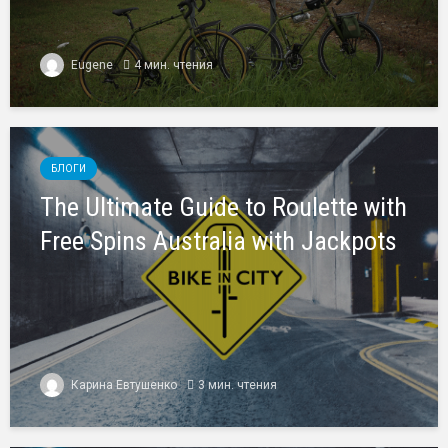
Eugene
4 мин. чтения
БЛОГИ
The Ultimate Guide to Roulette with
Free Spins Australia with Jackpots
Карина Евтушенко
3 мин. чтения