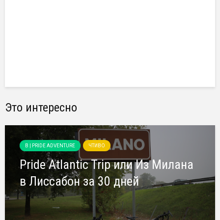
Это интересно
B | PRIDE ADVENTURE
ЧТИВО
Pride Atlantic Trip или Из Милана
в Лиссабон за 30 дней