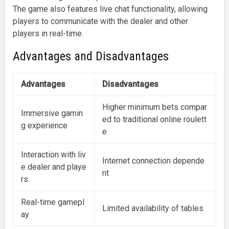
The game also features live chat functionality, allowing
players to communicate with the dealer and other
players in real-time.
Advantages and Disadvantages
Advantages
Disadvantages
Higher minimum bets compar
Immersive gamin
ed to traditional online roulett
g experience
e
Interaction with liv
Internet connection depende
e dealer and playe
nt
rs
Real-time gamepl
Limited availability of tables
ay