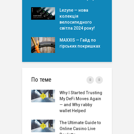
Lezyne — нова
колекція
велосипедного
світла 2024 року!
MAXXIS — Гайд по
гірських покришкаx
По теме
ltimate Overview
Why I Started Trusting
T
F Automobile
My DeFi Moves Again
R
— and Why rabby
C
wallet Helped
G
te Online UK
The Ultimate
The Ultimate Guide to
R
Online Casino Live
M