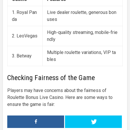
1. Royal Pan
Live dealer roulette, generous bon
da
uses
High-quality streaming, mobile-frie
2. LeoVegas
ndly
Multiple roulette variations, VIP ta
3. Betway
bles
Checking Fairness of the Game
Players may have concerns about the fairness of
Roulette Bonus Live Casino. Here are some ways to
ensure the game is fair: