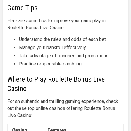
Game Tips
Here are some tips to improve your gameplay in
Roulette Bonus Live Casino:
Understand the rules and odds of each bet
Manage your bankroll effectively
Take advantage of bonuses and promotions
Practice responsible gambling
Where to Play Roulette Bonus Live
Casino
For an authentic and thrilling gaming experience, check
out these top online casinos offering Roulette Bonus
Live Casino:
Casino
Features