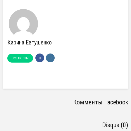
Карина Евтушенко
ВСЕ ПОСТЫ
Комменты Facebook
Disqus (0)