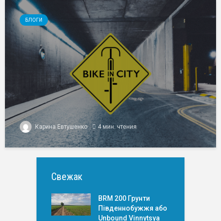
БЛОГИ
Карина Евтушенко
4 мин. чтения
Свежак
BRM 200 Грунти
Південнобужжя або
Unbound Vinnytsya