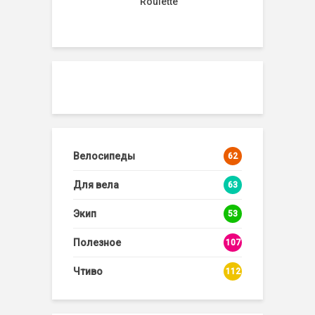
Roulette
C
R
Велосипеды
62
Для вела
63
Экип
53
Полезное
107
Чтиво
112