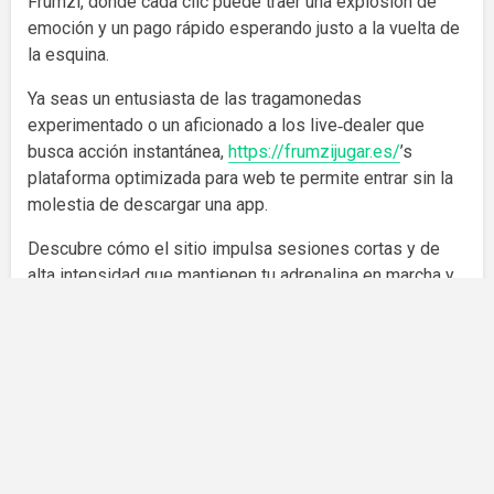
Frumzi, donde cada clic puede traer una explosión de
emoción y un pago rápido esperando justo a la vuelta de
la esquina.
Ya seas un entusiasta de las tragamonedas
experimentado o un aficionado a los live‑dealer que
busca acción instantánea,
https://frumzijugar.es/
’s
plataforma optimizada para web te permite entrar sin la
molestia de descargar una app.
Descubre cómo el sitio impulsa sesiones cortas y de
alta intensidad que mantienen tu adrenalina en marcha y
tu bankroll bajo control.
Por qué las sesiones cortas aprovechan
al máximo Frumzi
Una rápida mirada a la interfaz de Frumzi muestra un
diseño limpio pensado para la gratificación instantánea.