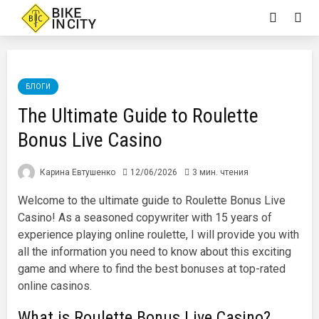
БЛОГИ
The Ultimate Guide to Roulette
Bonus Live Casino
Карина Евтушенко
12/06/2026
3 мин. чтения
Welcome to the ultimate guide to Roulette Bonus Live
Casino! As a seasoned copywriter with 15 years of
experience playing online roulette, I will provide you with
all the information you need to know about this exciting
game and where to find the best bonuses at top-rated
online casinos.
What is Roulette Bonus Live Casino?