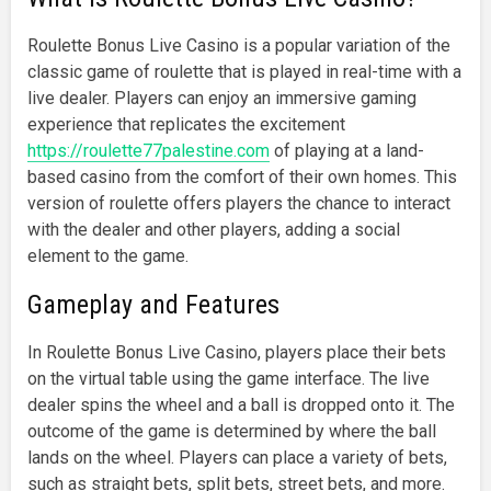
Roulette Bonus Live Casino is a popular variation of the
classic game of roulette that is played in real-time with a
live dealer. Players can enjoy an immersive gaming
experience that replicates the excitement
https://roulette77palestine.com
of playing at a land-
based casino from the comfort of their own homes. This
version of roulette offers players the chance to interact
with the dealer and other players, adding a social
element to the game.
Gameplay and Features
In Roulette Bonus Live Casino, players place their bets
on the virtual table using the game interface. The live
dealer spins the wheel and a ball is dropped onto it. The
outcome of the game is determined by where the ball
lands on the wheel. Players can place a variety of bets,
such as straight bets, split bets, street bets, and more.