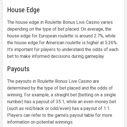
House Edge
The house edge in Roulette Bonus Live Casino varies
depending on the type of bet placed. On average, the
house edge for European roulette is around 2.7%, while
the house edge for American roulette is higher at 5.26%.
It’s important for players to understand the odds of each
bet to make informed decisions during gameplay.
Payouts
The payouts in Roulette Bonus Live Casino are
determined by the type of bet placed and the odds of
winning. For example, a straight bet (betting on a single
number) has a payout of 35:1, while an even-money bet
(such as red/black or odd/even) has a payout of 1:1.
Players can refer to the game’s payout table for more
information on potential winnings.