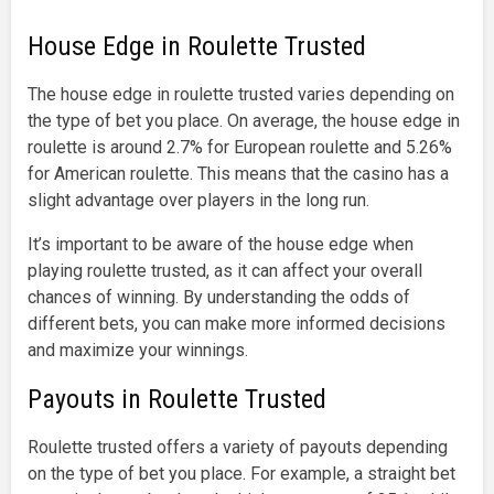
House Edge in Roulette Trusted
The house edge in roulette trusted varies depending on
the type of bet you place. On average, the house edge in
roulette is around 2.7% for European roulette and 5.26%
for American roulette. This means that the casino has a
slight advantage over players in the long run.
It’s important to be aware of the house edge when
playing roulette trusted, as it can affect your overall
chances of winning. By understanding the odds of
different bets, you can make more informed decisions
and maximize your winnings.
Payouts in Roulette Trusted
Roulette trusted offers a variety of payouts depending
on the type of bet you place. For example, a straight bet