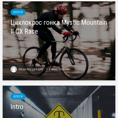
БЛОГИ
Циклокрос гонка Mystic Mountain
II CX Race
Иван Медведев
8 мин. чтения
БЛОГИ
Intro