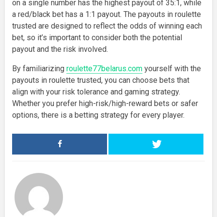
on a single number has the highest payout of 35:1, while
a red/black bet has a 1:1 payout. The payouts in roulette
trusted are designed to reflect the odds of winning each
bet, so it’s important to consider both the potential
payout and the risk involved.
By familiarizing
roulette77belarus.com
yourself with the
payouts in roulette trusted, you can choose bets that
align with your risk tolerance and gaming strategy.
Whether you prefer high-risk/high-reward bets or safer
options, there is a betting strategy for every player.