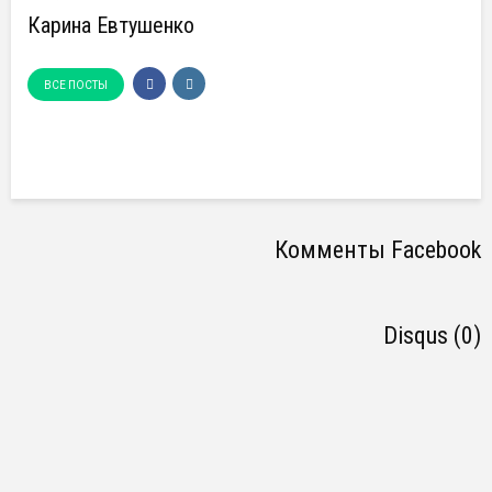
Карина Евтушенко
ВСЕ ПОСТЫ
Комменты Facebook
Disqus (0)