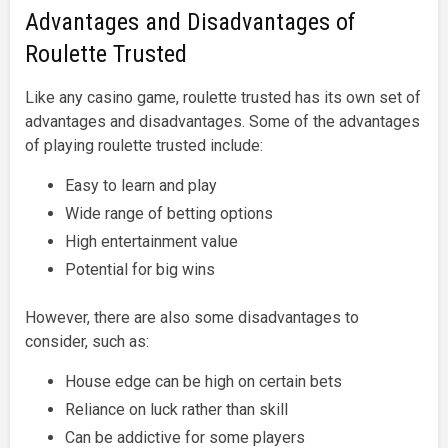
Advantages and Disadvantages of
Roulette Trusted
Like any casino game, roulette trusted has its own set of
advantages and disadvantages. Some of the advantages
of playing roulette trusted include:
Easy to learn and play
Wide range of betting options
High entertainment value
Potential for big wins
However, there are also some disadvantages to
consider, such as:
House edge can be high on certain bets
Reliance on luck rather than skill
Can be addictive for some players