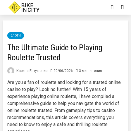
БЛОГИ
The Ultimate Guide to Playing
Roulette Trusted
Карина Евтушенко
20/06/2026
3 мин. чтения
Are you a fan of roulette and looking for a trusted online
casino to play? Look no further! With 15 years of
experience playing online roulette, I have compiled a
comprehensive guide to help you navigate the world of
online roulette trusted. From gameplay tips to casino
recommendations, this article covers everything you
need to know to enjoy a safe
and thrilling roulette