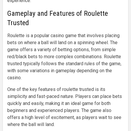
experience.
Gameplay and Features of Roulette
Trusted
Roulette is a popular casino game that involves placing
bets on where a ball will land on a spinning wheel. The
game offers a variety of betting options, from simple
red/black bets to more complex combinations. Roulette
trusted typically follows the standard rules of the game,
with some variations in gameplay depending on the
casino.
One of the key features of roulette trusted is its
simplicity and fast-paced nature. Players can place bets
quickly and easily, making it an ideal game for both
beginners and experienced players. The game also
offers a high level of excitement, as players wait to see
where the ball will land.