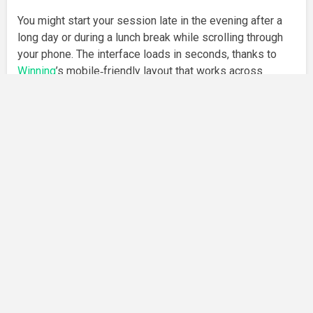
You might start your session late in the evening after a
long day or during a lunch break while scrolling through
your phone. The interface loads in seconds, thanks to
Winning
’s mobile‑friendly layout that works across
Android and iOS browsers. No dedicated app? No
problem. The responsive design ensures you can spin
from anywhere—be it a coffee shop or a quiet corner of
your home.
The first few minutes are a dance of decisions: selecting
a machine, setting your stake, and watching the reels
whirl. You’ll notice that most players in this mode keep
their eye on the spinning icons, ready to push the spin
button again before the previous round finishes. The goal
is clarity: quick wins, quick resets, and an unmistakable
feeling that every click could be the next jackpot.
2. Slot Selection for Rapid Rewards