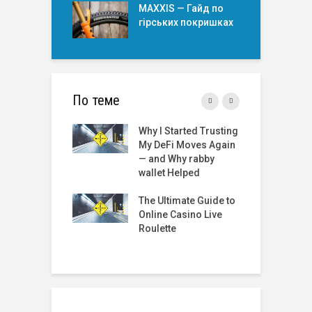
MAXXIS — Гайд по
гірських покришкаx
По теме
ltimate Overview
Why I Started Trusting
T
F Automobile
My DeFi Moves Again
R
— and Why rabby
C
wallet Helped
G
te Online UK
The Ultimate
The Ultimate Guide to
R
Online Casino Live
M
Roulette
C
R