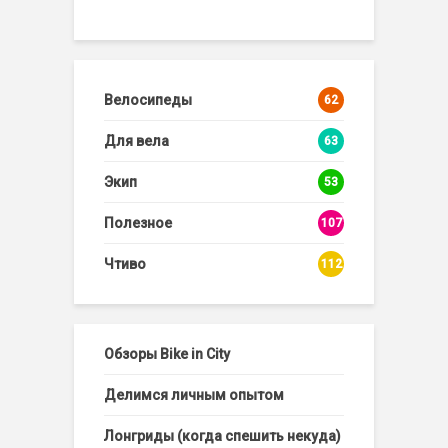
Велосипеды
62
Для вела
63
Экип
53
Полезное
107
Чтиво
112
Обзоры Bike in City
Делимся личным опытом
Лонгриды (когда спешить некуда)