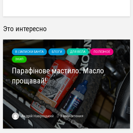
Это интересно
B | ЗАПИСКИ БАНТА
БЛОГИ
ДЛЯ ВЕЛА
ПОЛЕЗНОЕ
ЭКИП
Парафінове мастило. Масло
прощавай!
Андрій Навроцький
3 мин. чтения