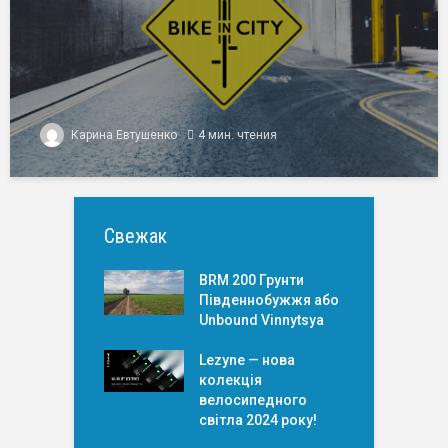
Карина Евтушенко
4 мин. чтения
Свежак
BRM 200 Грунти
Південнобужжя або
Unbound Vinnytsya
Lezyne — нова
колекція
велосипедного
світла 2024 року!