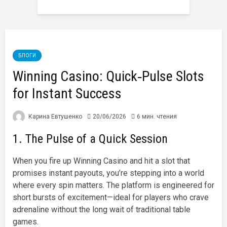
БЛОГИ
Winning Casino: Quick‑Pulse Slots
for Instant Success
Карина Евтушенко
20/06/2026
6 мин. чтения
1. The Pulse of a Quick Session
When you fire up Winning Casino and hit a slot that
promises instant payouts, you’re stepping into a world
where every spin matters. The platform is engineered for
short bursts of excitement—ideal for players who crave
adrenaline without the long wait of traditional table
games.