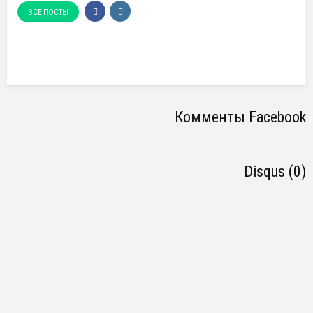
ВСЕ ПОСТЫ
Комменты Facebook
Disqus (0)