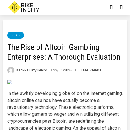
БЛОГИ
The Rise of Altcoin Gambling
Enterprises: A Thorough Evaluation
Карина Евтушенко
23/05/2026
5 мин. чтения
In the swiftly developing globe of on the internet gaming,
altcoin online casinos have actually become a
revolutionary technology. These electronic platforms,
which allow gamers to wager and win utilizing different
cryptocurrencies past Bitcoin, are redefining the
landscape of electronic gaming. As the appeal of altcoin