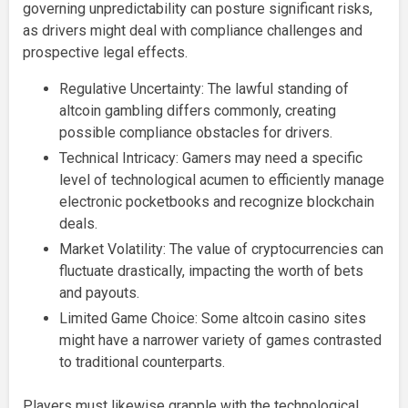
governing unpredictability can posture significant risks,
as drivers might deal with compliance challenges and
prospective legal effects.
Regulative Uncertainty: The lawful standing of
altcoin gambling differs commonly, creating
possible compliance obstacles for drivers.
Technical Intricacy: Gamers may need a specific
level of technological acumen to efficiently manage
electronic pocketbooks and recognize blockchain
deals.
Market Volatility: The value of cryptocurrencies can
fluctuate drastically, impacting the worth of bets
and payouts.
Limited Game Choice: Some altcoin casino sites
might have a narrower variety of games contrasted
to traditional counterparts.
Players must likewise grapple with the technological