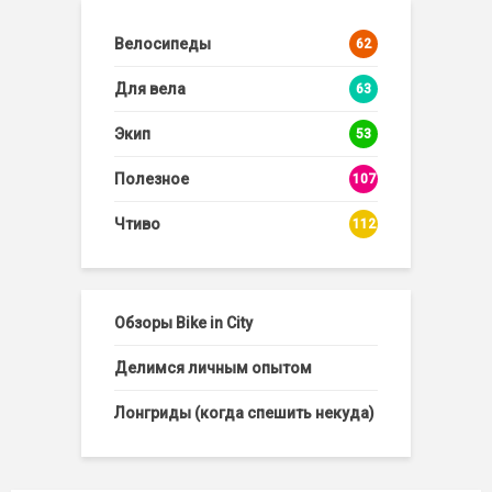
Велосипеды
62
Для вела
63
Экип
53
Полезное
107
Чтиво
112
Обзоры Bike in City
Делимся личным опытом
Лонгриды (когда спешить некуда)