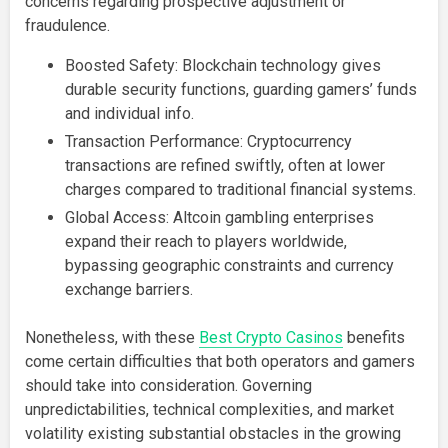
concerns regarding prospective adjustment or
fraudulence.
Boosted Safety: Blockchain technology gives
durable security functions, guarding gamers’ funds
and individual info.
Transaction Performance: Cryptocurrency
transactions are refined swiftly, often at lower
charges compared to traditional financial systems.
Global Access: Altcoin gambling enterprises
expand their reach to players worldwide,
bypassing geographic constraints and currency
exchange barriers.
Nonetheless, with these
Best Crypto Casinos
benefits
come certain difficulties that both operators and gamers
should take into consideration. Governing
unpredictabilities, technical complexities, and market
volatility existing substantial obstacles in the growing