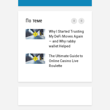
По теме
Started Trusting
The Best Online
T
Fi Moves Again
Roulette Sites: A
t
 Why rabby
Comprehensive
 Helped
Guide
R
2
timate Guide to
Roulette Online Real
G
 Casino Live
Money India: A
te
Comprehensive
Review