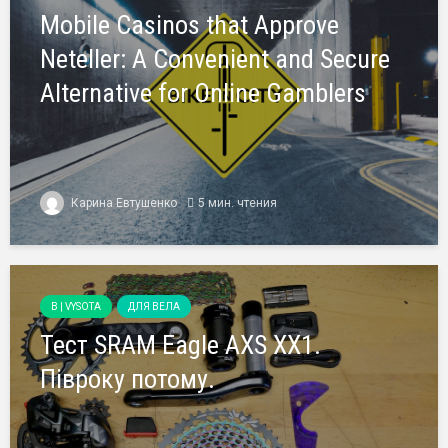
Mobile Casinos that Approve
Neteller: A Convenient and Secure
Alternative for Online Gamblers
Карина Евтушенко
5 мин. чтения
B | VYSOTA
ДЛЯ ВЕЛА
Тест SRAM Eagle AXS XX1.
Півроку потому.