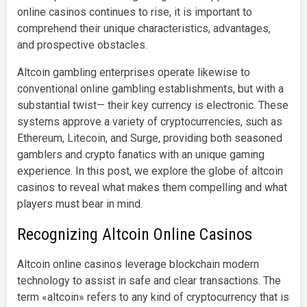
online casinos continues to rise, it is important to
comprehend their unique characteristics, advantages,
and prospective obstacles.
Altcoin gambling enterprises operate likewise to
conventional online gambling establishments, but with a
substantial twist— their key currency is electronic. These
systems approve a variety of cryptocurrencies, such as
Ethereum, Litecoin, and Surge, providing both seasoned
gamblers and crypto fanatics with an unique gaming
experience. In this post, we explore the globe of altcoin
casinos to reveal what makes them compelling and what
players must bear in mind.
Recognizing Altcoin Online Casinos
Altcoin online casinos leverage blockchain modern
technology to assist in safe and clear transactions. The
term «altcoin» refers to any kind of cryptocurrency that is