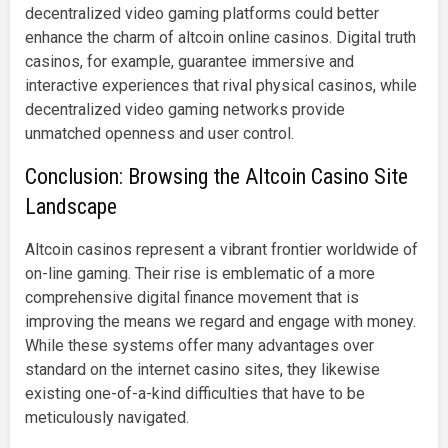
decentralized video gaming platforms could better
enhance the charm of altcoin online casinos. Digital truth
casinos, for example, guarantee immersive and
interactive experiences that rival physical casinos, while
decentralized video gaming networks provide
unmatched openness and user control.
Conclusion: Browsing the Altcoin Casino Site
Landscape
Altcoin casinos represent a vibrant frontier worldwide of
on-line gaming. Their rise is emblematic of a more
comprehensive digital finance movement that is
improving the means we regard and engage with money.
While these systems offer many advantages over
standard on the internet casino sites, they likewise
existing one-of-a-kind difficulties that have to be
meticulously navigated.