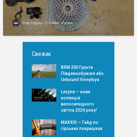
Єгор Струль
9 мин. чтения
Свежак
BRM 200 Грунти
Південнобужжя або
Unbound Vinnytsya
Lezyne — нова
колекція
велосипедного
світла 2024 року!
MAXXIS — Гайд по
гірських покришкаx