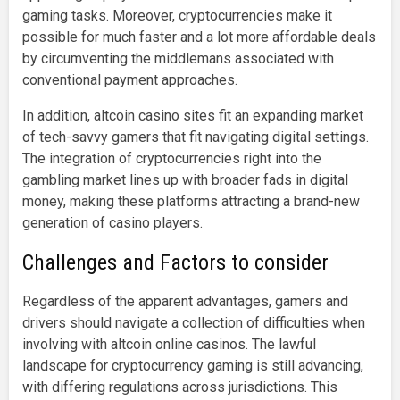
gaming tasks. Moreover, cryptocurrencies make it
possible for much faster and a lot more affordable deals
by circumventing the middlemans associated with
conventional payment approaches.
In addition, altcoin casino sites fit an expanding market
of tech-savvy gamers that fit navigating digital settings.
The integration of cryptocurrencies right into the
gambling market lines up with broader fads in digital
money, making these platforms attracting a brand-new
generation of casino players.
Challenges and Factors to consider
Regardless of the apparent advantages, gamers and
drivers should navigate a collection of difficulties when
involving with altcoin online casinos. The lawful
landscape for cryptocurrency gaming is still advancing,
with differing regulations across jurisdictions. This