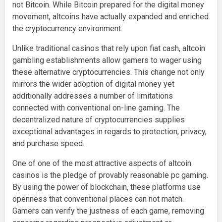
not Bitcoin. While Bitcoin prepared for the digital money
movement, altcoins have actually expanded and enriched
the cryptocurrency environment.
Unlike traditional casinos that rely upon fiat cash, altcoin
gambling establishments allow gamers to wager using
these alternative cryptocurrencies. This change not only
mirrors the wider adoption of digital money yet
additionally addresses a number of limitations
connected with conventional on-line gaming. The
decentralized nature of cryptocurrencies supplies
exceptional advantages in regards to protection, privacy,
and purchase speed.
One of one of the most attractive aspects of altcoin
casinos is the pledge of provably reasonable pc gaming.
By using the power of blockchain, these platforms use
openness that conventional places can not match.
Gamers can verify the justness of each game, removing