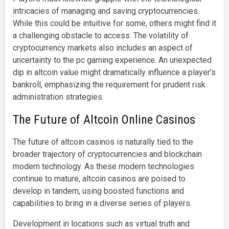
intricacies of managing and saving cryptocurrencies.
While this could be intuitive for some, others might find it
a challenging obstacle to access. The volatility of
cryptocurrency markets also includes an aspect of
uncertainty to the pc gaming experience. An unexpected
dip in altcoin value might dramatically influence a player’s
bankroll, emphasizing the requirement for prudent risk
administration strategies.
The Future of Altcoin Online Casinos
The future of altcoin casinos is naturally tied to the
broader trajectory of cryptocurrencies and blockchain
modern technology. As these modern technologies
continue to mature, altcoin casinos are poised to
develop in tandem, using boosted functions and
capabilities to bring in a diverse series of players.
Development in locations such as virtual truth and