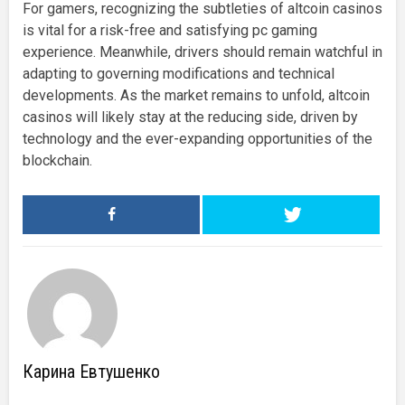
For gamers, recognizing the subtleties of altcoin casinos
is vital for a risk-free and satisfying pc gaming
experience. Meanwhile, drivers should remain watchful in
adapting to governing modifications and technical
developments. As the market remains to unfold, altcoin
casinos will likely stay at the reducing side, driven by
technology and the ever-expanding opportunities of the
blockchain.
Карина Евтушенко