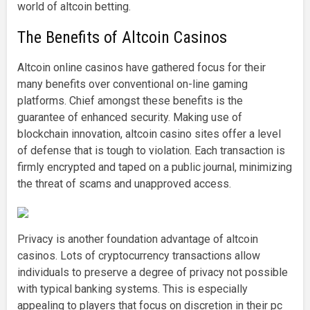
world of altcoin betting.
The Benefits of Altcoin Casinos
Altcoin online casinos have gathered focus for their
many benefits over conventional on-line gaming
platforms. Chief amongst these benefits is the
guarantee of enhanced security. Making use of
blockchain innovation, altcoin casino sites offer a level
of defense that is tough to violation. Each transaction is
firmly encrypted and taped on a public journal, minimizing
the threat of scams and unapproved access.
Privacy is another foundation advantage of altcoin
casinos. Lots of cryptocurrency transactions allow
individuals to preserve a degree of privacy not possible
with typical banking systems. This is especially
appealing to players that focus on discretion in their pc