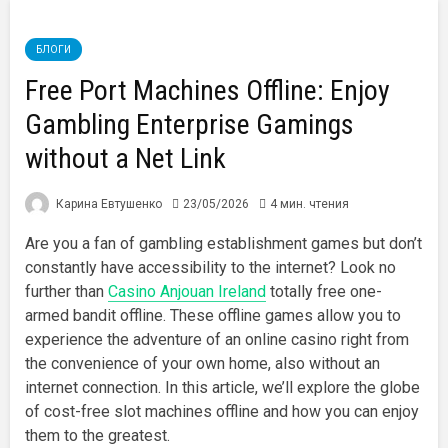
БЛОГИ
Free Port Machines Offline: Enjoy
Gambling Enterprise Gamings
without a Net Link
Карина Евтушенко
23/05/2026
4 мин. чтения
Are you a fan of gambling establishment games but don’t
constantly have accessibility to the internet? Look no
further than
Casino Anjouan Ireland
totally free one-
armed bandit offline. These offline games allow you to
experience the adventure of an online casino right from
the convenience of your own
home, also without an
internet connection. In this article, we’ll explore the globe
of cost-free slot machines offline and how you can enjoy
them to the greatest.