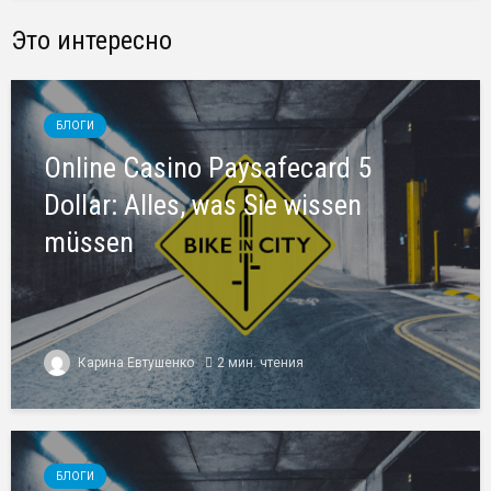
Это интересно
БЛОГИ
Online Casino Paysafecard 5
Dollar: Alles, was Sie wissen
müssen
Карина Евтушенко
2 мин. чтения
БЛОГИ