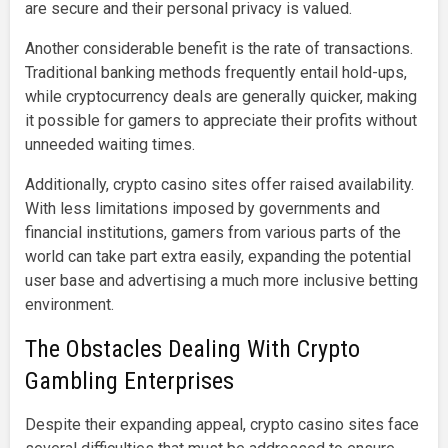
are secure and their personal privacy is valued.
Another considerable benefit is the rate of transactions.
Traditional banking methods frequently entail hold-ups,
while cryptocurrency deals are generally quicker, making
it possible for gamers to appreciate their profits without
unneeded waiting times.
Additionally, crypto casino sites offer raised availability.
With less limitations imposed by governments and
financial institutions, gamers from various parts of the
world can take part extra easily, expanding the potential
user base and advertising a much more inclusive betting
environment.
The Obstacles Dealing With Crypto
Gambling Enterprises
Despite their expanding appeal, crypto casino sites face