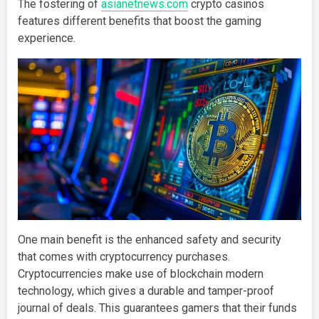
The fostering of
asianetnews.com
crypto casinos
features different benefits that boost the gaming
experience.
One main benefit is the enhanced safety and security
that comes with cryptocurrency purchases.
Cryptocurrencies make use of blockchain modern
technology, which gives a durable and tamper-proof
journal of deals. This guarantees gamers that their funds