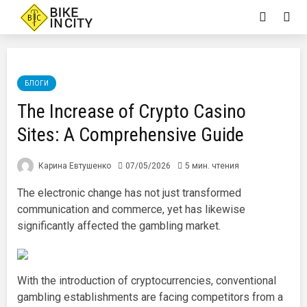
БЛОГИ
The Increase of Crypto Casino
Sites: A Comprehensive Guide
Карина Евтушенко
07/05/2026
5 мин. чтения
The electronic change has not just transformed
communication and commerce, yet has likewise
significantly affected the gambling market.
With the introduction of cryptocurrencies, conventional
gambling establishments
are facing competitors from a