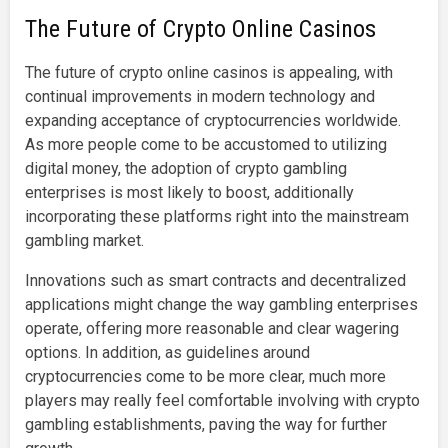
The Future of Crypto Online Casinos
The future of crypto online casinos is appealing, with
continual improvements in modern technology and
expanding acceptance of cryptocurrencies worldwide.
As more people come to be accustomed to utilizing
digital money, the adoption of crypto gambling
enterprises is most likely to boost, additionally
incorporating these platforms right into the mainstream
gambling market.
Innovations such as smart contracts and decentralized
applications might change the way gambling enterprises
operate, offering more reasonable and clear wagering
options. In addition, as guidelines around
cryptocurrencies come to be more clear, much more
players may really feel comfortable involving with crypto
gambling establishments, paving the way for further