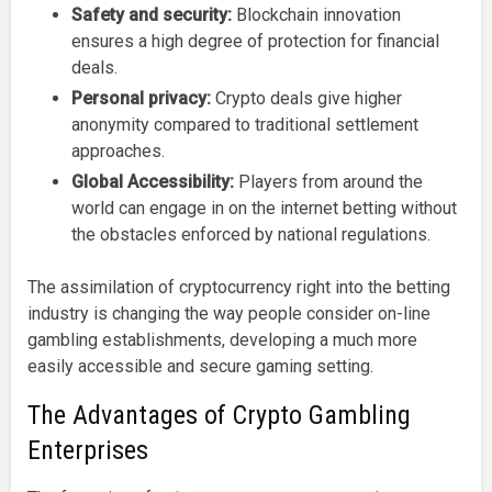
Safety and security:
Blockchain innovation
ensures a high degree of protection for financial
deals.
Personal privacy:
Crypto deals give higher
anonymity compared to traditional settlement
approaches.
Global Accessibility:
Players from around the
world can engage in on the internet betting without
the obstacles enforced by national regulations.
The assimilation of cryptocurrency right into the betting
industry is changing the way people consider on-line
gambling establishments, developing a much more
easily accessible and secure gaming setting.
The Advantages of Crypto Gambling
Enterprises