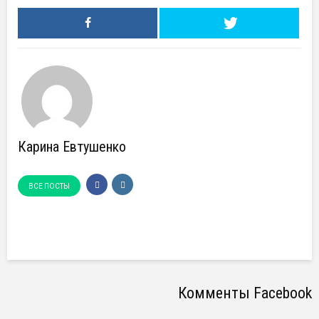
Карина Евтушенко
ВСЕ ПОСТЫ
Комменты Facebook