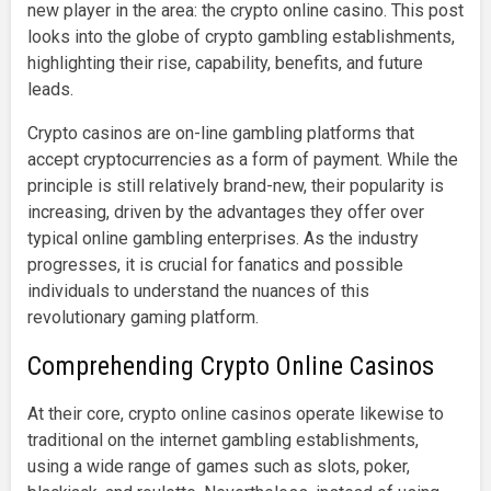
new player in the area: the crypto online casino. This post
looks into the globe of crypto gambling establishments,
highlighting their rise, capability, benefits, and future
leads.
Crypto casinos are on-line gambling platforms that
accept cryptocurrencies as a form of payment. While the
principle is still relatively brand-new, their popularity is
increasing, driven by the advantages they offer over
typical online gambling enterprises. As the industry
progresses, it is crucial for fanatics and possible
individuals to understand the nuances of this
revolutionary gaming platform.
Comprehending Crypto Online Casinos
At their core, crypto online casinos operate likewise to
traditional on the internet gambling establishments,
using a wide range of games such as slots, poker,