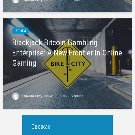
БЛОГИ
Blackjack Bitcoin Gambling
Enterprise: A New Frontier In Online
Gaming
Карина Евтушенко
5 мин. чтения
Свежак