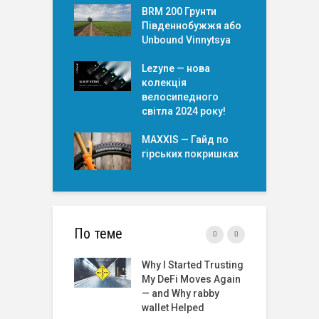
BRM 200 Грунти
Південнобужжя або
Unbound Vinnytsya
Lezyne — нова
колекція
велосипедного
світла 2024 року!
MAXXIS — Гайд по
гірських покришкаx
По теме
Started Trusting
The Best Online
T
Fi Moves Again
Roulette Sites: A
t
 Why rabby
Comprehensive
 Helped
Guide
R