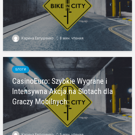
Карина Евтушенко
8 мин. чтения
БЛОГИ
CasinoEuro: Szybkie Wygrane i
Intensywna Akcja na Slotach dla
Graczy Mobilnych
Карина Евтушенко
5 мин. чтения