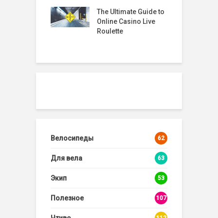
2
timate Guide to
Roulette Online Real
G
 Casino Live
Money India: A
te
Comprehensive
Review
Велосипеды
62
Для вела
63
Экип
53
Полезное
107
Чтиво
112