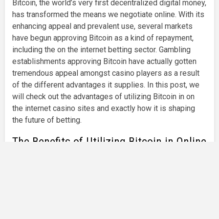
Bitcoin, the world’s very first decentralized digital money,
has transformed the means we negotiate online. With its
enhancing appeal and prevalent use, several markets
have begun approving Bitcoin as a kind of repayment,
including the on the internet betting sector. Gambling
establishments approving Bitcoin have actually gotten
tremendous appeal
amongst casino players as a result
of the different advantages it supplies. In this post, we
will check out the advantages of utilizing Bitcoin in on
the internet casino sites and exactly how it is shaping
the future of betting.
The Benefits of Utilizing Bitcoin in Online
Casino Sites
1. Anonymity and Privacy:
Bitcoin deals use a high level of anonymity and privacy.
Conventional on the internet casinos commonly require