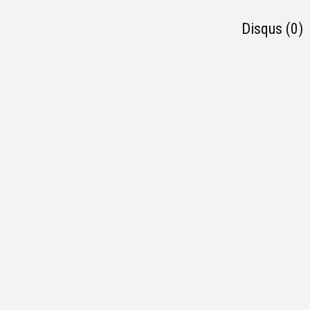
Disqus (0)