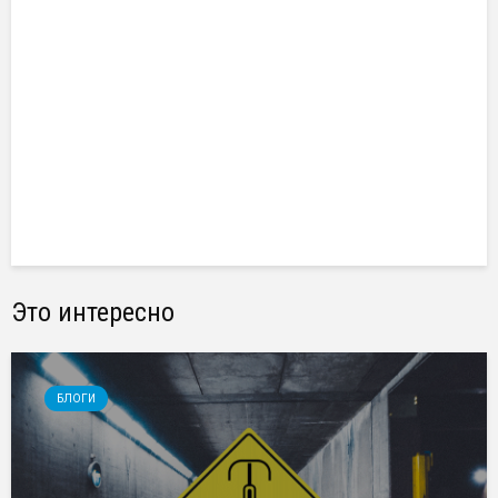
Это интересно
БЛОГИ