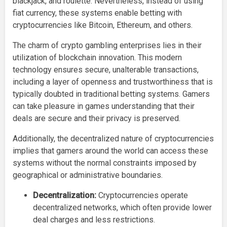
blackjack, and roulette. Nevertheless, instead of using
fiat currency, these systems enable betting with
cryptocurrencies like Bitcoin, Ethereum, and others.
The charm of crypto gambling enterprises lies in their
utilization of blockchain innovation. This modern
technology ensures secure, unalterable transactions,
including a layer of openness and trustworthiness that is
typically doubted in traditional betting systems. Gamers
can take pleasure in games understanding that their
deals are secure and their privacy is preserved.
Additionally, the decentralized nature of cryptocurrencies
implies that gamers around the world can access these
systems without the normal constraints imposed by
geographical or administrative boundaries.
Decentralization:
Cryptocurrencies operate
decentralized networks, which often provide lower
deal charges and less restrictions.