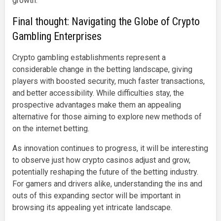
growth.
Final thought: Navigating the Globe of Crypto
Gambling Enterprises
Crypto gambling establishments represent a
considerable change in the betting landscape, giving
players with boosted security, much faster transactions,
and better accessibility. While difficulties stay, the
prospective advantages make them an appealing
alternative for those aiming to explore new methods of
on the internet betting.
As innovation continues to progress, it will be interesting
to observe just how crypto casinos adjust and grow,
potentially reshaping the future of the betting industry.
For gamers and drivers alike, understanding the ins and
outs of this expanding sector will be important in
browsing its appealing yet intricate landscape.