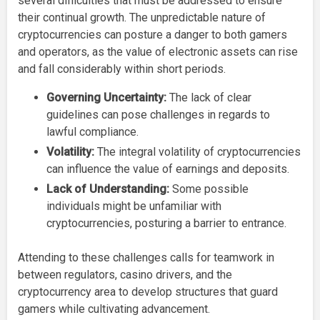
several difficulties that must be addressed to ensure
their continual growth. The unpredictable nature of
cryptocurrencies can posture a danger to both gamers
and operators, as the value of electronic assets can rise
and fall considerably within short periods.
Governing Uncertainty:
The lack of clear
guidelines can pose challenges in regards to
lawful compliance.
Volatility:
The integral volatility of cryptocurrencies
can influence the value of earnings and deposits.
Lack of Understanding:
Some possible
individuals might be unfamiliar with
cryptocurrencies, posturing a barrier to entrance.
Attending to these challenges calls for teamwork in
between regulators, casino drivers, and the
cryptocurrency area to develop structures that guard
gamers while cultivating advancement.