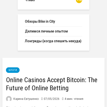
Обзоры Bike in City
Делимся личным опытом
Лонгриды (когда спешить некуда)
БЛОГИ
Online Casinos Accept Bitcoin: The
Future of Online Betting
Карина Евтушенко
07/05/2026
4 мин. чтения