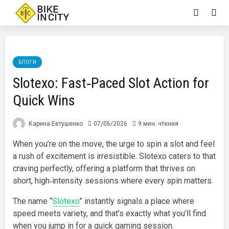
БЛОГИ
Slotexo: Fast‑Paced Slot Action for
Quick Wins
Карина Евтушенко
07/06/2026
9 мин. чтения
When you’re on the move, the urge to spin a slot and feel
a rush of excitement is irresistible. Slotexo caters to that
craving perfectly, offering a platform that thrives on
short, high‑intensity sessions where every spin matters.
The name “
Slotexo
” instantly signals a place where
speed meets variety, and that’s exactly what you’ll find
when you jump in for a quick gaming session.