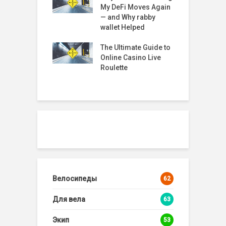
Fi Moves Again
Money India: A
t
 Why rabby
Comprehensive
 Helped
Review
R
2
timate Guide to
The Best Online
G
 Casino Live
Roulette Sites: A
te
Comprehensive
Guide
Велосипеды
62
Для вела
63
Экип
53