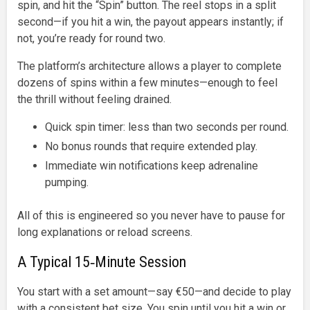
spin, and hit the “Spin” button. The reel stops in a split
second—if you hit a win, the payout appears instantly; if
not, you’re ready for round two.
The platform’s architecture allows a player to complete
dozens of spins within a few minutes—enough to feel
the thrill without feeling drained.
Quick spin timer: less than two seconds per round.
No bonus rounds that require extended play.
Immediate win notifications keep adrenaline
pumping.
All of this is engineered so you never have to pause for
long explanations or reload screens.
A Typical 15‑Minute Session
You start with a set amount—say €50—and decide to play
with a consistent bet size. You spin until you hit a win or