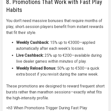
8. Promotions That Work with Fast Play
Habits
You don’t need massive bonuses that require months of
play; short‑session players benefit from instant rewards
that fit their style.
Weekly Cashback:
15% up to €3000—applied
automatically after each week’s losses.
Live Cashback:
25% up to €200—available during
live dealer games within minutes of play.
Weekly Reload Bonus:
50% up to €500—a quick
extra boost if you revisit during the same week.
These promotions are designed to reward frequent short
bursts rather than marathon sessions—exactly what fits
the high‑intensity profile.
<h3 When Promotions Trigger During Fast Play