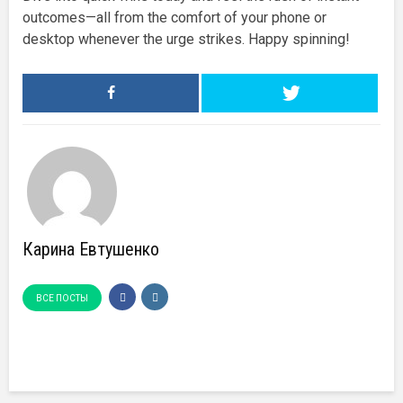
outcomes—all from the comfort of your phone or
desktop whenever the urge strikes. Happy spinning!
Карина Евтушенко
ВСЕ ПОСТЫ