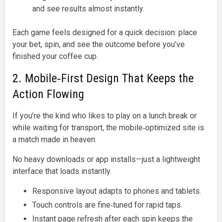
and see results almost instantly.
Each game feels designed for a quick decision: place
your bet, spin, and see the outcome before you’ve
finished your coffee cup.
2. Mobile‑First Design That Keeps the
Action Flowing
If you’re the kind who likes to play on a lunch break or
while waiting for transport, the mobile‑optimized site is
a match made in heaven.
No heavy downloads or app installs—just a lightweight
interface that loads instantly.
Responsive layout adapts to phones and tablets.
Touch controls are fine‑tuned for rapid taps.
Instant page refresh after each spin keeps the