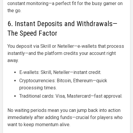
constant monitoring—a perfect fit for the busy gamer on
the go.
6. Instant Deposits and Withdrawals—
The Speed Factor
You deposit via Skrill or Neteller—e‑wallets that process
instantly—and the platform credits your account right
away.
E‑wallets: Skrill, Neteller—instant credit.
Cryptocurrencies: Bitcoin, Ethereum—quick
processing times.
Traditional cards: Visa, Mastercard—fast approval.
No waiting periods mean you can jump back into action
immediately after adding funds—crucial for players who
want to keep momentum alive.