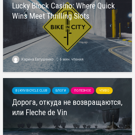
Lucky Block Casino: Where Quick
Wins Meet Thrilling Slots
Карина Евтушенко
6 мин. чтения
B | KYIV BICYCLE CLUB
БЛОГИ
ПОЛЕЗНОЕ
ЧТИВО
Дорога, откуда не возвращаются,
или Fleche de Vin