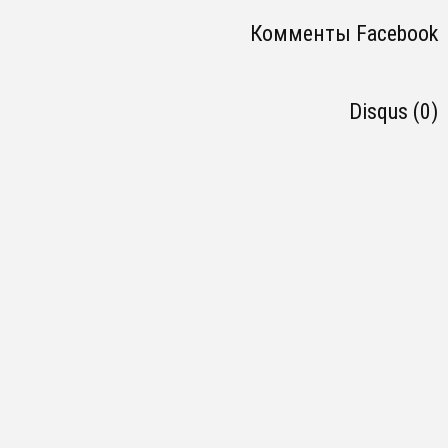
Комменты Facebook
Disqus (0)