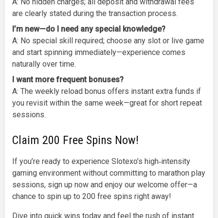
A: No hidden charges; all deposit and withdrawal fees
are clearly stated during the transaction process.
I’m new—do I need any special knowledge?
A: No special skill required; choose any slot or live game
and start spinning immediately—experience comes
naturally over time.
I want more frequent bonuses?
A: The weekly reload bonus offers instant extra funds if
you revisit within the same week—great for short repeat
sessions.
Claim 200 Free Spins Now!
If you’re ready to experience Slotexo’s high‑intensity
gaming environment without committing to marathon play
sessions, sign up now and enjoy our welcome offer—a
chance to spin up to 200 free spins right away!
Dive into quick wins today and feel the rush of instant