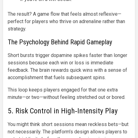
The result? A game flow that feels almost reflexive—
perfect for players who thrive on adrenaline rather than
strategy.
The Psychology Behind Rapid Gameplay
Short bursts trigger dopamine spikes faster than longer
sessions because each win or loss is immediate
feedback. The brain rewards quick wins with a sense of
accomplishment that fuels subsequent spins.
This loop keeps players engaged for that one extra
minute—or two—without feeling stretched out or bored.
5. Risk Control in High‑Intensity Play
You might think short sessions mean reckless bets—but
not necessarily. The platform’s design allows players to