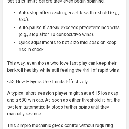
set strict limits before they even begin spinning.
Auto‑stop after reaching a set loss threshold (e.g.,
€20).
Auto‑pause if streak exceeds predetermined wins
(e.g., stop after 10 consecutive wins).
Quick adjustments to bet size mid‑session keep
risk in check.
This way, even those who love fast play can keep their
bankroll healthy while still feeling the thrill of rapid wins.
<h3 How Players Use Limits Effectively
A typical short‑session player might set a €15 loss cap
and a €30 win cap. As soon as either threshold is hit, the
system automatically stops further spins until they
manually resume.
This simple mechanic gives control without requiring