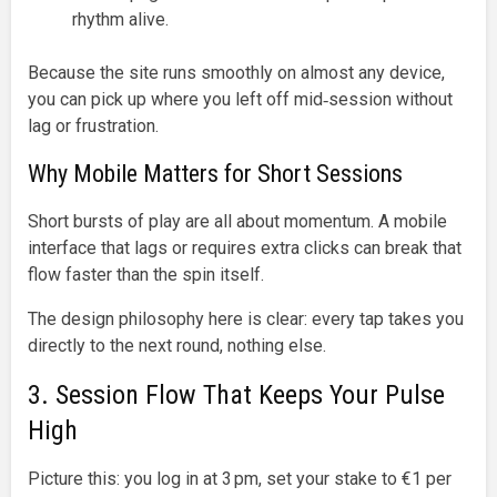
rhythm alive.
Because the site runs smoothly on almost any device,
you can pick up where you left off mid‑session without
lag or frustration.
Why Mobile Matters for Short Sessions
Short bursts of play are all about momentum. A mobile
interface that lags or requires extra clicks can break that
flow faster than the spin itself.
The design philosophy here is clear: every tap takes you
directly to the next round, nothing else.
3. Session Flow That Keeps Your Pulse
High
Picture this: you log in at 3 pm, set your stake to €1 per