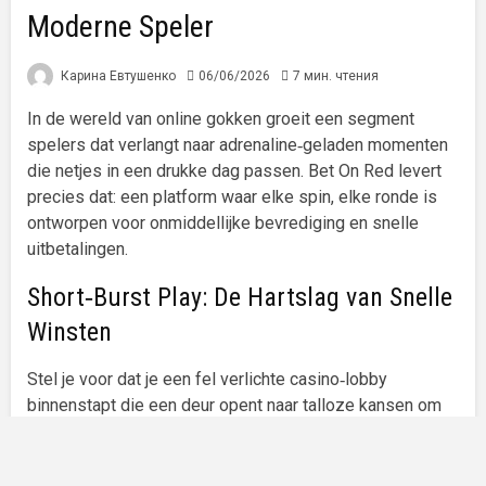
Moderne Speler
Карина Евтушенко
06/06/2026
7 мин. чтения
In de wereld van online gokken groeit een segment
spelers dat verlangt naar adrenaline‑geladen momenten
die netjes in een drukke dag passen. Bet On Red levert
precies dat: een platform waar elke spin, elke ronde is
ontworpen voor onmiddellijke bevrediging en snelle
uitbetalingen.
Short‑Burst Play: De Hartslag van Snelle
Winsten
Stel je voor dat je een fel verlichte casino‑lobby
binnenstapt die een deur opent naar talloze kansen om
te winnen – allemaal binnen enkele minuten na je
aankomst. Dat is de essentie van
Bet On Red
’s
short‑intensity gameplay. Spelers loggen in, kiezen een