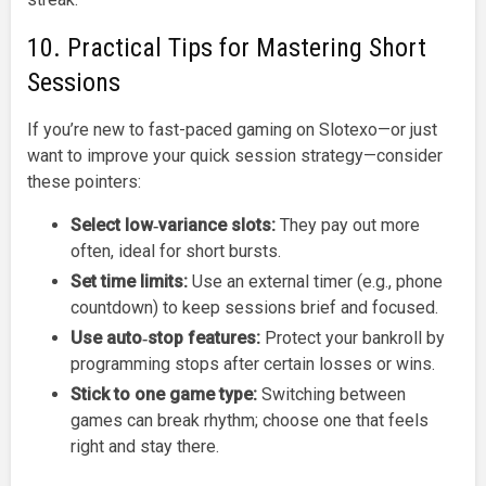
10. Practical Tips for Mastering Short
Sessions
If you’re new to fast-paced gaming on Slotexo—or just
want to improve your quick session strategy—consider
these pointers:
Select low‑variance slots:
They pay out more
often, ideal for short bursts.
Set time limits:
Use an external timer (e.g., phone
countdown) to keep sessions brief and focused.
Use auto‑stop features:
Protect your bankroll by
programming stops after certain losses or wins.
Stick to one game type:
Switching between
games can break rhythm; choose one that feels
right and stay there.