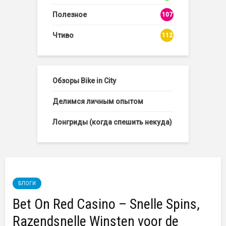
Полезное
107
Чтиво
112
Обзоры Bike in City
Делимся личным опытом
Лонгриды (когда спешить некуда)
БЛОГИ
Bet On Red Casino – Snelle Spins,
Razendsnelle Winsten voor de