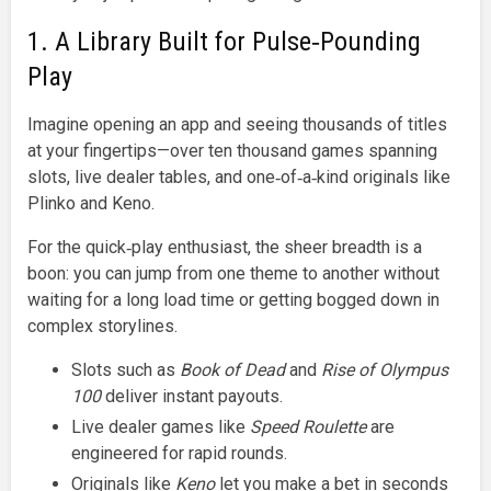
1. A Library Built for Pulse‑Pounding
Play
Imagine opening an app and seeing thousands of titles
at your fingertips—over ten thousand games spanning
slots, live dealer tables, and one‑of‑a‑kind originals like
Plinko and Keno.
For the quick‑play enthusiast, the sheer breadth is a
boon: you can jump from one theme to another without
waiting for a long load time or getting bogged down in
complex storylines.
Slots such as
Book of Dead
and
Rise of Olympus
100
deliver instant payouts.
Live dealer games like
Speed Roulette
are
engineered for rapid rounds.
Originals like
Keno
let you make a bet in seconds