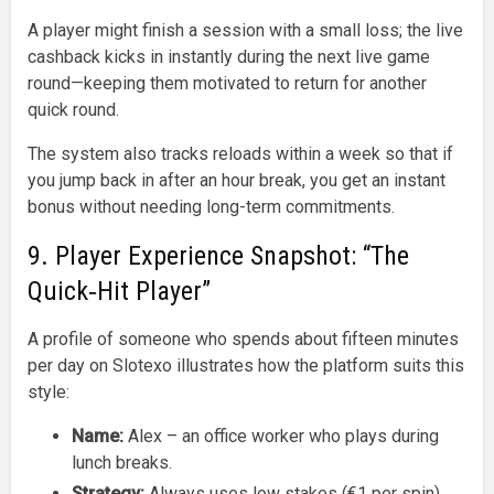
A player might finish a session with a small loss; the live
cashback kicks in instantly during the next live game
round—keeping them motivated to return for another
quick round.
The system also tracks reloads within a week so that if
you jump back in after an hour break, you get an instant
bonus without needing long-term commitments.
9. Player Experience Snapshot: “The
Quick‑Hit Player”
A profile of someone who spends about fifteen minutes
per day on Slotexo illustrates how the platform suits this
style:
Name:
Alex – an office worker who plays during
lunch breaks.
Strategy:
Always uses low stakes (€1 per spin)