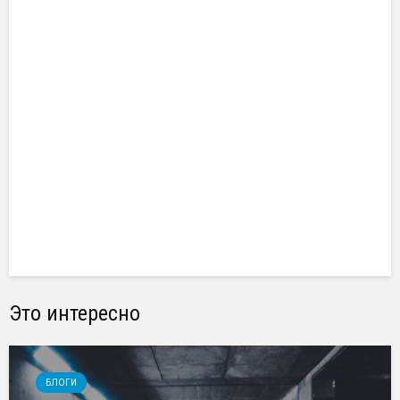
Это интересно
БЛОГИ