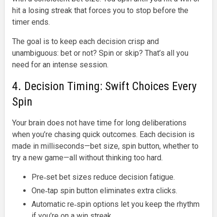
hit a losing streak that forces you to stop before the
timer ends.
The goal is to keep each decision crisp and
unambiguous: bet or not? Spin or skip? That’s all you
need for an intense session.
4. Decision Timing: Swift Choices Every
Spin
Your brain does not have time for long deliberations
when you’re chasing quick outcomes. Each decision is
made in milliseconds—bet size, spin button, whether to
try a new game—all without thinking too hard.
Pre‑set bet sizes reduce decision fatigue.
One‑tap spin button eliminates extra clicks.
Automatic re‑spin options let you keep the rhythm
if you’re on a win streak.