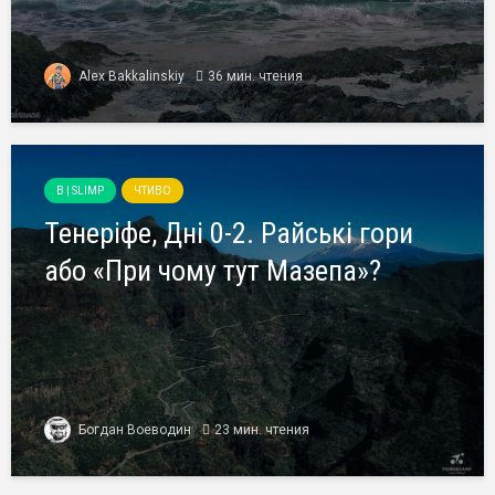
Alex Bakkalinskiy
36 мин. чтения
B | SLIMP
ЧТИВО
Тенеріфе, Дні 0-2. Райські гори
або «При чому тут Мазепа»?
Богдан Воеводин
23 мин. чтения