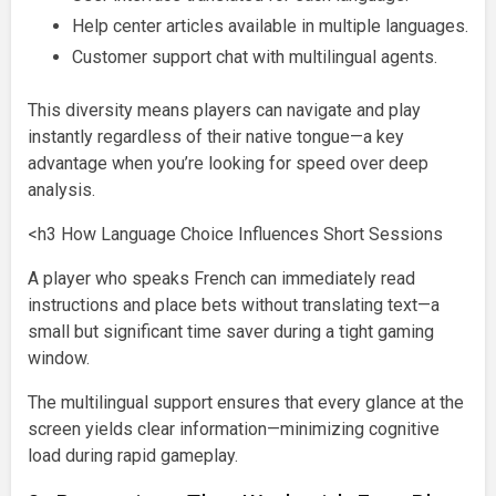
Help center articles available in multiple languages.
Customer support chat with multilingual agents.
This diversity means players can navigate and play
instantly regardless of their native tongue—a key
advantage when you’re looking for speed over deep
analysis.
<h3 How Language Choice Influences Short Sessions
A player who speaks French can immediately read
instructions and place bets without translating text—a
small but significant time saver during a tight gaming
window.
The multilingual support ensures that every glance at the
screen yields clear information—minimizing cognitive
load during rapid gameplay.