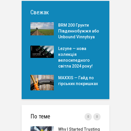
Свежак
BRM 200 Грунти
Південнобужжя або
Unbound Vinnytsya
Lezyne — нова
колекція
велосипедного
світла 2024 року!
MAXXIS — Гайд по
гірських покришкаx
По теме
Started Trusting
Roulette Online Real
T