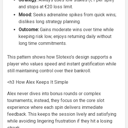
and stops at €20 loss limit.
Mood:
Seeks adrenaline spikes from quick wins;
dislikes long strategy planning.
Outcome:
Gains moderate wins over time while
keeping risk low; enjoys returning daily without
long time commitments.
This pattern shows how Slotexo’s design supports a
player who values speed and instant gratification while
still maintaining control over their bankroll.
<h3 How Alex Keeps It Simple
Alex never dives into bonus rounds or complex
tournaments; instead, they focus on the core slot
experience where each spin delivers immediate
feedback. This keeps the session lively and satisfying
while avoiding lingering frustration if they hit a losing
streak.