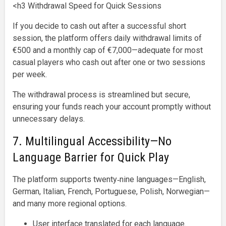
<h3 Withdrawal Speed for Quick Sessions
If you decide to cash out after a successful short
session, the platform offers daily withdrawal limits of
€500 and a monthly cap of €7,000—adequate for most
casual players who cash out after one or two sessions
per week.
The withdrawal process is streamlined but secure,
ensuring your funds reach your account promptly without
unnecessary delays.
7. Multilingual Accessibility—No
Language Barrier for Quick Play
The platform supports twenty‑nine languages—English,
German, Italian, French, Portuguese, Polish, Norwegian—
and many more regional options.
User interface translated for each language.