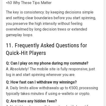
<h3 Why These Tips Matter
The key is consistency: by keeping decisions simple
and setting clear boundaries before you start spinning,
you preserve the high intensity without feeling
overwhelmed by long decision trees or extended
gameplay loops.
11. Frequently Asked Questions for
Quick‑Hit Players
Q: Can I play on my phone during my commute?
A: Absolutely! The mobile site is fully responsive; just
log in and start spinning wherever you are.
Q: How fast can I withdraw my winnings?
A: Daily limits allow withdrawals up to €500; processing
typically takes minutes if using e-wallets or crypto.
Q: Are there any hidden fees?