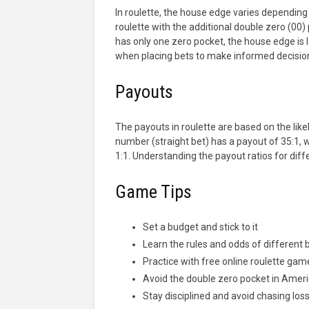
In roulette, the house edge varies depending
roulette with the additional double zero (00)
has only one zero pocket, the house edge is 
when placing bets to make informed decisio
Payouts
The payouts in roulette are based on the like
number (straight bet) has a payout of 35:1, 
1:1. Understanding the payout ratios for diffe
Game Tips
Set a budget and stick to it
Learn the rules and odds of different 
Practice with free online roulette gam
Avoid the double zero pocket in Ameri
Stay disciplined and avoid chasing los