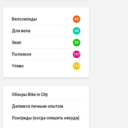
Велосипеды
62
Для вела
63
Экип
53
Полезное
107
Чтиво
112
Обзоры Bike in City
Делимся личным опытом
Лонгриды (когда спешить некуда)