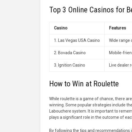
Top 3 Online Casinos for B
Casino
Features
1. Las Vegas USA Casino
Wide range o
2. Bovada Casino
Mobile-frien
3. Ignition Casino
Live dealer 
How to Win at Roulette
While roulette is a game of chance, there ar
winning. Some popular strategies include th
Labouchere system. It is important to remem
plays a significant role in the outcome of eac
By following the tips and recommendations in