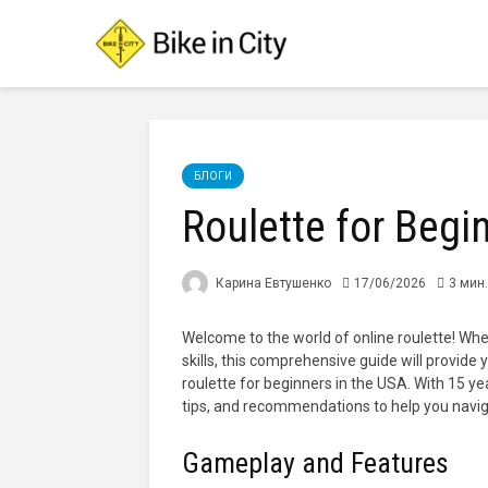
БЛОГИ
Roulette for Begi
Карина Евтушенко
17/06/2026
3 мин
Welcome to the world of online roulette! Whet
skills, this comprehensive guide will provide 
roulette for beginners in the USA. With 15 yea
tips, and recommendations
to help you navig
Gameplay and Features