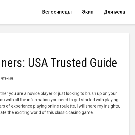
Велосипеды
Экип
Для вела
nners: USA Trusted Guide
. чтения
her you are a novice player or just looking to brush up on your
you with all the information you need to get started with playing
rs of experience playing online roulette, I will share my insights,
ate the exciting world of this classic casino game.