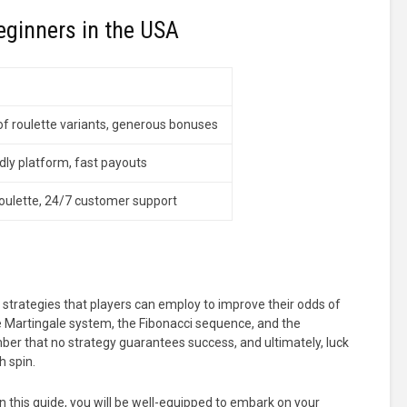
eginners in the USA
f roulette variants, generous bonuses
dly platform, fast payouts
roulette, 24/7 customer support
e strategies that players can employ to improve their odds of
e Martingale system, the Fibonacci sequence, and the
ber that no strategy guarantees success, and ultimately, luck
h spin.
 this guide, you will be well-equipped to embark on your