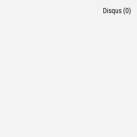
Disqus (0)