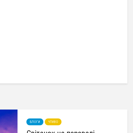
БЛОГИ
ЧТИВО