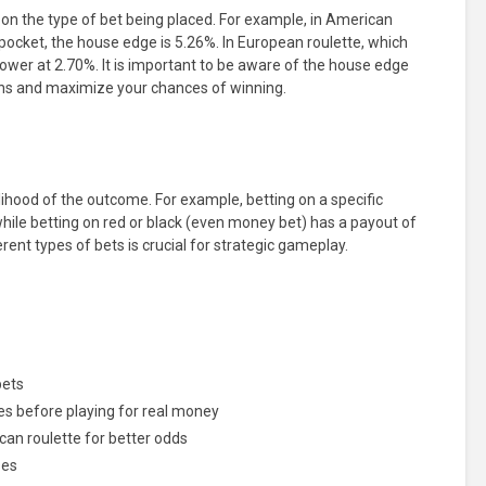
 on the type of bet being placed. For example, in American
 pocket, the house edge is 5.26%. In European roulette, which
lower at 2.70%. It is important to be aware of the house edge
ns and maximize your chances of winning.
lihood of the outcome. For example, betting on a specific
while betting on red or black (even money bet) has a payout of
rent types of bets is crucial for strategic gameplay.
bets
es before playing for real money
can roulette for better odds
ses