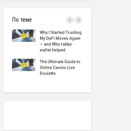
По теме
Why I Started Trusting
Roulette Online Real
My DeFi Moves Again
Money India: A
— and Why rabby
Comprehensive
wallet Helped
Review
The Ultimate Guide to
The Best Online
Online Casino Live
Roulette Sites: A
Roulette
Comprehensive
Guide