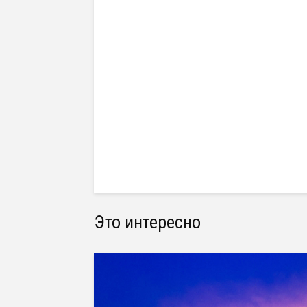
Это интересно