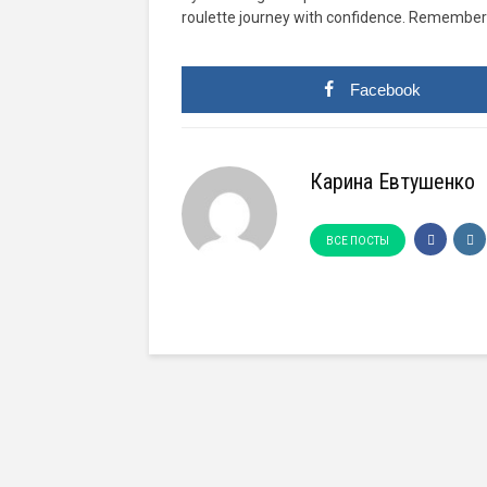
roulette journey with confidence. Remember t
Facebook
Карина Евтушенко
ВСЕ ПОСТЫ