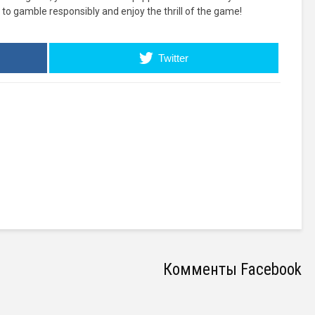
o gamble responsibly and enjoy the thrill of the game!
Twitter
Комменты Facebook