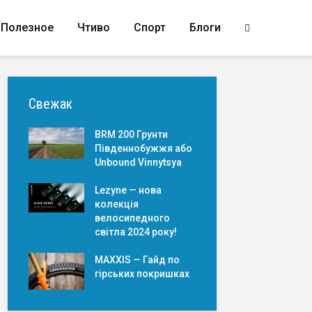
Полезное
Чтиво
Спорт
Блоги
Свежак
BRM 200 Грунти
Південнобужжя або
Unbound Vinnytsya
Lezyne — нова
колекція
велосипедного
світла 2024 року!
MAXXIS — Гайд по
гірських покришкаx