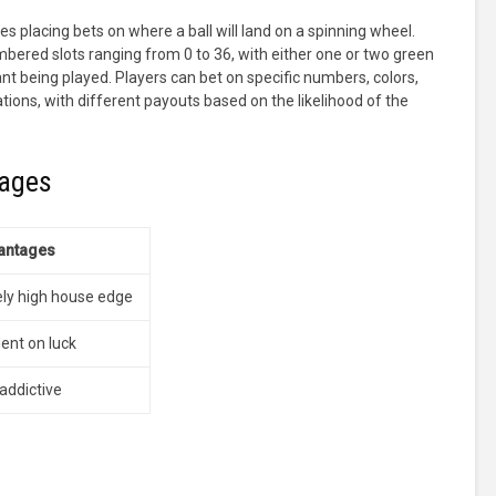
es placing bets on where a ball will land on a spinning wheel.
bered slots ranging from 0 to 36, with either one or two green
nt being played. Players can bet on specific numbers, colors,
ons, with different payouts based on the likelihood of the
tte Online Real
The Ultimate Overview
y India: A
to PPF Automobile
rehensive
tages
ew
Roulette Online UK
2025: The Ultimate
est Online
Guide
antages
tte Sites: A
rehensive
ely high house edge
e
ent on luck
addictive