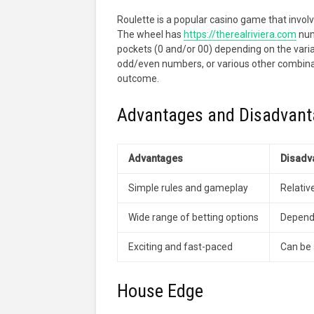
Roulette is a popular casino game that involv
The wheel has
https://therealriviera.com
num
pockets (0 and/or 00) depending on the varia
odd/even numbers, or various other combinati
Roule
outcome.
Mone
Comp
Advantages and Disadvan
Revi
The B
Advantages
Disadv
Roule
Comp
Simple rules and gameplay
Relativ
Guid
Wide range of betting options
Depend
Exciting and fast-paced
Can be 
House Edge