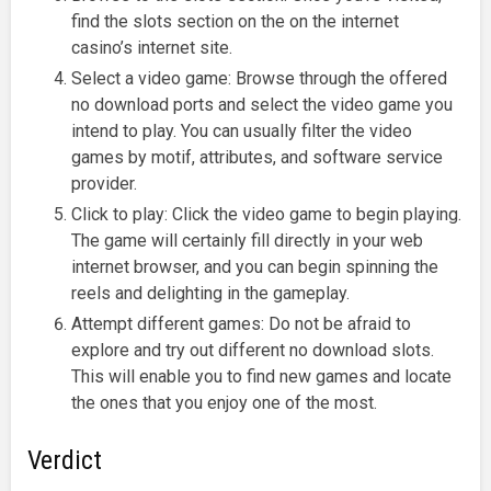
find the slots section on the on the internet
casino’s internet site.
Select a video game: Browse through the offered
no download ports and select the video game you
intend to play. You can usually filter the video
games by motif, attributes, and software service
provider.
Click to play: Click the video game to begin playing.
The game will certainly fill directly in your web
internet browser, and you can begin spinning the
reels and delighting in the gameplay.
Attempt different games: Do not be afraid to
explore and try out different no download slots.
This will enable you to find new games and locate
the ones that you enjoy one of the most.
Verdict