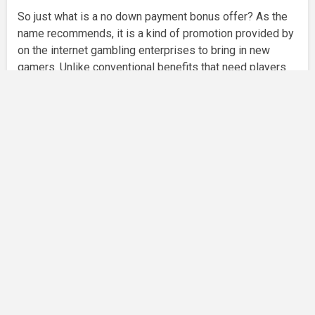
So just what is a no down payment bonus offer? As the
name recommends, it is a kind of promotion provided by
on the internet gambling enterprises to bring in new
gamers. Unlike conventional benefits that need players
to make a deposit, a no deposit benefit enables you to
play and win genuine cash without investing a dime.
How Does a No Deposit Reward Work?
Obtaining your hands on a no deposit perk is generally a
straightforward procedure. Initially, you need to find an
on-line gambling establishment that supplies this sort of
promo. As soon as you have determined an appropriate
online casino, you will certainly require to develop an
account and offer any kind of needed personal details.
Upon successfully registering, the gambling enterprise
will certainly credit your account with the defined no
deposit perk amount. This can be in the type of