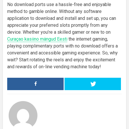
No download ports use a hassle-free and enjoyable
method to gamble online. Without any software
application to download and install and set up, you can
appreciate your preferred slots promptly from any
device. Whether you’re a skilled gamer or new to on
Curaçao kasiino mängud Eesti
the internet gaming,
playing complimentary ports with no download offers a
convenient and accessible gaming experience. So, why
wait? Start rotating the reels and enjoy the excitement
and rewards of on-line vending machine today!