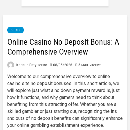
БЛОГИ
Online Casino No Deposit Bonus: A
Comprehensive Overview
Карина Евтушенко
08/05/2026
5 мин. чтения
Welcome to our comprehensive overview to online
casino site no deposit bonuses. In this short article, we
will explore just what a no down payment reward is, just
how it functions, and why gamers need to think about
benefiting from this attracting offer. Whether you are a
skilled gambler or just starting out, recognizing the ins
and outs of no deposit
benefits can significantly enhance
your online gambling establishment experience.