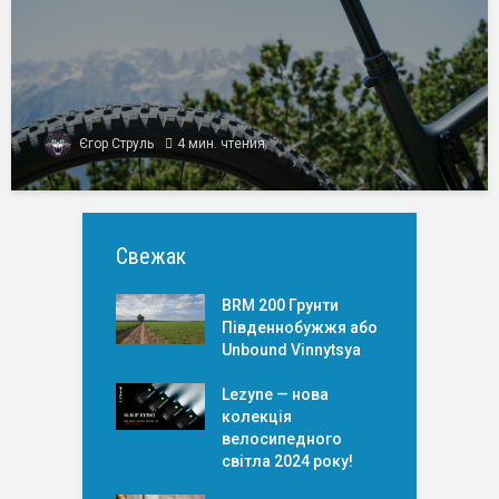
Єгор Струль
4 мин. чтения
Свежак
BRM 200 Грунти
Південнобужжя або
Unbound Vinnytsya
Lezyne — нова
колекція
велосипедного
світла 2024 року!