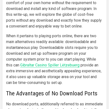
comfort of your own home
without the requirement to
download and install any kind of software program. In
this write-up, we will explore the globe of cost-free
ports without any download and exactly how they supply
a convenient and enjoyable way to bet online.
When it pertains to playing ports online, there are two
main alternatives readily available: downloadable and
instantaneous play. Downloadable slots require you to
download and set up software program on your
computer system prior to you can start playing. While
this can
Gibraltar Casino Spiller Lëtzebuerg
provide an
extra immersive and aesthetically appealing experience,
it also uses up valuable storage area on your tool and
can be time-consuming to set up.
The Advantages of No Download Ports
No download ports, additionally referred to as immediate