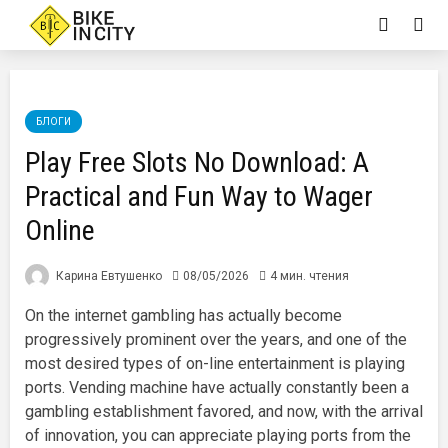
БЛОГИ
Play Free Slots No Download: A
Practical and Fun Way to Wager
Online
Карина Евтушенко
08/05/2026
4 мин. чтения
On the internet gambling has actually become
progressively prominent over the years, and one of the
most desired types of on-line entertainment is playing
ports. Vending machine have actually constantly been a
gambling establishment favored, and now, with the arrival
of innovation, you can appreciate playing ports from the