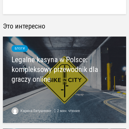
Это интересно
БЛОГИ
Legalne kasyna w Polsce:
kompleksowy przewodnik dla
graczy online
Карина Евтушенко
2 мин. чтения