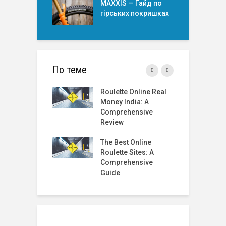
MAXXIS — Гайд по
гірських покришкаx
По теме
Started Trusting
Roulette Online Real
T
Fi Moves Again
Money India: A
t
 Why rabby
Comprehensive
 Helped
Review
R
2
timate Guide to
The Best Online
G
 Casino Live
Roulette Sites: A
te
Comprehensive
Guide