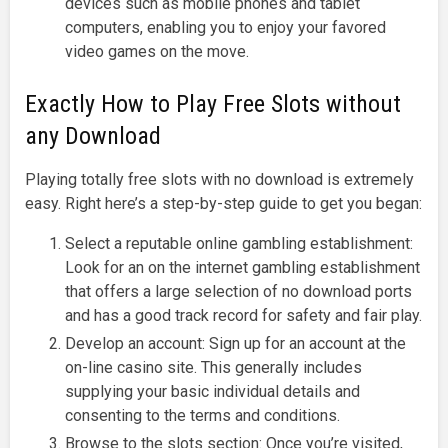
devices such as mobile phones and tablet
computers, enabling you to enjoy your favored
video games on the move.
Exactly How to Play Free Slots without
any Download
Playing totally free slots with no download is extremely
easy. Right here’s a step-by-step guide to get you began:
Select a reputable online gambling establishment:
Look for an on the internet gambling establishment
that offers a large selection of no download ports
and has a good track record for safety and fair play.
Develop an account: Sign up for an account at the
on-line casino site. This generally includes
supplying your basic individual details and
consenting to the terms and conditions.
Browse to the slots section: Once you’re visited,