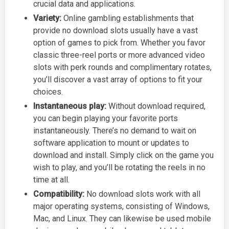
crucial data and applications.
Variety:
Online gambling establishments that
provide no download slots usually have a vast
option of games to pick from. Whether you favor
classic three-reel ports or more advanced video
slots with perk rounds and complimentary rotates,
you’ll discover a vast array of options to fit your
choices.
Instantaneous play:
Without download required,
you can begin playing your favorite ports
instantaneously. There’s no demand to wait on
software application to mount or updates to
download and install. Simply click on the game you
wish to play, and you’ll be rotating the reels in no
time at all.
Compatibility:
No download slots work with all
major operating systems, consisting of Windows,
Mac, and Linux. They can likewise be used mobile