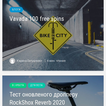
БЛОГИ
Vavada 100 free spins
Карина Евтушенко
4 мин. чтения
B | VYSOTA
ДЛЯ ВЕЛА
Тест оновленого дропперу
RockShox Reverb 2020