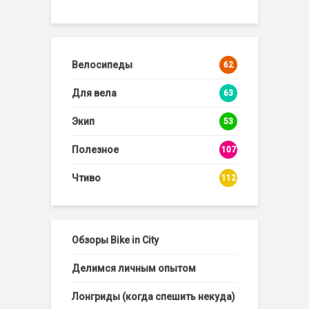
Велосипеды
62
Для вела
63
Экип
53
Полезное
107
Чтиво
112
Обзоры Bike in City
Делимся личным опытом
Лонгриды (когда спешить некуда)