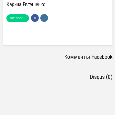
Карина Евтушенко
ВСЕ ПОСТЫ
Комменты Facebook
Disqus (0)