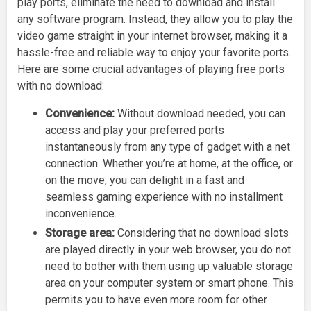
play ports, eliminate the need to download and install
any software program. Instead, they allow you to play the
video game straight in your internet browser, making it a
hassle-free and reliable way to enjoy your favorite ports.
Here are some crucial advantages of playing free ports
with no download:
Convenience:
Without download needed, you can
access and play your preferred ports
instantaneously from any type of gadget with a net
connection. Whether you’re at home, at the office, or
on the move, you can delight in a fast and
seamless gaming experience with no installment
inconvenience.
Storage area:
Considering that no download slots
are played directly in your web browser, you do not
need to bother with them using up valuable storage
area on your computer system or smart phone. This
permits you to have even more room for other