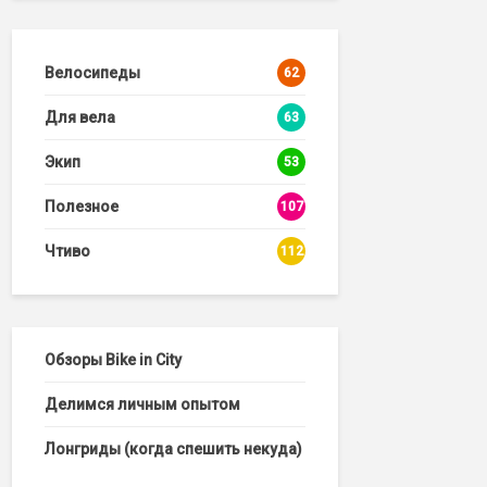
Велосипеды
62
Для вела
63
Экип
53
Полезное
107
Чтиво
112
Обзоры Bike in City
Делимся личным опытом
Лонгриды (когда спешить некуда)