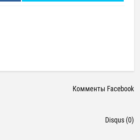
Комменты Facebook
Disqus (0)