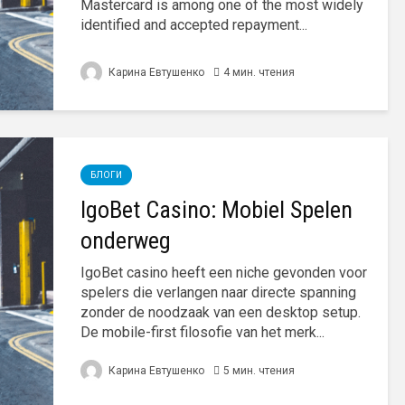
Mastercard is among one of the most widely
identified and accepted repayment...
Карина Евтушенко
4 мин. чтения
БЛОГИ
IgoBet Casino: Mobiel Spelen
onderweg
IgoBet casino heeft een niche gevonden voor
spelers die verlangen naar directe spanning
zonder de noodzaak van een desktop setup.
De mobile-first filosofie van het merk...
Карина Евтушенко
5 мин. чтения