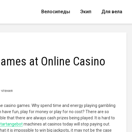
Велосипеды
Экип
Для вела
games at Online Casino
. чтения
nline casino games. Why spend time and energy playing gambling
have fun, play for money or play for no cost? There are so
e that there are always cash prizes being played. It is hard to
startangebot
machines at casinos today will stop paying out.
at it is impossible to win big jackpots, it may not be the case