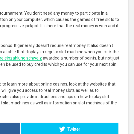
 tournament. You don’t need any money to participate in a
tton on your computer, which causes the games of free slots to
 progressive jackpot. It is here that the real money is won and it
nus. It generally doesn’t require real money. It also doesn’t
 to a table that displays a regular slot machine when you click the
ne einzahlung schweiz
awarded a number of points, but not just
en be used to buy credits which you can use for your next spin
to learn more about online casinos, look at the websites that
ill give you access to real money slots as well as to
ites also provide instructions and tips on how to play slot
t slot machines as well as information on slot machines of the
Twitter