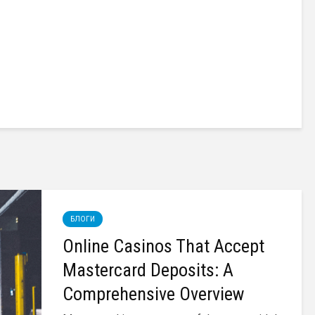
БЛОГИ
Online Casinos That Accept
Mastercard Deposits: A
Comprehensive Overview