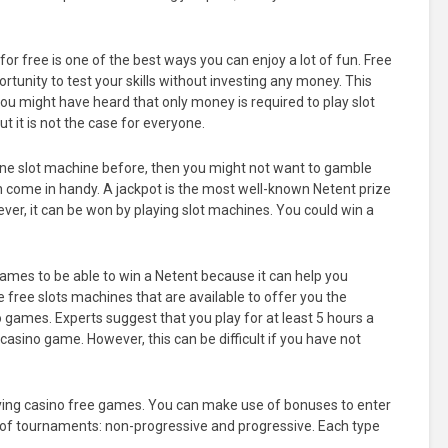
or free is one of the best ways you can enjoy a lot of fun. Free
rtunity to test your skills without investing any money. This
You might have heard that only money is required to play slot
The Best Online
The Ultimate Ov
 it is not the case for everyone.
Roulette Sites: A
to PPF Automob
Comprehensive
line slot machine before, then you might not want to gamble
Guide
Roulette Online
n come in handy. A jackpot is the most well-known Netent prize
2025: The Ultim
ver, it can be won by playing slot machines. You could win a
Roulette Online Real
Guide
Money India: A
Comprehensive
Review
ames to be able to win a Netent because it can help you
e free slots machines that are available to offer you the
no games. Experts suggest that you play for at least 5 hours a
 casino game. However, this can be difficult if you have not
ying casino free games. You can make use of bonuses to enter
 of tournaments: non-progressive and progressive. Each type