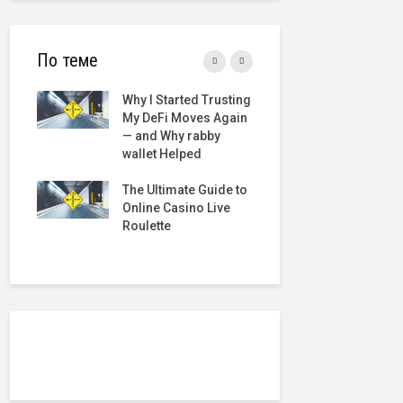
По теме
erview
Why I Started Trusting
The Best O
ile
My DeFi Moves Again
Roulette Si
— and Why rabby
Comprehen
wallet Helped
Guide
 UK
ate
The Ultimate Guide to
Roulette O
Online Casino Live
Money Indi
Roulette
Comprehen
Review