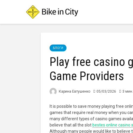
БЛОГИ
Play free casino 
Game Providers
Карина Евтушенко
05/03/2026
3 мин
It is possible to save money playing free o
games that require real money when you can 
many different types of casino games availabl
believe that all the slot
bestes
online casino 
Although many people would like to believe th