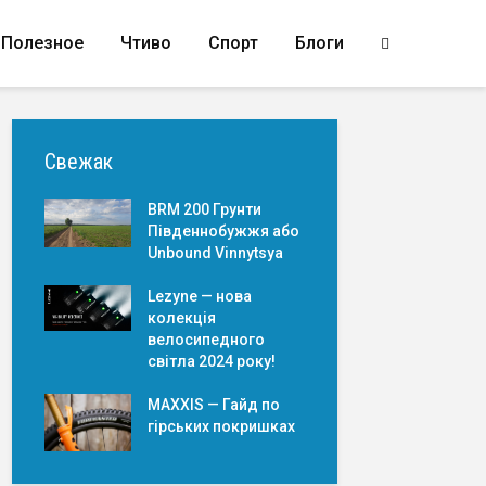
Полезное
Чтиво
Спорт
Блоги
Свежак
BRM 200 Грунти
Південнобужжя або
Unbound Vinnytsya
Lezyne — нова
колекція
велосипедного
світла 2024 року!
MAXXIS — Гайд по
гірських покришкаx