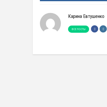
Карина Евтушенко
ВСЕ ПОСТЫ