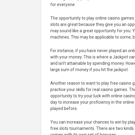
for everyone.
The opportunity to play online casino games f
slots are great because they give you an oppo
may sound like a great opportunity for you. 
machines. This may be applicable to some, but
For instance, if you have never played an on
with your money. This is where a Jackpot ca
and isn’t attainable by spending money. Howe
large sum of money if you hit the jackpot.
Another reason to want to play free casino g
practice your skills for real casino games. Th
opportunity to try your luck with online casi
day to increase your proficiency in the online
played before.
You can increase your chances to win by pla
free slots tournaments. There are two kinds
comes with its own set of bonuses.