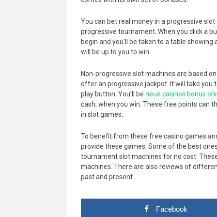
You can bet real money in a progressive slot
progressive tournament. When you click a bu
begin and you’ll be taken to a table showing a
will be up to you to win.
Non-progressive slot machines are based on bo
offer an progressive jackpot. It will take you
play button. You’ll be
neue casinos bonus oh
cash, when you win. These free points can th
in slot games.
To benefit from these free casino games and 
provide these games. Some of the best ones w
tournament slot machines for no cost. These s
machines. There are also reviews of differen
past and present.
Facebook