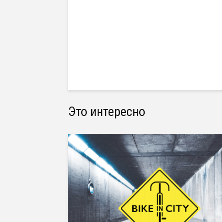
Это интересно