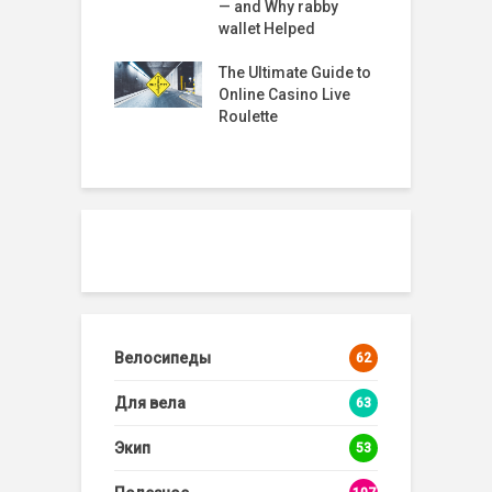
— and Why rabby
C
wallet Helped
R
te Online UK
The Ultimate
The Ultimate Guide to
T
Online Casino Live
R
Roulette
C
G
Велосипеды
62
Для вела
63
Экип
53