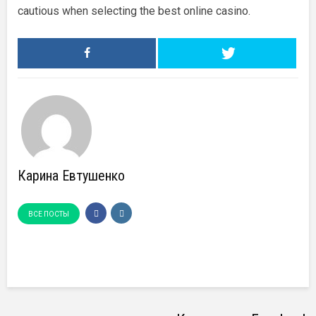
cautious when selecting the best online casino.
Карина Евтушенко
ВСЕ ПОСТЫ