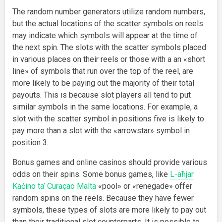
The random number generators utilize random numbers,
but the actual locations of the scatter symbols on reels
may indicate which symbols will appear at the time of
the next spin. The slots with the scatter symbols placed
in various places on their reels or those with a an «short
line» of symbols that run over the top of the reel, are
more likely to be paying out the majority of their total
payouts. This is because slot players all tend to put
similar symbols in the same locations. For example, a
slot with the scatter symbol in positions five is likely to
pay more than a slot with the «arrowstar» symbol in
position 3.
Bonus games and online casinos should provide various
odds on their spins. Some bonus games, like
L-aħjar
Kaċino ta’ Curaçao Malta
«pool» or «renegade» offer
random spins on the reels. Because they have fewer
symbols, these types of slots are more likely to pay out
than their traditional slot counterparts. It is possible to