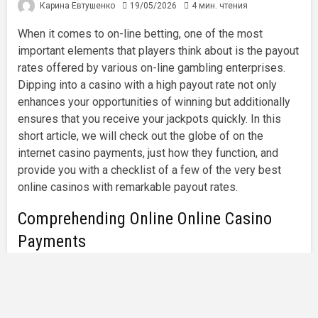
Карина Евтушенко
19/05/2026
4 мин. чтения
When it comes to on-line betting, one of the most
important elements that players think about is the payout
rates offered by various on-line gambling enterprises.
Dipping into a casino with a high payout rate not only
enhances your opportunities of winning but additionally
ensures that you receive your jackpots quickly. In this
short article, we
will check out the globe of on the
internet casino payments, just how they function, and
provide you with a checklist of a few of the very best
online casinos with remarkable payout rates.
Comprehending Online Online Casino
Payments
Prior to we look into the most effective online casino
site payouts, it is necessary to recognize exactly how
payment prices are calculated. The payment price, also