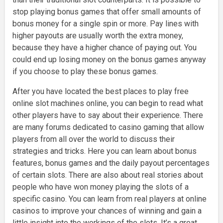
stop playing bonus games that offer small amounts of
bonus money for a single spin or more. Pay lines with
higher payouts are usually worth the extra money,
because they have a higher chance of paying out. You
could end up losing money on the bonus games anyway
if you choose to play these bonus games.
After you have located the best places to play free
online slot machines online, you can begin to read what
other players have to say about their experience. There
are many forums dedicated to casino gaming that allow
players from all over the world to discuss their
strategies and tricks. Here you can learn about bonus
features, bonus games and the daily payout percentages
of certain slots. There are also about real stories about
people who have won money playing the slots of a
specific casino. You can learn from real players at online
casinos to improve your chances of winning and gain a
little insight into the workings of the slots. It’s a great