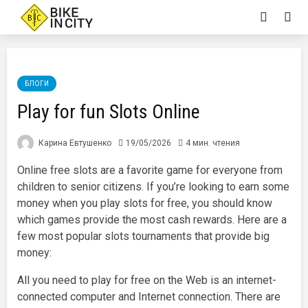
БЛОГИ
Play for fun Slots Online
Карина Евтушенко
19/05/2026
4 мин. чтения
Online free slots are a favorite game for everyone from
children to senior citizens. If you’re looking to earn some
money when you play slots for free, you should know
which games provide the most cash rewards. Here are a
few most popular slots tournaments that provide big
money:
All you need to play for free on the Web is an internet-
connected
computer and Internet connection. There are