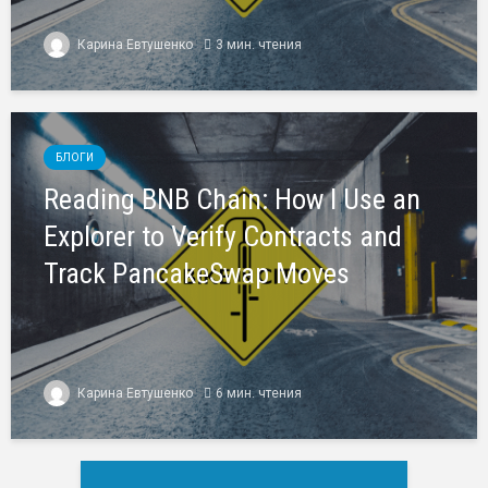
Карина Евтушенко
3 мин. чтения
БЛОГИ
Reading BNB Chain: How I Use an
Explorer to Verify Contracts and
Track PancakeSwap Moves
Карина Евтушенко
6 мин. чтения