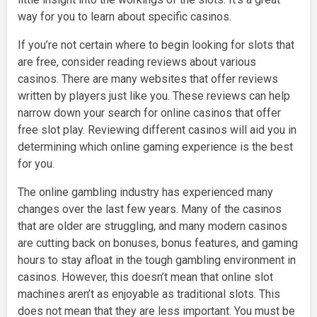
way for you to learn about specific casinos.
If you’re not certain where to begin looking for slots that
are free, consider reading reviews about various
casinos. There are many websites that offer reviews
written by players just like you. These reviews can help
narrow down your search for online casinos that offer
free slot play. Reviewing different casinos will aid you in
determining which online gaming experience is the best
for you.
The online gambling industry has experienced many
changes over the last few years. Many of the casinos
that are older are struggling, and many modern casinos
are cutting back on bonuses, bonus features, and gaming
hours to stay afloat in the tough gambling environment in
casinos. However, this doesn’t mean that online slot
machines aren’t as enjoyable as traditional slots. This
does not mean that they are less important. You must be