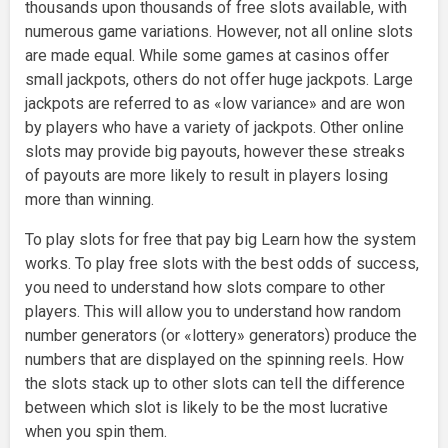
thousands upon thousands of free slots available, with
numerous game variations. However, not all online slots
are made equal. While some games at casinos offer
small jackpots, others do not offer huge jackpots. Large
jackpots are referred to as «low variance» and are won
by players who have a variety of jackpots. Other online
slots may provide big payouts, however these streaks
of payouts are more likely to result in players losing
more than winning.
To play slots for free that pay big Learn how the system
works. To play free slots with the best odds of success,
you need to understand how slots compare to other
players. This will allow you to understand how random
number generators (or «lottery» generators) produce the
numbers that are displayed on the spinning reels. How
the slots stack up to other slots can tell the difference
between which slot is likely to be the most lucrative
when you spin them.