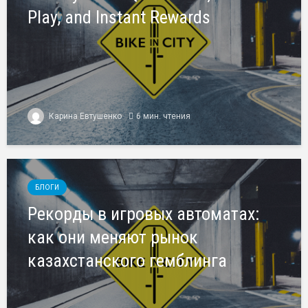
Play, and Instant Rewards
Карина Евтушенко
6 мин. чтения
БЛОГИ
Рекорды в игровых автоматах:
как они меняют рынок
казахстанского гемблинга