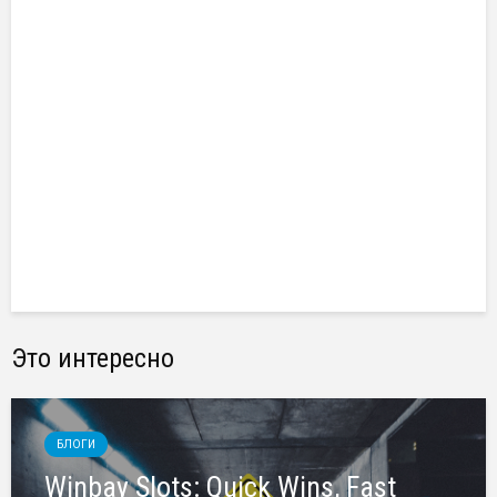
Это интересно
БЛОГИ
Winbay Slots: Quick Wins, Fast