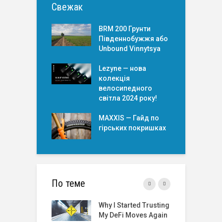
Свежак
BRM 200 Грунти
Південнобужжя або
Unbound Vinnytsya
Lezyne — нова
колекція
велосипедного
світла 2024 року!
MAXXIS — Гайд по
гірських покришкаx
По теме
ltimate Overview
Why I Started Trusting
R
F Automobile
My DeFi Moves Again
M