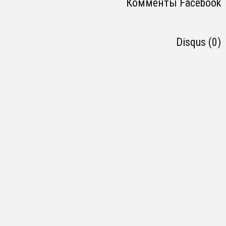
Комменты Facebook
Disqus (0)