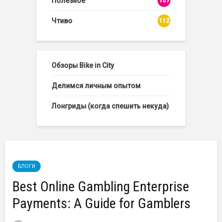
Полезное
107
Чтиво
112
Обзоры Bike in City
Делимся личным опытом
Лонгриды (когда спешить некуда)
БЛОГИ
Best Online Gambling Enterprise
Payments: A Guide for Gamblers