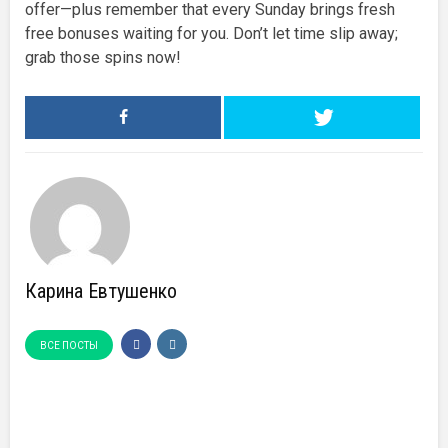
offer—plus remember that every Sunday brings fresh
free bonuses waiting for you. Don’t let time slip away;
grab those spins now!
Карина Евтушенко
ВСЕ ПОСТЫ