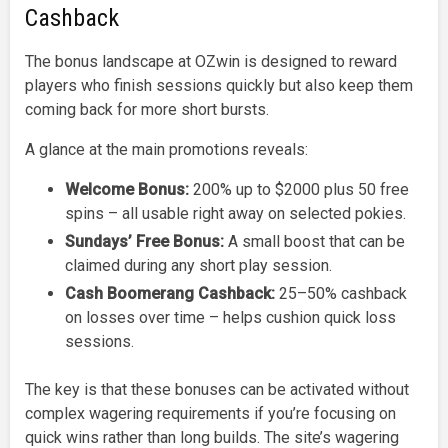
Cashback
The bonus landscape at OZwin is designed to reward
players who finish sessions quickly but also keep them
coming back for more short bursts.
A glance at the main promotions reveals:
Welcome Bonus:
200% up to $2000 plus 50 free
spins – all usable right away on selected pokies.
Sundays’ Free Bonus:
A small boost that can be
claimed during any short play session.
Cash Boomerang Cashback:
25–50% cashback
on losses over time – helps cushion quick loss
sessions.
The key is that these bonuses can be activated without
complex wagering requirements if you’re focusing on
quick wins rather than long builds. The site’s wagering