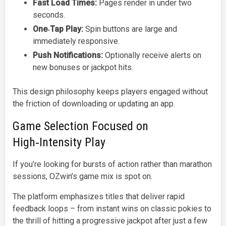
Fast Load Times:
Pages render in under two
seconds.
One‑Tap Play:
Spin buttons are large and
immediately responsive.
Push Notifications:
Optionally receive alerts on
new bonuses or jackpot hits.
This design philosophy keeps players engaged without
the friction of downloading or updating an app.
Game Selection Focused on
High‑Intensity Play
If you’re looking for bursts of action rather than marathon
sessions, OZwin’s game mix is spot on.
The platform emphasizes titles that deliver rapid
feedback loops – from instant wins on classic pokies to
the thrill of hitting a progressive jackpot after just a few