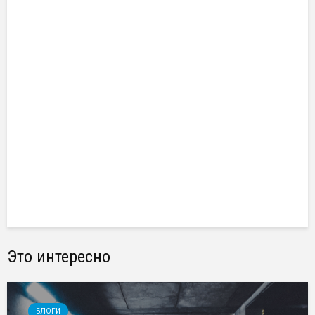
Это интересно
БЛОГИ