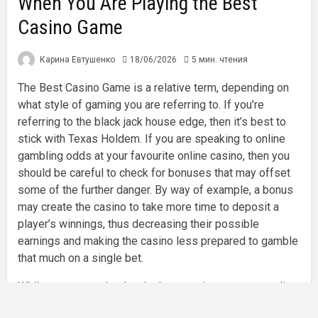
When You Are Playing the Best
Casino Game
Карина Евтушенко
18/06/2026
5 мин. чтения
The Best Casino Game is a relative term, depending on
what style of gaming you are referring to. If you’re
referring to the black jack house edge, then it’s best to
stick with Texas Holdem. If you are speaking to online
gambling odds at your favourite online casino, then you
should be careful to check for bonuses that may offset
some of the
further danger. By way of example, a bonus
may create the casino to take more time to deposit a
player’s winnings, thus decreasing their possible
earnings and making the casino less prepared to gamble
that much on a single bet.
While some people play the best casino sport according
to their individual personality and fortune, other players