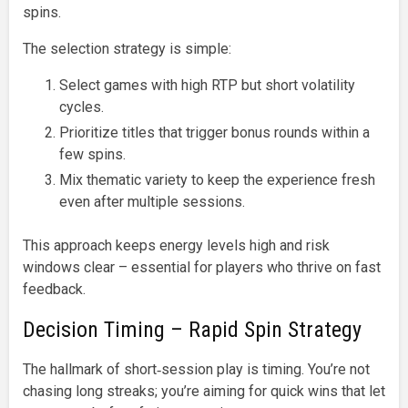
spins.
The selection strategy is simple:
Select games with high RTP but short volatility
cycles.
Prioritize titles that trigger bonus rounds within a
few spins.
Mix thematic variety to keep the experience fresh
even after multiple sessions.
This approach keeps energy levels high and risk
windows clear – essential for players who thrive on fast
feedback.
Decision Timing – Rapid Spin Strategy
The hallmark of short‑session play is timing. You’re not
chasing long streaks; you’re aiming for quick wins that let