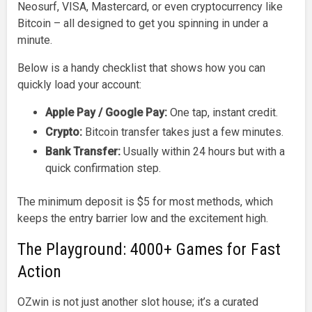
Neosurf, VISA, Mastercard, or even cryptocurrency like
Bitcoin – all designed to get you spinning in under a
minute.
Below is a handy checklist that shows how you can
quickly load your account:
Apple Pay / Google Pay:
One tap, instant credit.
Crypto:
Bitcoin transfer takes just a few minutes.
Bank Transfer:
Usually within 24 hours but with a
quick confirmation step.
The minimum deposit is $5 for most methods, which
keeps the entry barrier low and the excitement high.
The Playground: 4000+ Games for Fast
Action
OZwin is not just another slot house; it’s a curated