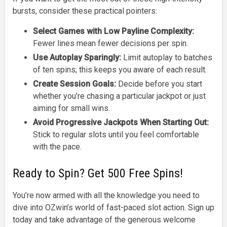
bursts, consider these practical pointers:
Select Games with Low Payline Complexity:
Fewer lines mean fewer decisions per spin.
Use Autoplay Sparingly:
Limit autoplay to batches
of ten spins; this keeps you aware of each result.
Create Session Goals:
Decide before you start
whether you’re chasing a particular jackpot or just
aiming for small wins.
Avoid Progressive Jackpots When Starting Out:
Stick to regular slots until you feel comfortable
with the pace.
Ready to Spin? Get 500 Free Spins!
You’re now armed with all the knowledge you need to
dive into OZwin’s world of fast-paced slot action. Sign up
today and take advantage of the generous welcome