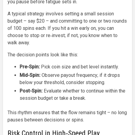
you pause before fatigue sets in.
A typical strategy involves setting a small session
budget – say $20 – and committing to one or two rounds
of 100 spins each. If you hit a win early on, you can
choose to stop or re‑invest; if not, you know when to
walk away.
The decision points look like this:
Pre-Spin:
Pick coin size and bet level instantly.
Mid-Spin:
Observe payout frequency; if it drops
below your threshold, consider stopping.
Post-Spin:
Evaluate whether to continue within the
session budget or take a break.
This rhythm ensures that the flow remains tight – no long
pauses between decisions or spins.
Risk Control in High‑Speed Play