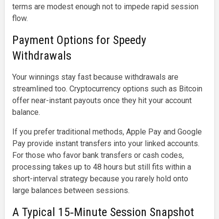
terms are modest enough not to impede rapid session
flow.
Payment Options for Speedy
Withdrawals
Your winnings stay fast because withdrawals are
streamlined too. Cryptocurrency options such as Bitcoin
offer near-instant payouts once they hit your account
balance.
If you prefer traditional methods, Apple Pay and Google
Pay provide instant transfers into your linked accounts.
For those who favor bank transfers or cash codes,
processing takes up to 48 hours but still fits within a
short-interval strategy because you rarely hold onto
large balances between sessions.
A Typical 15‑Minute Session Snapshot