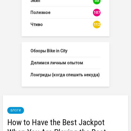
Экип
53
Полезное
107
Чтиво
112
Обзоры Bike in City
Делимся личным опытом
Лонгриды (когда спешить некуда)
БЛОГИ
How to Have the Best Jackpot