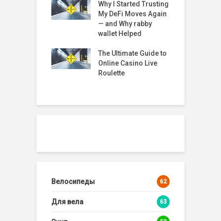
Started Trusting
Roulette Online Real
T
Fi Moves Again
Money India: A
t
 Why rabby
Comprehensive
 Helped
Review
R
2
timate Guide to
The Best Online
G
 Casino Live
Roulette Sites: A
te
Comprehensive
Guide
Велосипеды
62
Для вела
63