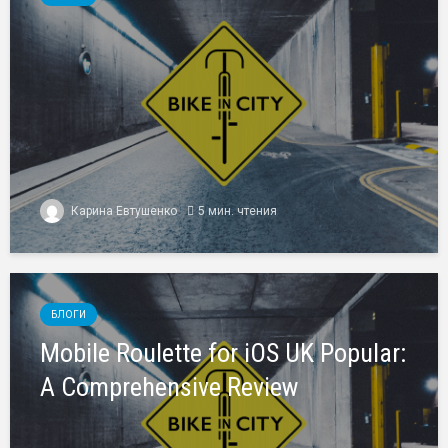
Карина Евтушенко
5 мин. чтения
БЛОГИ
Mobile Roulette for iOS UK Popular:
A Comprehensive Review