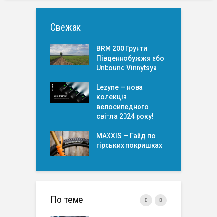
Свежак
BRM 200 Грунти
Південнобужжя або
Unbound Vinnytsya
Lezyne — нова
колекція
велосипедного
світла 2024 року!
MAXXIS — Гайд по
гірських покришкаx
По теме