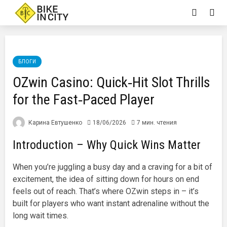
БЛОГИ
OZwin Casino: Quick‑Hit Slot Thrills
for the Fast‑Paced Player
Карина Евтушенко
18/06/2026
7 мин. чтения
Introduction – Why Quick Wins Matter
When you’re juggling a busy day and a craving for a bit of
excitement, the idea of sitting down for hours on end
feels out of reach. That’s where OZwin steps in – it’s
built for players who want instant adrenaline without the
long wait times.