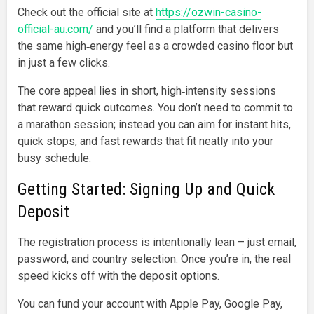
Check out the official site at
https://ozwin-casino-
official-au.com/
and you’ll find a platform that delivers
the same high‑energy feel as a crowded casino floor but
in just a few clicks.
The core appeal lies in short, high‑intensity sessions
that reward quick outcomes. You don’t need to commit to
a marathon session; instead you can aim for instant hits,
quick stops, and fast rewards that fit neatly into your
busy schedule.
Getting Started: Signing Up and Quick
Deposit
The registration process is intentionally lean – just email,
password, and country selection. Once you’re in, the real
speed kicks off with the deposit options.
You can fund your account with Apple Pay, Google Pay,