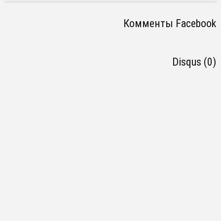
Комменты Facebook
Disqus (0)