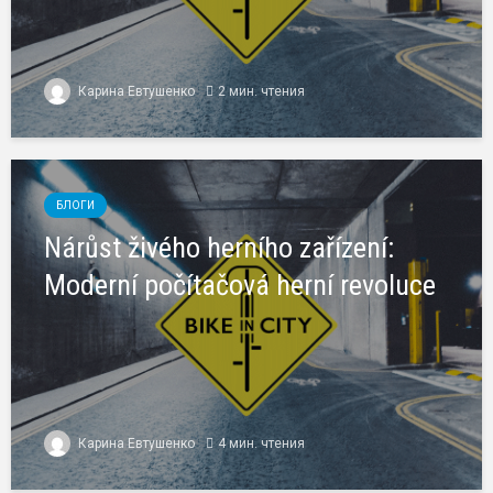
Карина Евтушенко
2 мин. чтения
БЛОГИ
Nárůst živého herního zařízení:
Moderní počítačová herní revoluce
Карина Евтушенко
4 мин. чтения