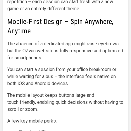
repetition – each session can start fresh with a new
game or an entirely different theme.
Mobile‑First Design – Spin Anywhere,
Anytime
The absence of a dedicated app might raise eyebrows,
but the OZwin website is fully responsive and optimized
for smartphones.
You can start a session from your office breakroom or
while waiting for a bus – the interface feels native on
both iOS and Android devices.
The mobile layout keeps buttons large and
touch‑friendly, enabling quick decisions without having to
scroll or zoom.
A few key mobile perks: