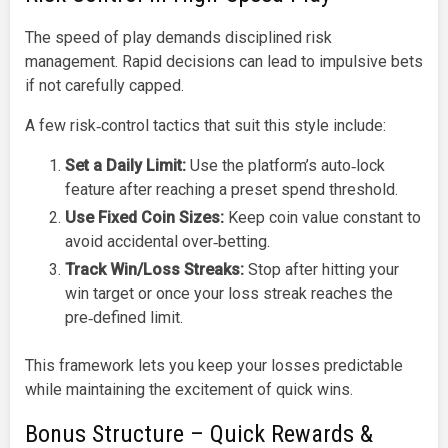
The speed of play demands disciplined risk
management. Rapid decisions can lead to impulsive bets
if not carefully capped.
A few risk‑control tactics that suit this style include:
Set a Daily Limit:
Use the platform’s auto‑lock
feature after reaching a preset spend threshold.
Use Fixed Coin Sizes:
Keep coin value constant to
avoid accidental over‑betting.
Track Win/Loss Streaks:
Stop after hitting your
win target or once your loss streak reaches the
pre‑defined limit.
This framework lets you keep your losses predictable
while maintaining the excitement of quick wins.
Bonus Structure – Quick Rewards &