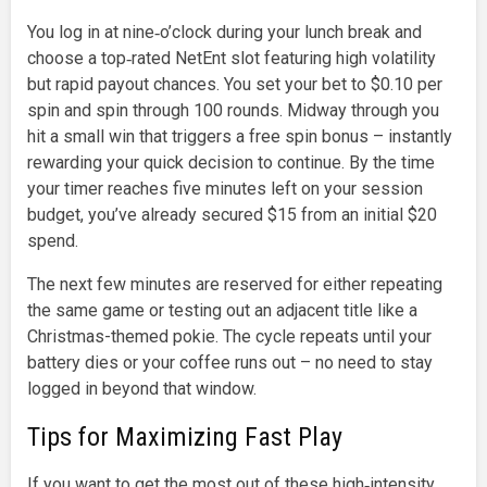
You log in at nine‑o’clock during your lunch break and
choose a top‑rated NetEnt slot featuring high volatility
but rapid payout chances. You set your bet to $0.10 per
spin and spin through 100 rounds. Midway through you
hit a small win that triggers a free spin bonus – instantly
rewarding your quick decision to continue. By the time
your timer reaches five minutes left on your session
budget, you’ve already secured $15 from an initial $20
spend.
The next few minutes are reserved for either repeating
the same game or testing out an adjacent title like a
Christmas-themed pokie. The cycle repeats until your
battery dies or your coffee runs out – no need to stay
logged in beyond that window.
Tips for Maximizing Fast Play
If you want to get the most out of these high‑intensity