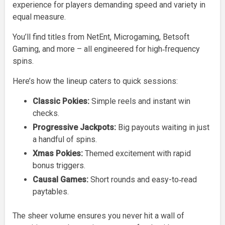
experience for players demanding speed and variety in
equal measure.
You’ll find titles from NetEnt, Microgaming, Betsoft
Gaming, and more – all engineered for high‑frequency
spins.
Here’s how the lineup caters to quick sessions:
Classic Pokies:
Simple reels and instant win
checks.
Progressive Jackpots:
Big payouts waiting in just
a handful of spins.
Xmas Pokies:
Themed excitement with rapid
bonus triggers.
Causal Games:
Short rounds and easy-to‑read
paytables.
The sheer volume ensures you never hit a wall of