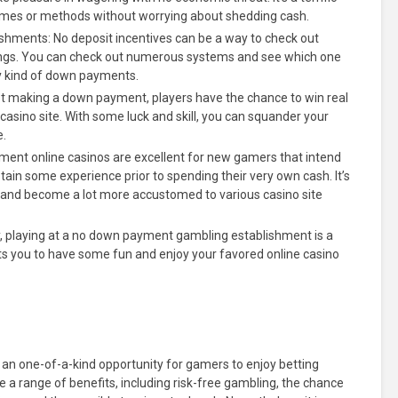
es or methods without worrying about shedding cash.
ishments: No deposit incentives can be a way to check out
rings. You can check out numerous systems and see which one
y kind of down payments.
not making a down payment, players have the chance to win real
asino site. With some luck and skill, you can squander your
e.
ent online casinos are excellent for new gamers that intend
btain some experience prior to spending their very own cash. It’s
 and become a lot more accustomed to various casino site
 playing at a no down payment gambling establishment is a
s you to have some fun and enjoy your favored online casino
an one-of-a-kind opportunity for gamers to enjoy betting
e a range of benefits, including risk-free gambling, the chance