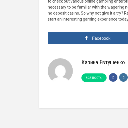
to check out various online gambling enterpris
necessary to be familiar with the wagering n
no deposit casino. So why not give it a try?
start an interesting gaming experience today
Facebook
Карина Евтушенко
ВСЕ ПОСТЫ