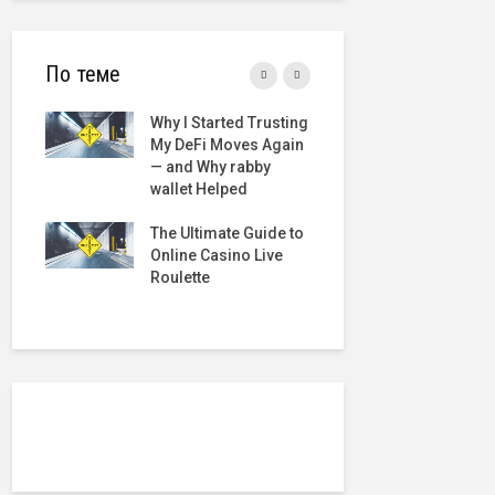
По теме
erview
Why I Started Trusting
Roulette O
ile
My DeFi Moves Again
Money Indi
— and Why rabby
Comprehen
wallet Helped
Review
 UK
ate
The Ultimate Guide to
The Best O
Online Casino Live
Roulette Si
Roulette
Comprehen
Guide