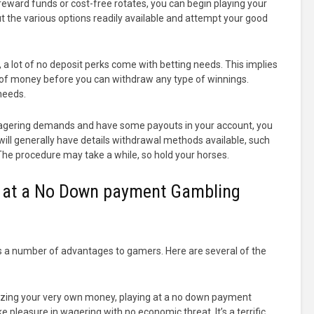
 reward funds or cost-free rotates, you can begin playing your
 the various options readily available and attempt your good
, a lot of no deposit perks come with betting needs. This implies
nt of money before you can withdraw any type of winnings.
needs.
 wagering demands and have some payouts in your account, you
will generally have details withdrawal methods available, such
. The procedure may take a while, so hold your horses.
g at a No Down payment Gambling
es a number of advantages to gamers. Here are several of the
ilizing your very own money, playing at a no down payment
 pleasure in wagering with no economic threat. It’s a terrific