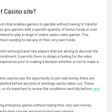
 Casino site?
orm that enables gamers to gamble without having to transfer
Roulette Online Real
The Ultimate Ov
os give gamers with a specific quantity of bonus funds or cost-
Money India: A
to PPF Automob
ilized to play a range of online casino video games. This
Comprehensive
thout needing to risk any of their very own funds.
Review
Roulette Online
2025: The Ultim
minent among brand-new players that are aiming to discover the
The Best Online
Guide
mmitment. It permits them to obtain a feeling for the video
Roulette Sites: A
experience prior to making a decision whether or not to make a
Comprehensive
Guide
online casinos use the opportunity to win real money, there are
tisfied before any kind of winnings can be taken out. These
 so it’s important to review the conditions carefully before
canlı
ing enterprise games without risking their very own money.
particularly popular amongst brand-new gamers.