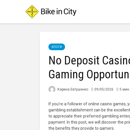
БЛОГИ
No Deposit Casino
Gaming Opportuni
Карина Евтушенко
09/05/2026
5 мин
If you’re a follower of online casino games, y
gambling establishment can be the excellent
to appreciate their preferred gambling enter
payment. In this post, we will discover
the pri
the benefits they provide to gamers.