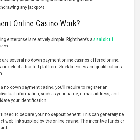
hdrawing any jackpots.
nt Online Casino Work?
g enterprise is relatively simple. Right here’s a
sisal slot 1
ions:
re are several no down payment online casinos offered online,
and select a trusted platform. Seek licenses and qualifications
n.
 a no down payment casino, you’ll require to register an
ndividual information, such as your name, e-mail address, and
idate your identification.
’ll need to declare your no deposit benefit. This can generally be
ect web link supplied by the online casino. The incentive funds or
ount.