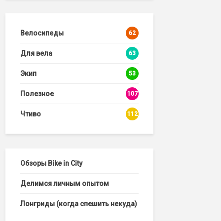
Велосипеды
62
Для вела
63
Экип
53
Полезное
107
Чтиво
112
Обзоры Bike in City
Делимся личным опытом
Лонгриды (когда спешить некуда)