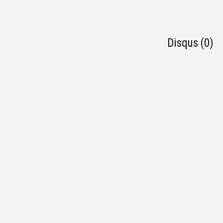
Disqus (0)