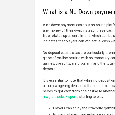
What is a No Down payment
A no down payment casino is an online platf
any money of their own. Instead, these casin
free rotates upon enrollment, which can be ut
indicates that players can win actual cash wi
No deposit casino sites are particularly pro
globe of on-line betting with no monetary co
games, the software program, and the total 
deposit.
It is essential to note that while no deposit 
usually wagering demands that need to be sa
needs might vary from one casino to another,
maç izle selçuk sports
starting to play.
Players can enjoy their favorite gambl
No deposit gambling enterprises are 