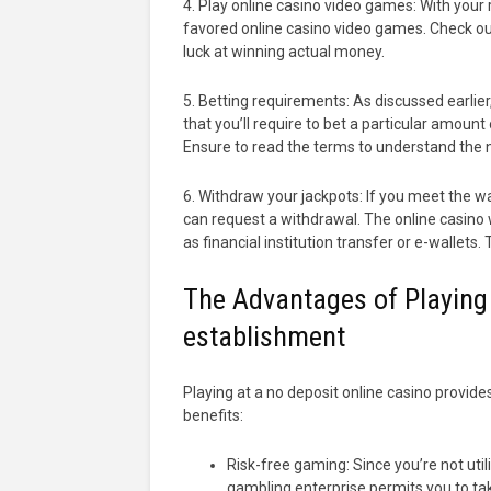
4. Play online casino video games: With your
favored online casino video games. Check out
luck at winning actual money.
5. Betting requirements: As discussed earlier
that you’ll require to bet a particular amou
Ensure to read the terms to understand the 
6. Withdraw your jackpots: If you meet the
can request a withdrawal. The online casino 
as financial institution transfer or e-wallets
The Advantages of Playin
establishment
Playing at a no deposit online casino provid
benefits:
Risk-free gaming: Since you’re not ut
gambling enterprise permits you to take