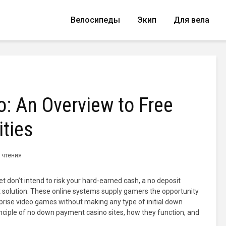
Велосипеды
Экип
Для вела
: An Overview to Free
ties
. чтения
et don’t intend to risk your hard-earned cash, a no deposit
 solution. These online systems supply gamers the opportunity
prise video games without making any type of initial down
nciple of no down payment casino sites, how they function, and