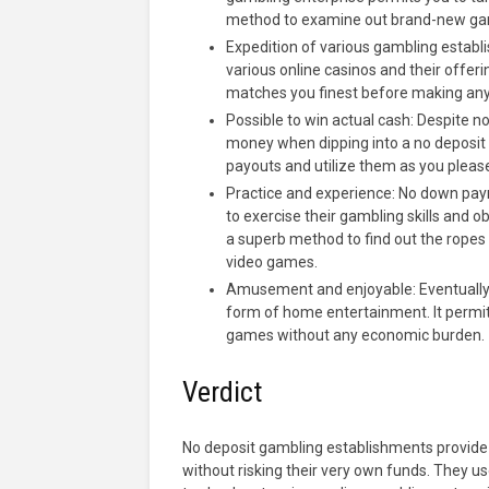
method to examine out brand-new gam
Expedition of various gambling establ
various online casinos and their offe
matches you finest before making an
Possible to win actual cash: Despite 
money when dipping into a no deposit c
payouts and utilize them as you pleas
Practice and experience: No down paym
to exercise their gambling skills and o
a superb method to find out the ropes
video games.
Amusement and enjoyable: Eventually,
form of home entertainment. It permit
games without any economic burden.
Verdict
No deposit gambling establishments provide 
without risking their very own funds. They us