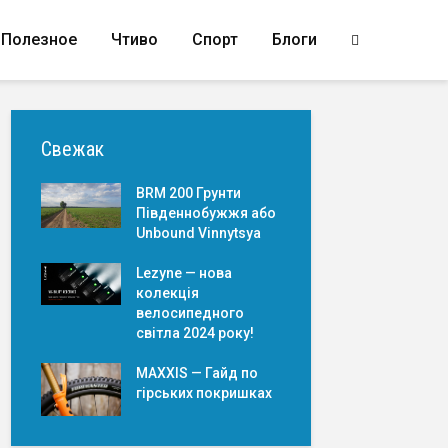
Полезное
Чтиво
Спорт
Блоги
Свежак
BRM 200 Грунти
Південнобужжя або
Unbound Vinnytsya
Lezyne — нова
колекція
велосипедного
світла 2024 року!
MAXXIS — Гайд по
гірських покришкаx