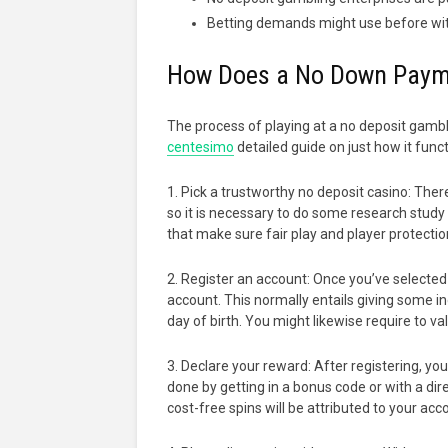
Betting demands might use before wit
How Does a No Down Payme
The process of playing at a no deposit gamblin
centesimo
detailed guide on just how it funct
1. Pick a trustworthy no deposit casino: The
so it is necessary to do some research study 
that make sure fair play and player protectio
2. Register an account: Once you’ve selected
account. This normally entails giving some i
day of birth. You might likewise require to val
3. Declare your reward: After registering, you
done by getting in a bonus code or with a dir
cost-free spins will be attributed to your acc