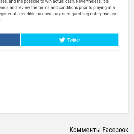
es, and the possible to win actual cash. Nevertheless, it is
eeds and review the terms and conditions prior to playing at a
 Register at a credible no down payment gambling enterprise and
!
Twitter
Комменты Facebook