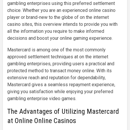
gambling enterprises using this
preferred settlement
choice. Whether you are an experienced online casino
player or brand-new to the globe of on the internet
casino sites, this overview intends to provide you with
all the information you require to make informed
decisions and boost your online gaming experience.
Mastercard is among one of the most commonly
approved settlement techniques at on the internet
gambling enterprises, providing users a practical and
protected method to transact money online. With its
extensive reach and reputation for dependability,
Mastercard gives a seamless repayment experience,
giving you satisfaction while enjoying your preferred
gambling enterprise video games.
The Advantages of Utilizing Mastercard
at Online Online Casinos