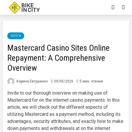
БЛОГИ
Mastercard Casino Sites Online
Repayment: A Comprehensive
Overview
Карина Евтушенко
09/05/2026
5 мин. чтения
Invite to our thorough overview on making use of
Mastercard for on the internet casino payments. In this
article, we will check out the different aspects of
utilizing Mastercard as a payment method, including its
advantages, security attributes, and exactly how to make
down payments and withdrawals at on the internet