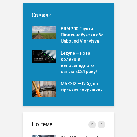
Свежак
BRM 200 Грунти
Південнобужжя або
Unbound Vinnytsya
Lezyne — нова
колекція
велосипедного
світла 2024 року!
MAXXIS — Гайд по
гірських покришкаx
По теме