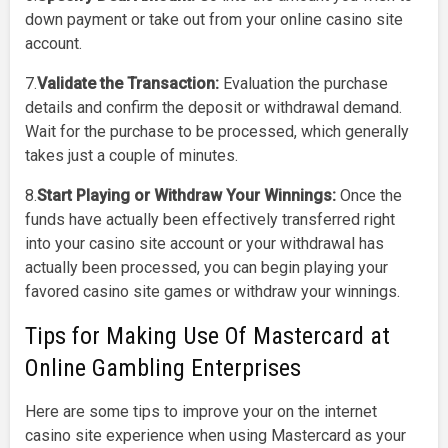
down payment or take out from your online casino site
account.
7.
Validate the Transaction:
Evaluation the purchase
details and confirm the deposit or withdrawal demand.
Wait for the purchase to be processed, which generally
takes just a couple of minutes.
8.
Start Playing or Withdraw Your Winnings:
Once the
funds have actually been effectively transferred right
into your casino site account or your withdrawal has
actually been processed, you can begin playing your
favored casino site games or withdraw your winnings.
Tips for Making Use Of Mastercard at
Online Gambling Enterprises
Here are some tips to improve your on the internet
casino site experience when using Mastercard as your