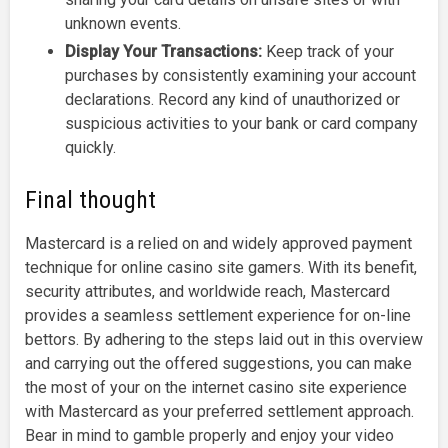
unknown events.
Display Your Transactions:
Keep track of your
purchases by consistently examining your account
declarations. Record any kind of unauthorized or
suspicious activities to your bank or card company
quickly.
Final thought
Mastercard is a relied on and widely approved payment
technique for online casino site gamers. With its benefit,
security attributes, and worldwide reach, Mastercard
provides a seamless settlement experience for on-line
bettors. By adhering to the steps laid out in this overview
and carrying out the offered suggestions, you can make
the most of your on the internet casino site experience
with Mastercard as your preferred settlement approach.
Bear in mind to gamble properly and enjoy your video