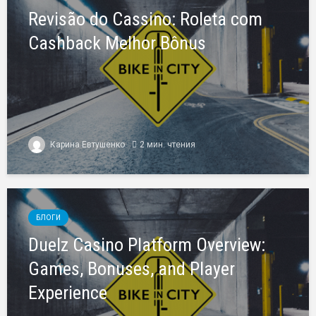
Revisão do Cassino: Roleta com
Cashback Melhor Bônus
Карина Евтушенко
2 мин. чтения
БЛОГИ
Duelz Casino Platform Overview:
Games, Bonuses, and Player
Experience