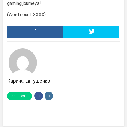
gaming journeys!
(Word count: XXXX)
Карина Евтушенко
ВСЕ ПОСТЫ