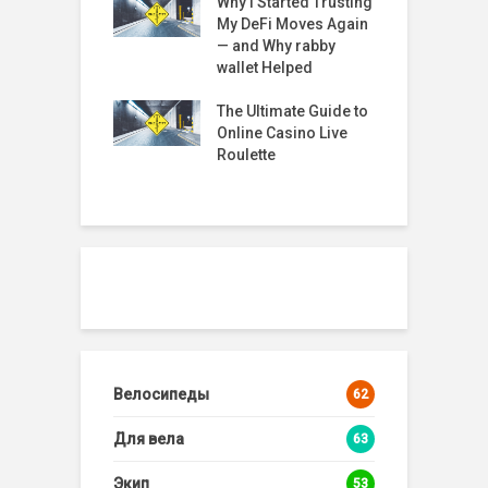
 Started Trusting
Roulette Online Real
eFi Moves Again
Money India: A
d Why rabby
Comprehensive
t Helped
Review
ltimate Guide to
The Best Online
e Casino Live
Roulette Sites: A
tte
Comprehensive
Guide
Велосипеды
62
Для вела
63
Экип
53