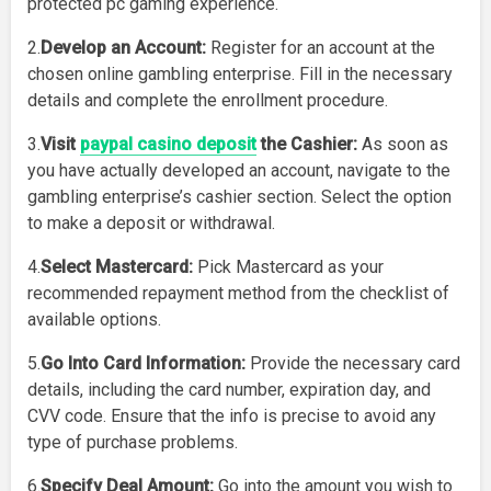
protected pc gaming experience.
2.
Develop an Account:
Register for an account at the
chosen online gambling enterprise. Fill in the necessary
details and complete the enrollment procedure.
3.
Visit
paypal casino deposit
the Cashier:
As soon as
you have actually developed an account, navigate to the
gambling enterprise’s cashier section. Select the option
to make a deposit or withdrawal.
4.
Select Mastercard:
Pick Mastercard as your
recommended repayment method from the checklist of
available options.
5.
Go Into Card Information:
Provide the necessary card
details, including the card number, expiration day, and
CVV code. Ensure that the info is precise to avoid any
type of purchase problems.
6.
Specify Deal Amount:
Go into the amount you wish to