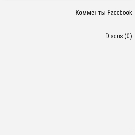
Комменты Facebook
Disqus (0)