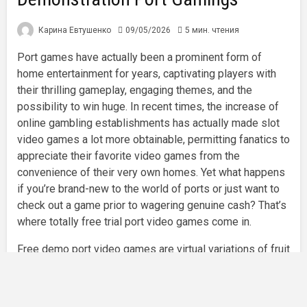
Карина Евтушенко
09/05/2026
5 мин. чтения
Port games have actually been a prominent form of
home entertainment for years, captivating players with
their thrilling gameplay, engaging themes, and the
possibility to win huge. In recent times, the increase of
online gambling establishments has actually made slot
video games a lot more obtainable, permitting fanatics to
appreciate their favorite
video games from the
convenience of their very own homes. Yet what happens
if you’re brand-new to the world of ports or just want to
check out a game prior to wagering genuine cash? That’s
where totally free trial port video games come in.
Free demo port video games are virtual variations of fruit
machine that enable gamers to experience the
excitement and attributes of the video game without
having to risk any genuine money. These games are