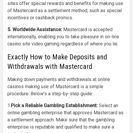
sites offer special rewards and benefits for making use
of Mastercard as a settlement method, such as special
incentives or cashback promos.
5. Worldwide Assistance:
Mastercard is accepted
internationally, enabling you to take pleasure in on-line
casino site video gaming regardless of where you lie.
Exactly How to Make Deposits and
Withdrawals with Mastercard
Making down payments and withdrawals at online
casinos making use of Mastercard is a simple
procedure. Below’s a step-by-step guide:
1.
Pick a Reliable Gambling Establishment:
Select an
online gambling enterprise that approves Mastercard as
a settlement approach. Make sure that the gambling
enterprise is reputable and qualified to make sure a