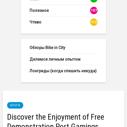
Полезное
107
Чтиво
112
Обзоры Bike in City
Делимся личным опытом
Лонгриды (когда спешить некуда)
БЛОГИ
Discover the Enjoyment of Free
Demonstration Port Gamings