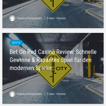
Карина Евтушенко
8 мин. чтения
БЛОГИ
Bet On Red Casino Review: Schnelle
Gewinne & Rasantes Spiel für den
modernen Spieler
Карина Евтушенко
5 мин. чтения