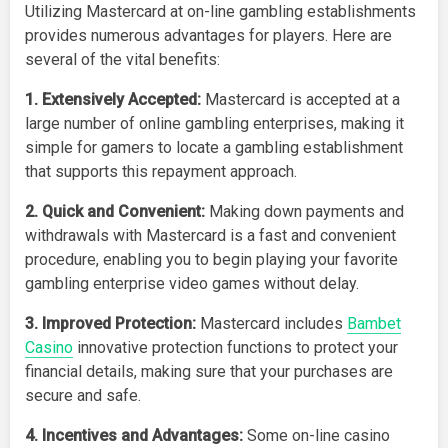
Utilizing Mastercard at on-line gambling establishments
provides numerous advantages for players. Here are
several of the vital benefits:
1. Extensively Accepted:
Mastercard is accepted at a
large number of online gambling enterprises, making it
simple for gamers to locate a gambling establishment
that supports this repayment approach.
2. Quick and Convenient:
Making down payments and
withdrawals with Mastercard is a fast and convenient
procedure, enabling you to begin playing your favorite
gambling enterprise video games without delay.
3. Improved Protection:
Mastercard includes
Bambet
Casino
innovative protection functions to protect your
financial details, making sure that your purchases are
secure and safe.
4. Incentives and Advantages:
Some on-line casino