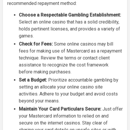
recommended repayment method:
Choose a Respectable Gambling Establishment:
Select an online casino that has a solid credibility,
holds pertinent licenses, and provides a variety of
games.
Check for Fees:
Some online casinos may bill
fees for making use of Mastercard as a repayment
technique. Review the terms or contact client
assistance to recognize the cost framework
before making purchases.
Set a Budget:
Prioritize accountable gambling by
setting an allocate your online casino site
activities. Adhere to your budget and avoid costs
beyond your means.
Maintain Your Card Particulars Secure:
Just offer
your Mastercard information to relied on and
secure on the internet casinos. Stay clear of
sharing your card details on unsafe sites or with