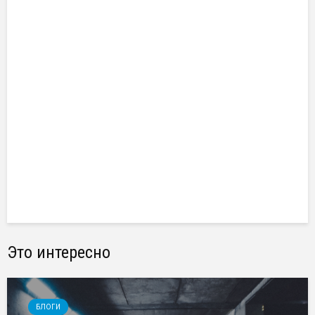
Это интересно
БЛОГИ