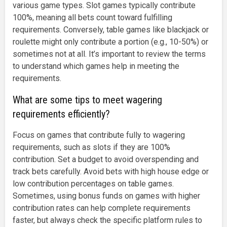
various game types. Slot games typically contribute
100%, meaning all bets count toward fulfilling
requirements. Conversely, table games like blackjack or
roulette might only contribute a portion (e.g., 10-50%) or
sometimes not at all. It’s important to review the terms
to understand which games help in meeting the
requirements.
What are some tips to meet wagering
requirements efficiently?
Focus on games that contribute fully to wagering
requirements, such as slots if they are 100%
contribution. Set a budget to avoid overspending and
track bets carefully. Avoid bets with high house edge or
low contribution percentages on table games.
Sometimes, using bonus funds on games with higher
contribution rates can help complete requirements
faster, but always check the specific platform rules to