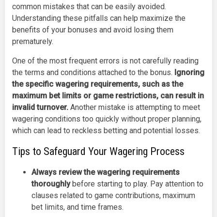
common mistakes that can be easily avoided.
Understanding these pitfalls can help maximize the
benefits of your bonuses and avoid losing them
prematurely.
One of the most frequent errors is not carefully reading
the terms and conditions attached to the bonus.
Ignoring
the specific wagering requirements, such as the
maximum bet limits or game restrictions, can result in
invalid turnover.
Another mistake is attempting to meet
wagering conditions too quickly without proper planning,
which can lead to reckless betting and potential losses.
Tips to Safeguard Your Wagering Process
Always review the wagering requirements
thoroughly
before starting to play. Pay attention to
clauses related to game contributions, maximum
bet limits, and time frames.