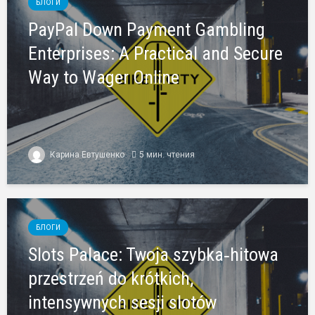
БЛОГИ
PayPal Down Payment Gambling
Enterprises: A Practical and Secure
Way to Wager Online
Карина Евтушенко
5 мин. чтения
БЛОГИ
Slots Palace: Twoja szybka‑hitowa
przestrzeń do krótkich,
intensywnych sesji slotów