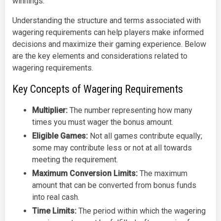
winnings.
Understanding the structure and terms associated with
wagering requirements can help players make informed
decisions and maximize their gaming experience. Below
are the key elements and considerations related to
wagering requirements.
Key Concepts of Wagering Requirements
Multiplier:
The number representing how many
times you must wager the bonus amount.
Eligible Games:
Not all games contribute equally;
some may contribute less or not at all towards
meeting the requirement.
Maximum Conversion Limits:
The maximum
amount that can be converted from bonus funds
into real cash.
Time Limits:
The period within which the wagering