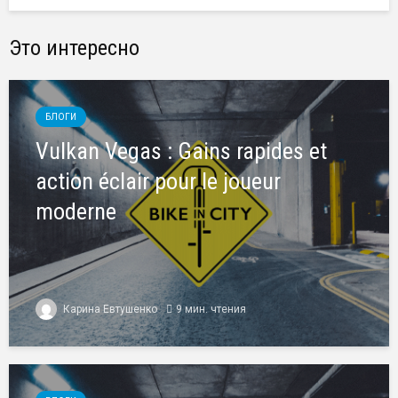
Это интересно
БЛОГИ
Vulkan Vegas : Gains rapides et
action éclair pour le joueur
moderne
Карина Евтушенко
9 мин. чтения