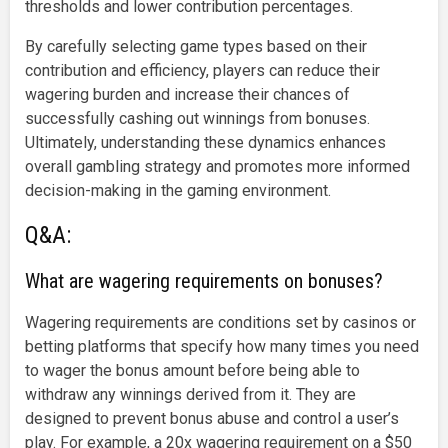
thresholds and lower contribution percentages.
By carefully selecting game types based on their
contribution and efficiency, players can reduce their
wagering burden and increase their chances of
successfully cashing out winnings from bonuses.
Ultimately, understanding these dynamics enhances
overall gambling strategy and promotes more informed
decision-making in the gaming environment.
Q&A:
What are wagering requirements on bonuses?
Wagering requirements are conditions set by casinos or
betting platforms that specify how many times you need
to wager the bonus amount before being able to
withdraw any winnings derived from it. They are
designed to prevent bonus abuse and control a user’s
play. For example, a 20x wagering requirement on a $50