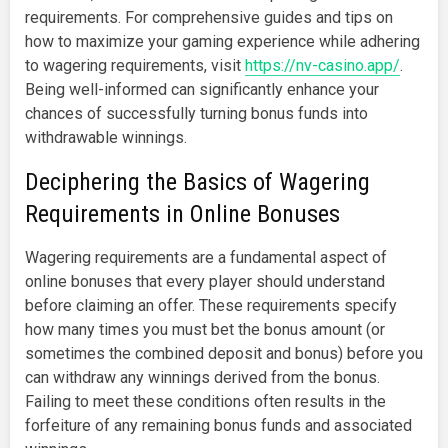
requirements. For comprehensive guides and tips on
how to maximize your gaming experience while adhering
to wagering requirements, visit
https://nv-casino.app/
.
Being well-informed can significantly enhance your
chances of successfully turning bonus funds into
withdrawable winnings.
Deciphering the Basics of Wagering
Requirements in Online Bonuses
Wagering requirements are a fundamental aspect of
online bonuses that every player should understand
before claiming an offer. These requirements specify
how many times you must bet the bonus amount (or
sometimes the combined deposit and bonus) before you
can withdraw any winnings derived from the bonus.
Failing to meet these conditions often results in the
forfeiture of any remaining bonus funds and associated