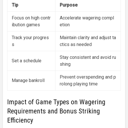
Tip
Purpose
Focus on high contr
Accelerate wagering compl
ibution games
etion
Track your progres
Maintain clarity and adjust ta
s
ctics as needed
Stay consistent and avoid ru
Set a schedule
shing
Prevent overspending and p
Manage bankroll
rolong playing time
Impact of Game Types on Wagering
Requirements and Bonus Striking
Efficiency