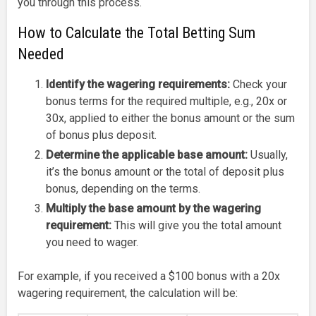
you through this process.
How to Calculate the Total Betting Sum
Needed
Identify the wagering requirements:
Check your
bonus terms for the required multiple, e.g., 20x or
30x, applied to either the bonus amount or the sum
of bonus plus deposit.
Determine the applicable base amount:
Usually,
it’s the bonus amount or the total of deposit plus
bonus, depending on the terms.
Multiply the base amount by the wagering
requirement:
This will give you the total amount
you need to wager.
For example, if you received a $100 bonus with a 20x
wagering requirement, the calculation will be: