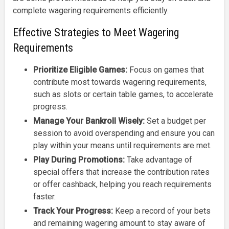
complete wagering requirements efficiently.
Effective Strategies to Meet Wagering
Requirements
Prioritize Eligible Games:
Focus on games that
contribute most towards wagering requirements,
such as slots or certain table games, to accelerate
progress.
Manage Your Bankroll Wisely:
Set a budget per
session to avoid overspending and ensure you can
play within your means until requirements are met.
Play During Promotions:
Take advantage of
special offers that increase the contribution rates
or offer cashback, helping you reach requirements
faster.
Track Your Progress:
Keep a record of your bets
and remaining wagering amount to stay aware of