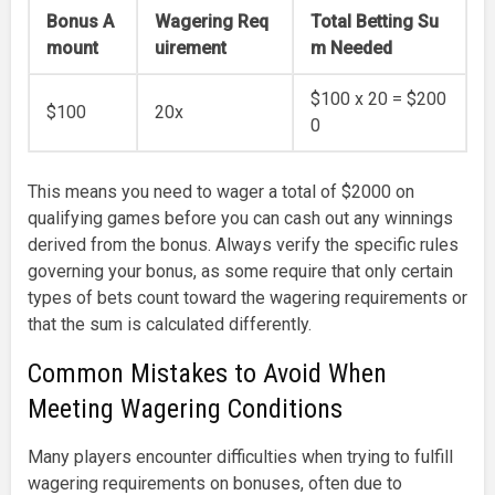
Bonus A
Wagering Req
Total Betting Su
mount
uirement
m Needed
$100 x 20 = $200
$100
20x
0
This means you need to wager a total of $2000 on
qualifying games before you can cash out any winnings
derived from the bonus. Always verify the specific rules
governing your bonus, as some require that only certain
types of bets count toward the wagering requirements or
that the sum is calculated differently.
Common Mistakes to Avoid When
Meeting Wagering Conditions
Many players encounter difficulties when trying to fulfill
wagering requirements on bonuses, often due to