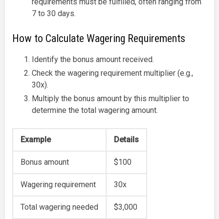
requirements must be fulfilled, often ranging from
7 to 30 days.
How to Calculate Wagering Requirements
Identify the bonus amount received.
Check the wagering requirement multiplier (e.g.,
30x).
Multiply the bonus amount by this multiplier to
determine the total wagering amount.
Example
Details
Bonus amount
$100
Wagering requirement
30x
Total wagering needed
$3,000