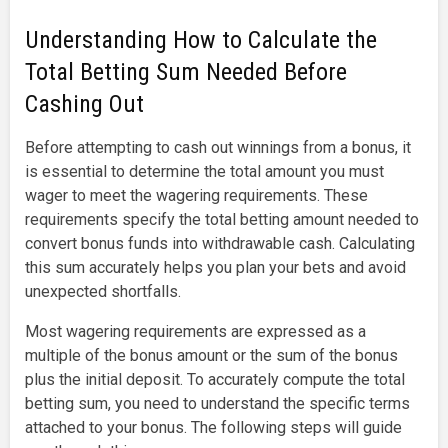
Understanding How to Calculate the
Total Betting Sum Needed Before
Cashing Out
Before attempting to cash out winnings from a bonus, it
is essential to determine the total amount you must
wager to meet the wagering requirements. These
requirements specify the total betting amount needed to
convert bonus funds into withdrawable cash. Calculating
this sum accurately helps you plan your bets and avoid
unexpected shortfalls.
Most wagering requirements are expressed as a
multiple of the bonus amount or the sum of the bonus
plus the initial deposit. To accurately compute the total
betting sum, you need to understand the specific terms
attached to your bonus. The following steps will guide