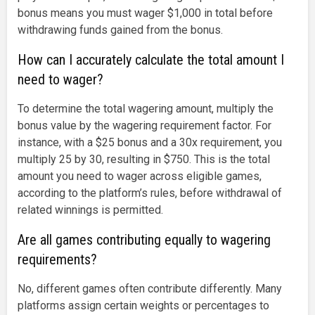
bonus means you must wager $1,000 in total before
withdrawing funds gained from the bonus.
How can I accurately calculate the total amount I
need to wager?
To determine the total wagering amount, multiply the
bonus value by the wagering requirement factor. For
instance, with a $25 bonus and a 30x requirement, you
multiply 25 by 30, resulting in $750. This is the total
amount you need to wager across eligible games,
according to the platform’s rules, before withdrawal of
related winnings is permitted.
Are all games contributing equally to wagering
requirements?
No, different games often contribute differently. Many
platforms assign certain weights or percentages to