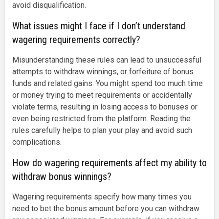
avoid disqualification.
What issues might I face if I don’t understand
wagering requirements correctly?
Misunderstanding these rules can lead to unsuccessful
attempts to withdraw winnings, or forfeiture of bonus
funds and related gains. You might spend too much time
or money trying to meet requirements or accidentally
violate terms, resulting in losing access to bonuses or
even being restricted from the platform. Reading the
rules carefully helps to plan your play and avoid such
complications.
How do wagering requirements affect my ability to
withdraw bonus winnings?
Wagering requirements specify how many times you
need to bet the bonus amount before you can withdraw