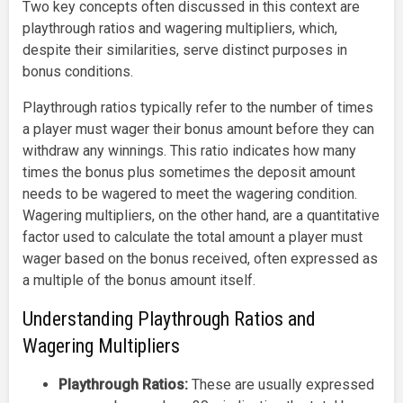
Two key concepts often discussed in this context are
playthrough ratios and wagering multipliers, which,
despite their similarities, serve distinct purposes in
bonus conditions.
Playthrough ratios typically refer to the number of times
a player must wager their bonus amount before they can
withdraw any winnings. This ratio indicates how many
times the bonus plus sometimes the deposit amount
needs to be wagered to meet the wagering condition.
Wagering multipliers, on the other hand, are a quantitative
factor used to calculate the total amount a player must
wager based on the bonus received, often expressed as
a multiple of the bonus amount itself.
Understanding Playthrough Ratios and
Wagering Multipliers
Playthrough Ratios:
These are usually expressed