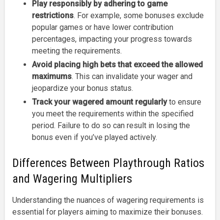
Play responsibly by adhering to game
restrictions
. For example, some bonuses exclude
popular games or have lower contribution
percentages, impacting your progress towards
meeting the requirements.
Avoid placing high bets that exceed the allowed
maximums
. This can invalidate your wager and
jeopardize your bonus status.
Track your wagered amount regularly
to ensure
you meet the requirements within the specified
period. Failure to do so can result in losing the
bonus even if you’ve played actively.
Differences Between Playthrough Ratios
and Wagering Multipliers
Understanding the nuances of wagering requirements is
essential for players aiming to maximize their bonuses.