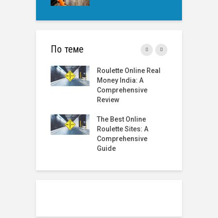
По теме
Started Trusting
Roulette Online Real
T
Fi Moves Again
Money India: A
t
 Why rabby
Comprehensive
 Helped
Review
R
2
timate Guide to
The Best Online
G
 Casino Live
Roulette Sites: A
te
Comprehensive
Guide