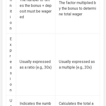
The factor multiplied b
n
es the bonus + dep
y the bonus to determi
it
osit must be wager
ne total wager
i
ed
o
n
E
x
p
r
e
Usually expressed
Usually expressed as
s
as a ratio (e.g., 30x)
a multiple (e.g., 20x)
s
i
o
n
U
Indicates the numb
Calculates the total a