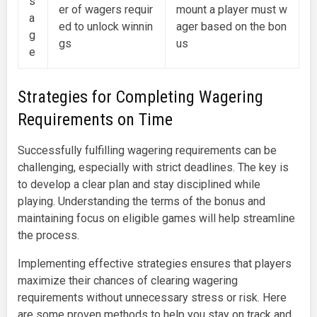
s
er of wagers requir
mount a player must w
a
ed to unlock winnin
ager based on the bon
g
gs
us
e
Strategies for Completing Wagering
Requirements on Time
Successfully fulfilling wagering requirements can be
challenging, especially with strict deadlines. The key is
to develop a clear plan and stay disciplined while
playing. Understanding the terms of the bonus and
maintaining focus on eligible games will help streamline
the process.
Implementing effective strategies ensures that players
maximize their chances of clearing wagering
requirements without unnecessary stress or risk. Here
are some proven methods to help you stay on track and