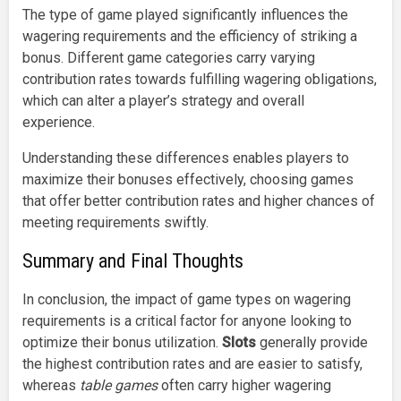
The type of game played significantly influences the
wagering requirements and the efficiency of striking a
bonus. Different game categories carry varying
contribution rates towards fulfilling wagering obligations,
which can alter a player’s strategy and overall
experience.
Understanding these differences enables players to
maximize their bonuses effectively, choosing games
that offer better contribution rates and higher chances of
meeting requirements swiftly.
Summary and Final Thoughts
In conclusion, the impact of game types on wagering
requirements is a critical factor for anyone looking to
optimize their bonus utilization.
Slots
generally provide
the highest contribution rates and are easier to satisfy,
whereas
table games
often carry higher wagering