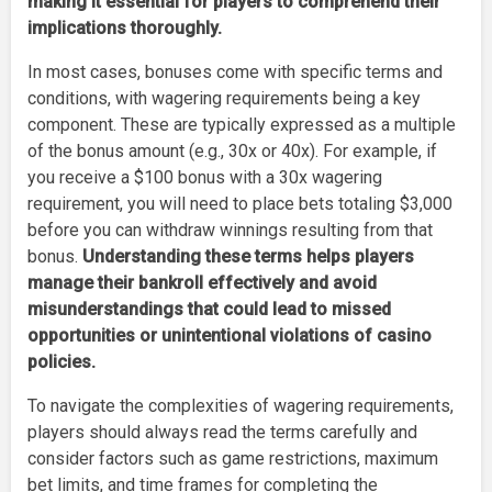
making it essential for players to comprehend their
implications thoroughly.
In most cases, bonuses come with specific terms and
conditions, with wagering requirements being a key
component. These are typically expressed as a multiple
of the bonus amount (e.g., 30x or 40x). For example, if
you receive a $100 bonus with a 30x wagering
requirement, you will need to place bets totaling $3,000
before you can withdraw winnings resulting from that
bonus.
Understanding these terms helps players
manage their bankroll effectively and avoid
misunderstandings that could lead to missed
opportunities or unintentional violations of casino
policies.
To navigate the complexities of wagering requirements,
players should always read the terms carefully and
consider factors such as game restrictions, maximum
bet limits, and time frames for completing the