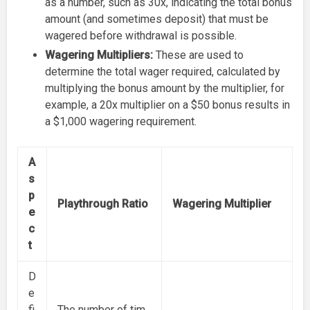
as a number, such as 30x, indicating the total bonus
amount (and sometimes deposit) that must be
wagered before withdrawal is possible.
Wagering Multipliers:
These are used to
determine the total wager required, calculated by
multiplying the bonus amount by the multiplier, for
example, a 20x multiplier on a $50 bonus results in
a $1,000 wagering requirement.
A
s
p
Playthrough Ratio
Wagering Multiplier
e
c
t
D
e
fi
The number of tim