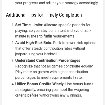
your progress and adjust your strategy accordingly.
Additional Tips for Timely Completion
Set Time Limits:
Allocate specific periods for
playing, so you stay consistent and avoid last-
minute rushes to fulfill requirements.
Avoid High-Risk Bets:
Stick to lower-risk options
that offer steady contribution rates without
jeopardizing your bankroll.
Understand Contribution Percentages:
Recognize that not all games contribute equally.
Play more on games with higher contribution
percentages to meet requirements faster.
Utilize Bonus Credits Wisely:
Use bonus funds
strategically, ensuring you meet the wagering
criteria before withdrawing any winnings.