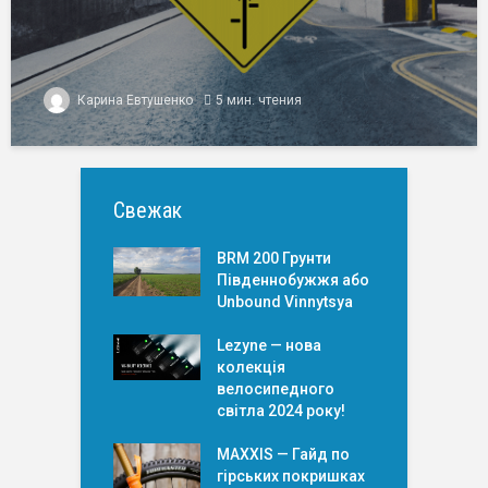
Карина Евтушенко
5 мин. чтения
Свежак
BRM 200 Грунти
Південнобужжя або
Unbound Vinnytsya
Lezyne — нова
колекція
велосипедного
світла 2024 року!
MAXXIS — Гайд по
гірських покришкаx