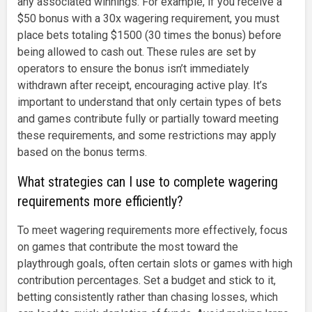
any associated winnings. For example, if you receive a
$50 bonus with a 30x wagering requirement, you must
place bets totaling $1500 (30 times the bonus) before
being allowed to cash out. These rules are set by
operators to ensure the bonus isn’t immediately
withdrawn after receipt, encouraging active play. It’s
important to understand that only certain types of bets
and games contribute fully or partially toward meeting
these requirements, and some restrictions may apply
based on the bonus terms.
What strategies can I use to complete wagering
requirements more efficiently?
To meet wagering requirements more effectively, focus
on games that contribute the most toward the
playthrough goals, often certain slots or games with high
contribution percentages. Set a budget and stick to it,
betting consistently rather than chasing losses, which