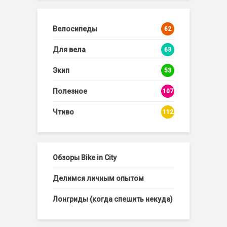
Велосипеды
62
Для вела
63
Экип
53
Полезное
107
Чтиво
112
Обзоры Bike in City
Делимся личным опытом
Лонгриды (когда спешить некуда)