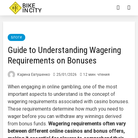
БЛОГИ
Guide to Understanding Wagering
Requirements on Bonuses
Карина Евтушенко
25/01/2026
12 мин. чтения
When engaging in online gambling, one of the most
important aspects to understand is the concept of
wagering requirements associated with casino bonuses.
These requirements determine how much you need to
wager before you can withdraw any winnings derived
from bonus funds.
Wagering requirements often vary
between different online casinos and bonus offers,