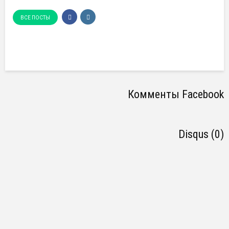
ВСЕ ПОСТЫ
Комменты Facebook
Disqus (0)