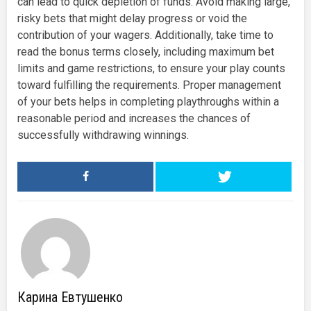
can lead to quick depletion of funds. Avoid making large,
risky bets that might delay progress or void the
contribution of your wagers. Additionally, take time to
read the bonus terms closely, including maximum bet
limits and game restrictions, to ensure your play counts
toward fulfilling the requirements. Proper management
of your bets helps in completing playthroughs within a
reasonable period and increases the chances of
successfully withdrawing winnings.
Карина Евтушенко