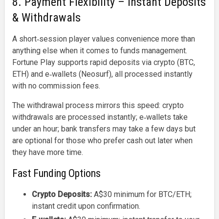
8. Payment Flexibility – Instant Deposits
& Withdrawals
A short‑session player values convenience more than
anything else when it comes to funds management.
Fortune Play supports rapid deposits via crypto (BTC,
ETH) and e‑wallets (Neosurf), all processed instantly
with no commission fees.
The withdrawal process mirrors this speed: crypto
withdrawals are processed instantly; e‑wallets take
under an hour; bank transfers may take a few days but
are optional for those who prefer cash out later when
they have more time.
Fast Funding Options
Crypto Deposits:
A$30 minimum for BTC/ETH;
instant credit upon confirmation.