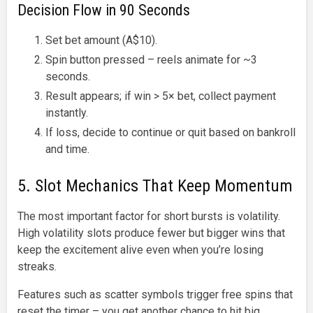
Decision Flow in 90 Seconds
Set bet amount (A$10).
Spin button pressed – reels animate for ~3
seconds.
Result appears; if win > 5× bet, collect payment
instantly.
If loss, decide to continue or quit based on bankroll
and time.
5. Slot Mechanics That Keep Momentum
The most important factor for short bursts is volatility.
High volatility slots produce fewer but bigger wins that
keep the excitement alive even when you’re losing
streaks.
Features such as scatter symbols trigger free spins that
reset the timer – you get another chance to hit big