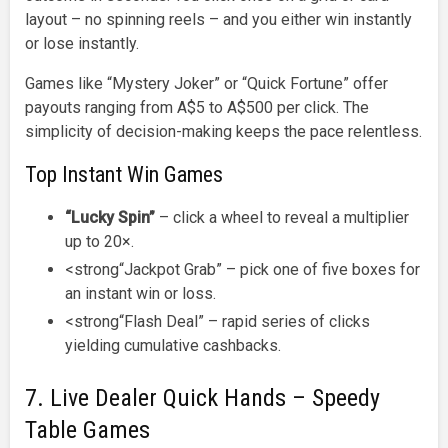
layout – no spinning reels – and you either win instantly
or lose instantly.
Games like “Mystery Joker” or “Quick Fortune” offer
payouts ranging from A$5 to A$500 per click. The
simplicity of decision-making keeps the pace relentless.
Top Instant Win Games
“Lucky Spin”
– click a wheel to reveal a multiplier
up to 20×.
<strong“Jackpot Grab” – pick one of five boxes for
an instant win or loss.
<strong“Flash Deal” – rapid series of clicks
yielding cumulative cashbacks.
7. Live Dealer Quick Hands – Speedy
Table Games