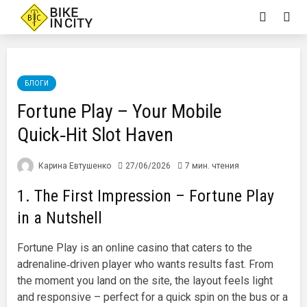
БЛОГИ
Fortune Play – Your Mobile
Quick‑Hit Slot Haven
Карина Евтушенко
27/06/2026
7 мин. чтения
1. The First Impression – Fortune Play
in a Nutshell
Fortune Play is an online casino that caters to the
adrenaline‑driven player who wants results fast. From
the moment you land on the site, the layout feels light
and responsive – perfect for a quick spin on the bus or a