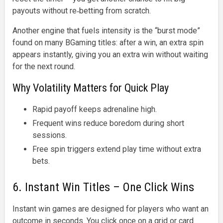
payouts without re‑betting from scratch.
Another engine that fuels intensity is the “burst mode”
found on many BGaming titles: after a win, an extra spin
appears instantly, giving you an extra win without waiting
for the next round.
Why Volatility Matters for Quick Play
Rapid payoff keeps adrenaline high.
Frequent wins reduce boredom during short
sessions.
Free spin triggers extend play time without extra
bets.
6. Instant Win Titles – One Click Wins
Instant win games are designed for players who want an
outcome in seconds. You click once on a grid or card