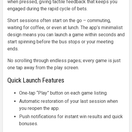
when pressed, giving tactile feedback that keeps you
engaged during the rapid cycle of bets.
Short sessions often start on the go – commuting,
waiting for coffee, or even at lunch. The app’s minimalist
design means you can launch a game within seconds and
start spinning before the bus stops or your meeting
ends.
No scrolling through endless pages; every game is just
one tap away from the play screen.
Quick Launch Features
One‑tap “Play” button on each game listing.
Automatic restoration of your last session when
you reopen the app.
Push notifications for instant win results and quick
bonuses.