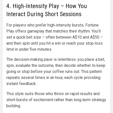
4. High‑Intensity Play – How You
Interact During Short Sessions
For players who prefer high‑intensity bursts, Fortune
Play offers gameplay that matches their rhythm. You’ll
set a quick bet size – often between A$10 and A$50 –
and then spin until you hit a win or reach your stop‑loss
limit in under five minutes.
The decision‑making pace is relentless: you place a bet,
spin, evaluate the outcome, then decide whether to keep
going or stop before your coffee runs out. This pattern
repeats several times in an hour, each cycle providing
instant feedback.
This style suits those who thrive on rapid results and
short bursts of excitement rather than long‑term strategy
building.