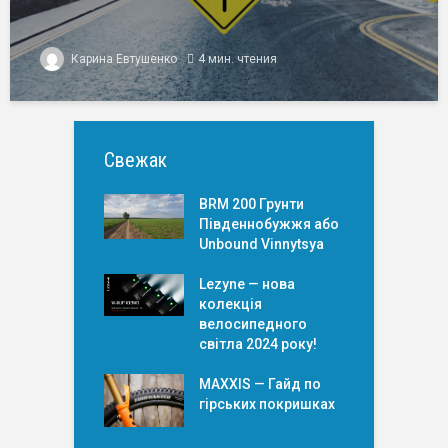
Карина Евтушенко
4 мин. чтения
Свежак
BRM 200 Грунти
Південнобужжя або
Unbound Vinnytsya
Lezyne — нова
колекція
велосипедного
світла 2024 року!
MAXXIS — Гайд по
гірських покришкаx