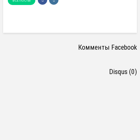
ВСЕ ПОСТЫ
Комменты Facebook
Disqus (0)