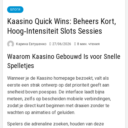
БЛОГИ
Kaasino Quick Wins: Beheers Kort,
Hoog‑Intensiteit Slots Sessies
Карина Евтушенко
27/06/2026
8 мин. чтения
Waarom Kaasino Gebouwd Is voor Snelle
Spelletjes
Wanneer je de Kaasino homepage bezoekt, valt als
eerste een strak ontwerp op dat prioriteit geeft aan
snelheid boven poespas. De interface laadt bijna
meteen, zelfs op bescheiden mobiele verbindingen,
zodat je direct kunt beginnen met draaien zonder te
wachten op animaties of geluiden.
Spelers die adrenaline zoeken, houden van deze