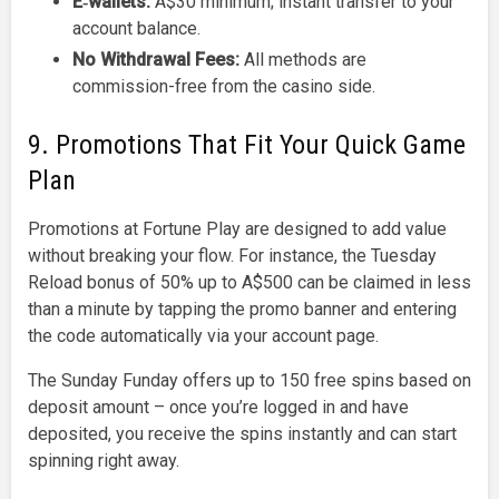
E‑wallets:
A$30 minimum; instant transfer to your
account balance.
No Withdrawal Fees:
All methods are
commission-free from the casino side.
9. Promotions That Fit Your Quick Game
Plan
Promotions at Fortune Play are designed to add value
without breaking your flow. For instance, the Tuesday
Reload bonus of 50% up to A$500 can be claimed in less
than a minute by tapping the promo banner and entering
the code automatically via your account page.
The Sunday Funday offers up to 150 free spins based on
deposit amount – once you’re logged in and have
deposited, you receive the spins instantly and can start
spinning right away.