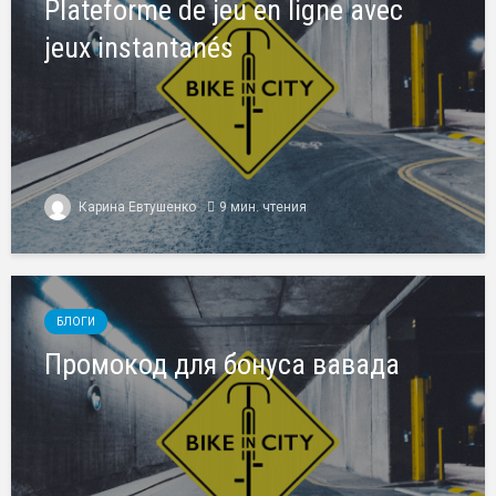
Plateforme de jeu en ligne avec
jeux instantanés
Карина Евтушенко
9 мин. чтения
БЛОГИ
Промокод для бонуса вавада