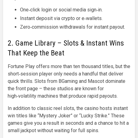
One‑click login or social media sign‑in.
Instant deposit via crypto or e‑wallets.
Zero‑commission withdrawals for instant payout.
2. Game Library – Slots & Instant Wins
That Keep the Beat
Fortune Play offers more than ten thousand titles, but the
short‑session player only needs a handful that deliver
quick thrills. Slots from BGaming and Mascot dominate
the front page – these studios are known for
high‑volatility machines that produce rapid payouts.
In addition to classic reel slots, the casino hosts instant
win titles like “Mystery Joker” or “Lucky Strike.” These
games give you a result in seconds and a chance to hit a
small jackpot without waiting for full spins.