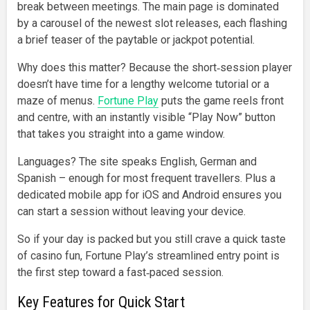
break between meetings. The main page is dominated
by a carousel of the newest slot releases, each flashing
a brief teaser of the paytable or jackpot potential.
Why does this matter? Because the short‑session player
doesn’t have time for a lengthy welcome tutorial or a
maze of menus.
Fortune Play
puts the game reels front
and centre, with an instantly visible “Play Now” button
that takes you straight into a game window.
Languages? The site speaks English, German and
Spanish – enough for most frequent travellers. Plus a
dedicated mobile app for iOS and Android ensures you
can start a session without leaving your device.
So if your day is packed but you still crave a quick taste
of casino fun, Fortune Play’s streamlined entry point is
the first step toward a fast‑paced session.
Key Features for Quick Start