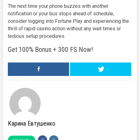
The next time your phone buzzes with another
notification or your bus stops ahead of schedule,
consider logging into Fortune Play and experiencing the
thrill of rapid casino action without any wait times or
tedious setup procedures.
Get 100% Bonus + 300 FS Now!
Карина Евтушенко