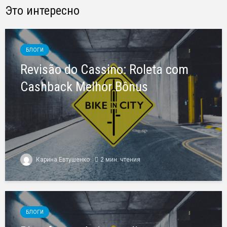
Это интересно
БЛОГИ
Revisão do Cassino: Roleta com
Cashback Melhor Bônus
Карина Евтушенко
2 мин. чтения
БЛОГИ