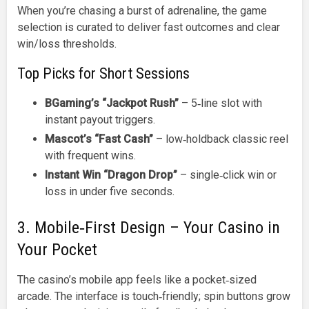
When you’re chasing a burst of adrenaline, the game
selection is curated to deliver fast outcomes and clear
win/loss thresholds.
Top Picks for Short Sessions
BGaming’s “Jackpot Rush”
– 5‑line slot with
instant payout triggers.
Mascot’s “Fast Cash”
– low‑holdback classic reel
with frequent wins.
Instant Win “Dragon Drop”
– single‑click win or
loss in under five seconds.
3. Mobile‑First Design – Your Casino in
Your Pocket
The casino’s mobile app feels like a pocket‑sized
arcade. The interface is touch‑friendly; spin buttons grow