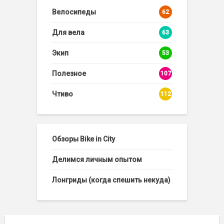
Велосипеды
62
Для вела
63
Экип
53
Полезное
107
Чтиво
112
Обзоры Bike in City
Делимся личным опытом
Лонгриды (когда спешить некуда)