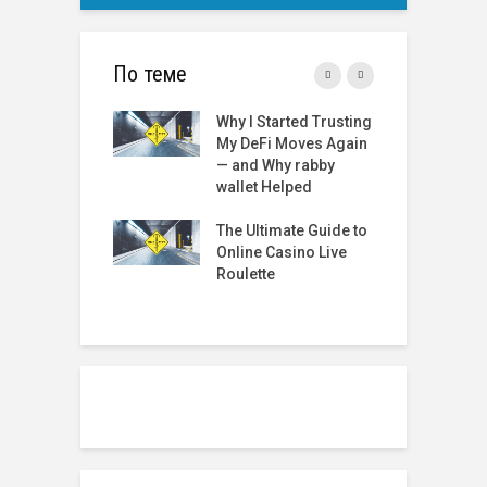
По теме
Started Trusting
The Best Online
T
Fi Moves Again
Roulette Sites: A
t
 Why rabby
Comprehensive
 Helped
Guide
R
2
timate Guide to
Roulette Online Real
G
 Casino Live
Money India: A
te
Comprehensive
Review