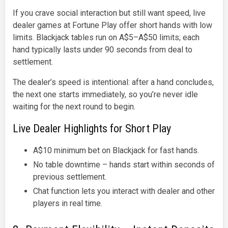
If you crave social interaction but still want speed, live
dealer games at Fortune Play offer short hands with low
limits. Blackjack tables run on A$5–A$50 limits; each
hand typically lasts under 90 seconds from deal to
settlement.
The dealer’s speed is intentional: after a hand concludes,
the next one starts immediately, so you’re never idle
waiting for the next round to begin.
Live Dealer Highlights for Short Play
A$10 minimum bet on Blackjack for fast hands.
No table downtime – hands start within seconds of
previous settlement.
Chat function lets you interact with dealer and other
players in real time.