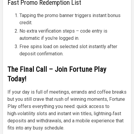
Fast Promo Redemption List
Tapping the promo banner triggers instant bonus
credit.
No extra verification steps – code entry is
automatic if you’re logged in.
Free spins load on selected slot instantly after
deposit confirmation.
The Final Call – Join Fortune Play
Today!
If your day is full of meetings, errands and coffee breaks
but you still crave that rush of winning moments, Fortune
Play offers everything you need: quick access to
high‑volatility slots and instant win titles, lightning‑fast
deposits and withdrawals, and a mobile experience that
fits into any busy schedule.