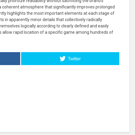
ly prioritize readability without sacrificing the brand’s
te a coherent atmosphere that significantly improves prolonged
ently highlights the most important elements at each stage of
s in apparently minor details that collectively radically
mselves logically according to clearly defined and easily
 allow rapid location of a specific game among hundreds of
Twitter