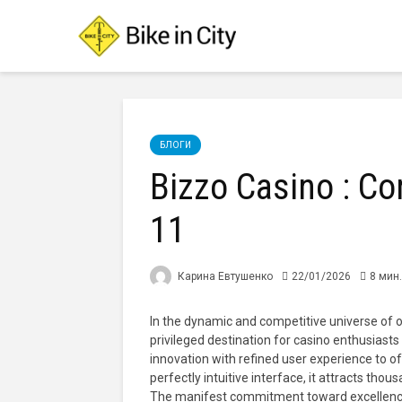
БЛОГИ
Bizzo Casino : C
11
Карина Евтушенко
22/01/2026
8 мин
In the dynamic and competitive universe of 
privileged destination for casino enthusiasts
innovation with refined user experience to 
perfectly intuitive interface, it attracts tho
The manifest commitment toward excellence