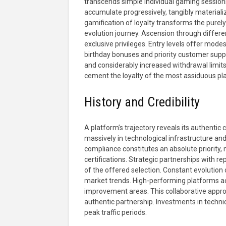
transcends simple individual gaming sessions
accumulate progressively, tangibly materializ
gamification of loyalty transforms the purely
evolution journey. Ascension through differen
exclusive privileges. Entry levels offer mode
birthday bonuses and priority customer supp
and considerably increased withdrawal limits.
cement the loyalty of the most assiduous pl
History and Credibility
A platform’s trajectory reveals its authentic
massively in technological infrastructure a
compliance constitutes an absolute priority, m
certifications. Strategic partnerships with r
of the offered selection. Constant evolution 
market trends. High-performing platforms acti
improvement areas. This collaborative appro
authentic partnership. Investments in techn
peak traffic periods.