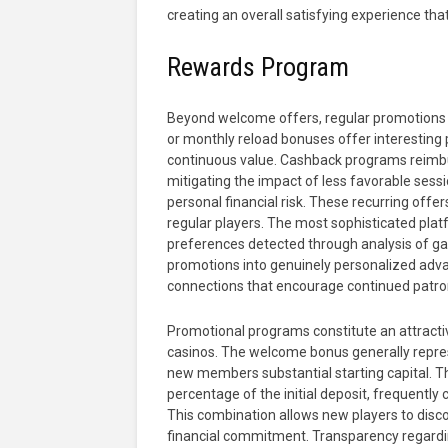
creating an overall satisfying experience tha
Rewards Program
The Best Online
Beyond welcome offers, regular promotions
Roulette Sites: A
or monthly reload bonuses offer interesting
Comprehensive
continuous value. Cashback programs reimbur
Guide
mitigating the impact of less favorable sess
personal financial risk. These recurring off
Roulette Online Real
regular players. The most sophisticated pla
Money India: A
preferences detected through analysis of ga
Comprehensive
promotions into genuinely personalized adva
Review
connections that encourage continued patr
Promotional programs constitute an attractiv
casinos. The welcome bonus generally repres
new members substantial starting capital. Th
percentage of the initial deposit, frequentl
This combination allows new players to disco
financial commitment. Transparency regardin