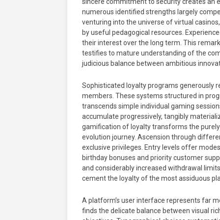
sincere commitment to security creates an 
numerous identified strengths largely comp
venturing into the universe of virtual casin
by useful pedagogical resources. Experienced
their interest over the long term. This remar
testifies to mature understanding of the co
judicious balance between ambitious innovatio
Sophisticated loyalty programs generously 
members. These systems structured in progre
transcends simple individual gaming sessions
accumulate progressively, tangibly materializ
gamification of loyalty transforms the purely
evolution journey. Ascension through differen
exclusive privileges. Entry levels offer mode
birthday bonuses and priority customer supp
and considerably increased withdrawal limits.
cement the loyalty of the most assiduous pl
A platform’s user interface represents far mo
finds the delicate balance between visual rich