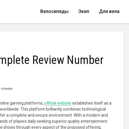
Велосипеды
Экип
Для вела
omplete Review Number
. чтения
online gaming platforms,
official website
establishes itself as a
 worldwide. This platform brilliantly combines technological
offer a complete and secure environment. With a modern and
usands of players daily seeking superior quality entertainment.
 shows through every aspect of the proposed offering,