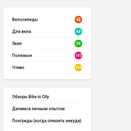
Велосипеды
62
Для вела
63
Экип
53
Полезное
107
Чтиво
112
Обзоры Bike in City
Делимся личным опытом
Лонгриды (когда спешить некуда)