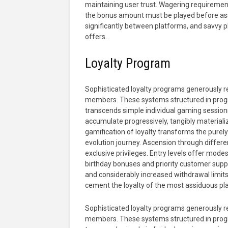
maintaining user trust. Wagering requiremen
the bonus amount must be played before ass
significantly between platforms, and savvy 
offers.
Loyalty Program
Sophisticated loyalty programs generously 
members. These systems structured in progre
transcends simple individual gaming sessions
accumulate progressively, tangibly materializ
gamification of loyalty transforms the purely
evolution journey. Ascension through differen
exclusive privileges. Entry levels offer mode
birthday bonuses and priority customer supp
and considerably increased withdrawal limits.
cement the loyalty of the most assiduous pl
Sophisticated loyalty programs generously 
members. These systems structured in progre