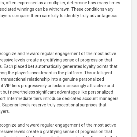
ts, often expressed as a multiplier, determine how many times
ociated winnings can be withdrawn. These conditions vary
players compare them carefully to identify truly advantageous
recognize and reward regular engagement of the most active
ssive levels create a gratifying sense of progression that
. Each placed bet automatically generates loyalty points that
ing the player’s investment in the platform. This intelligent
 transactional relationship into a genuine personalized
t VIP tiers progressively unlocks increasingly attractive and
st but nevertheless significant advantages like personalized
ort. Intermediate tiers introduce dedicated account managers
 Superior levels reserve truly exceptional surprises that
ayers.
recognize and reward regular engagement of the most active
ssive levels create a gratifying sense of progression that