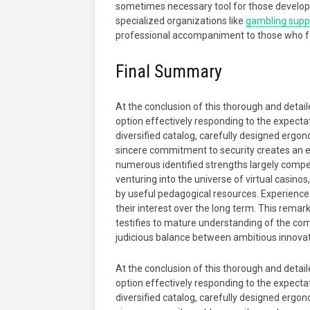
sometimes necessary tool for those developi
specialized organizations like
gambling supp
professional accompaniment to those who fee
Final Summary
At the conclusion of this thorough and detail
option effectively responding to the expect
diversified catalog, carefully designed erg
sincere commitment to security creates an 
numerous identified strengths largely comp
venturing into the universe of virtual casin
by useful pedagogical resources. Experienced
their interest over the long term. This remar
testifies to mature understanding of the co
judicious balance between ambitious innovatio
At the conclusion of this thorough and detail
option effectively responding to the expect
diversified catalog, carefully designed erg