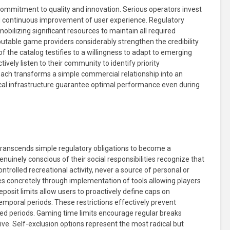
 commitment to quality and innovation. Serious operators invest
nd continuous improvement of user experience. Regulatory
obilizing significant resources to maintain all required
eputable game providers considerably strengthen the credibility
of the catalog testifies to a willingness to adapt to emerging
vely listen to their community to identify priority
ach transforms a simple commercial relationship into an
ical infrastructure guarantee optimal performance even during
ranscends simple regulatory obligations to become a
uinely conscious of their social responsibilities recognize that
trolled recreational activity, never a source of personal or
lates concretely through implementation of tools allowing players
posit limits allow users to proactively define caps on
mporal periods. These restrictions effectively prevent
ed periods. Gaming time limits encourage regular breaks
ive. Self-exclusion options represent the most radical but