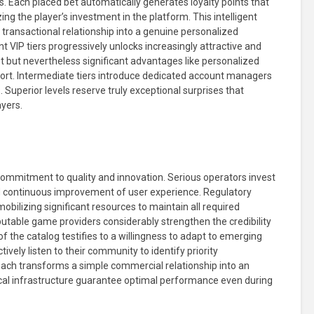
. Each placed bet automatically generates loyalty points that
ing the player’s investment in the platform. This intelligent
 transactional relationship into a genuine personalized
t VIP tiers progressively unlocks increasingly attractive and
st but nevertheless significant advantages like personalized
ort. Intermediate tiers introduce dedicated account managers
 Superior levels reserve truly exceptional surprises that
ayers.
 commitment to quality and innovation. Serious operators invest
nd continuous improvement of user experience. Regulatory
obilizing significant resources to maintain all required
eputable game providers considerably strengthen the credibility
of the catalog testifies to a willingness to adapt to emerging
vely listen to their community to identify priority
ach transforms a simple commercial relationship into an
ical infrastructure guarantee optimal performance even during