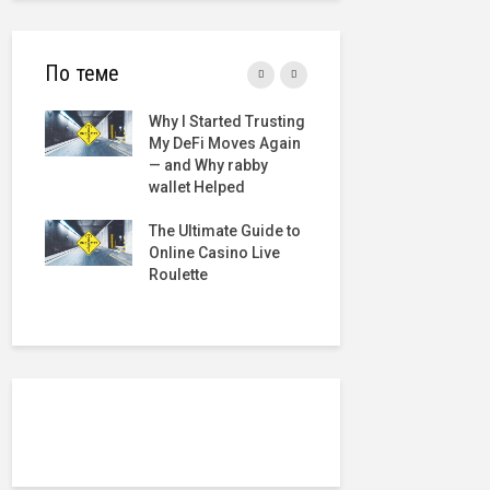
По теме
usting
The Best Online
The Ultima
Again
Roulette Sites: A
to PPF Aut
y
Comprehensive
Guide
Roulette O
2025: The 
ide to
Roulette Online Real
Guide
ive
Money India: A
Comprehensive
Review