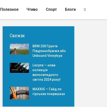
Полезное
Чтиво
Спорт
Блоги
Свежак
BRM 200 Грунти
Південнобужжя або
Unbound Vinnytsya
Lezyne — нова
колекція
велосипедного
світла 2024 року!
MAXXIS — Гайд по
гірських покришкаx