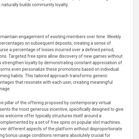
t naturally builds community loyalty.
The Ultimate Overview
Why I Started Tr
 maintain engagement of existing members over time. Weekly
to PPF Automobile
My DeFi Moves 
 percentages on subsequent deposits, creating a sense of
— and Why rabb
se a percentage of losses incurred over a defined period,
wallet Helped
Roulette Online UK
ions. Targeted free spins allow discovery of new games without
2025: The Ultimate
ers strengthen loyalty by demonstrating constant appreciation of
The Ultimate Gu
Guide
tforms even personalize these promotions based on individual
Online Casino L
ming habits. This tailored approach transforms generic
Roulette
ntages that resonate with each user, creating meaningful
onage.
e pillar of the offering proposed by contemporary virtual
ents the most generous incentive, specifically designed to give
is welcome offer typically structures itself around a
y complemented by a set of free spins on popular slot machines.
ver different aspects of the platform without disproportionate
g bonus usage conditions remains absolutely crucial for