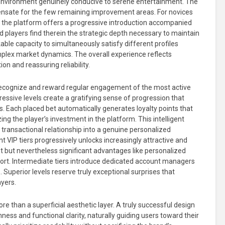
environment genuinely conducive to serene entertainment. The
ensate for the few remaining improvement areas. For novices
os, the platform offers a progressive introduction accompanied
 players find therein the strategic depth necessary to maintain
kable capacity to simultaneously satisfy different profiles
mplex market dynamics. The overall experience reflects
n and reassuring reliability.
recognize and reward regular engagement of the most active
ssive levels create a gratifying sense of progression that
. Each placed bet automatically generates loyalty points that
ing the player’s investment in the platform. This intelligent
 transactional relationship into a genuine personalized
t VIP tiers progressively unlocks increasingly attractive and
st but nevertheless significant advantages like personalized
ort. Intermediate tiers introduce dedicated account managers
 Superior levels reserve truly exceptional surprises that
ayers.
re than a superficial aesthetic layer. A truly successful design
ness and functional clarity, naturally guiding users toward their