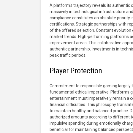
A platform’s trajectory reveals its authentic
massively in technological infrastructure a
compliance constitutes an absolute priority, m
certifications. Strategic partnerships with r
of the offered selection. Constant evolution 
market trends. High-performing platforms acti
improvement areas. This collaborative appro
authentic partnership. Investments in techn
peak traffic periods.
Player Protection
Commitment to responsible gaming largely t
fundamental ethical imperative. Platforms gen
entertainment must imperatively remain a con
financial difficulties. This philosophy trans
to maintain healthy and balanced practice. De
authorized amounts according to different te
impulsive spending during emotionally charg
beneficial for maintaining balanced perspect