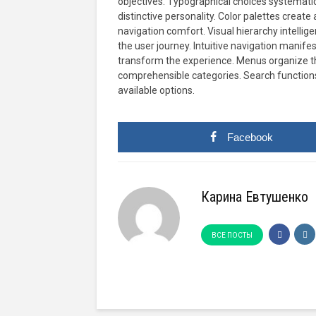
objectives. Typographical choices systematical
distinctive personality. Color palettes crea
navigation comfort. Visual hierarchy intellig
the user journey. Intuitive navigation manifest
transform the experience. Menus organize the
comprehensible categories. Search functions
available options.
Facebook
Карина Евтушенко
ВСЕ ПОСТЫ