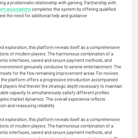
ng a problematic relationship with gaming. Partnership with
ort associations
completes this system by offering qualified
l the need for additional help and guidance.
ed exploration, this platform reveals itself as a comprehensive
ations of modern players. The harmonious combination of a
onomic interfaces, varied and secure payment methods, and
environment genuinely conducive to serene entertainment. The
ensate for the few remaining improvement areas. For novices
os, the platform offers a progressive introduction accompanied
 players find therein the strategic depth necessary to maintain
kable capacity to simultaneously satisfy different profiles
mplex market dynamics. The overall experience reflects
n and reassuring reliability.
ed exploration, this platform reveals itself as a comprehensive
ations of modern players. The harmonious combination of a
onomic interfaces, varied and secure payment methods, and