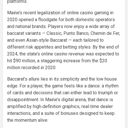
platforms.
Maine’s recent legalization of online casino gaming in
2020 opened a floodgate for both domestic operators
and national brands. Players now enjoy a wide array of
baccarat variants — Classic, Punto Banco, Chemin de Fer,
and even Asian‑style Baccarat — each tailored to
different risk appetites and betting styles. By the end of
2024, the state’s online casino revenue was expected to
hit $90 million, a staggering increase from the $20
million recorded in 2020.
Baccarat’s allure lies in its simplicity and the low house
edge. For a player, the game feels like a dance: a rhythm
of cards and decisions that can either lead to triumph or
disappointment. In Maine’s digital arena, that dance is
amplified by high‑definition graphics, real‑time dealer
interactions, and a suite of bonuses designed to keep
the momentum alive.