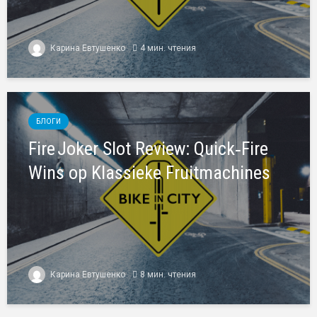
Карина Евтушенко
4 мин. чтения
БЛОГИ
Fire Joker Slot Review: Quick‑Fire
Wins op Klassieke Fruitmachines
Карина Евтушенко
8 мин. чтения