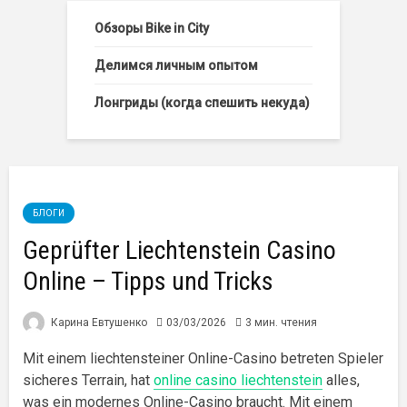
Обзоры Bike in City
Делимся личным опытом
Лонгриды (когда спешить некуда)
БЛОГИ
Geprüfter Liechtenstein Casino
Online – Tipps und Tricks
Карина Евтушенко
03/03/2026
3 мин. чтения
Mit einem liechtensteiner Online-Casino betreten Spieler
sicheres Terrain, hat
online casino liechtenstein
alles,
was ein modernes Online-Casino braucht. Mit einem