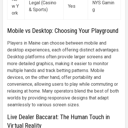
Legal (Casino
NYS Gamin
w Y
Yes
& Sports)
g
ork
Mobile vs Desktop: Choosing Your Playground
Players in Maine can choose between mobile and
desktop experiences, each offering distinct advantages.
Desktop platforms often provide larger screens and
more detailed graphics, making it easier to monitor
multiple hands and track betting patterns. Mobile
devices, on the other hand, offer portability and
convenience, allowing users to play while commuting or
relaxing at home. Many operators blend the best of both
worlds by providing responsive designs that adapt
seamlessly to various screen sizes.
Live Dealer Baccarat: The Human Touch in
Virtual Reality