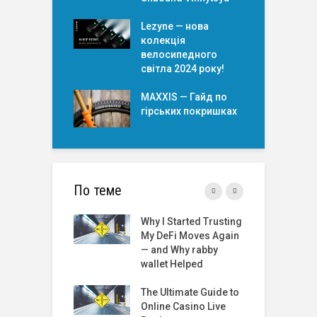
Lezyne — нова
колекція
велосипедного
світла 2024 року!
MAXXIS — Гайд по
гірських покришкаx
По теме
y I Started Trusting
Roulette Online Real
y DeFi Moves Again
Money India: A
 and Why rabby
Comprehensive
allet Helped
Review
e Ultimate Guide to
The Best Online
line Casino Live
Roulette Sites: A