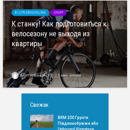
B | LITTLEBIGCYCLING
СПОРТ
К станку! Как подготовиться к
велосезону не выходя из
квартиры
Блоггер Bike in City
5 мин. чтения
Свежак
BRM 200 Грунти
Південнобужжя або
Unbound Vinnytsya