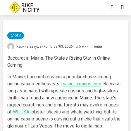
БЛОГИ
Карина Евтушенко
03/03/2026
5 мин. чтения
Baccarat in Maine: The State’s Rising Star in Online
Gaming
In Maine, baccarat remains a popular choice among
online casino enthusiasts:
maine-casinos.com
. Baccarat,
long associated with upscale casinos and high‑stakes
thrills, has found a new audience in Maine. The state’s
rugged coastlines and pine forests may evoke images
of
WI, USA
lobster shacks and whale watching, but its
online casino scene is carving out a niche that rivals the
glamour of Las Vegas. The move to digital has