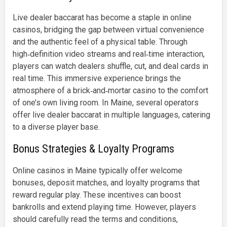
Live dealer baccarat has become a staple in online
casinos, bridging the gap between virtual convenience
and the authentic feel of a physical table. Through
high‑definition video streams and real‑time interaction,
players can watch dealers shuffle, cut, and deal cards in
real time. This immersive experience brings the
atmosphere of a brick‑and‑mortar casino to the comfort
of one’s own living room. In Maine, several operators
offer live dealer baccarat in multiple languages, catering
to a diverse player base.
Bonus Strategies & Loyalty Programs
Online casinos in Maine typically offer welcome
bonuses, deposit matches, and loyalty programs that
reward regular play. These incentives can boost
bankrolls and extend playing time. However, players
should carefully read the terms and conditions,