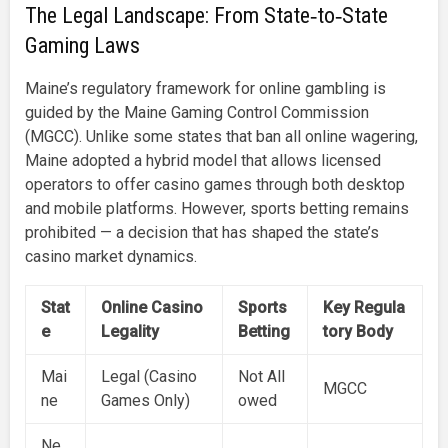
The Legal Landscape: From State‑to‑State
Gaming Laws
Maine’s regulatory framework for online gambling is
guided by the Maine Gaming Control Commission
(MGCC). Unlike some states that ban all online wagering,
Maine adopted a hybrid model that allows licensed
operators to offer casino games through both desktop
and mobile platforms. However, sports betting remains
prohibited — a decision that has shaped the state’s
casino market dynamics.
Stat
Online Casino
Sports
Key Regula
e
Legality
Betting
tory Body
Mai
Legal (Casino
Not All
MGCC
ne
Games Only)
owed
Ne