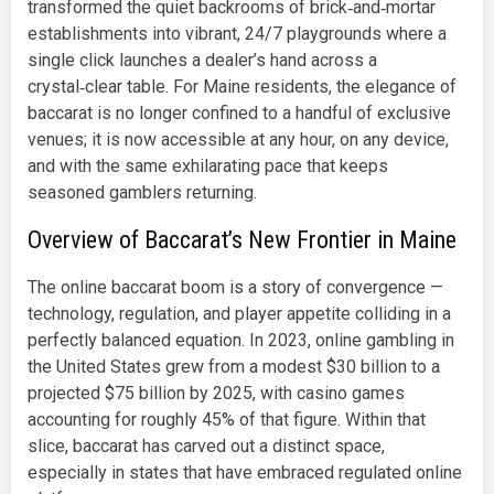
transformed the quiet backrooms of brick‑and‑mortar
establishments into vibrant, 24/7 playgrounds where a
single click launches a dealer’s hand across a
crystal‑clear table. For Maine residents, the elegance of
baccarat is no longer confined to a handful of exclusive
venues; it is now accessible at any hour, on any device,
and with the same exhilarating pace that keeps
seasoned gamblers returning.
Overview of Baccarat’s New Frontier in Maine
The online baccarat boom is a story of convergence —
technology, regulation, and player appetite colliding in a
perfectly balanced equation. In 2023, online gambling in
the United States grew from a modest $30 billion to a
projected $75 billion by 2025, with casino games
accounting for roughly 45% of that figure. Within that
slice, baccarat has carved out a distinct space,
especially in states that have embraced regulated online