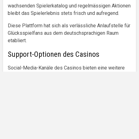
wachsenden Spielerkatalog und regelmässigen Aktionen
bleibt das Spielerlebnis stets frisch und aufregend.
Diese Plattform hat sich als verlässliche Anlaufstelle für
Glücksspielfans aus dem deutschsprachigen Raum
etabliert.
Support-Optionen des Casinos
Social-Media-Kanäle des Casinos bieten eine weitere
Kontaktoption.
Deutschsprachiger Support ist vorhanden und
spricht die Sprache der Schweizer Spieler.
Transparente Kommunikation ist ein
Markenzeichen des exzellenten Kundendienstes.
Chatbots unterstützen den Kundendienst bei
einfachen Standardanfragen.