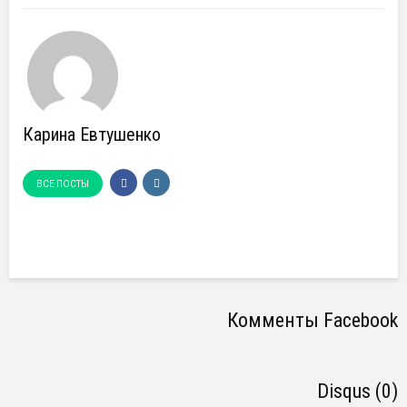
Карина Евтушенко
ВСЕ ПОСТЫ
Комменты Facebook
Disqus (0)