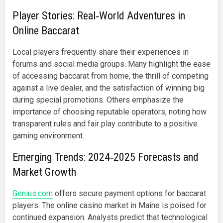
Player Stories: Real‑World Adventures in
Online Baccarat
Local players frequently share their experiences in
forums and social media groups. Many highlight the ease
of accessing baccarat from home, the thrill of competing
against a live dealer, and the satisfaction of winning big
during special promotions. Others emphasize the
importance of choosing reputable operators, noting how
transparent rules and fair play contribute to a positive
gaming environment.
Emerging Trends: 2024‑2025 Forecasts and
Market Growth
Genius.com
offers secure payment options for baccarat
players. The online casino market in Maine is poised for
continued expansion. Analysts predict that technological