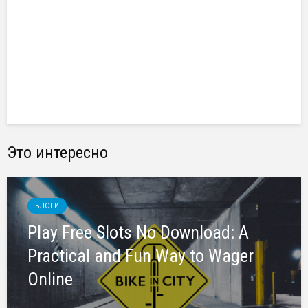
Это интересно
БЛОГИ
Play Free Slots No Download: A
Practical and Fun Way to Wager
Online