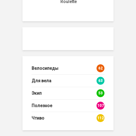
oulette
Comprehensive
Guide
Велосипеды
62
Для вела
63
Экип
53
Полезное
107
Чтиво
112