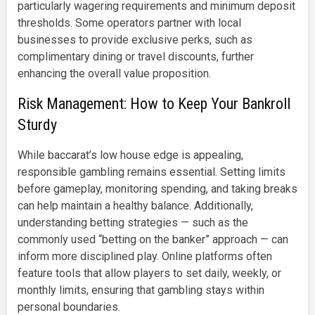
particularly wagering requirements and minimum deposit
thresholds. Some operators partner with local
businesses to provide exclusive perks, such as
complimentary dining or travel discounts, further
enhancing the overall value proposition.
Risk Management: How to Keep Your Bankroll
Sturdy
While baccarat’s low house edge is appealing,
responsible gambling remains essential. Setting limits
before gameplay, monitoring spending, and taking breaks
can help maintain a healthy balance. Additionally,
understanding betting strategies — such as the
commonly used “betting on the banker” approach — can
inform more disciplined play. Online platforms often
feature tools that allow players to set daily, weekly, or
monthly limits, ensuring that gambling stays within
personal boundaries.