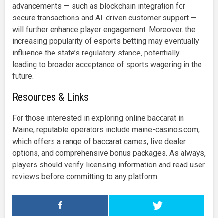
advancements — such as blockchain integration for
secure transactions and AI-driven customer support —
will further enhance player engagement. Moreover, the
increasing popularity of esports betting may eventually
influence the state’s regulatory stance, potentially
leading to broader acceptance of sports wagering in the
future.
Resources & Links
For those interested in exploring online baccarat in
Maine, reputable operators include maine-casinos.com,
which offers a range of baccarat games, live dealer
options, and comprehensive bonus packages. As always,
players should verify licensing information and read user
reviews before committing to any platform.